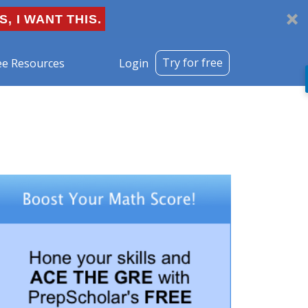
S, I WANT THIS.
Try for free
ee Resources
Login