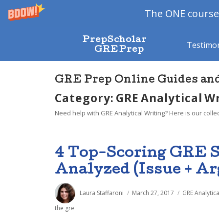
The ONE course 
PrepScholar
Testimon
GRE Prep
GRE Prep Online Guides an
Category: GRE Analytical W
Need help with GRE Analytical Writing? Here is our colle
4 Top-Scoring GRE 
Analyzed (Issue + A
Author
Posted
Categories
Laura Staffaroni
March 27, 2017
GRE Analytica
on
the gre