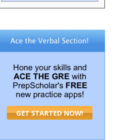
GET STARTED NOW!