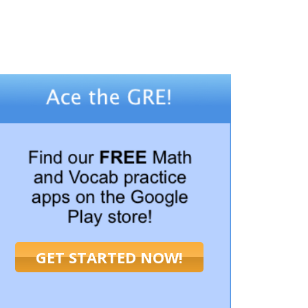
GET STARTED NOW!