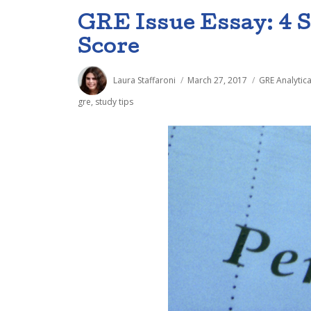
GRE Issue Essay: 4 S
Score
Author
Posted
Categories
Laura Staffaroni
March 27, 2017
GRE Analytica
on
gre
,
study tips