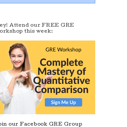
ey! Attend our FREE GRE
orkshop this week:
oin our Facebook GRE Group