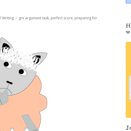
Tags
l Writing
gre argument task
,
perfect score
,
preparing for
H
w
J