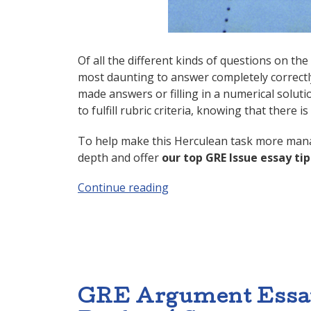
Of all the different kinds of questions on th
most daunting to answer completely correctly
made answers or filling in a numerical solut
to fulfill rubric criteria, knowing that there 
To help make this Herculean task more manag
depth and offer
our top GRE Issue essay tip
Continue reading
“GRE Issue Essay: 4 Steps t
GRE Argument Essay