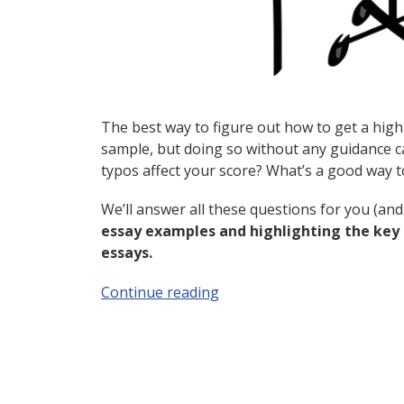
The best way to figure out how to get a high 
sample, but doing so without any guidance 
typos affect your score? What’s a good way 
We’ll answer all these questions for you (and 
essay examples and highlighting the key f
essays.
Continue reading
“4 Top-Scoring GRE Sample