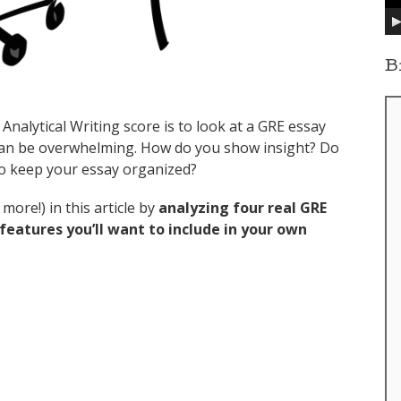
y
e
r
B
Analytical Writing score is to look at a GRE essay
can be overwhelming. How do you show insight? Do
to keep your essay organized?
more!) in this article by
analyzing four real GRE
eatures you’ll want to include in your own
 Essays, Analyzed (Issue + Argument)”