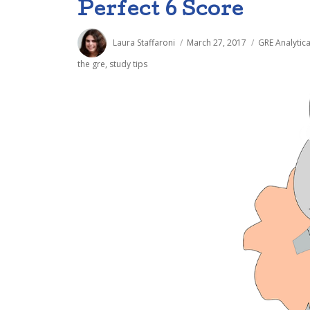
Perfect 6 Score
Author
Posted
Categories
Laura Staffaroni
March 27, 2017
GRE Analytica
on
the gre
,
study tips