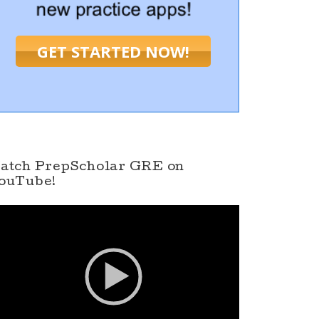
GET STARTED NOW!
atch PrepScholar GRE on
ouTube!