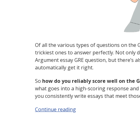
Of all the various types of questions on the 
trickiest ones to answer perfectly. Not only
Argument essay GRE question, but there’s al
automatically get it right.
So
how do you reliably score well on the
what goes into a high-scoring response and
you consistently write essays that meet thos
Continue reading
“GRE Argument Essay: How t