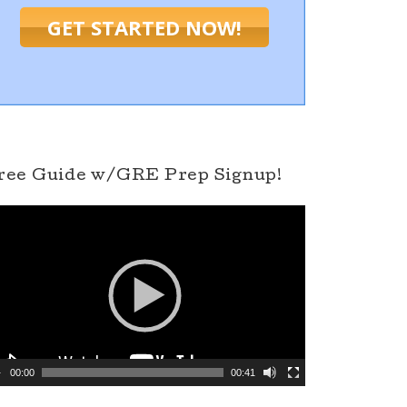
GET STARTED NOW!
ree Guide w/GRE Prep Signup!
00:00
00:41