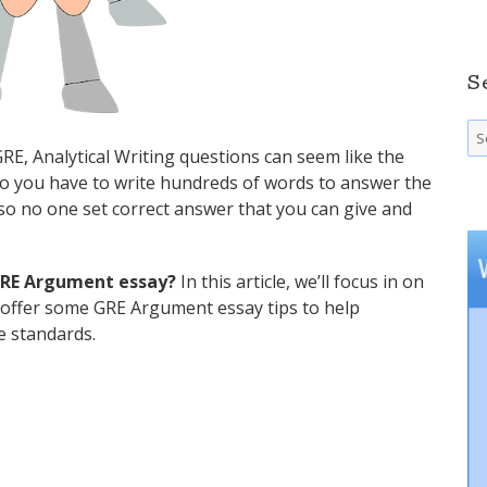
S
Se
fo
GRE, Analytical Writing questions can seem like the
 do you have to write hundreds of words to answer the
so no one set correct answer that you can give and
 GRE Argument essay?
In this article, we’ll focus in on
 offer some GRE Argument essay tips to help
e standards.
o Get a Perfect 6 Score”