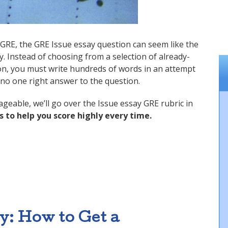
e GRE, the GRE Issue essay question can seem like the
. Instead of choosing from a selection of already-
ion, you must write hundreds of words in an attempt
is no one right answer to the question.
eable, we’ll go over the Issue essay GRE rubric in
s to help you score highly every time.
o a Perfect Score”
: How to Get a