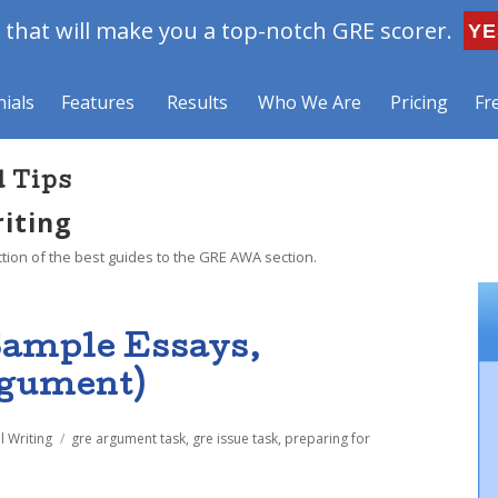
that will make you a top-notch GRE scorer.
YE
ials
Features
Results
Who We Are
Pricing
Fr
d Tips
riting
ction of the best guides to the GRE AWA section.
Sample Essays,
rgument)
Tags
l Writing
gre argument task
,
gre issue task
,
preparing for