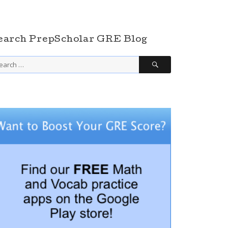
earch PrepScholar GRE Blog
SEARCH
arch
r: