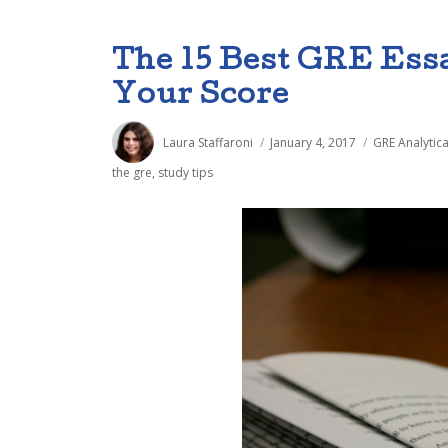
The 15 Best GRE Ess
Your Score
Author
Posted
Categories
Laura Staffaroni
January 4, 2017
GRE Analytica
on
the gre
,
study tips