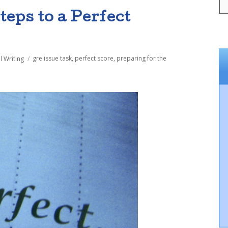
teps to a Perfect
Tags
l Writing
gre issue task
,
perfect score
,
preparing for the