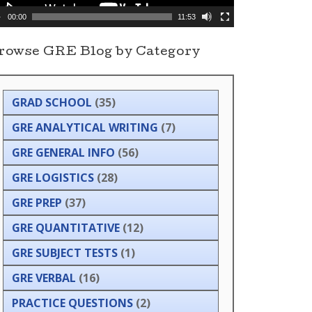
00:00
11:53
rowse GRE Blog by Category
GRAD SCHOOL
(35)
GRE ANALYTICAL WRITING
(7)
GRE GENERAL INFO
(56)
GRE LOGISTICS
(28)
GRE PREP
(37)
GRE QUANTITATIVE
(12)
GRE SUBJECT TESTS
(1)
GRE VERBAL
(16)
PRACTICE QUESTIONS
(2)