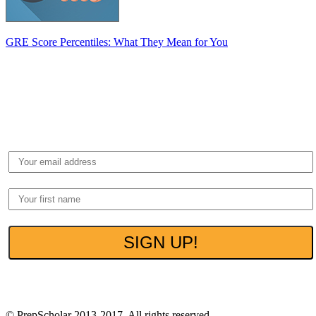
GRE Score Percentiles: What They Mean for You
Get Free Tips to
Boost Your GRE
Get
FREE EXCLUSIVE
insider guides to
ACE
THE GRE
that we share with our private
subscribers.
100% Privacy. No spam ever.
© PrepScholar 2013-2017. All rights reserved