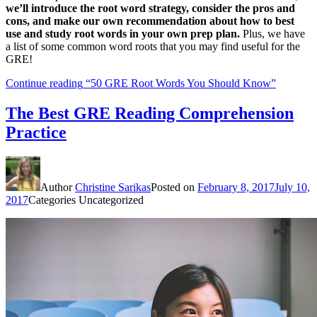
we’ll introduce the root word strategy, consider the pros and
cons, and make our own recommendation about how to best
use and study root words in your own prep plan.
Plus, we have
a list of some common word roots that you may find useful for the
GRE!
Continue reading
“50 GRE Root Words You Should Know”
The Best GRE Reading Comprehension
Practice
Author
Christine Sarikas
Posted on
February 8, 2017
July 10,
2017
Categories
Uncategorized