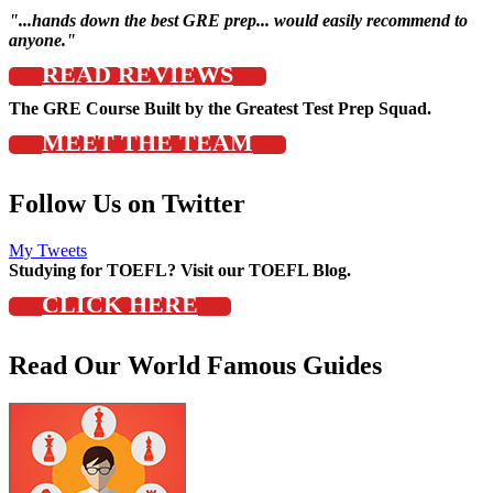
"...hands down the best GRE prep... would easily recommend to
anyone."
READ REVIEWS
The GRE Course Built by the Greatest Test Prep Squad.
MEET THE TEAM
Follow Us on Twitter
My Tweets
Studying for TOEFL? Visit our TOEFL Blog.
CLICK HERE
Read Our World Famous Guides