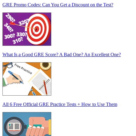
GRE Promo Codes: Can You Get a Discount on the Test?
What Is a Good GRE Score? A Bad One? An Excellent One?
All 6 Free Official GRE Practice Tests + How to Use Them