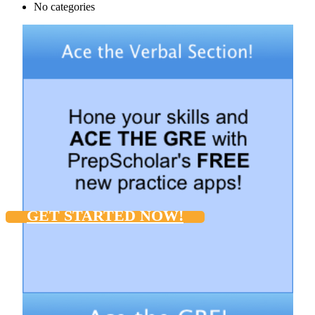
No categories
GET STARTED NOW!