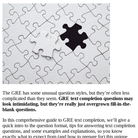
The GRE has some unusual question styles, but they’re often less
complicated than they seem.
GRE text completion questions may
look intimidating, but they’re really just overgrown fill-in-the-
blank questions.
In this comprehensive guide to GRE text completion, we’ll give a
quick intro to the question format, tips for answering text completion
questions, and some examples and explanations, so you know
exactly what to expect from (and how to prepare for) this unique