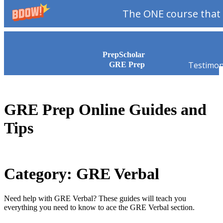
The ONE course that 
Skip to content
PrepScholar
Testimon
GRE Prep
GRE Prep Online Guides and
Tips
Category: GRE Verbal
Need help with GRE Verbal? These guides will teach you
everything you need to know to ace the GRE Verbal section.