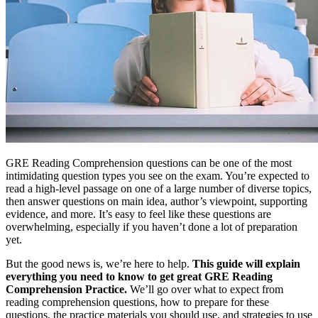
GRE Reading Comprehension questions can be one of the most
intimidating question types you see on the exam. You’re expected to
read a high-level passage on one of a large number of diverse topics,
then answer questions on main idea, author’s viewpoint, supporting
evidence, and more. It’s easy to feel like these questions are
overwhelming, especially if you haven’t done a lot of preparation
yet.
But the good news is, we’re here to help.
This guide will explain
everything you need to know to get great GRE Reading
Comprehension Practice.
We’ll go over what to expect from
reading comprehension questions, how to prepare for these
questions, the practice materials you should use, and strategies to use