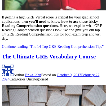
If getting a high GRE Verbal score is critical for your grad school
applications, then
you’ll need to know how to ace those tricky
Reading Comprehension questions.
Here, we explain what GRE
Reading Comprehension questions look like and give you our top
14 GRE Reading Comprehension tips for both exam prep and test
day.
Continue reading
“The 14 Top GRE Reading Comprehension Tips”
The Ultimate GRE Vocabulary Course
Author
Erika John
Posted on
October 9, 2017
February 27,
2024
Categories
Uncategorized