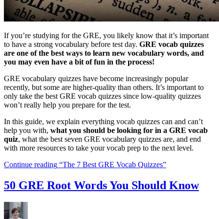
If you’re studying for the GRE, you likely know that it’s important
to have a strong vocabulary before test day.
GRE vocab quizzes
are one of the best ways to learn new vocabulary words, and
you may even have a bit of fun in the process!
GRE vocabulary quizzes have become increasingly popular
recently, but some are higher-quality than others. It’s important to
only take the best GRE vocab quizzes since low-quality quizzes
won’t really help you prepare for the test.
In this guide, we explain everything vocab quizzes can and can’t
help you with,
what you should be looking for in a GRE vocab
quiz
, what the best seven GRE vocabulary quizzes are, and end
with more resources to take your vocab prep to the next level.
Continue reading
“The 7 Best GRE Vocab Quizzes”
50 GRE Root Words You Should Know