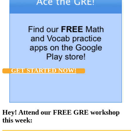
GET STARTED NOW!
Hey! Attend our FREE GRE workshop
this week: