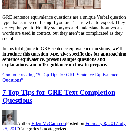
GRE sentence equivalence questions are a unique Verbal question
type that can be confusing if you aren’t sure what to expect. They
do require you to identify synonyms and understand how vocab
words are used in context, but they aren’t as complicated as they
seem!
In this total guide to GRE sentence equivalence questions,
we’ll
introduce this question type, give specific tips for approaching
sentence equivalence, present sample questions and
explanations, and offer guidance on how to prepare.
Continue reading
“5 Top Tips for GRE Sentence Equivalence
Questions”
7 Top Tips for GRE Text Completion
Questions
Author
Ellen McCammon
Posted on
February 8, 2017
July
25, 2017
Categories
Uncategorized