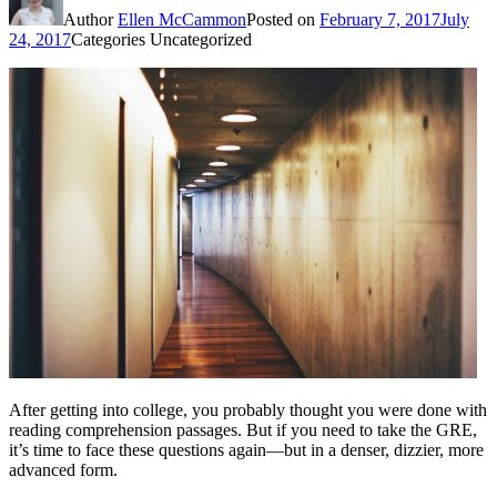
Author
Ellen McCammon
Posted on
February 7, 2017
July
24, 2017
Categories
Uncategorized
After getting into college, you probably thought you were done with
reading comprehension passages. But if you need to take the GRE,
it’s time to face these questions again—but in a denser, dizzier, more
advanced form.