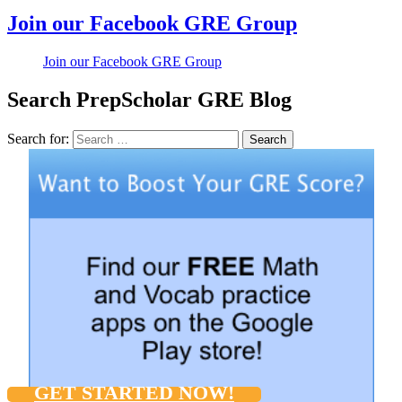
Join our Facebook GRE Group
Join our Facebook GRE Group
Search PrepScholar GRE Blog
Search for:
Search
GET STARTED NOW!