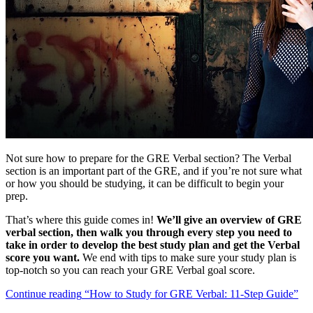
Not sure how to prepare for the GRE Verbal section? The Verbal
section is an important part of the GRE, and if you’re not sure what
or how you should be studying, it can be difficult to begin your
prep.
That’s where this guide comes in!
W
e’ll give an overview of GRE
verbal section, then walk you through every step you need to
take in order to develop the best study plan and get the Verbal
score you want.
We end with tips to make sure your study plan is
top-notch so you can reach your GRE Verbal goal score.
Continue reading
“How to Study for GRE Verbal: 11-Step Guide”