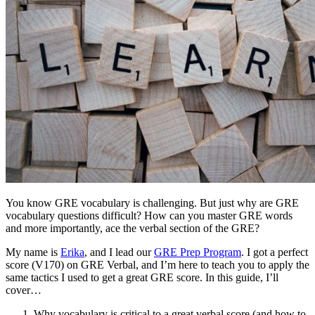
You know GRE vocabulary is challenging. But just why are GRE
vocabulary questions difficult? How can you master GRE words
and more importantly, ace the verbal section of the GRE?
My name is
Erika
, and I lead our
GRE Prep Program
. I got a perfect
score (V170) on GRE Verbal, and I’m here to teach you to apply the
same tactics I used to get a great GRE score. In this guide, I’ll
cover…
Why vocabulary is critical to a great verbal score (and how to