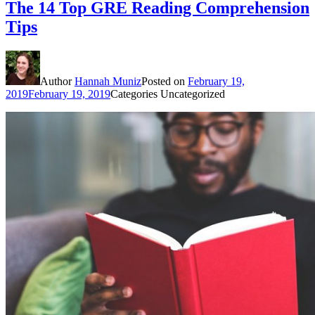
The 14 Top GRE Reading Comprehension
Tips
Author
Hannah Muniz
Posted on
February 19,
2019
February 19, 2019
Categories
Uncategorized