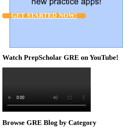
GET STARTED NOW!
Watch PrepScholar GRE on YouTube!
Browse GRE Blog by Category