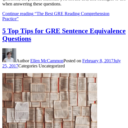
when answering these questions.
Continue reading
“The Best GRE Reading Comprehension
Practice”
5 Top Tips for GRE Sentence Equivalence
Questions
Author
Ellen McCammon
Posted on
February 8, 2017
July
25, 2017
Categories
Uncategorized