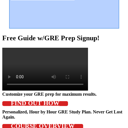
Free Guide w/GRE Prep Signup!
Customize your GRE prep for maximum results.
FIND OUT HOW
Personalized, Hour by Hour GRE Study Plan. Never Get Lost
Again.
COURSE OVERVIEW