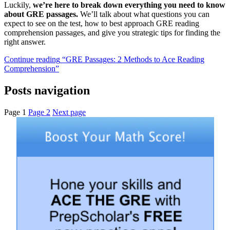
Luckily,
we’re here to break down everything you need to know
about GRE passages.
We’ll talk about what questions you can
expect to see on the test, how to best approach GRE reading
comprehension passages, and give you strategic tips for finding the
right answer.
Continue reading
“GRE Passages: 2 Methods to Ace Reading
Comprehension”
Posts navigation
Page
1
Page
2
Next page