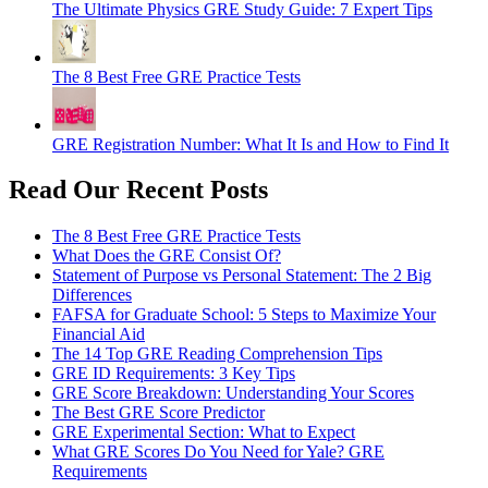
The Ultimate Physics GRE Study Guide: 7 Expert Tips
The 8 Best Free GRE Practice Tests
GRE Registration Number: What It Is and How to Find It
Read Our Recent Posts
The 8 Best Free GRE Practice Tests
What Does the GRE Consist Of?
Statement of Purpose vs Personal Statement: The 2 Big
Differences
FAFSA for Graduate School: 5 Steps to Maximize Your
Financial Aid
The 14 Top GRE Reading Comprehension Tips
GRE ID Requirements: 3 Key Tips
GRE Score Breakdown: Understanding Your Scores
The Best GRE Score Predictor
GRE Experimental Section: What to Expect
What GRE Scores Do You Need for Yale? GRE
Requirements