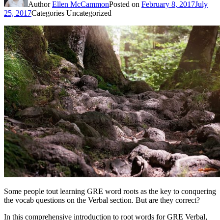
Author
Ellen McCammon
Posted on
February 8, 2017
July
25, 2017
Categories
Uncategorized
Some people tout learning GRE word roots as the key to conquering
the vocab questions on the Verbal section. But are they correct?
In this comprehensive introduction to root words for GRE Verbal,