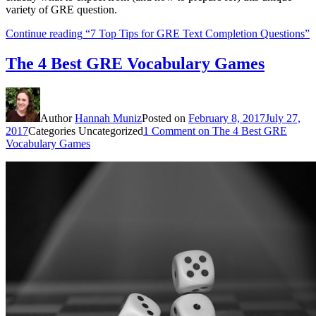
variety of GRE question.
Continue reading
“7 Top Tips for GRE Text Completion Questions”
The 4 Best GRE Vocabulary Games
Author
Hannah Muniz
Posted on
February 8, 2017
July 27,
2017
Categories
Uncategorized
1 Comment
on The 4 Best GRE
Vocabulary Games