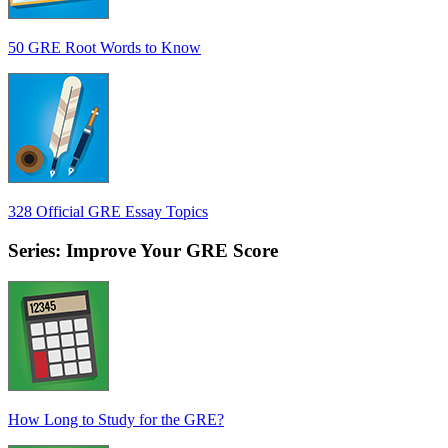
50 GRE Root Words to Know
328 Official GRE Essay Topics
Series: Improve Your GRE Score
How Long to Study for the GRE?