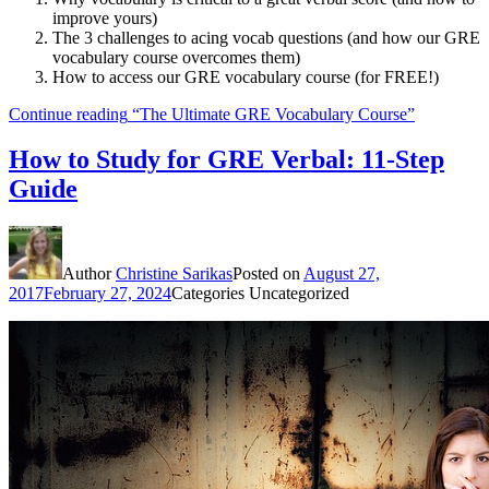
improve yours)
The 3 challenges to acing vocab questions (and how our GRE
vocabulary course overcomes them)
How to access our GRE vocabulary course (for FREE!)
Continue reading
“The Ultimate GRE Vocabulary Course”
How to Study for GRE Verbal: 11-Step
Guide
Author
Christine Sarikas
Posted on
August 27,
2017
February 27, 2024
Categories
Uncategorized