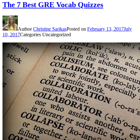
The 7 Best GRE Vocab Quizzes
Author
Christine Sarikas
Posted on
February 13, 2017
July
10, 2017
Categories
Uncategorized