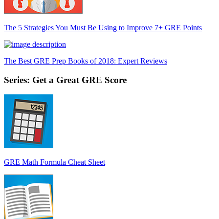
The 5 Strategies You Must Be Using to Improve 7+ GRE Points
The Best GRE Prep Books of 2018: Expert Reviews
Series: Get a Great GRE Score
GRE Math Formula Cheat Sheet