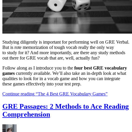
Studying diligently is important for performing well on GRE Verbal.
But is rote memorization of tough vocab really the only way
to study for it? And more importantly, are there any study methods
out there for GRE vocab that are, well, actually fun?
Follow along as I introduce you to the
four best GRE vocabulary
games
currently available. We’ll also take an in-depth look at what
qualities to look for in a vocab game and how you can integrate
these games effectively into your test prep.
Continue reading
“The 4 Best GRE Vocabulary Games”
GRE Passages: 2 Methods to Ace Reading
Comprehension