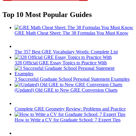
Top 10 Most Popular Guides
GRE Math Cheat Sheet: The 38 Formulas You Must Know
The 357 Best GRE Vocabulary Words: Complete List
328 Official GRE Essay Topics to Practice With
3 Successful Graduate School Personal Statement Examples
(Updated) Old GRE to New GRE Conversion Charts
Complete GRE Geometry Review: Problems and Practice
How to Write a CV for Graduate School: 7 Expert Tips