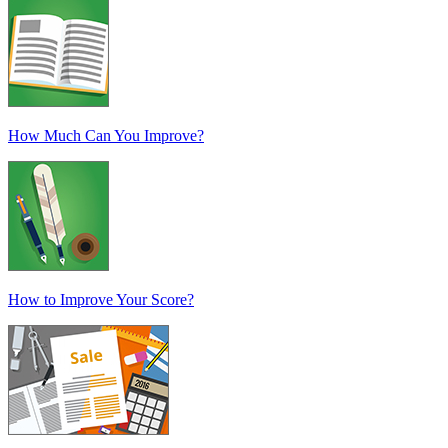
How Much Can You Improve?
How to Improve Your Score?