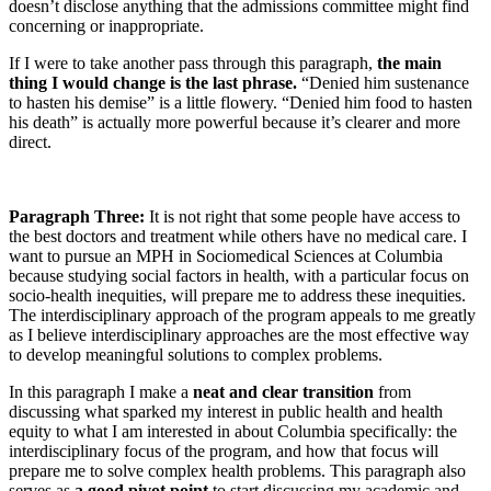
doesn’t disclose anything that the admissions committee might find
concerning or inappropriate.
If I were to take another pass through this paragraph,
the main
thing I would change is the last phrase.
“Denied him sustenance
to hasten his demise” is a little flowery. “Denied him food to hasten
his death” is actually more powerful because it’s clearer and more
direct.
Paragraph Three:
It is not right that some people have access to
the best doctors and treatment while others have no medical care. I
want to pursue an MPH in Sociomedical Sciences at Columbia
because studying social factors in health, with a particular focus on
socio-health inequities, will prepare me to address these inequities.
The interdisciplinary approach of the program appeals to me greatly
as I believe interdisciplinary approaches are the most effective way
to develop meaningful solutions to complex problems.
In this paragraph I make a
neat and clear transition
from
discussing what sparked my interest in public health and health
equity to what I am interested in about Columbia specifically: the
interdisciplinary focus of the program, and how that focus will
prepare me to solve complex health problems. This paragraph also
serves as
a good pivot point
to start discussing my academic and