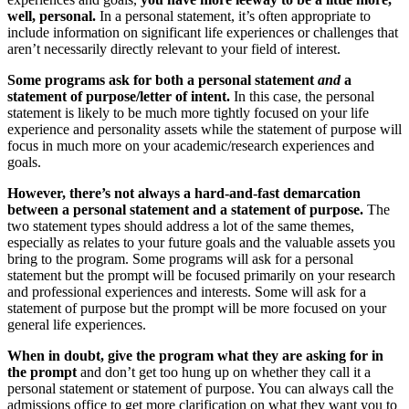
well, personal.
In a personal statement, it’s often appropriate to
include information on significant life experiences or challenges that
aren’t necessarily directly relevant to your field of interest.
Some programs ask for both a personal statement
and
a
statement of purpose/letter of intent.
In this case, the personal
statement is likely to be much more tightly focused on your life
experience and personality assets while the statement of purpose will
focus in much more on your academic/research experiences and
goals.
However, there’s not always a hard-and-fast demarcation
between a personal statement and a statement of purpose.
The
two statement types should address a lot of the same themes,
especially as relates to your future goals and the valuable assets you
bring to the program. Some programs will ask for a personal
statement but the prompt will be focused primarily on your research
and professional experiences and interests. Some will ask for a
statement of purpose but the prompt will be more focused on your
general life experiences.
When in doubt, give the program what they are asking for in
the prompt
and don’t get too hung up on whether they call it a
personal statement or statement of purpose. You can always call the
admissions office to get more clarification on what they want you to