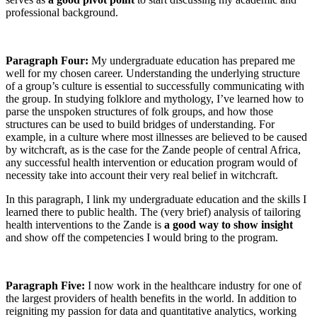
professional background.
Paragraph Four:
My undergraduate education has prepared me
well for my chosen career. Understanding the underlying structure
of a group’s culture is essential to successfully communicating with
the group. In studying folklore and mythology, I’ve learned how to
parse the unspoken structures of folk groups, and how those
structures can be used to build bridges of understanding. For
example, in a culture where most illnesses are believed to be caused
by witchcraft, as is the case for the Zande people of central Africa,
any successful health intervention or education program would of
necessity take into account their very real belief in witchcraft.
In this paragraph, I link my undergraduate education and the skills I
learned there to public health. The (very brief) analysis of tailoring
health interventions to the Zande is
a good way to show insight
and show off the competencies I would bring to the program.
Paragraph Five:
I now work in the healthcare industry for one of
the largest providers of health benefits in the world. In addition to
reigniting my passion for data and quantitative analytics, working