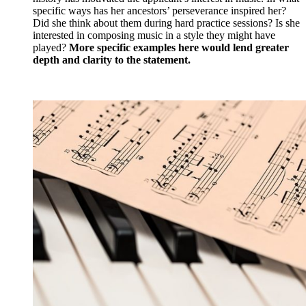
specific ways has her ancestors’ perseverance inspired her?
Did she think about them during hard practice sessions? Is she
interested in composing music in a style they might have
played?
More specific examples here would lend greater
depth and clarity to the statement.