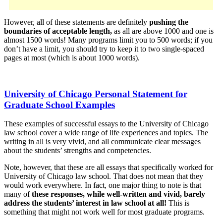
However, all of these statements are definitely
pushing the
boundaries of acceptable length,
as all are above 1000 and one is
almost 1500 words! Many programs limit you to 500 words; if you
don’t have a limit, you should try to keep it to two single-spaced
pages at most (which is about 1000 words).
University of Chicago Personal Statement for
Graduate School Examples
These examples of successful essays to the University of Chicago
law school cover a wide range of life experiences and topics. The
writing in all is very vivid, and all communicate clear messages
about the students’ strengths and competencies.
Note, however, that these are all essays that specifically worked for
University of Chicago law school. That does not mean that they
would work everywhere. In fact, one major thing to note is that
many of
these responses, while well-written and vivid, barely
address the students’ interest in law school at all!
This is
something that might not work well for most graduate programs.