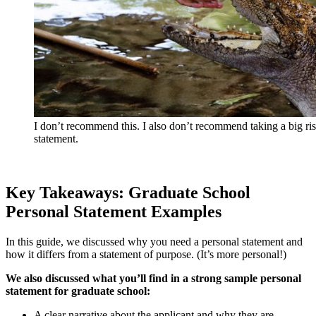
I don’t recommend this. I also don’t recommend taking a big ris
statement.
Key Takeaways: Graduate School
Personal Statement Examples
In this guide, we discussed why you need a personal statement and
how it differs from a statement of purpose. (It’s more personal!)
We also discussed what you’ll find in a strong sample personal
statement for graduate school:
A clear narrative about the applicant and why they are