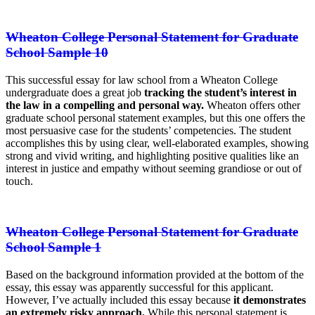
Wheaton College Personal Statement for Graduate
School Sample 10
This successful essay for law school from a Wheaton College
undergraduate does a great job
tracking the student’s interest in
the law in a compelling and personal way.
Wheaton offers other
graduate school personal statement examples, but this one offers the
most persuasive case for the students’ competencies. The student
accomplishes this by using clear, well-elaborated examples, showing
strong and vivid writing, and highlighting positive qualities like an
interest in justice and empathy without seeming grandiose or out of
touch.
Wheaton College Personal Statement for Graduate
School Sample 1
Based on the background information provided at the bottom of the
essay, this essay was apparently successful for this applicant.
However, I’ve actually included this essay because
it demonstrates
an extremely risky approach.
While this personal statement is