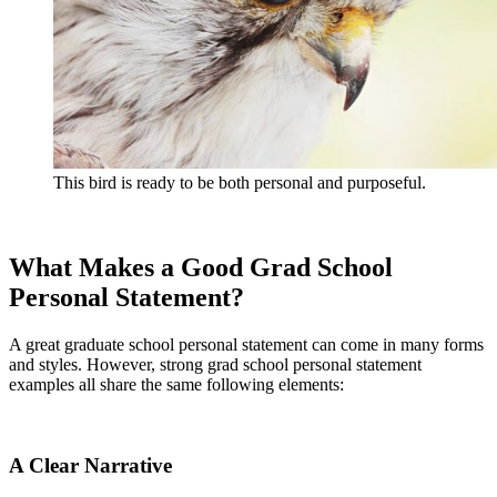
This bird is ready to be both personal and purposeful.
What Makes a Good Grad School
Personal Statement?
A great graduate school personal statement can come in many forms
and styles. However, strong grad school personal statement
examples all share the same following elements:
A Clear Narrative