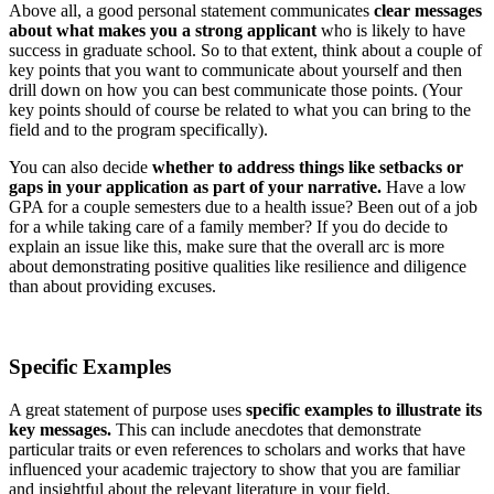
Above all, a good personal statement communicates
clear messages
about what makes you a strong applicant
who is likely to have
success in graduate school. So to that extent, think about a couple of
key points that you want to communicate about yourself and then
drill down on how you can best communicate those points. (Your
key points should of course be related to what you can bring to the
field and to the program specifically).
You can also decide
whether to address things like setbacks or
gaps in your application as part of your narrative.
Have a low
GPA for a couple semesters due to a health issue? Been out of a job
for a while taking care of a family member? If you do decide to
explain an issue like this, make sure that the overall arc is more
about demonstrating positive qualities like resilience and diligence
than about providing excuses.
Specific Examples
A great statement of purpose uses
specific examples to illustrate its
key messages.
This can include anecdotes that demonstrate
particular traits or even references to scholars and works that have
influenced your academic trajectory to show that you are familiar
and insightful about the relevant literature in your field.