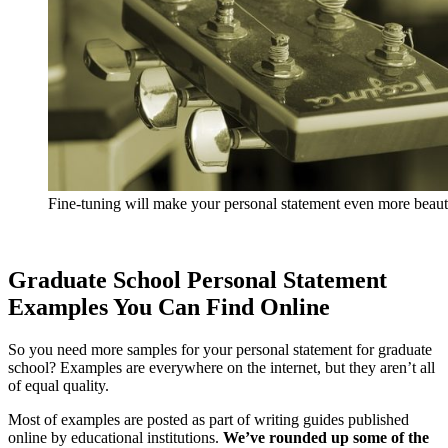
Fine-tuning will make your personal statement even more beaut
Graduate School Personal Statement
Examples You Can Find Online
So you need more samples for your personal statement for graduate
school? Examples are everywhere on the internet, but they aren’t all
of equal quality.
Most of examples are posted as part of writing guides published
online by educational institutions.
We’ve rounded up some of the