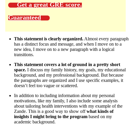
Get a great GRE score.
Guaranteed
This statement is clearly organized.
Almost every paragraph
has a distinct focus and message, and when I move on to a
new idea, I move on to a new paragraph with a logical
transitions.
This statement covers a lot of ground in a pretty short
space.
I discuss my family history, my goals, my educational
background, and my professional background. But because
the paragraphs are organized and I use specific examples, it
doesn’t feel too vague or scattered.
In addition to including information about my personal
motivations, like my family, I also include some analysis
about tailoring health interventions with my example of the
Zande. This is a good way to show off
what kinds of
insights I might bring to the program
based on my
academic background.