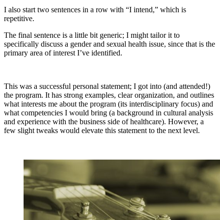
I also start two sentences in a row with “I intend,” which is
repetitive.
The final sentence is a little bit generic; I might tailor it to
specifically discuss a gender and sexual health issue, since that is the
primary area of interest I’ve identified.
This was a successful personal statement; I got into (and attended!)
the program. It has strong examples, clear organization, and outlines
what interests me about the program (its interdisciplinary focus) and
what competencies I would bring (a background in cultural analysis
and experience with the business side of healthcare). However, a
few slight tweaks would elevate this statement to the next level.