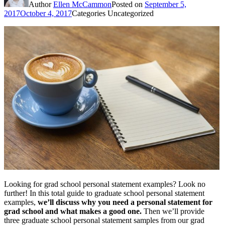
Author
Ellen McCammon
Posted on
September 5,
2017
October 4, 2017
Categories
Uncategorized
Looking for grad school personal statement examples? Look no
further! In this total guide to graduate school personal statement
examples,
we’ll discuss why you need a personal statement for
grad school and what makes a good one.
Then we’ll provide
three graduate school personal statement samples from our grad