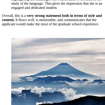
study of the language. This gives the impression that she is an
engaged and dedicated student.
Overall, this is a
very strong statement both in terms of style and
content.
It flows well, is memorable, and communicates that the
applicant would make the most of the graduate school experience.