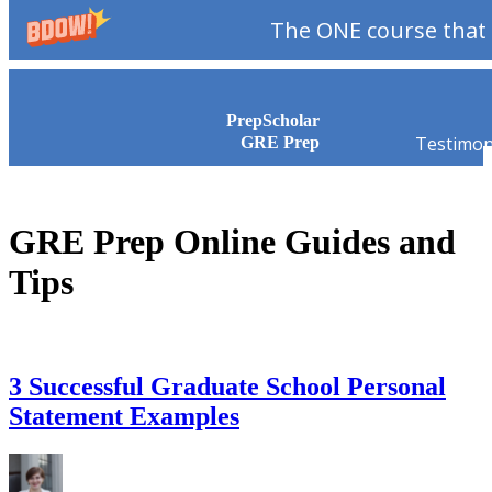
The ONE course that 
Skip to content
PrepScholar
Testimon
GRE Prep
GRE Prep Online Guides and
Tips
3 Successful Graduate School Personal
Statement Examples