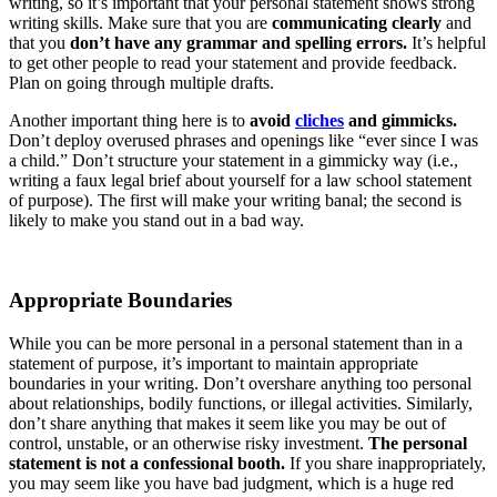
writing, so it’s important that your personal statement shows strong
writing skills. Make sure that you are
communicating clearly
and
that you
don’t have any grammar and spelling errors.
It’s helpful
to get other people to read your statement and provide feedback.
Plan on going through multiple drafts.
Another important thing here is to
avoid
cliches
and gimmicks.
Don’t deploy overused phrases and openings like “ever since I was
a child.” Don’t structure your statement in a gimmicky way (i.e.,
writing a faux legal brief about yourself for a law school statement
of purpose). The first will make your writing banal; the second is
likely to make you stand out in a bad way.
Appropriate Boundaries
While you can be more personal in a personal statement than in a
statement of purpose, it’s important to maintain appropriate
boundaries in your writing. Don’t overshare anything too personal
about relationships, bodily functions, or illegal activities. Similarly,
don’t share anything that makes it seem like you may be out of
control, unstable, or an otherwise risky investment.
The personal
statement is not a confessional booth.
If you share inappropriately,
you may seem like you have bad judgment, which is a huge red