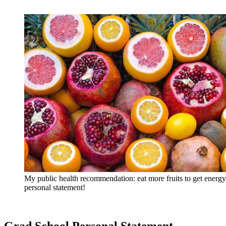
My public health recommendation: eat more fruits to get energy
personal statement!