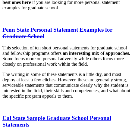
best ones here
if you are looking for more personal statement
examples for graduate school.
Penn State Personal Statement Examples for
Graduate School
This selection of ten short personal statements for graduate school
and fellowship programs offers
an interesting mix of approaches.
Some focus more on personal adversity while others focus more
closely on professional work within the field.
The writing in some of these statements is a little dry, and most
deploy at least a few cliches. However, these are generally strong,
serviceable statements that communicate clearly why the student is
interested in the field, their skills and competencies, and what about
the specific program appeals to them.
Cal State Sample Graduate School Personal
Statements