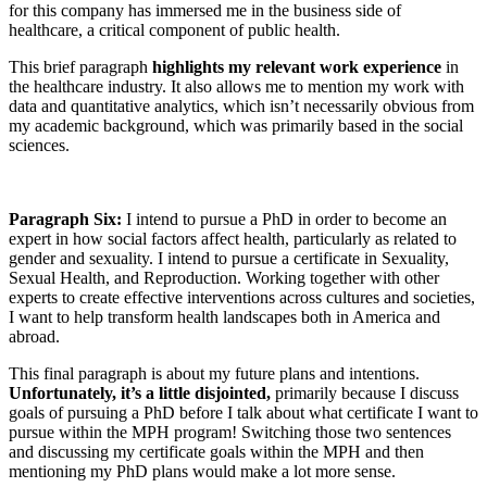
for this company has immersed me in the business side of
healthcare, a critical component of public health.
This brief paragraph
highlights my relevant work experience
in
the healthcare industry. It also allows me to mention my work with
data and quantitative analytics, which isn’t necessarily obvious from
my academic background, which was primarily based in the social
sciences.
Paragraph Six:
I intend to pursue a PhD in order to become an
expert in how social factors affect health, particularly as related to
gender and sexuality. I intend to pursue a certificate in Sexuality,
Sexual Health, and Reproduction. Working together with other
experts to create effective interventions across cultures and societies,
I want to help transform health landscapes both in America and
abroad.
This final paragraph is about my future plans and intentions.
Unfortunately, it’s a little disjointed,
primarily because I discuss
goals of pursuing a PhD before I talk about what certificate I want to
pursue within the MPH program! Switching those two sentences
and discussing my certificate goals within the MPH and then
mentioning my PhD plans would make a lot more sense.