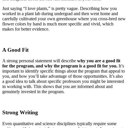
Just saying “I love plants,” is pretty vague. Describing how you
worked in a plant lab during undergrad and then went home and
carefully cultivated your own greenhouse where you cross-bred new
flower colors by hand is much more specific and vivid, which
makes for better evidence.
A Good Fit
A strong personal statement will describe
why you are a good fit
for the program, and why the program is a good fit for you.
It’s
important to identify specific things about the program that appeal to
you, and how you’ll take advantage of those opportunities. It’s also
a good idea to talk about specific professors you might be interested
in working with. This shows that you are informed about and
genuinely invested in the program.
Strong Writing
Even quantitative and science disciplines typically require some