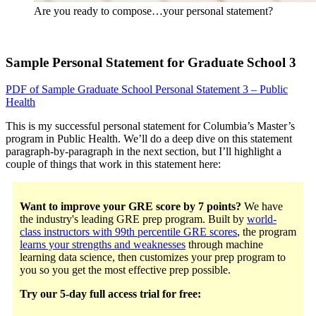
Are you ready to compose…your personal statement?
Sample Personal Statement for Graduate School 3
PDF of Sample Graduate School Personal Statement 3 – Public
Health
This is my successful personal statement for Columbia’s Master’s
program in Public Health. We’ll do a deep dive on this statement
paragraph-by-paragraph in the next section, but I’ll highlight a
couple of things that work in this statement here:
Want to improve your GRE score by 7 points?
We have
the industry's leading GRE prep program. Built by
world-
class instructors with 99th percentile GRE scores
, the program
learns your strengths and weaknesses
through machine
learning data science, then customizes your prep program to
you so you get the most effective prep possible.
Try our 5-day full access trial for free: