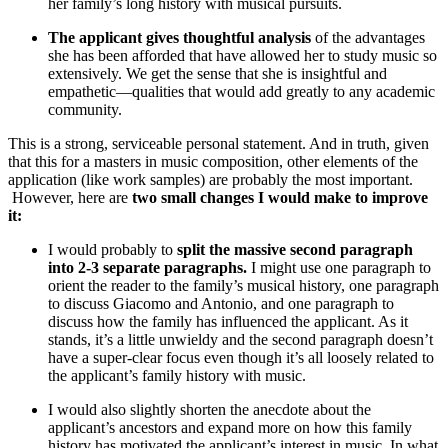
her family’s long history with musical pursuits.
The applicant gives thoughtful analysis
of the advantages
she has been afforded that have allowed her to study music so
extensively. We get the sense that she is insightful and
empathetic—qualities that would add greatly to any academic
community.
This is a strong, serviceable personal statement. And in truth, given
that this for a masters in music composition, other elements of the
application (like work samples) are probably the most important.
However, here are
two small changes I would make to improve
it:
I would probably to
split the massive second paragraph
into 2-3 separate paragraphs.
I might use one paragraph to
orient the reader to the family’s musical history, one paragraph
to discuss Giacomo and Antonio, and one paragraph to
discuss how the family has influenced the applicant. As it
stands, it’s a little unwieldy and the second paragraph doesn’t
have a super-clear focus even though it’s all loosely related to
the applicant’s family history with music.
I would also slightly shorten the anecdote about the
applicant’s ancestors and expand more on how this family
history has motivated the applicant’s interest in music. In what