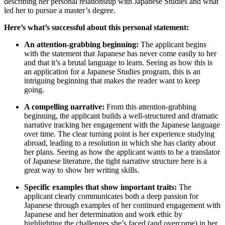
describing her personal relationship with Japanese Studies and what
led her to pursue a master’s degree.
Here’s what’s successful about this personal statement:
An attention-grabbing beginning:
The applicant begins
with the statement that Japanese has never come easily to her
and that it’s a brutal language to learn. Seeing as how this is
an application for a Japanese Studies program, this is an
intriguing beginning that makes the reader want to keep
going.
A compelling narrative:
From this attention-grabbing
beginning, the applicant builds a well-structured and dramatic
narrative tracking her engagement with the Japanese language
over time. The clear turning point is her experience studying
abroad, leading to a resolution in which she has clarity about
her plans. Seeing as how the applicant wants to be a translator
of Japanese literature, the tight narrative structure here is a
great way to show her writing skills.
Specific examples that show important traits:
The
applicant clearly communicates both a deep passion for
Japanese through examples of her continued engagement with
Japanese and her determination and work ethic by
highlighting the challenges she’s faced (and overcome) in her