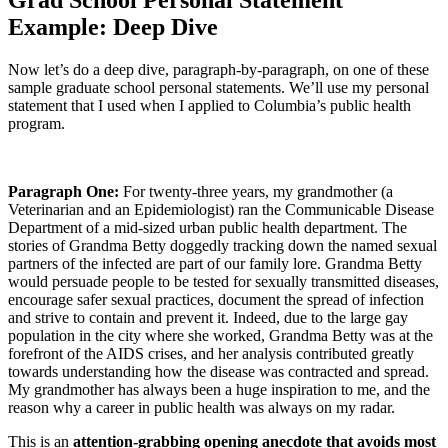
Grad School Personal Statement
Example: Deep Dive
Now let’s do a deep dive, paragraph-by-paragraph, on one of these
sample graduate school personal statements. We’ll use my personal
statement that I used when I applied to Columbia’s public health
program.
Paragraph One:
For twenty-three years, my grandmother (a
Veterinarian and an Epidemiologist) ran the Communicable Disease
Department of a mid-sized urban public health department. The
stories of Grandma Betty doggedly tracking down the named sexual
partners of the infected are part of our family lore. Grandma Betty
would persuade people to be tested for sexually transmitted diseases,
encourage safer sexual practices, document the spread of infection
and strive to contain and prevent it. Indeed, due to the large gay
population in the city where she worked, Grandma Betty was at the
forefront of the AIDS crises, and her analysis contributed greatly
towards understanding how the disease was contracted and spread.
My grandmother has always been a huge inspiration to me, and the
reason why a career in public health was always on my radar.
This is an
attention-grabbing opening anecdote that avoids most