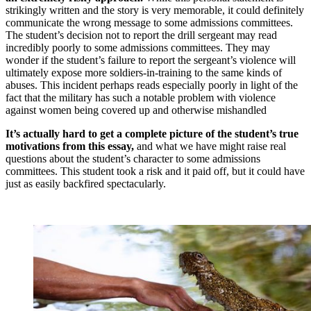
strikingly written and the story is very memorable, it could definitely
communicate the wrong message to some admissions committees.
The student’s decision not to report the drill sergeant may read
incredibly poorly to some admissions committees. They may
wonder if the student’s failure to report the sergeant’s violence will
ultimately expose more soldiers-in-training to the same kinds of
abuses. This incident perhaps reads especially poorly in light of the
fact that the military has such a notable problem with violence
against women being covered up and otherwise mishandled
It’s actually hard to get a complete picture of the student’s true
motivations from this essay,
and what we have might raise real
questions about the student’s character to some admissions
committees. This student took a risk and it paid off, but it could have
just as easily backfired spectacularly.