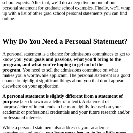
school experts. After that, we’ll do a deep dive on one of our
personal statement for graduate school examples. Finally, we’ll wrap
up with a list of other grad school personal statements you can find
online.
Why Do You Need a Personal Statement?
A personal statement is a chance for admissions committees to get to
know you:
your goals and passions, what you’ll bring to the
program, and what you’re hoping to get out of the
program.
You need to sell the admissions committee on what
makes you a worthwhile applicant. The personal statement is a good
chance to highlight significant things about you that don’t appear
elsewhere on your application.
A personal statement is slightly different from a statement of
purpose
(also known as a letter of intent). A statement of
purpose/letter of intent tends to be more tightly focused on your
academic or professional credentials and your future research and/or
professional interests.
While a personal statement also addresses your academic
experiences and goals,
you have more leeway to be a little more,