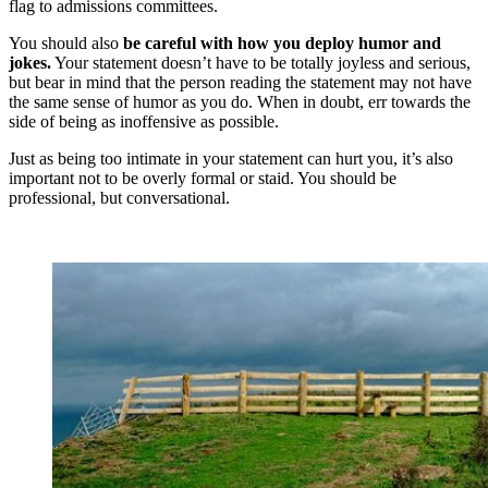
flag to admissions committees.
You should also
be careful with how you deploy humor and
jokes.
Your statement doesn’t have to be totally joyless and serious,
but bear in mind that the person reading the statement may not have
the same sense of humor as you do. When in doubt, err towards the
side of being as inoffensive as possible.
Just as being too intimate in your statement can hurt you, it’s also
important not to be overly formal or staid. You should be
professional, but conversational.