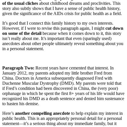
of the usual cliches
about childhood dreams and proclivities. This
story also subtly shows that I have a sense of public health history,
given the significance of the AIDs crisis for public health as a field.
It’s good that I connect this family history to my own interests.
However, if I were to revise this paragraph again, I might
cut down
on some of the detail
because when it comes down to it, this story
isn’t really about me. It’s important that even (sparingly used)
anecdotes about other people ultimately reveal something about you
in a personal statement.
Paragraph Two:
Recent years have cemented that interest. In
January 2012, my parents adopted my little brother Fred from
China. Doctors in America subsequently diagnosed Fred with
Duchenne Muscular Dystrophy (DMD). My parents were told that
if Fred’s condition had been discovered in China, the (very poor)
orphanage in which he spent the first 8+ years of his life would have
recognized his DMD as a death sentence and denied him sustenance
to hasten his demise.
Here’s
another compelling anecdote
to help explain my interest in
public health. This is an appropriately personal detail for a personal
statement—it’s a serious thing about my immediate family, but it