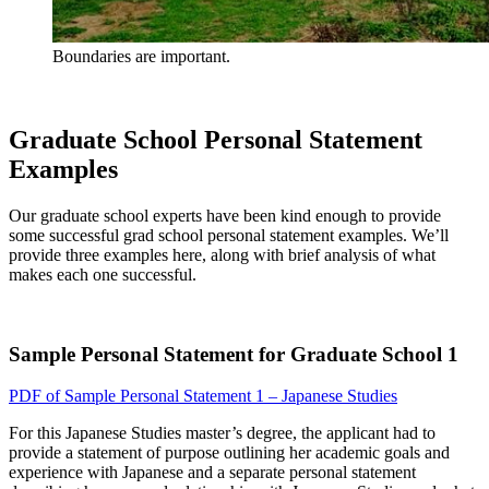
Boundaries are important.
Graduate School Personal Statement
Examples
Our graduate school experts have been kind enough to provide
some successful grad school personal statement examples. We’ll
provide three examples here, along with brief analysis of what
makes each one successful.
Sample Personal Statement for Graduate School 1
PDF of Sample Personal Statement 1 – Japanese Studies
For this Japanese Studies master’s degree, the applicant had to
provide a statement of purpose outlining her academic goals and
experience with Japanese and a separate personal statement