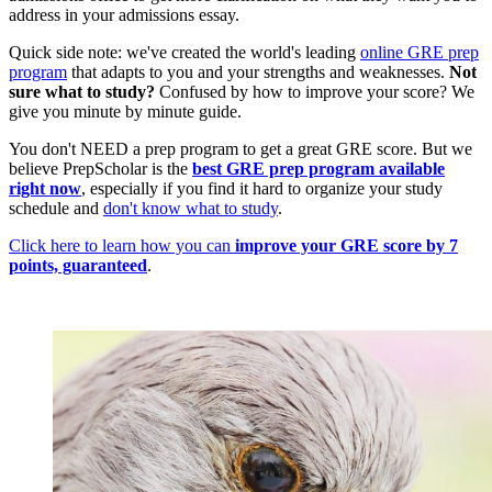
address in your admissions essay.
Quick side note: we've created the world's leading
online GRE prep
program
that adapts to you and your strengths and weaknesses.
Not
sure what to study?
Confused by how to improve your score? We
give you minute by minute guide.
You don't NEED a prep program to get a great GRE score. But we
believe PrepScholar is the
best GRE prep program available
right now
, especially if you find it hard to organize your study
schedule and
don't know what to study
.
Click here to learn how you can
improve your GRE score by 7
points, guaranteed
.