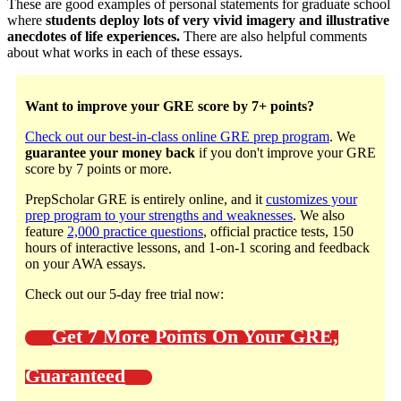
These are good examples of personal statements for graduate school
where
students deploy lots of very vivid imagery and illustrative
anecdotes of life experiences.
There are also helpful comments
about what works in each of these essays.
Want to improve your GRE score by 7+ points?
Check out our best-in-class online GRE prep program
. We
guarantee your money back
if you don't improve your GRE
score by 7 points or more.
PrepScholar GRE is entirely online, and it
customizes your
prep program to your strengths and weaknesses
. We also
feature
2,000 practice questions
, official practice tests, 150
hours of interactive lessons, and 1-on-1 scoring and feedback
on your AWA essays.
Check out our 5-day free trial now:
Get 7 More Points On Your GRE,
Guaranteed