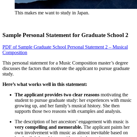
This makes me want to study in Japan.
Sample Personal Statement for Graduate School 2
PDF of Sample Graduate School Personal Statement 2 – Musical
Composition
This personal statement for a Music Composition master’s degree
discusses the factors that motivate the applicant to pursue graduate
study.
Here’s what works well in this statement:
The applicant provides two clear reasons
motivating the
student to pursue graduate study: her experiences with music
growing up, and her family’s musical history. She then
supports those two reasons with examples and analysis.
The description of her ancestors’ engagement with music is
very compelling and memorable.
The applicant paints her
own involvement with music as almost inevitable based on