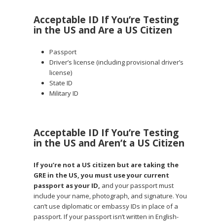
Acceptable ID If You’re Testing
in the US and Are a US Citizen
Passport
Driver’s license (including provisional driver’s
license)
State ID
Military ID
Acceptable ID If You’re Testing
in the US and Aren’t a US Citizen
If you’re not a US citizen but are taking the
GRE in the US, you must use your current
passport as your ID,
and your passport must
include your name, photograph, and signature. You
can’t use diplomatic or embassy IDs in place of a
passport. If your passport isn’t written in English-