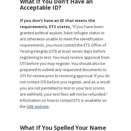
What If You Don’t Have an
Acceptable ID?
If you don’t have an ID that meets the
requirements, ETS states,
“If you have been
granted political asylum, have refugee status or
are otherwise unable to meet the identification
requirements, you must contact the ETS Office of
Testing Integrity (OTI) at least seven days before
registering to test. You must receive approval from
OTI before you may register. You should also be
prepared to submit any requested documents to
OTI for review prior to receiving approval. If you do
not contact OTI before you register, and as a result
you are not permitted to test or your test scores
are withheld, your test fees will not be refunded.”
Information on how to contact ETS is available on
the
GRE website
.
What If You Spelled Your Name