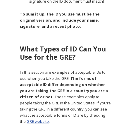
signature on the ID document must match)
To sum it up, the ID you use must be the
original version, and include your name,
signature, and a recent photo.
What Types of ID Can You
Use for the GRE?
In this section are examples of acceptable IDs to
use when you take the GRE.
The forms of
acceptable ID differ depending on whether
you are taking the GRE in a country you are a
citizen of or not.
These examples apply to
people taking the GRE in the United States. If you’re
taking the GRE in a different country, you can see
what the acceptable forms of ID are by checking
the
GRE website
.