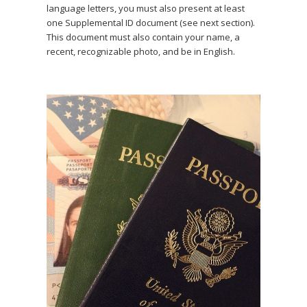
language letters, you must also present at least
one Supplemental ID document (see next section).
This document must also contain your name, a
recent, recognizable photo, and be in English.