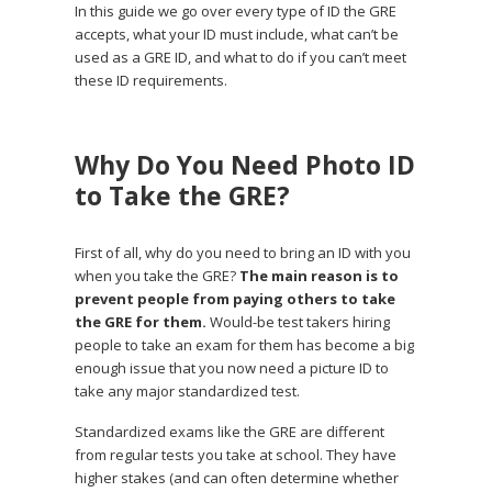
In this guide we go over every type of ID the GRE
accepts, what your ID must include, what can’t be
used as a GRE ID, and what to do if you can’t meet
these ID requirements.
Why Do You Need Photo ID
to Take the GRE?
First of all, why do you need to bring an ID with you
when you take the GRE?
The main reason is to
prevent people from paying others to take
the GRE for them.
Would-be test takers hiring
people to take an exam for them has become a big
enough issue that you now need a picture ID to
take any major standardized test.
Standardized exams like the GRE are different
from regular tests you take at school. They have
higher stakes (and can often determine whether