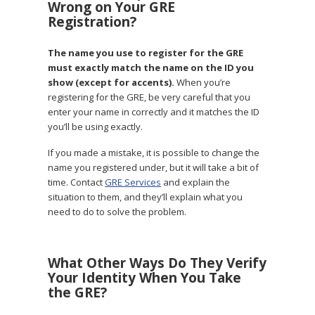
Wrong on Your GRE
Registration?
The name you use to register for the GRE
must exactly match the name on the ID you
show (except for accents).
When you’re
registering for the GRE, be very careful that you
enter your name in correctly and it matches the ID
you’ll be using exactly.
If you made a mistake, it is possible to change the
name you registered under, but it will take a bit of
time. Contact
GRE Services
and explain the
situation to them, and they’ll explain what you
need to do to solve the problem.
What Other Ways Do They Verify
Your Identity When You Take
the GRE?