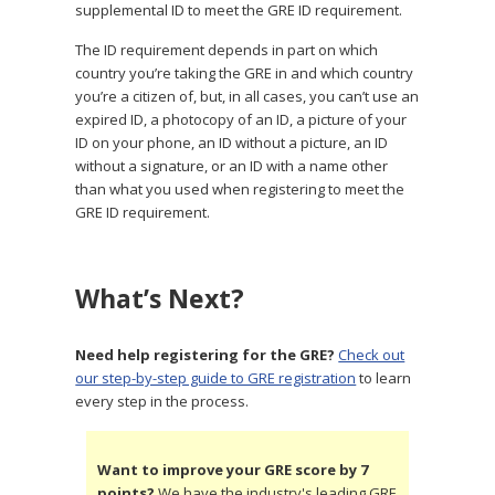
supplemental ID to meet the GRE ID requirement.
The ID requirement depends in part on which
country you’re taking the GRE in and which country
you’re a citizen of, but, in all cases, you can’t use an
expired ID, a photocopy of an ID, a picture of your
ID on your phone, an ID without a picture, an ID
without a signature, or an ID with a name other
than what you used when registering to meet the
GRE ID requirement.
What’s Next?
Need help registering for the GRE?
Check out
our step-by-step guide to GRE registration
to learn
every step in the process.
Want to improve your GRE score by 7
points?
We have the industry's leading GRE