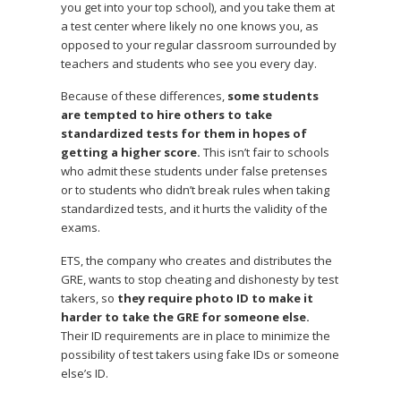
you get into your top school), and you take them at
a test center where likely no one knows you, as
opposed to your regular classroom surrounded by
teachers and students who see you every day.
Because of these differences,
some students
are tempted to hire others to take
standardized tests for them in hopes of
getting a higher score.
This isn’t fair to schools
who admit these students under false pretenses
or to students who didn’t break rules when taking
standardized tests, and it hurts the validity of the
exams.
ETS, the company who creates and distributes the
GRE, wants to stop cheating and dishonesty by test
takers, so
they require photo ID to make it
harder to take the GRE for someone else.
Their ID requirements are in place to minimize the
possibility of test takers using fake IDs or someone
else’s ID.