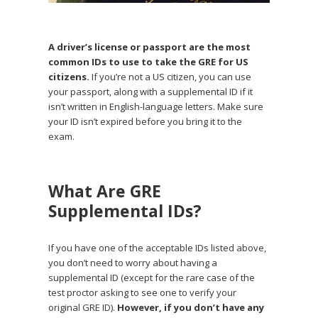
A driver’s license or passport are the most
common IDs to use to take the GRE for US
citizens.
If you’re not a US citizen, you can use
your passport, along with a supplemental ID if it
isn’t written in English-language letters. Make sure
your ID isn’t expired before you bring it to the
exam.
What Are GRE
Supplemental IDs?
If you have one of the acceptable IDs listed above,
you don’t need to worry about having a
supplemental ID (except for the rare case of the
test proctor asking to see one to verify your
original GRE ID).
However, if you don’t have any