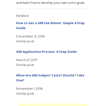
and learn how to develop your own score goals.
Related
How to Get a GRE Fee Waiver: Simple 4-Step
Guide
December 12, 2016
Similar post
GRE Application Process: 4-Step Guide
March 27, 2017
Similar post
What Are GRE Subject Tests? Should I Take
One?
November 1, 2016
Similar post