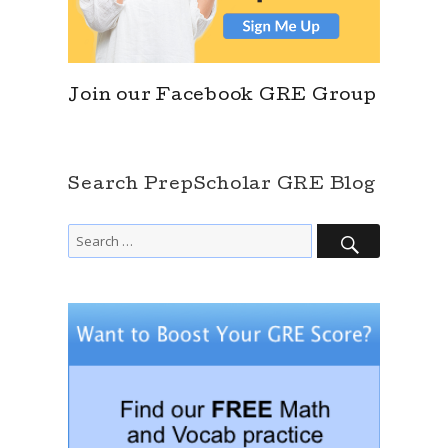
Join our Facebook GRE Group
Search PrepScholar GRE Blog
SEARCH
Search
for: