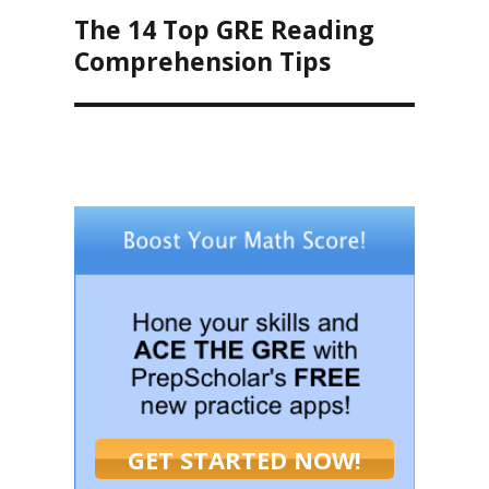
The 14 Top GRE Reading
Next
post:
Comprehension Tips
GET STARTED NOW!