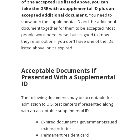
of the accepted IDs listed above, you can
take the GRE with a supplemental ID plus an
accepted additional document.
You need to
show both the supplemental ID and the additional
document together for them to be accepted. Most
people won’t need these, but it’s good to know
they’re an option if you don’t have one of the IDs
listed above, or it’s expired.
Acceptable Documents If
Presented With a Supplemental
ID
The following documents may be acceptable for
admission to U.S. test centers if presented along
with an acceptable supplemental ID.
Expired document + government-issued
extension letter
Permanent resident card