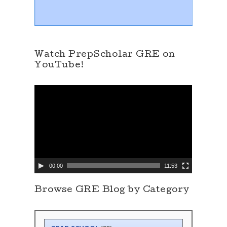
Watch PrepScholar GRE on
YouTube!
V
i
d
e
o
P
l
a
y
e
00:00
11:53
r
Browse GRE Blog by Category