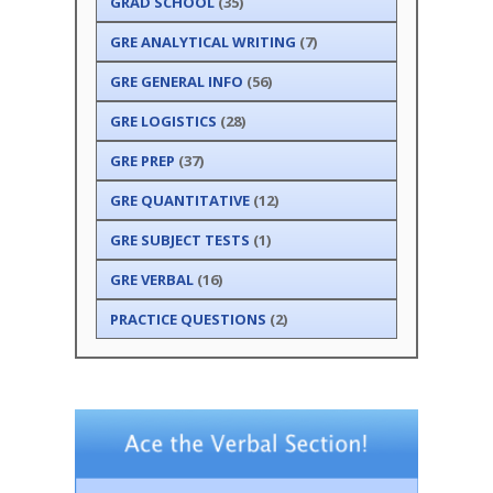
GRAD SCHOOL
(35)
GRE ANALYTICAL WRITING
(7)
GRE GENERAL INFO
(56)
GRE LOGISTICS
(28)
GRE PREP
(37)
GRE QUANTITATIVE
(12)
GRE SUBJECT TESTS
(1)
GRE VERBAL
(16)
PRACTICE QUESTIONS
(2)