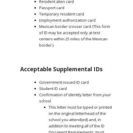
Resident alien card
Passport card
Temporary resident card
Employment authorization card
Mexican border crosser card (This form
of ID may be accepted only at test
centers within 25 miles of the Mexican
border.)
Acceptable Supplemental IDs
Government-issued ID card
Student ID card
Confirmation of identity letter from your
school
This letter must be typed or printed
on the original letterhead of the
school you attend(ed) and, in
addition to meeting all of the ID
Document Requirements, must