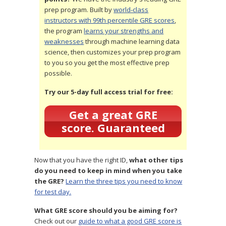
prep program. Built by
world-class
instructors with 99th percentile GRE scores
,
the program
learns your strengths and
weaknesses
through machine learning data
science, then customizes your prep program
to you so you get the most effective prep
possible.
Try our 5-day full access trial for free:
Get a great GRE
score. Guaranteed
Now that you have the right ID,
what other tips
do you need to keep in mind when you take
the GRE?
Learn the three tips you need to know
for test day.
What GRE score should you be aiming for?
Check out our
guide to what a good GRE score is