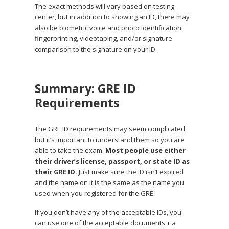
The exact methods will vary based on testing
center, but in addition to showing an ID, there may
also be biometric voice and photo identification,
fingerprinting, videotaping, and/or signature
comparison to the signature on your ID.
Summary: GRE ID
Requirements
The GRE ID requirements may seem complicated,
but it’s important to understand them so you are
able to take the exam.
Most people use either
their driver’s license, passport, or state ID as
their GRE ID.
Just make sure the ID isn’t expired
and the name on it is the same as the name you
used when you registered for the GRE.
If you don’t have any of the acceptable IDs, you
can use one of the acceptable documents + a