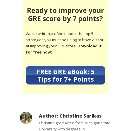
Ready to improve your
GRE score by 7 points?
We've written a eBook about the top 5
strategies you must be using to have a shot
at improving your GRE score.
Download it
for free now:
FREE GRE eBook: 5
Tips for 7+ Points
Author:
Christine Sarikas
Christine graduated from Michigan State
University with degrees in