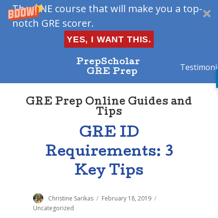
The ONE course that will make you a top-
notch GRE scorer.
YES, I WANT THIS.
PrepScholar
Testimoni
GRE Prep
GRE Prep Online Guides and
Tips
GRE ID
Requirements: 3
Key Tips
Author
Christine Sarikas
Posted
February 18, 2019
Categories
on
Uncategorized