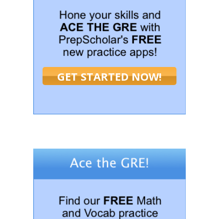
GET STARTED NOW!