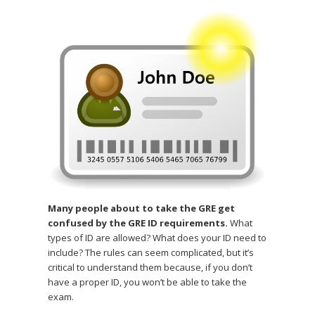
Many people about to take the GRE get
confused by the GRE ID requirements.
What
types of ID are allowed? What does your ID need to
include? The rules can seem complicated, but it’s
critical to understand them because, if you don’t
have a proper ID, you won’t be able to take the
exam.