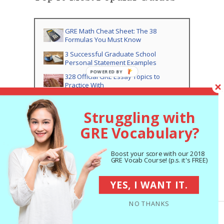
GRE Math Cheat Sheet: The 38
Formulas You Must Know
3 Successful Graduate School
Personal Statement Examples
328 Official GRE Essay Topics to
Practice With
(Updated) Old GRE to New GRE
Conversion Charts
Struggling with
Average GRE Scores by Major: What
GRE Vocabulary?
Scores Do You Need?
Best GRE Vocabulary PDFs:
Flashcards, Lists, Worksheets
Boost your score with our 2018
GRE Vocab Course! (p.s. it's FREE)
50 GRE Root Words You Should Know
YES, I WANT IT.
The 357 Best GRE Vocabulary Words:
Complete List
NO THANKS
The 8 Best Free GRE Practice Tests