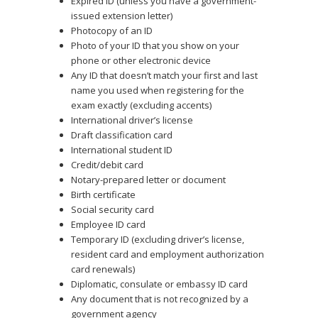
Expired ID (unless you have a government-
issued extension letter)
Photocopy of an ID
Photo of your ID that you show on your
phone or other electronic device
Any ID that doesn’t match your first and last
name you used when registering for the
exam exactly (excluding accents)
International driver’s license
Draft classification card
International student ID
Credit/debit card
Notary-prepared letter or document
Birth certificate
Social security card
Employee ID card
Temporary ID (excluding driver’s license,
resident card and employment authorization
card renewals)
Diplomatic, consulate or embassy ID card
Any document that is not recognized by a
government agency