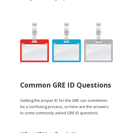
Common GRE ID Questions
Getting the proper ID for the GRE can sometimes
be a confusing process, so here are the answers
to some commonly asked GRE ID questions.