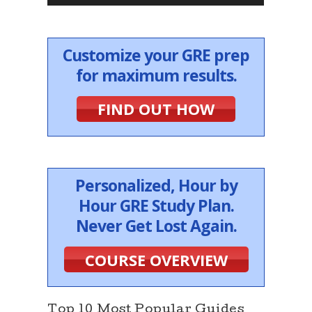
r
Customize your GRE prep
for maximum results.
FIND OUT HOW
Personalized, Hour by
Hour GRE Study Plan.
Never Get Lost Again.
COURSE OVERVIEW
Top 10 Most Popular Guides