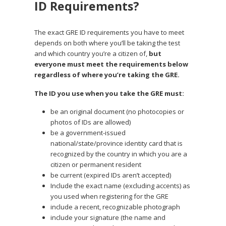
ID Requirements?
The exact GRE ID requirements you have to meet
depends on both where you’ll be taking the test
and which country you’re a citizen of,
but
everyone must meet the requirements below
regardless of where you’re taking the GRE.
The ID you use when you take the GRE must:
be an original document (no photocopies or
photos of IDs are allowed)
be a government-issued
national/state/province identity card that is
recognized by the country in which you are a
citizen or permanent resident
be current (expired IDs aren’t accepted)
Include the exact name (excluding accents) as
you used when registering for the GRE
include a recent, recognizable photograph
include your signature (the name and