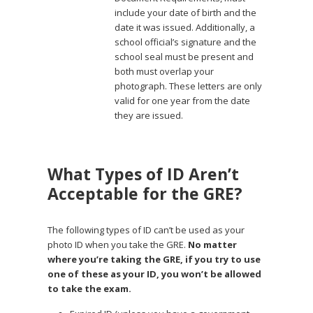
include your date of birth and the
date it was issued. Additionally, a
school official’s signature and the
school seal must be present and
both must overlap your
photograph. These letters are only
valid for one year from the date
they are issued.
What Types of ID Aren’t
Acceptable for the GRE?
The following types of ID can’t be used as your
photo ID when you take the GRE.
No matter
where you’re taking the GRE, if you try to use
one of these as your ID, you won’t be allowed
to take the exam.