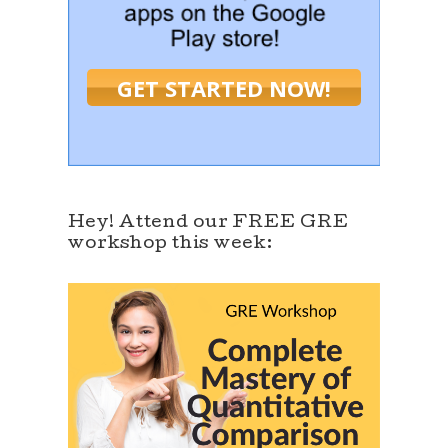
GET STARTED NOW!
Hey! Attend our FREE GRE
workshop this week: