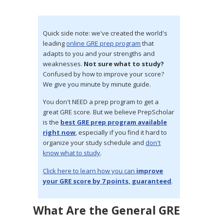
Quick side note: we've created the world's
leading
online GRE prep program
that
adapts to you and your strengths and
weaknesses.
Not sure what to study?
Confused by how to improve your score?
We give you minute by minute guide.
You don't NEED a prep program to get a
great GRE score. But we believe PrepScholar
is the
best GRE prep program available
right now
, especially if you find it hard to
organize your study schedule and
don't
know what to study
.
Click here to learn how you can
improve
your GRE score by 7 points, guaranteed
.
What Are the General GRE