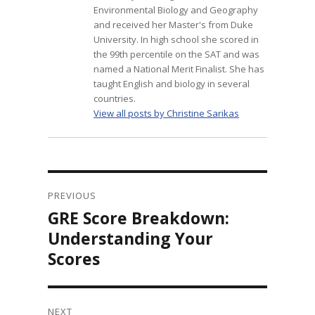
Environmental Biology and Geography
and received her Master's from Duke
University. In high school she scored in
the 99th percentile on the SAT and was
named a National Merit Finalist. She has
taught English and biology in several
countries.
View all posts by Christine Sarikas
Post
navigation
PREVIOUS
GRE Score Breakdown:
Previous
post:
Understanding Your
Scores
NEXT