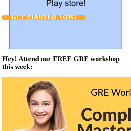
GET STARTED NOW!
Hey! Attend our FREE GRE workshop
this week: