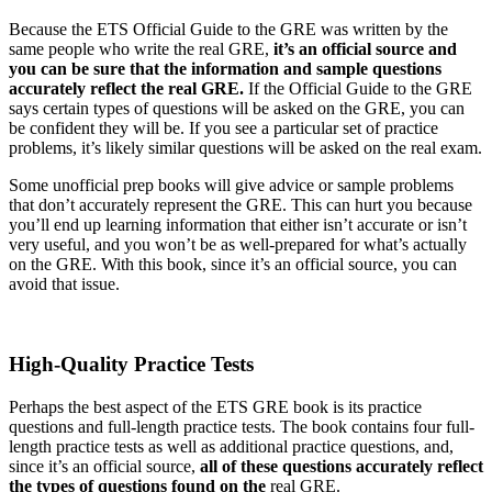
Because the ETS Official Guide to the GRE was written by the
same people who write the real GRE,
it’s an official source and
you can be sure that the information and sample questions
accurately reflect the real GRE.
If the Official Guide to the GRE
says certain types of questions will be asked on the GRE, you can
be confident they will be. If you see a particular set of practice
problems, it’s likely similar questions will be asked on the real exam.
Some unofficial prep books will give advice or sample problems
that don’t accurately represent the GRE. This can hurt you because
you’ll end up learning information that either isn’t accurate or isn’t
very useful, and you won’t be as well-prepared for what’s actually
on the GRE. With this book, since it’s an official source, you can
avoid that issue.
High-Quality Practice Tests
Perhaps the best aspect of the ETS GRE book is its practice
questions and full-length practice tests. The book contains four full-
length practice tests as well as additional practice questions, and,
since it’s an official source,
all of these questions accurately reflect
the types of questions found on the
real GRE.