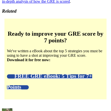
in-depth analysis of how the GRE is scored
.
Related
Ready to improve your GRE score by
7 points?
We've written a eBook about the top 5 strategies you must be
using to have a shot at improving your GRE score.
Download it for free now:
FREE GRE eBook: 5 Tips for 7+
Points