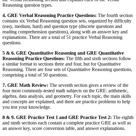
Reasoning question types.
4. GRE Verbal Reasoning Practice Questions:
The fourth section
contains six Verbal Reasoning question sets, organized by difficulty
(easy, medium, hard) and question type (discrete questions and
reading comprehension questions), along with an answer key and
explanations. There are a total of 51 practice Verbal Reasoning
questions.
5 & 6. GRE Quantitative Reasoning and GRE Quantitative
Reasoning Practice Questions:
The fifth and sixth sections follow
a similar format to sections three and four, but for Quantitative
Reasoning. There are four sets of Quantitative Reasoning questions,
comprising a total of 50 questions.
7. GRE Math Review:
The seventh section gives a review of the
four most commonly-tested math subjects on the GRE: arithmetic,
algebra, data analysis, and geometry. For each topic, the main skills
and concepts are explained, and there are practice problems to help
you test your knowledge.
8 & 9. GRE Practice Test 1 and GRE Practice Test 2:
The eighth
and ninth sections each contain a complete practice GRE as well as
an answer key, score conversion table, and answer explanations.