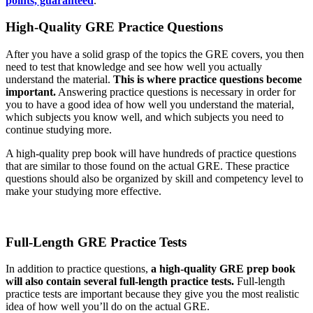
points, guaranteed
.
High-Quality GRE Practice Questions
After you have a solid grasp of the topics the GRE covers, you then
need to test that knowledge and see how well you actually
understand the material.
This is where practice questions become
important.
Answering practice questions is necessary in order for
you to have a good idea of how well you understand the material,
which subjects you know well, and which subjects you need to
continue studying more.
A high-quality prep book will have hundreds of practice questions
that are similar to those found on the actual GRE. These practice
questions should also be organized by skill and competency level to
make your studying more effective.
Full-Length GRE Practice Tests
In addition to practice questions,
a high-quality GRE prep book
will also contain several full-length practice tests.
Full-length
practice tests are important because they give you the most realistic
idea of how well you’ll do on the actual GRE.