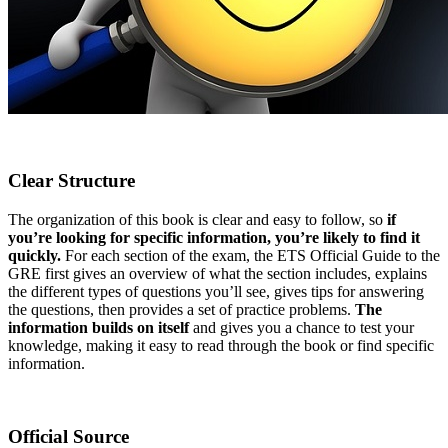
Clear Structure
The organization of this book is clear and easy to follow, so
if
you’re looking for specific information, you’re likely to find it
quickly.
For each section of the exam, the ETS Official Guide to the
GRE first gives an overview of what the section includes, explains
the different types of questions you’ll see, gives tips for answering
the questions, then provides a set of practice problems.
The
information builds on itself
and gives you a chance to test your
knowledge, making it easy to read through the book or find specific
information.
Official Source