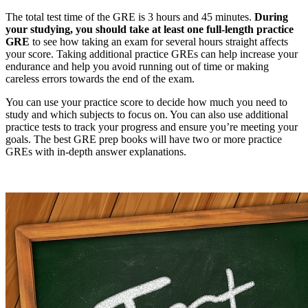
The total test time of the GRE is 3 hours and 45 minutes.
During
your studying, you should take at least one full-length practice
GRE
to see how taking an exam for several hours straight affects
your score. Taking additional practice GREs can help increase your
endurance and help you avoid running out of time or making
careless errors towards the end of the exam.
You can use your practice score to decide how much you need to
study and which subjects to focus on. You can also use additional
practice tests to track your progress and ensure you’re meeting your
goals. The best GRE prep books will have two or more practice
GREs with in-depth answer explanations.