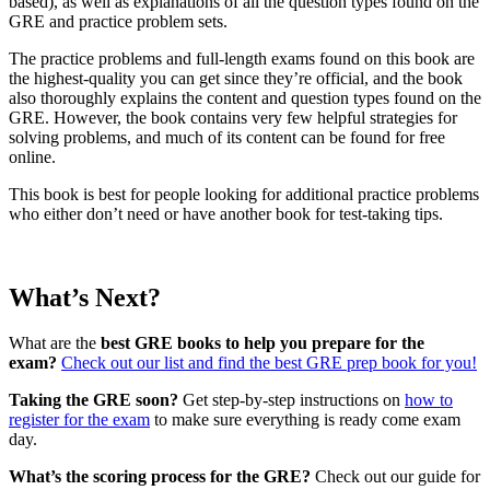
based), as well as explanations of all the question types found on the
GRE and practice problem sets.
The practice problems and full-length exams found on this book are
the highest-quality you can get since they’re official, and the book
also thoroughly explains the content and question types found on the
GRE. However, the book contains very few helpful strategies for
solving problems, and much of its content can be found for free
online.
This book is best for people looking for additional practice problems
who either don’t need or have another book for test-taking tips.
What’s Next?
What are the
best GRE books to help you prepare for the
exam?
Check out our list and find the best GRE prep book for you!
Taking the GRE soon?
Get step-by-step instructions on
how to
register for the exam
to make sure everything is ready come exam
day.
What’s the scoring process for the GRE?
Check out our guide for