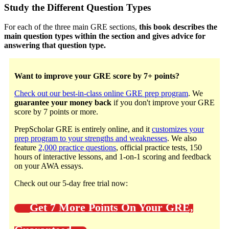
Study the Different Question Types
For each of the three main GRE sections,
this book describes the
main question types within the section and gives advice for
answering that question type.
Want to improve your GRE score by 7+ points?
Check out our best-in-class online GRE prep program
. We
guarantee your money back
if you don't improve your GRE
score by 7 points or more.
PrepScholar GRE is entirely online, and it
customizes your
prep program to your strengths and weaknesses
. We also
feature
2,000 practice questions
, official practice tests, 150
hours of interactive lessons, and 1-on-1 scoring and feedback
on your AWA essays.
Check out our 5-day free trial now:
Get 7 More Points On Your GRE,