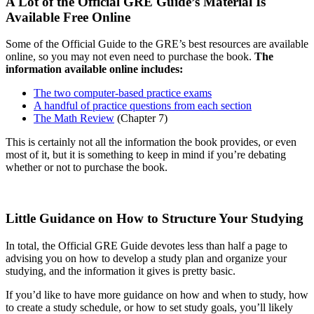
A Lot of the Official GRE Guide’s Material Is
Available Free Online
Some of the Official Guide to the GRE’s best resources are available
online, so you may not even need to purchase the book.
The
information available online includes:
The two computer-based practice exams
A handful of practice questions from each section
The Math Review
(Chapter 7)
This is certainly not all the information the book provides, or even
most of it, but it is something to keep in mind if you’re debating
whether or not to purchase the book.
Little Guidance on How to Structure Your Studying
In total, the Official GRE Guide devotes less than half a page to
advising you on how to develop a study plan and organize your
studying, and the information it gives is pretty basic.
If you’d like to have more guidance on how and when to study, how
to create a study schedule, or how to set study goals, you’ll likely