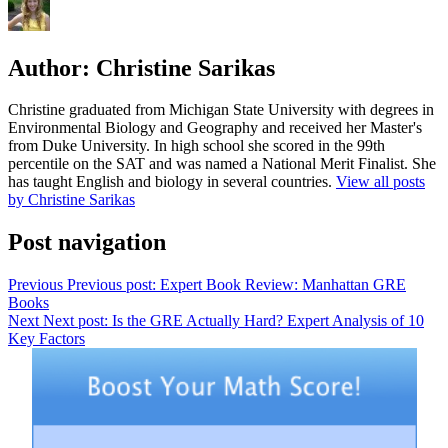
Author:
Christine Sarikas
Christine graduated from Michigan State University with degrees in
Environmental Biology and Geography and received her Master's
from Duke University. In high school she scored in the 99th
percentile on the SAT and was named a National Merit Finalist. She
has taught English and biology in several countries.
View all posts
by Christine Sarikas
Post navigation
Previous
Previous post:
Expert Book Review: Manhattan GRE
Books
Next
Next post:
Is the GRE Actually Hard? Expert Analysis of 10
Key Factors