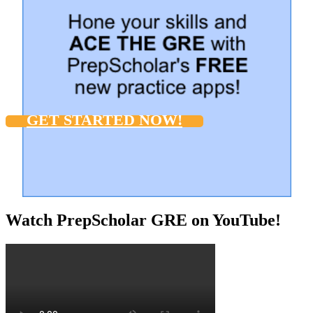
GET STARTED NOW!
Watch PrepScholar GRE on YouTube!