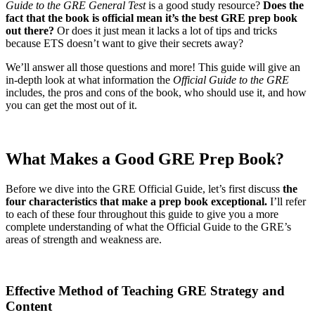
Guide to the GRE General Test
is a good study resource?
Does the
fact that the book is official mean it’s the best GRE prep book
out there?
Or does it just mean it lacks a lot of tips and tricks
because ETS doesn’t want to give their secrets away?
We’ll answer all those questions and more! This guide will give an
in-depth look at what information the
Official Guide to the GRE
includes, the pros and cons of the book, who should use it, and how
you can get the most out of it.
What Makes a Good GRE Prep Book?
Before we dive into the GRE Official Guide, let’s first discuss
the
four characteristics that make a prep book exceptional.
I’ll refer
to each of these four throughout this guide to give you a more
complete understanding of what the Official Guide to the GRE’s
areas of strength and weakness are.
Effective Method of Teaching GRE Strategy and
Content