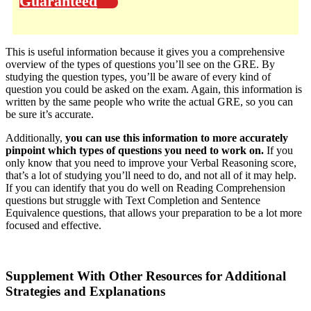
Guaranteed
This is useful information because it gives you a comprehensive
overview of the types of questions you’ll see on the GRE. By
studying the question types, you’ll be aware of every kind of
question you could be asked on the exam. Again, this information is
written by the same people who write the actual GRE, so you can
be sure it’s accurate.
Additionally,
you can use this information to more accurately
pinpoint which types of questions you need to work on.
If you
only know that you need to improve your Verbal Reasoning score,
that’s a lot of studying you’ll need to do, and not all of it may help.
If you can identify that you do well on Reading Comprehension
questions but struggle with Text Completion and Sentence
Equivalence questions, that allows your preparation to be a lot more
focused and effective.
Supplement With Other Resources for Additional
Strategies and Explanations