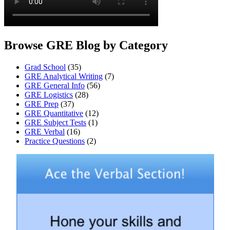
Browse GRE Blog by Category
Grad School
(35)
GRE Analytical Writing
(7)
GRE General Info
(56)
GRE Logistics
(28)
GRE Prep
(37)
GRE Quantitative
(12)
GRE Subject Tests
(1)
GRE Verbal
(16)
Practice Questions
(2)