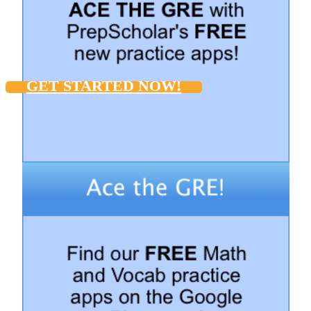
GET STARTED NOW!