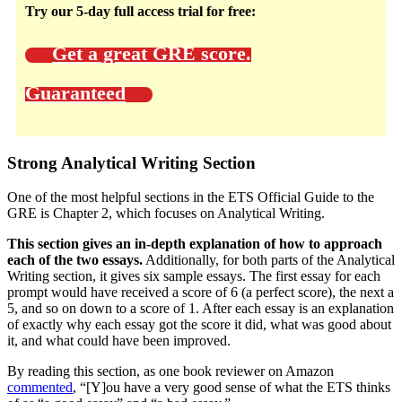
Try our 5-day full access trial for free:
Get a great GRE score.
Guaranteed
Strong Analytical Writing Section
One of the most helpful sections in the ETS Official Guide to the
GRE is Chapter 2, which focuses on Analytical Writing.
This section gives an in-depth explanation of how to approach
each of the two essays.
Additionally, for both parts of the Analytical
Writing section, it gives six sample essays. The first essay for each
prompt would have received a score of 6 (a perfect score), the next a
5, and so on down to a score of 1. After each essay is an explanation
of exactly why each essay got the score it did, what was good about
it, and what could have been improved.
By reading this section, as one book reviewer on Amazon
commented
, “[Y]ou have a very good sense of what the ETS thinks