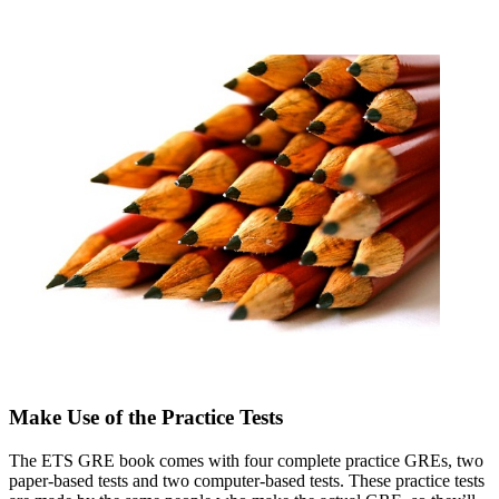
Make Use of the Practice Tests
The ETS GRE book comes with four complete practice GREs, two
paper-based tests and two computer-based tests. These practice tests