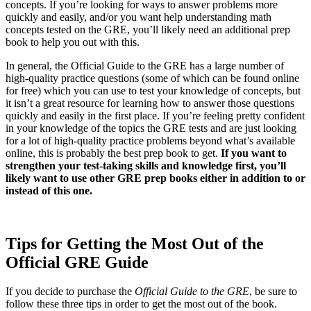
concepts. If you’re looking for ways to answer problems more
quickly and easily, and/or you want help understanding math
concepts tested on the GRE, you’ll likely need an additional prep
book to help you out with this.
In general, the Official Guide to the GRE has a large number of
high-quality practice questions (some of which can be found online
for free) which you can use to test your knowledge of concepts, but
it isn’t a great resource for learning how to answer those questions
quickly and easily in the first place. If you’re feeling pretty confident
in your knowledge of the topics the GRE tests and are just looking
for a lot of high-quality practice problems beyond what’s available
online, this is probably the best prep book to get.
If you want to
strengthen your test-taking skills and knowledge first, you’ll
likely want to use other GRE prep books either in addition to or
instead of this one.
Tips for Getting the Most Out of the
Official GRE Guide
If you decide to purchase the
Official Guide to the GRE
, be sure to
follow these three tips in order to get the most out of the book.