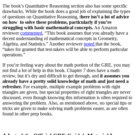
The book’s Quantitative Reasoning section also has some specific
drawbacks. While the book does a good job of explaining the types
of questions on Quantitative Reasoning, t
here isn’t a lot of advice
on how to solve these problems, particularly if you’re
struggling with basic mathematical concepts.
An Amazon
reviewer
commented
, “This book assumes that you already have a
decent understanding of mathematical concepts in Geometry,
Algebra, and Statistics.” Another reviewer
noted
that the book,
“takes for granted that test-takers will be able to perform particular
operations.”
If you’re feeling wary about the math portion of the GRE, you may
not find a lot of help in this book. Chapter 7 does have a math
review, but it’s dry and difficult to get through, and
it assumes you
already have a pretty solid knowledge of math and just need a
refresher.
For example, multiple example problems with right
triangles are given, but special properties of right triangles are never
discussed, even though knowing this information is often required to
answering the problem. Also, as mentioned above, no special tips or
tricks are given to make solving math problems easier, as are often
found in other prep books.