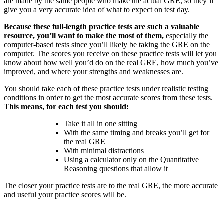
are made by the same people who make the actual GRE, so they’ll
give you a very accurate idea of what to expect on test day.
Because these full-length practice tests are such a valuable
resource, you’ll want to make the most of them,
especially the
computer-based tests since you’ll likely be taking the GRE on the
computer. The scores you receive on these practice tests will let you
know about how well you’d do on the real GRE, how much you’ve
improved, and where your strengths and weaknesses are.
You should take each of these practice tests under realistic testing
conditions in order to get the most accurate scores from these tests.
This means, for each test you should:
Take it all in one sitting
With the same timing and breaks you’ll get for
the real GRE
With minimal distractions
Using a calculator only on the Quantitative
Reasoning questions that allow it
The closer your practice tests are to the real GRE, the more accurate
and useful your practice scores will be.