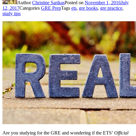
Author
Christine Sarikas
Posted on
November 1, 2016
July
12, 2017
Categories
GRE Prep
Tags
ets
,
gre books
,
gre practice
,
study tips
Are you studying for the GRE and wondering if the ETS’
Official