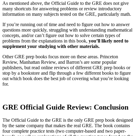
As mentioned above, the Official Guide to the GRE does not give
many shortcuts for answering problems or review introductory
information on many subjects tested on the GRE, particularly math.
If you’re running out of time and need to figure out how to answer
questions more quickly, struggling with understanding mathematical
concepts, and/or can’t figure out how to solve certain types of
problems from the explanations in this book,
you’ll likely need to
supplement your studying with other materials.
Other GRE prep books focus more on these areas. Princeton
Review, Manhattan Review, and Barron’s are some popular
publishers, but read online reviews of different GRE prep books or
stop by a bookstore and flip through a few different books to figure
out which book does the best job of covering what you’re looking
for.
GRE Official Guide Review: Conclusion
The Official Guide to the GRE is the only GRE prep book designed
by the same company that makes the real GRE. The book contains
four complete practice tests (two computer-based and two paper-