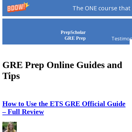
The ONE course that 
Skip to content
PrepScholar
Testimon
GRE Prep
GRE Prep Online Guides and
Tips
How to Use the ETS GRE Official Guide
– Full Review