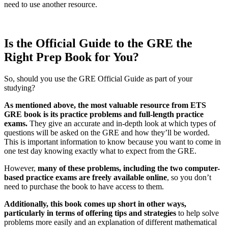
need to use another resource.
Is the Official Guide to the GRE the
Right Prep Book for You?
So, should you use the GRE Official Guide as part of your
studying?
As mentioned above, the most valuable resource from ETS
GRE book is its practice problems and full-length practice
exams.
They give an accurate and in-depth look at which types of
questions will be asked on the GRE and how they’ll be worded.
This is important information to know because you want to come in
one test day knowing exactly what to expect from the GRE.
However,
many of these problems, including the two computer-
based practice exams are freely available online
, so you don’t
need to purchase the book to have access to them.
Additionally, this book comes up short in other ways,
particularly in terms of offering tips and strategies
to help solve
problems more easily and an explanation of different mathematical