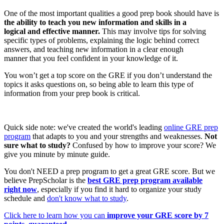
One of the most important qualities a good prep book should have is
the ability to teach you new information and skills in a
logical and effective manner.
This may involve tips for solving
specific types of problems, explaining the logic behind correct
answers, and teaching new information in a clear enough
manner that you feel confident in your knowledge of it.
You won’t get a top score on the GRE if you don’t understand the
topics it asks questions on, so being able to learn this type of
information from your prep book is critical.
Quick side note: we've created the world's leading
online GRE prep
program
that adapts to you and your strengths and weaknesses.
Not
sure what to study?
Confused by how to improve your score? We
give you minute by minute guide.
You don't NEED a prep program to get a great GRE score. But we
believe PrepScholar is the
best GRE prep program available
right now
, especially if you find it hard to organize your study
schedule and
don't know what to study
.
Click here to learn how you can
improve your GRE score by 7