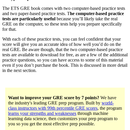
The ETS GRE book comes with two computer-based practice tests
and two paper-based practice tests. T
he computer-based practice
tests are particularly useful
because you’ll likely take the real
GRE on the computer, so these tests help you prepare specifically
for that.
With each of these practice tests, you can feel confident that your
score will give you an accurate idea of how well you’d do on the
real GRE. Be aware though, that the two computer-based practice
tests are available to download for free, as are a few of the additional
practice questions, so you can have access to some of this material
even if you don’t purchase the book. This is discussed in more detail
in the next section.
Want to improve your GRE score by 7 points?
We have
the industry's leading GRE prep program. Built by
world-
class instructors with 99th percentile GRE scores
, the program
learns your strengths and weaknesses
through machine
learning data science, then customizes your prep program to
you so you get the most effective prep possible.