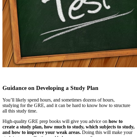
Guidance on Developing a Study Plan
You’ll likely spend hours, and sometimes dozens of hours,
studying for the GRE, and it can be hard to know how to structure
all this study time.
High-quality GRE prep books will give you advice on
how to
create a study plan, how much to study, which subjects to study,
and how to improve your weak areas.
Doing this will make your