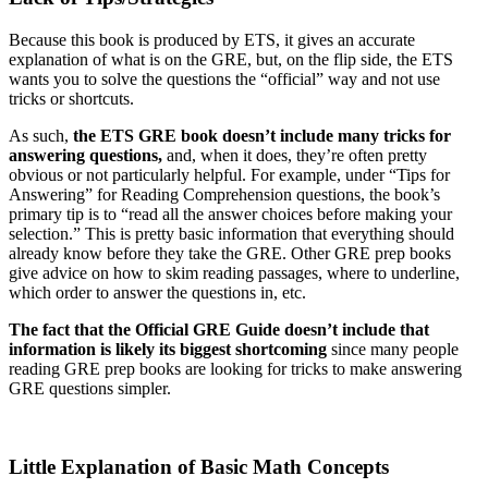
Because this book is produced by ETS, it gives an accurate
explanation of what is on the GRE, but, on the flip side, the ETS
wants you to solve the questions the “official” way and not use
tricks or shortcuts.
As such,
the ETS GRE book doesn’t include many tricks for
answering questions,
and, when it does, they’re often pretty
obvious or not particularly helpful. For example, under “Tips for
Answering” for Reading Comprehension questions, the book’s
primary tip is to “read all the answer choices before making your
selection.” This is pretty basic information that everything should
already know before they take the GRE. Other GRE prep books
give advice on how to skim reading passages, where to underline,
which order to answer the questions in, etc.
The fact that the Official GRE Guide doesn’t include that
information is likely its biggest shortcoming
since many people
reading GRE prep books are looking for tricks to make answering
GRE questions simpler.
Little Explanation of Basic Math Concepts