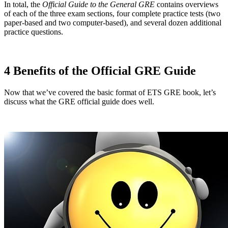
In total, the
Official Guide to the General GRE
contains overviews
of each of the three exam sections, four complete practice tests (two
paper-based and two computer-based), and several dozen additional
practice questions.
4 Benefits of the Official GRE Guide
Now that we’ve covered the basic format of ETS GRE book, let’s
discuss what the GRE official guide does well.