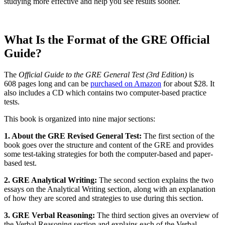
studying more effective and help you see results sooner.
What Is the Format of the GRE Official
Guide?
The
Official Guide to the GRE General Test (3rd Edition)
is
608 pages long and can be
purchased on Amazon
for about $28. It
also includes a CD which contains two computer-based practice
tests.
This book is organized into nine major sections:
1. About the GRE Revised General Test:
The first section of the
book goes over the structure and content of the GRE and provides
some test-taking strategies for both the computer-based and paper-
based test.
2. GRE Analytical Writing:
The second section explains the two
essays on the Analytical Writing section, along with an explanation
of how they are scored and strategies to use during this section.
3. GRE Verbal Reasoning:
The third section gives an overview of
the Verbal Reasoning section and explains each of the Verbal