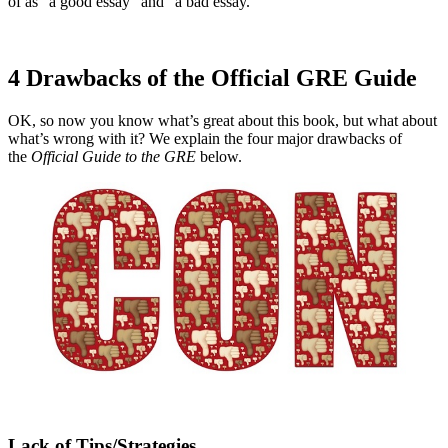
of as “a good essay” and “a bad essay.”
4 Drawbacks of the Official GRE Guide
OK, so now you know what’s great about this book, but what about
what’s wrong with it? We explain the four major drawbacks of
the
Official Guide to the GRE
below.
Lack of Tips/Strategies