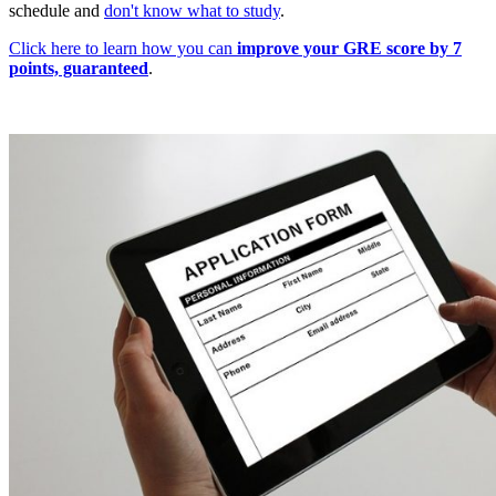
schedule and
don't know what to study
.
Click here to learn how you can
improve your GRE score by 7
points, guaranteed
.