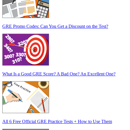
GRE Promo Codes: Can You Get a Discount on the Test?
What Is a Good GRE Score? A Bad One? An Excellent One?
All 6 Free Official GRE Practice Tests + How to Use Them