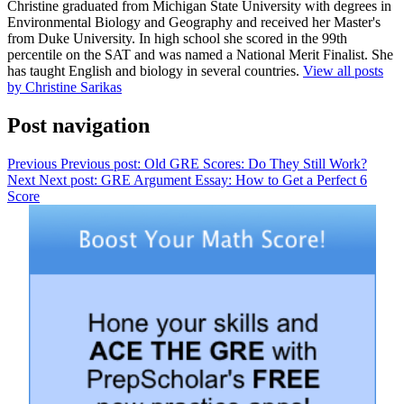
Christine graduated from Michigan State University with degrees in
Environmental Biology and Geography and received her Master's
from Duke University. In high school she scored in the 99th
percentile on the SAT and was named a National Merit Finalist. She
has taught English and biology in several countries.
View all posts
by Christine Sarikas
Post navigation
Previous
Previous post:
Old GRE Scores: Do They Still Work?
Next
Next post:
GRE Argument Essay: How to Get a Perfect 6
Score