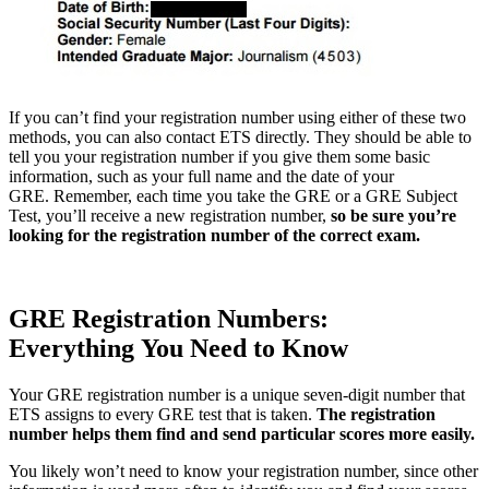
If you can’t find your registration number using either of these two
methods, you can also contact ETS directly. They should be able to
tell you your registration number if you give them some basic
information, such as your full name and the date of your
GRE. Remember, each time you take the GRE or a GRE Subject
Test, you’ll receive a new registration number,
so be sure you’re
looking for the registration number of the correct exam.
GRE Registration Numbers:
Everything You Need to Know
Your GRE registration number is a unique seven-digit number that
ETS assigns to every GRE test that is taken.
The registration
number helps them find and send particular scores more easily.
You likely won’t need to know your registration number, since other