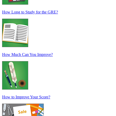
How Long to Study for the GRE?
How Much Can You Improve?
How to Improve Your Score?