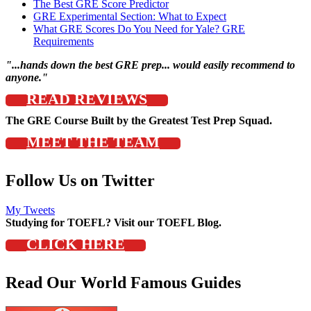
The Best GRE Score Predictor
GRE Experimental Section: What to Expect
What GRE Scores Do You Need for Yale? GRE
Requirements
"...hands down the best GRE prep... would easily recommend to
anyone."
READ REVIEWS
The GRE Course Built by the Greatest Test Prep Squad.
MEET THE TEAM
Follow Us on Twitter
My Tweets
Studying for TOEFL? Visit our TOEFL Blog.
CLICK HERE
Read Our World Famous Guides