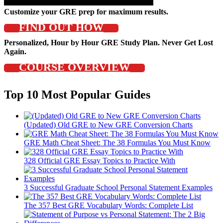
Customize your GRE prep for maximum results.
FIND OUT HOW
Personalized, Hour by Hour GRE Study Plan. Never Get Lost
Again.
COURSE OVERVIEW
Top 10 Most Popular Guides
(Updated) Old GRE to New GRE Conversion Charts
GRE Math Cheat Sheet: The 38 Formulas You Must Know
328 Official GRE Essay Topics to Practice With
3 Successful Graduate School Personal Statement Examples
The 357 Best GRE Vocabulary Words: Complete List