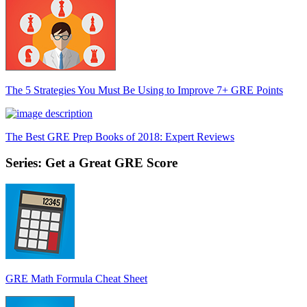
The 5 Strategies You Must Be Using to Improve 7+ GRE Points
The Best GRE Prep Books of 2018: Expert Reviews
Series: Get a Great GRE Score
GRE Math Formula Cheat Sheet