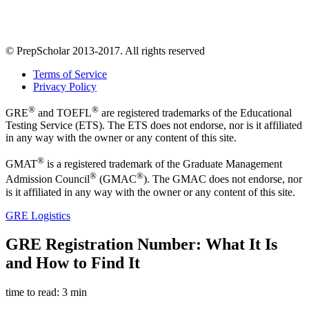
100% Privacy. No spam ever.
© PrepScholar 2013-2017. All rights reserved
Terms of Service
Privacy Policy
®
®
GRE
and TOEFL
are registered trademarks of the Educational
Testing Service (ETS). The ETS does not endorse, nor is it affiliated
in any way with the owner or any content of this site.
®
GMAT
is a registered trademark of the Graduate Management
®
®
Admission Council
(GMAC
). The GMAC does not endorse, nor
is it affiliated in any way with the owner or any content of this site.
GRE Logistics
GRE Registration Number: What It Is
and How to Find It
time to read: 3 min