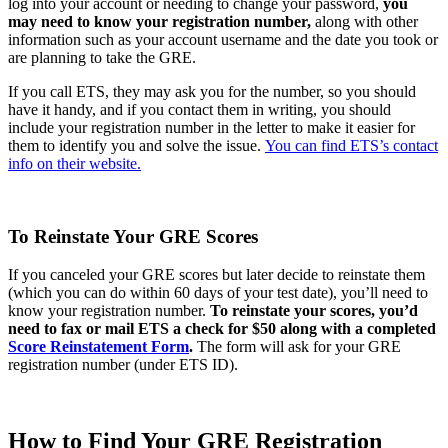
log into your account or needing to change your password,
you
may need to know your registration number,
along with other
information such as your account username and the date you took or
are planning to take the GRE.
If you call ETS, they may ask you for the number, so you should
have it handy, and if you contact them in writing, you should
include your registration number in the letter to make it easier for
them to identify you and solve the issue.
You can find ETS’s contact
info on their website.
To Reinstate Your GRE Scores
If you canceled your GRE scores but later decide to reinstate them
(which you can do within 60 days of your test date), you’ll need to
know your registration number.
To reinstate your scores, you’d
need to fax or mail ETS a check for $50 along with a completed
Score Reinstatement Form
.
The form will ask for your GRE
registration number (under ETS ID).
How to Find Your GRE Registration