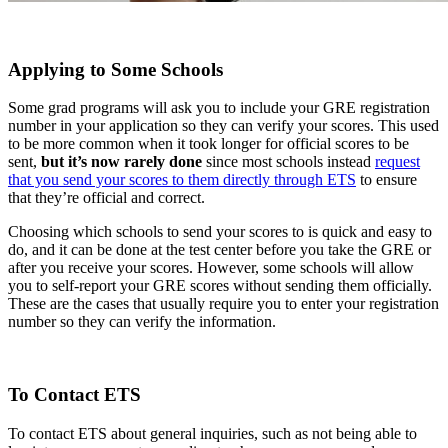
Applying to Some Schools
Some grad programs will ask you to include your GRE registration
number in your application so they can verify your scores. This used
to be more common when it took longer for official scores to be
sent,
but it’s now rarely done
since most schools instead
request
that you send your scores to them directly through ETS
to ensure
that they’re official and correct.
Choosing which schools to send your scores to is quick and easy to
do, and it can be done at the test center before you take the GRE or
after you receive your scores. However, some schools will allow
you to self-report your GRE scores without sending them officially.
These are the cases that usually require you to enter your registration
number so they can verify the information.
To Contact ETS
To contact ETS about general inquiries, such as not being able to