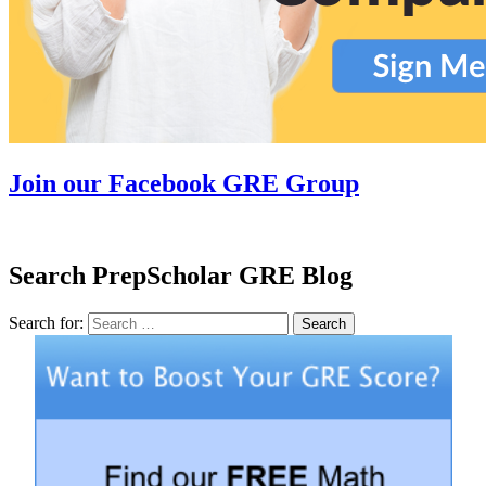
Join our Facebook GRE Group
Search PrepScholar GRE Blog
Search for:
Search