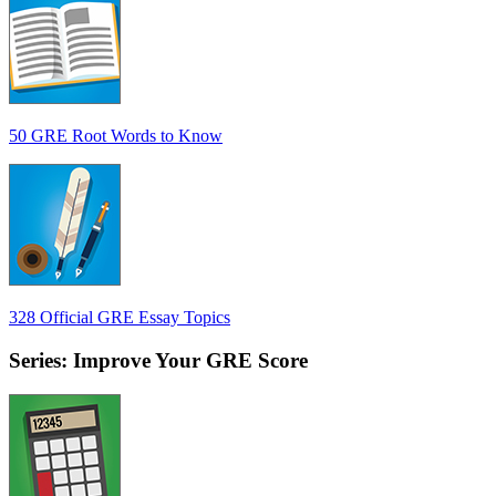
50 GRE Root Words to Know
328 Official GRE Essay Topics
Series: Improve Your GRE Score