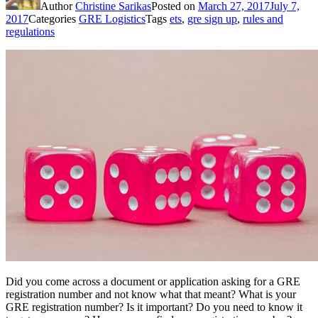
Author
Christine Sarikas
Posted on
March 27, 2017
July 7,
2017
Categories
GRE Logistics
Tags
ets
,
gre sign up
,
rules and
regulations
Did you come across a document or application asking for a GRE
registration number and not know what that meant? What is your
GRE registration number? Is it important? Do you need to know it