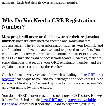
numbers. Each test gets its own registration number.
Why Do You Need a GRE Registration
Number?
Most people will never need to know or use their registration
number
since it’s only used for specific and somewhat rare
circumstances. There’s other information, such as your login ID and
confirmation number, that are used and requested more often. You
won’t need to know your registration number in order to do basic
things like take the exam or access your scores. However, there are
some situations that require your GRE registration number, and we
explain the most common of these below.
Quick side note: we've created the world's leading
online GRE prep
program
that adapts to you and your strengths and weaknesses.
Not
sure what to study?
Confused by how to improve your score? We
give you minute by minute guide.
You don't NEED a prep program to get a great GRE score. But we
believe PrepScholar is the
best GRE prep program available
right now
, especially if you find it hard to organize your study