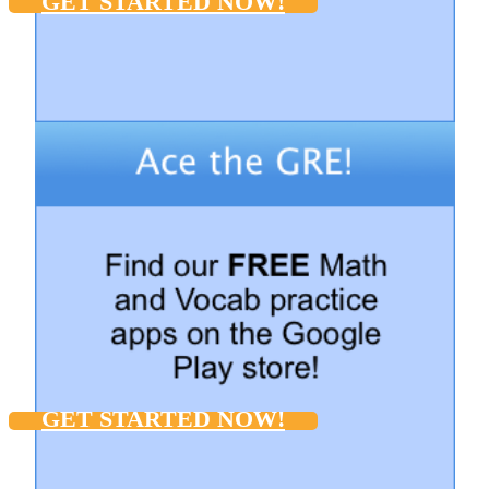
GET STARTED NOW!
GET STARTED NOW!