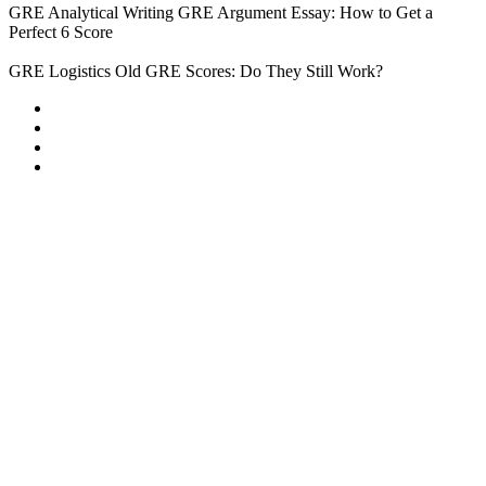
GRE Analytical Writing
GRE Argument Essay: How to Get a
Perfect 6 Score
GRE Logistics
Old GRE Scores: Do They Still Work?