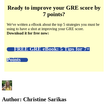
Ready to improve your GRE score by
7 points?
We've written a eBook about the top 5 strategies you must be
using to have a shot at improving your GRE score.
Download it for free now:
FREE GRE eBook: 5 Tips for 7+
Points
Author:
Christine Sarikas