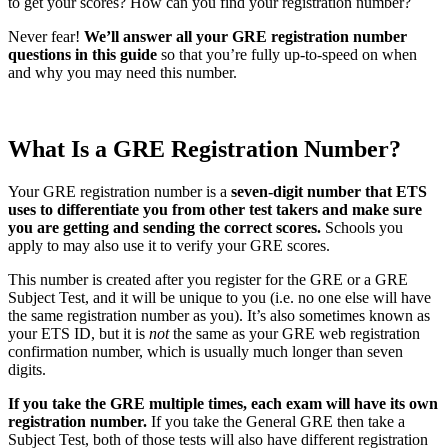
to get your scores? How can you find your registration number?
Never fear!
We’ll answer all your GRE registration number
questions in this guide
so that you’re fully up-to-speed on when
and why you may need this number.
What Is a GRE Registration Number?
Your GRE registration number is a
seven-digit number that ETS
uses to differentiate you from other test takers and make sure
you are getting and sending the correct scores.
Schools you
apply to may also use it to verify your GRE scores.
This number is created after you register for the GRE or a GRE
Subject Test, and it will be unique to you (i.e. no one else will have
the same registration number as you). It’s also sometimes known as
your ETS ID, but it is
not
the same as your GRE web registration
confirmation number, which is usually much longer than seven
digits.
If you take the GRE multiple times, each exam will have its own
registration number.
If you take the General GRE then take a
Subject Test, both of those tests will also have different registration