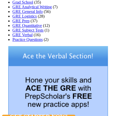
Grad School
(35)
GRE Analytical Writing
(7)
GRE General Info
(56)
GRE Logistics
(28)
GRE Prep
(37)
GRE Quantitative
(12)
GRE Subject Tests
(1)
GRE Verbal
(16)
Practice Questions
(2)