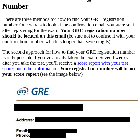
Number
There are three methods for how to find your GRE registration
number. One way is to look at the confirmation email you were sent
after registering for the exam.
Your GRE registration number
should be located on this email
(be sure not to confuse it with your
confirmation number, which is longer than seven digits).
The second approach for how to find your GRE registration number
is only possible if you’ve already taken the exam. Several weeks
after you take the test, you’ll receive a
score report with your test
scores and other information.
Your registration number will be on
your score report
(see the image below).