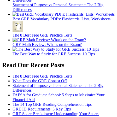
Statement of Purpose vs Personal Statement: The 2 Big
Differences
Best GRE Vocabulary PDFs: Flashcards, Lists, Worksheets
The 8 Best Free GRE Practice Tests
GRE Math Review: What's on the Exam?
The Best Way to Study for GRE Success: 10 Tips
Read Our Recent Posts
The 8 Best Free GRE Practice Tests
What Does the GRE Consist Of?
Statement of Purpose vs Personal Statement: The 2 Big
Differences
FAFSA for Graduate School: 5 Steps to Maximize Your
Financial Aid
The 14 Top GRE Reading Comprehension Tips
GRE ID Requirements: 3 Key Tips
GRE Score Breakdown: Understanding Your Scores