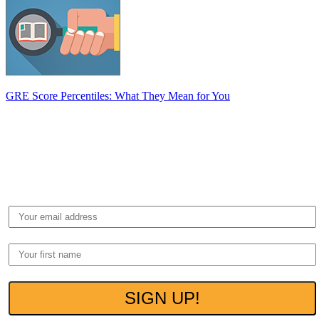
GRE Score Percentiles: What They Mean for You
Get Free Tips to
Boost Your GRE
Get
FREE EXCLUSIVE
insider guides to
ACE
THE GRE
that we share with our private
subscribers.