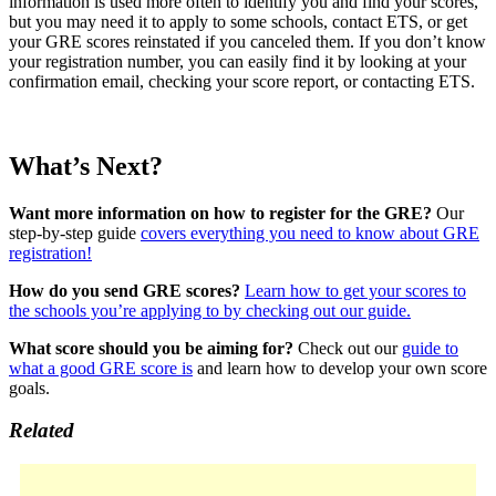
information is used more often to identify you and find your scores,
but you may need it to apply to some schools, contact ETS, or get
your GRE scores reinstated if you canceled them. If you don’t know
your registration number, you can easily find it by looking at your
confirmation email, checking your score report, or contacting ETS.
What’s Next?
Want more information on how to register for the GRE?
Our
step-by-step guide
covers everything you need to know about GRE
registration!
How do you send GRE scores?
Learn how to get your scores to
the schools you’re applying to by checking out our guide.
What score should you be aiming for?
Check out our
guide to
what a good GRE score is
and learn how to develop your own score
goals.
Related