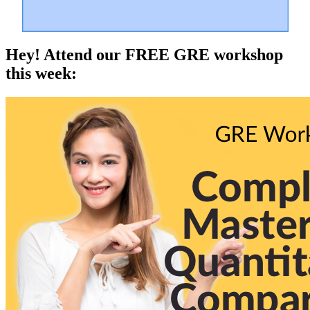
Hey! Attend our FREE GRE workshop
this week: