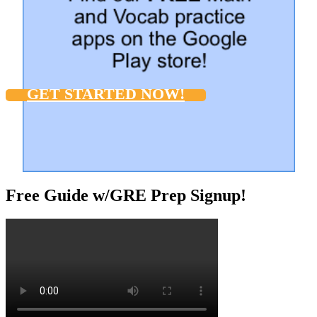
GET STARTED NOW!
Free Guide w/GRE Prep Signup!