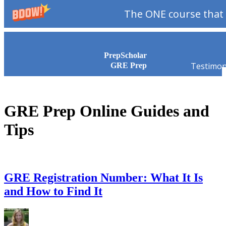
The ONE course that 
Skip to content
PrepScholar
Testimon
GRE Prep
GRE Prep Online Guides and
Tips
GRE Registration Number: What It Is
and How to Find It