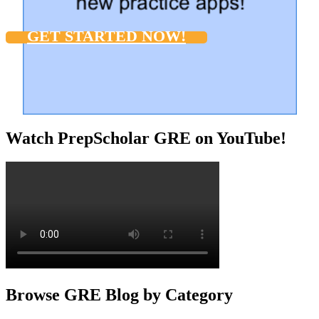
GET STARTED NOW!
Watch PrepScholar GRE on YouTube!
Browse GRE Blog by Category