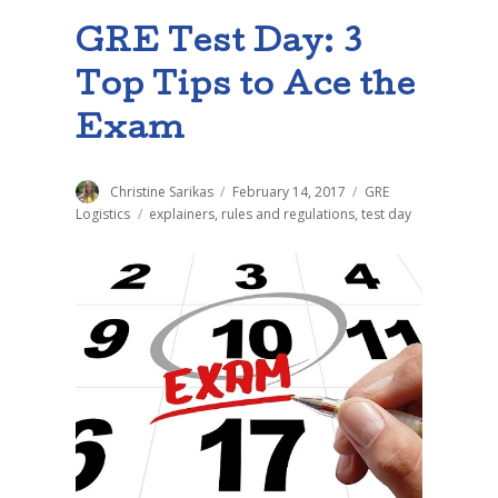
GRE Test Day: 3
Top Tips to Ace the
Exam
Author
Christine Sarikas
Posted
February 14, 2017
Categories
GRE
on
Logistics
Tags
explainers
,
rules and regulations
,
test day