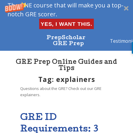
The ONE course that will make you a top-
notch GRE scorer.
YES, I WANT THIS.
PrepScholar
Testimoni
GRE Prep
GRE Prep Online Guides and
Tips
Tag: explainers
Questions about the GRE? Check out our GRE
explainers.
GRE ID
Requirements: 3