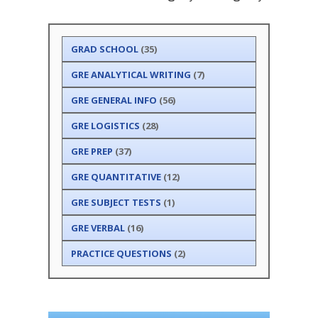
GRAD SCHOOL
(35)
GRE ANALYTICAL WRITING
(7)
GRE GENERAL INFO
(56)
GRE LOGISTICS
(28)
GRE PREP
(37)
GRE QUANTITATIVE
(12)
GRE SUBJECT TESTS
(1)
GRE VERBAL
(16)
PRACTICE QUESTIONS
(2)