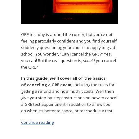
GRE test day is around the corner, but you’re not
feeling particularly confident and you find yourself
suddenly questioning your choice to apply to grad
school. You wonder, “Can I cancel the GRE?” Yes,
you can! But the real question is,
should
you cancel
the GRE?
In this guide, we’ll cover all of the basics
of canceling a GRE exam,
including the rules for
getting a refund and how much it costs. We’ll then
give you step-by-step instructions on how to cancel
a GRE test appointment in addition to a few tips
on when it’s better to cancel or reschedule a test.
Continue reading
“Can You Cancel GRE Tests? Is There a Refun