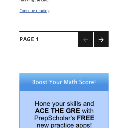
Continue reading
“Retaking the GRE: Should You Actually Do It?
Posts
PAGE
1
navigation
NEXT
PAGE