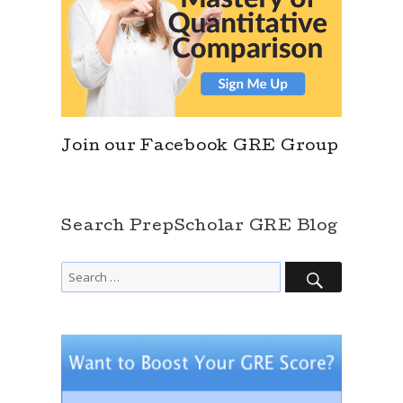
Join our Facebook GRE Group
Search PrepScholar GRE Blog
SEARCH
Search
for: