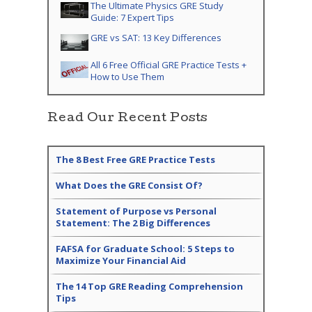
The Ultimate Physics GRE Study
Guide: 7 Expert Tips
GRE vs SAT: 13 Key Differences
All 6 Free Official GRE Practice Tests +
How to Use Them
Read Our Recent Posts
The 8 Best Free GRE Practice Tests
What Does the GRE Consist Of?
Statement of Purpose vs Personal
Statement: The 2 Big Differences
FAFSA for Graduate School: 5 Steps to
Maximize Your Financial Aid
The 14 Top GRE Reading Comprehension
Tips