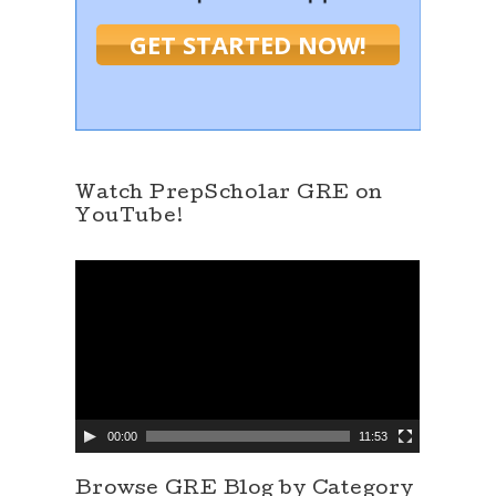
GET STARTED NOW!
Watch PrepScholar GRE on
YouTube!
V
i
d
e
o
P
l
a
y
e
00:00
11:53
r
Browse GRE Blog by Category