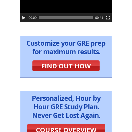
l
a
y
e
00:00
00:41
r
Customize your GRE prep
for maximum results.
FIND OUT HOW
Personalized, Hour by
Hour GRE Study Plan.
Never Get Lost Again.
COURSE OVERVIEW