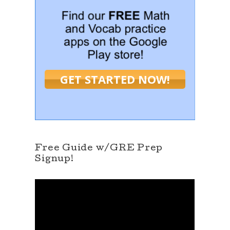
GET STARTED NOW!
Free Guide w/GRE Prep
Signup!
V
i
d
e
o
P