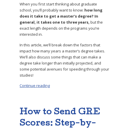
When you first start thinking about graduate
school, you’ll probably want to know:
how long
does it take to get a master’s degree? In
general, it takes one to three years,
but the
exact length depends on the programs you’re
interested in.
In this article, we’ll break down the factors that
impact how many years a master’s degree takes.
We’ll also discuss some things that can make a
degree take longer than initially projected, and
some potential avenues for speeding through your
studies!
Continue reading
“How Many Years Is a Master’s Degree? How 
How to Send GRE
Scores: Step-by-