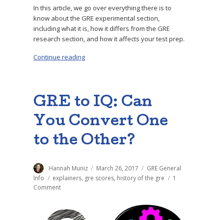
In this article, we go over everything there is to
know about the GRE experimental section,
including what it is, how it differs from the GRE
research section, and how it affects your test prep.
Continue reading
“GRE Experimental Section: What to Expect”
GRE to IQ: Can
You Convert One
to the Other?
Author
Hannah Muniz
Posted
March 26, 2017
Categories
GRE General
on
Info
Tags
explainers
,
gre scores
,
history of the gre
1
Comment
on
GRE
to
IQ: