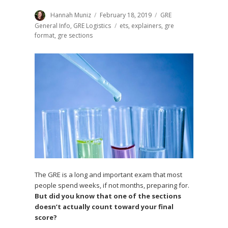
Author
Hannah Muniz
Posted
February 18, 2019
Categories
GRE
on
General Info
,
GRE Logistics
Tags
ets
,
explainers
,
gre
format
,
gre sections
The GRE is a long and important exam that most
people spend weeks, if not months, preparing for.
But did you know that one of the sections
doesn’t actually count toward your final
score?