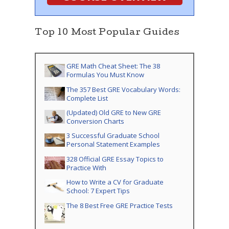
Top 10 Most Popular Guides
GRE Math Cheat Sheet: The 38
Formulas You Must Know
The 357 Best GRE Vocabulary Words:
Complete List
(Updated) Old GRE to New GRE
Conversion Charts
3 Successful Graduate School
Personal Statement Examples
328 Official GRE Essay Topics to
Practice With
How to Write a CV for Graduate
School: 7 Expert Tips
The 8 Best Free GRE Practice Tests