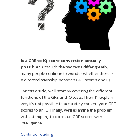
Can
You
Convert
One
to
the
Other?
Is a GRE to IQ score conversion actually
possible?
Although the two tests differ greatly,
many people continue to wonder whether there is
a direct relationship between GRE scores and IQ.
For this article, we’ll start by covering the different
functions of the GRE and IQ tests. Then, I’ll explain
why it’s not possible to accurately convert your GRE
scores to an IQ. Finally, we’ll examine the problem
with attempting to correlate GRE scores with
intelligence.
Continue reading
“GRE to IQ: Can You Convert One to the Other