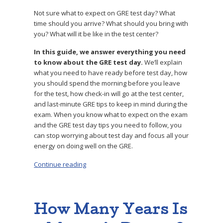
Not sure what to expect on GRE test day? What
time should you arrive? What should you bring with
you? What will it be like in the test center?
In this guide, we answer everything you need
to know about the GRE test day.
We’ll explain
what you need to have ready before test day, how
you should spend the morning before you leave
for the test, how check-in will go at the test center,
and last-minute GRE tips to keep in mind during the
exam. When you know what to expect on the exam
and the GRE test day tips you need to follow, you
can stop worrying about test day and focus all your
energy on doing well on the GRE.
Continue reading
“GRE Test Day: 3 Top Tips to Ace the Exam”
How Many Years Is