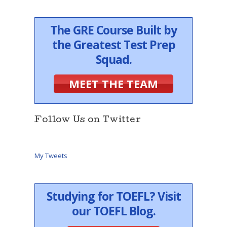
The GRE Course Built by
the Greatest Test Prep
Squad.
MEET THE TEAM
Follow Us on Twitter
My Tweets
Studying for TOEFL? Visit
our TOEFL Blog.