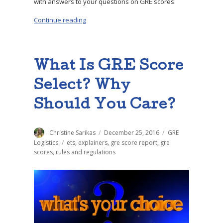
with answers to your questions on GRE scores.
Continue reading
“GRE FAQ: Your Biggest Questions, Answered
What Is GRE Score
Select? Why
Should You Care?
Author
Christine Sarikas
Posted
December 25, 2016
Categories
GRE
on
Logistics
Tags
ets
,
explainers
,
gre score report
,
gre
scores
,
rules and regulations