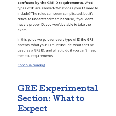
confused by the GRE ID requirements.
What
types of ID are allowed? What does your ID need to
include? The rules can seem complicated, but it’s
critical to understand them because, if you don’t
have a proper ID, you won’t be able to take the
exam.
In this guide we go over every type of ID the GRE
accepts, what your ID must include, what can’t be
used as a GRE ID, and what to do if you can’t meet
these ID requirements.
Continue reading
“GRE ID Requirements: 3 Key Tips”
GRE Experimental
Section: What to
Expect