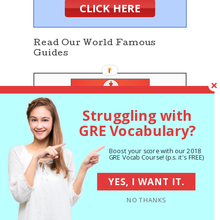
CLICK HERE
Read Our World Famous
Guides
Struggling with
GRE Vocabulary?
The 5 Strategies
You Must Be Using
Boost your score with our 2018
GRE Vocab Course! (p.s. it's FREE)
to Improve 7+ GRE
Points
YES, I WANT IT.
The Best GRE Prep
NO THANKS
Books of 2018:
Expert Reviews