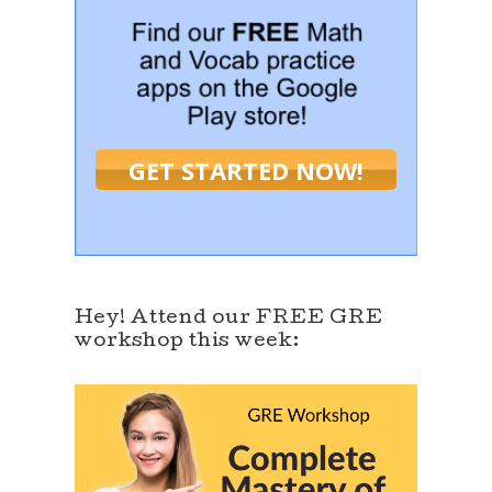
GET STARTED NOW!
Hey! Attend our FREE GRE
workshop this week: