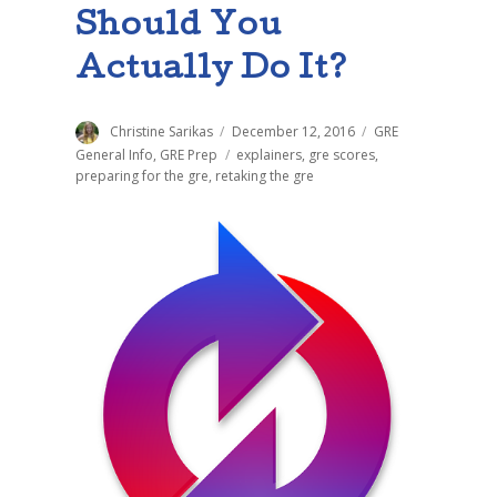
Should You
Actually Do It?
Author
Christine Sarikas
Posted
December 12, 2016
Categories
GRE
on
General Info
,
GRE Prep
Tags
explainers
,
gre scores
,
preparing for the gre
,
retaking the gre