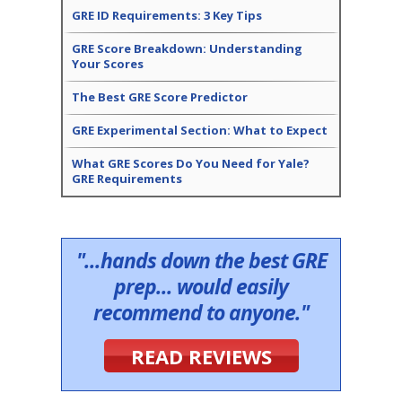
GRE ID Requirements: 3 Key Tips
GRE Score Breakdown: Understanding
Your Scores
The Best GRE Score Predictor
GRE Experimental Section: What to Expect
What GRE Scores Do You Need for Yale?
GRE Requirements
"...hands down the best GRE
prep... would easily
recommend to anyone."
READ REVIEWS