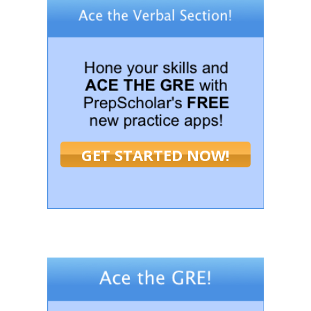
GET STARTED NOW!