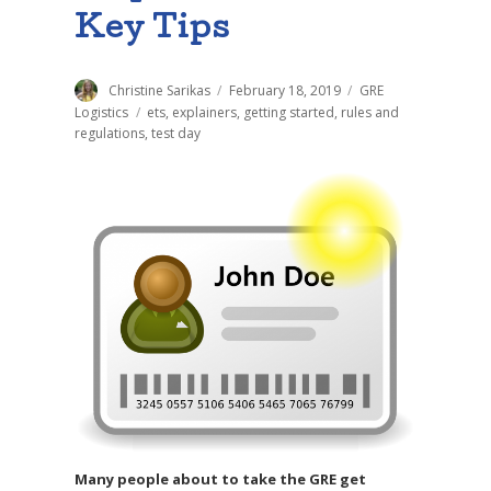
Key Tips
Author
Christine Sarikas
Posted
February 18, 2019
Categories
GRE
on
Logistics
Tags
ets
,
explainers
,
getting started
,
rules and
regulations
,
test day
Many people about to take the GRE get