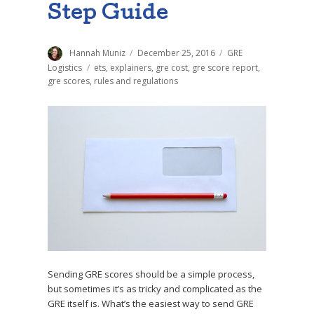
Step Guide
Author
Hannah Muniz
Posted
December 25, 2016
Categories
GRE
on
Logistics
Tags
ets
,
explainers
,
gre cost
,
gre score report
,
gre scores
,
rules and regulations
Sending GRE scores should be a simple process,
but sometimes it’s as tricky and complicated as the
GRE itself is. What’s the easiest way to send GRE