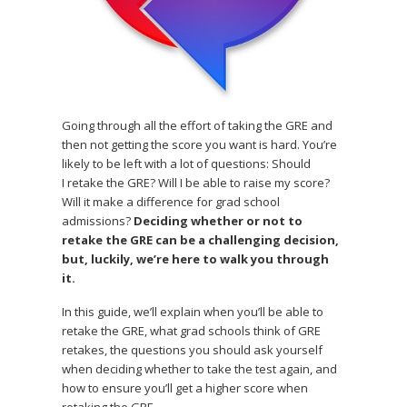
Going through all the effort of taking the GRE and
then not getting the score you want is hard. You’re
likely to be left with a lot of questions: Should
I retake the GRE? Will I be able to raise my score?
Will it make a difference for grad school
admissions?
Deciding whether or not to
retake the GRE can be a challenging decision,
but, luckily, we’re here to walk you through
it.
In this guide, we’ll explain when you’ll be able to
retake the GRE, what grad schools think of GRE
retakes, the questions you should ask yourself
when deciding whether to take the test again, and
how to ensure you’ll get a higher score when
retaking the GRE.