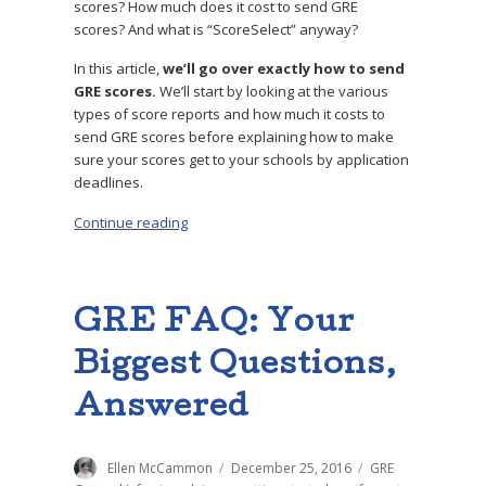
scores? How much does it cost to send GRE
scores? And what is “ScoreSelect” anyway?
In this article,
we’ll go over exactly how to send
GRE scores.
We’ll start by looking at
the various
types of score reports and how much it costs to
send GRE scores before explaining how to make
sure your scores get to your schools by application
deadlines.
Continue reading
“How to Send GRE Scores: Step-by-Step Guid
GRE FAQ: Your
Biggest Questions,
Answered
Author
Ellen McCammon
Posted
December 25, 2016
Categories
GRE