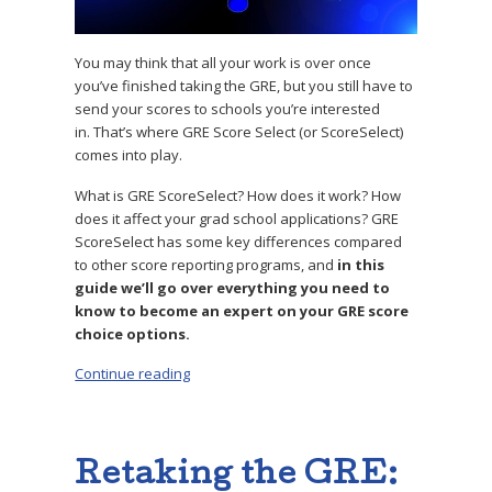
You may think that all your work is over once
you’ve finished taking the GRE, but you still have to
send your scores to schools you’re interested
in. That’s where GRE Score Select (or ScoreSelect)
comes into play.
What is GRE ScoreSelect? How does it work? How
does it affect your grad school applications? GRE
ScoreSelect has some key differences compared
to other score reporting programs, and
in this
guide we’ll go over everything you need to
know to become an expert on your GRE score
choice options.
Continue reading
“What Is GRE Score Select? Why Should You 
Retaking the GRE: