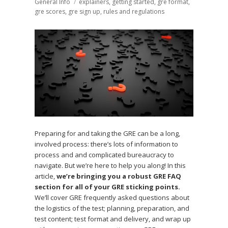
on
General Info
Tags
explainers
,
getting started
,
gre format
,
gre scores
,
gre sign up
,
rules and regulations
Preparing for and taking the GRE can be a long,
involved process: there’s lots of information to
process and and complicated bureaucracy to
navigate. But we’re here to help you along! In this
article,
we’re bringing you a robust GRE FAQ
section for all of your GRE sticking points.
We’ll cover GRE frequently asked questions about
the logistics of the test; planning, preparation, and
test content; test format and delivery, and wrap up