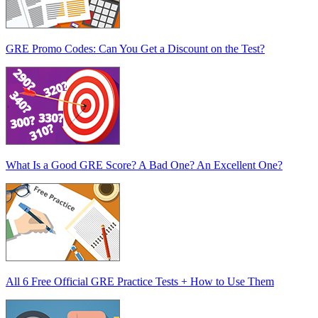
GRE Promo Codes: Can You Get a Discount on the Test?
What Is a Good GRE Score? A Bad One? An Excellent One?
All 6 Free Official GRE Practice Tests + How to Use Them