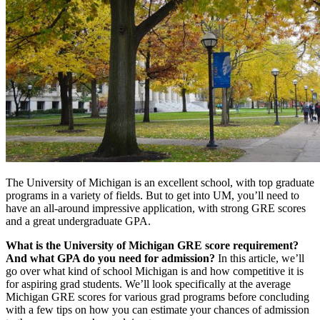
The University of Michigan is an excellent school, with top graduate
programs in a variety of fields. But to get into UM, you’ll need to
have an all-around impressive application, with strong GRE scores
and a great undergraduate GPA.
What is the University of Michigan GRE score requirement?
And what GPA do you need for admission?
In this article, we’ll
go over what kind of school Michigan is and how competitive it is
for aspiring grad students. We’ll look specifically at the average
Michigan GRE scores for various grad programs before concluding
with a few tips on how you can estimate your chances of admission