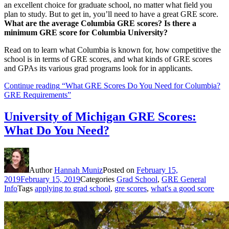
an excellent choice for graduate school, no matter what field you
plan to study. But to get in, you’ll need to have a great GRE score.
What are the average Columbia GRE scores? Is there a
minimum GRE score for Columbia University?
Read on to learn what Columbia is known for, how competitive the
school is in terms of GRE scores, and what kinds of GRE scores
and GPAs its various grad programs look for in applicants.
Continue reading
“What GRE Scores Do You Need for Columbia?
GRE Requirements”
University of Michigan GRE Scores:
What Do You Need?
Author
Hannah Muniz
Posted on
February 15,
2019
February 15, 2019
Categories
Grad School
,
GRE General
Info
Tags
applying to grad school
,
gre scores
,
what's a good score