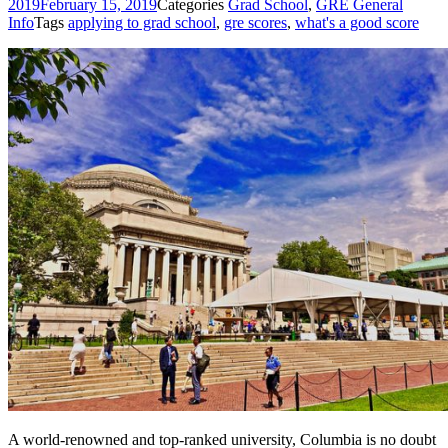
2019
February 15, 2019
Categories
Grad School
,
GRE General
Info
Tags
applying to grad school
,
gre scores
,
what's a good score
A world-renowned and top-ranked university, Columbia is no doubt