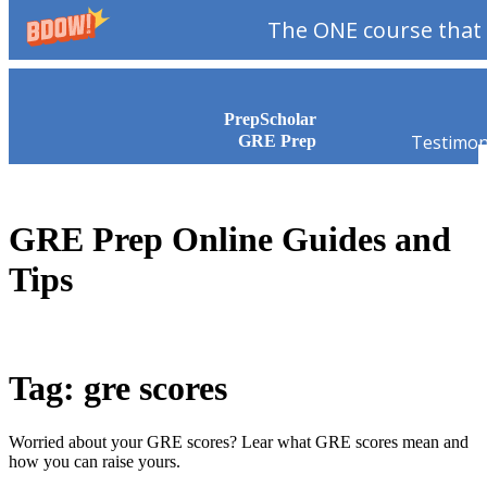
The ONE course that 
Skip to content
PrepScholar
Testimon
GRE Prep
GRE Prep Online Guides and
Tips
Tag: gre scores
Worried about your GRE scores? Lear what GRE scores mean and
how you can raise yours.