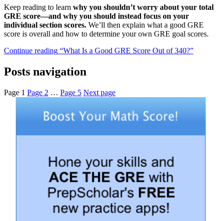
Keep reading to learn
why you shouldn’t worry about your total
GRE score—and why you should instead focus on your
individual section scores.
We’ll then explain what a good GRE
score is overall and how to determine your own GRE goal scores.
Continue reading
“What Is a Good GRE Score Out of 340?”
Posts navigation
Page
1
Page
2
…
Page
5
Next page