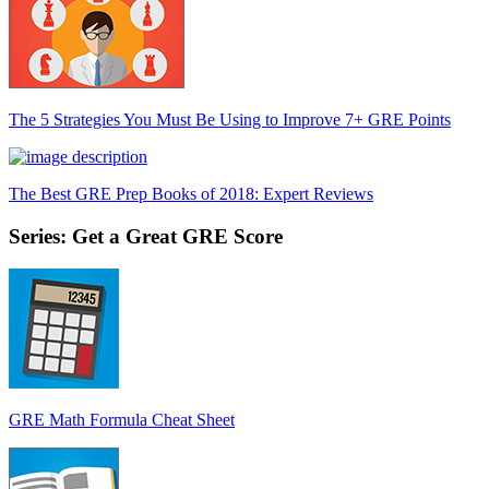
The 5 Strategies You Must Be Using to Improve 7+ GRE Points
The Best GRE Prep Books of 2018: Expert Reviews
Series: Get a Great GRE Score
GRE Math Formula Cheat Sheet