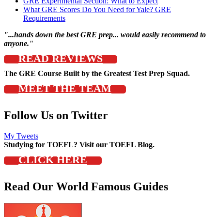
GRE Experimental Section: What to Expect
What GRE Scores Do You Need for Yale? GRE
Requirements
"...hands down the best GRE prep... would easily recommend to
anyone."
READ REVIEWS
The GRE Course Built by the Greatest Test Prep Squad.
MEET THE TEAM
Follow Us on Twitter
My Tweets
Studying for TOEFL? Visit our TOEFL Blog.
CLICK HERE
Read Our World Famous Guides