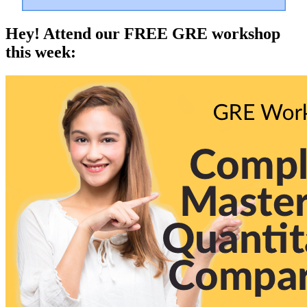
Hey! Attend our FREE GRE workshop
this week: