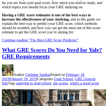
far you are from your goal score, how much you need to study, and
which topics you should focus your GRE studying on.
Having a GRE score estimator is one of the best ways to
increase the effectiveness of your studying,
and in this guide we
explain the best way to predict your GRE score, which methods
should be avoided, and how you can get the most out of this score
estimate to get the GRE score you’re aiming for.
Continue reading
“The Best GRE Score Predictor”
What GRE Scores Do You Need for Yale?
GRE Requirements
Author
Christine Sarikas
Posted on
February 18,
2019
February 18, 2019
Categories
Grad School
,
GRE General
Info
Tags
applying to grad school
,
gre scores
,
what's a good score