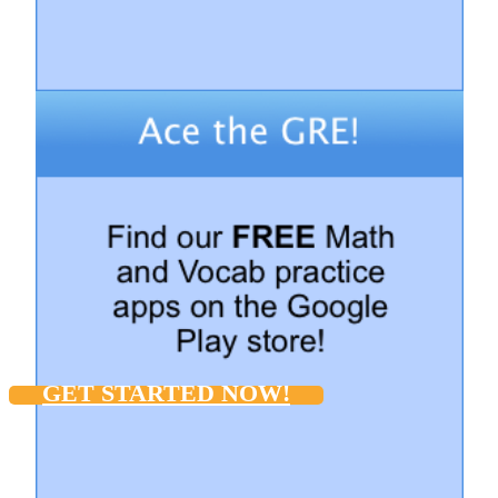
GET STARTED NOW!