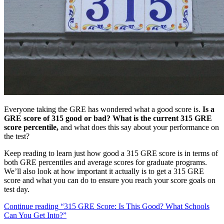
Everyone taking the GRE has wondered what a good score is.
Is a
GRE score of 315 good or bad? What is the current 315 GRE
score percentile,
and what does this say about your performance on
the test?
Keep reading to learn just how good a 315 GRE score is in terms of
both GRE percentiles and average scores for graduate programs.
We’ll also look at how important it actually is to get a 315 GRE
score and what you can do to ensure you reach your score goals on
test day.
Continue reading
“315 GRE Score: Is This Good? What Schools
Can You Get Into?”