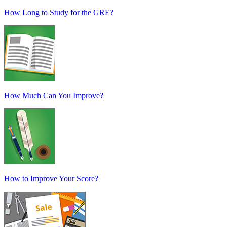
How Long to Study for the GRE?
How Much Can You Improve?
How to Improve Your Score?