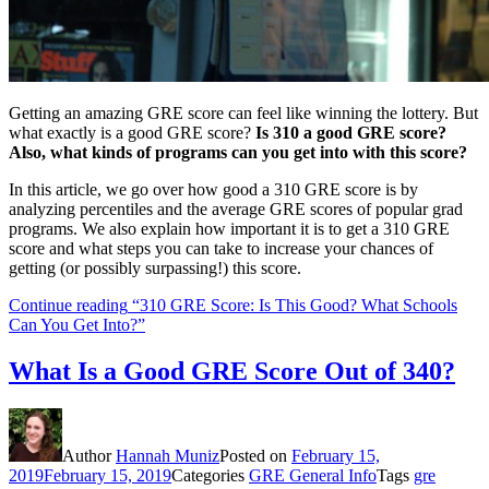
Getting an amazing GRE score can feel like winning the lottery. But
what exactly is a good GRE score?
Is 310 a good GRE score?
Also, what kinds of programs can you get into with this score?
In this article, we go over how good a 310 GRE score is by
analyzing percentiles and the average GRE scores of popular grad
programs. We also explain how important it is to get a 310 GRE
score and what steps you can take to increase your chances of
getting (or possibly surpassing!) this score.
Continue reading
“310 GRE Score: Is This Good? What Schools
Can You Get Into?”
What Is a Good GRE Score Out of 340?
Author
Hannah Muniz
Posted on
February 15,
2019
February 15, 2019
Categories
GRE General Info
Tags
gre