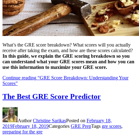
What’s the GRE score breakdown? What scores will you actually
receive after taking the exam, and how are these scores calculated?
In this guide, we explain the GRE scoring breakdown so you
can understand what your GRE scores mean and how you can
use this information to maximize your GRE score.
Continue reading
“GRE Score Breakdown: Understanding Your
Scores”
The Best GRE Score Predictor
Author
Christine Sarikas
Posted on
February 18,
2019
February 18, 2019
Categories
GRE Prep
Tags
gre scores
,
preparing for the gre