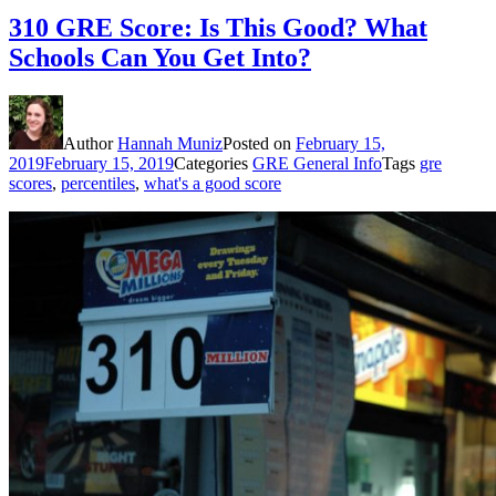
310 GRE Score: Is This Good? What
Schools Can You Get Into?
Author
Hannah Muniz
Posted on
February 15,
2019
February 15, 2019
Categories
GRE General Info
Tags
gre
scores
,
percentiles
,
what's a good score