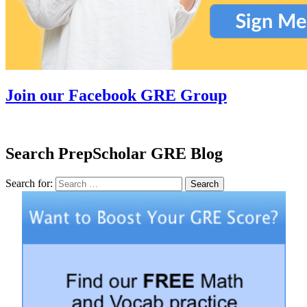
Join our Facebook GRE Group
Search PrepScholar GRE Blog
Search for:
Search