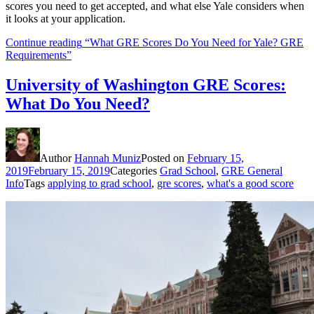
scores you need to get accepted, and what else Yale considers when
it looks at your application.
Continue reading
“What GRE Scores Do You Need for Yale? GRE
Requirements”
University of Washington GRE Scores:
What Do You Need?
Author
Hannah Muniz
Posted on
February 15,
2019
February 15, 2019
Categories
Grad School
,
GRE General
Info
Tags
applying to grad school
,
gre scores
,
what's a good score