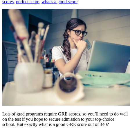
scores
,
perfect score
,
what's a good score
Lots of grad programs require GRE scores, so you’ll need to do well
on the test if you hope to secure admission to your top-choice
school. But exactly what is a good GRE score out of 340?