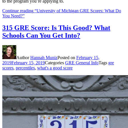
to the program you’re applying to.
Continue reading
“University of Michigan GRE Scores: What Do
You Need?”
315 GRE Score: Is This Good? What
Schools Can You Get Into?
Author
Hannah Muniz
Posted on
February 15,
2019
February 15, 2019
Categories
GRE General Info
Tags
gre
scores
,
percentiles
,
what's a good score