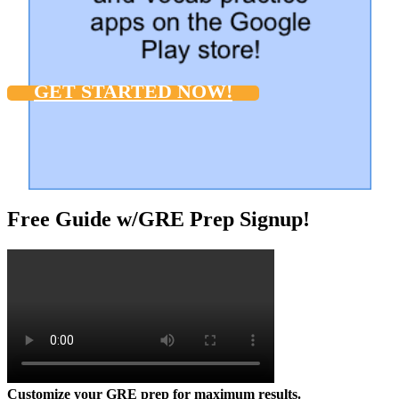
GET STARTED NOW!
Free Guide w/GRE Prep Signup!
Customize your GRE prep for maximum results.