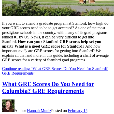
If you want to attend a graduate program at Stanford, how high do
your GRE scores need to be to get accepted? As one of the most
prestigious schools in the country, with many of its grad programs
ranked #1 by US News, it can be very difficult to get into
Stanford.
How can your Stanford GRE scores help set you
apart? What is a good GRE score for Stanford?
And how
important
really
are GRE scores for getting into Stanford? We
explain all that and more in this guide, including a chart of average
GRE scores for a variety of Stanford grad programs.
Continue reading
“What GRE Scores Do You Need for Stanford?
GRE Requirements”
What GRE Scores Do You Need for
Columbia? GRE Requirements
Author
Hannah Muniz
Posted on
February 15,