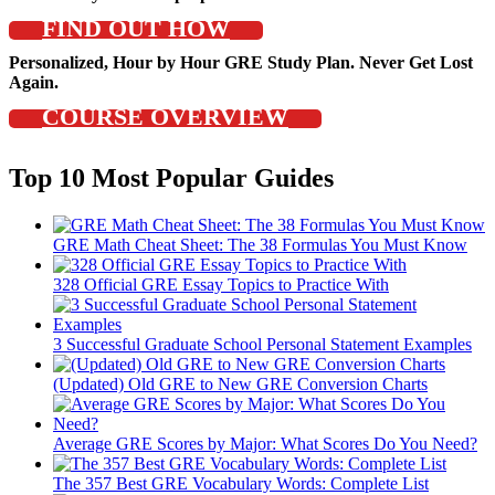
FIND OUT HOW
Personalized, Hour by Hour GRE Study Plan. Never Get Lost
Again.
COURSE OVERVIEW
Top 10 Most Popular Guides
GRE Math Cheat Sheet: The 38 Formulas You Must Know
328 Official GRE Essay Topics to Practice With
3 Successful Graduate School Personal Statement Examples
(Updated) Old GRE to New GRE Conversion Charts
Average GRE Scores by Major: What Scores Do You Need?
The 357 Best GRE Vocabulary Words: Complete List