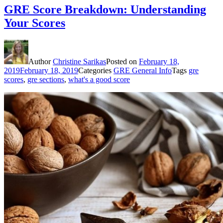
GRE Score Breakdown: Understanding
Your Scores
Author
Christine Sarikas
Posted on
February 18,
2019
February 18, 2019
Categories
GRE General Info
Tags
gre
scores
,
gre sections
,
what's a good score