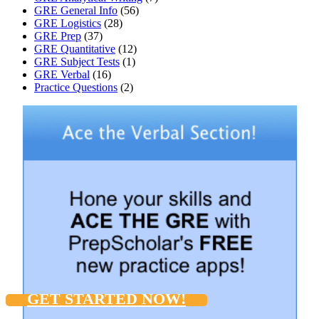
GRE General Info
(56)
GRE Logistics
(28)
GRE Prep
(37)
GRE Quantitative
(12)
GRE Subject Tests
(1)
GRE Verbal
(16)
Practice Questions
(2)
GET STARTED NOW!