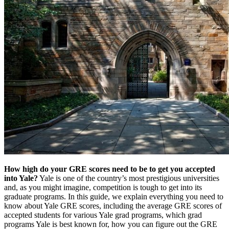
How high do your GRE scores need to be to get you accepted
into Yale?
Yale is one of the country’s most prestigious universities
and, as you might imagine, competition is tough to get into its
graduate programs. In this guide, we explain everything you need to
know about Yale GRE scores, including the average GRE scores of
accepted students for various Yale grad programs, which grad
programs Yale is best known for, how you can figure out the GRE