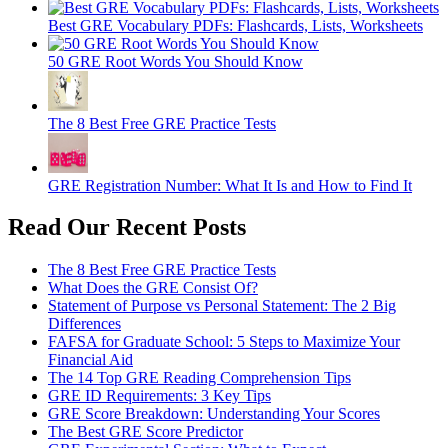
Best GRE Vocabulary PDFs: Flashcards, Lists, Worksheets
50 GRE Root Words You Should Know
The 8 Best Free GRE Practice Tests
GRE Registration Number: What It Is and How to Find It
Read Our Recent Posts
The 8 Best Free GRE Practice Tests
What Does the GRE Consist Of?
Statement of Purpose vs Personal Statement: The 2 Big
Differences
FAFSA for Graduate School: 5 Steps to Maximize Your
Financial Aid
The 14 Top GRE Reading Comprehension Tips
GRE ID Requirements: 3 Key Tips
GRE Score Breakdown: Understanding Your Scores
The Best GRE Score Predictor