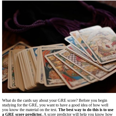
What do the cards say about your GRE score? Before you begin
studying for the GRE, you want to have a good idea of how well
you know the material on the test.
The best way to do this is to use
a GRE score predictor.
A score predictor will help you know how