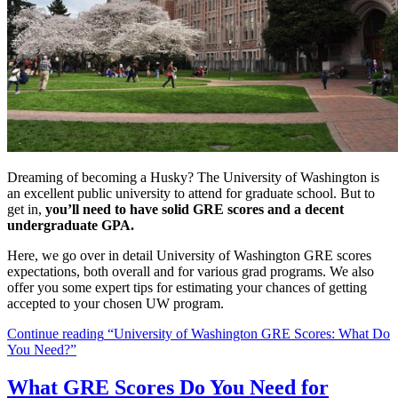
Dreaming of becoming a Husky? The University of Washington is
an excellent public university to attend for graduate school. But to
get in,
you’ll need to have solid GRE scores and a decent
undergraduate GPA.
Here, we go over in detail University of Washington GRE scores
expectations, both overall and for various grad programs. We also
offer you some expert tips for estimating your chances of getting
accepted to your chosen UW program.
Continue reading
“University of Washington GRE Scores: What Do
You Need?”
What GRE Scores Do You Need for