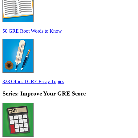
50 GRE Root Words to Know
328 Official GRE Essay Topics
Series: Improve Your GRE Score