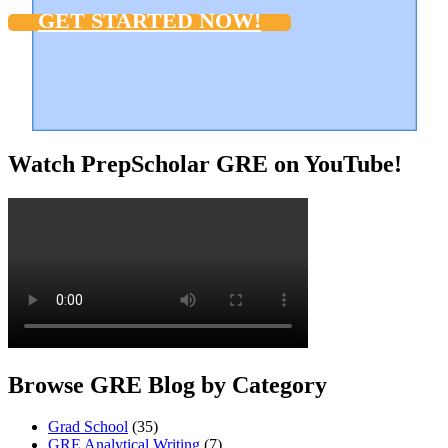
GET STARTED NOW!
Watch PrepScholar GRE on YouTube!
Browse GRE Blog by Category
Grad School
(35)
GRE Analytical Writing
(7)