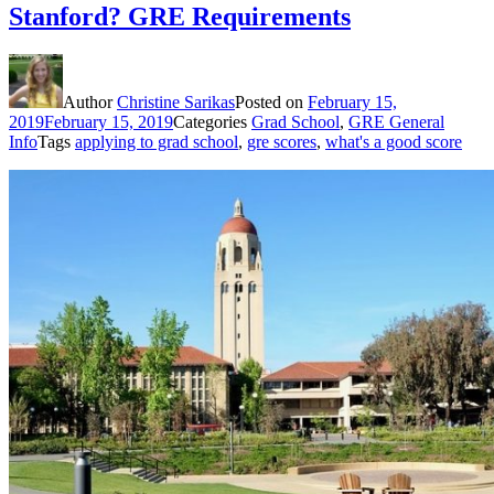
Stanford? GRE Requirements
Author
Christine Sarikas
Posted on
February 15,
2019
February 15, 2019
Categories
Grad School
,
GRE General
Info
Tags
applying to grad school
,
gre scores
,
what's a good score