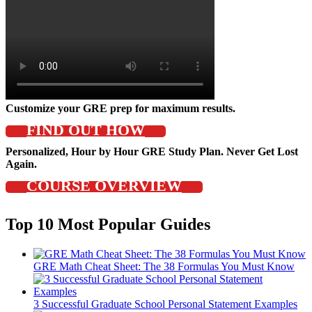
Customize your GRE prep for maximum results.
FIND OUT HOW
Personalized, Hour by Hour GRE Study Plan. Never Get Lost
Again.
COURSE OVERVIEW
Top 10 Most Popular Guides
GRE Math Cheat Sheet: The 38 Formulas You Must Know
3 Successful Graduate School Personal Statement Examples