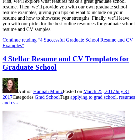
First, we’ll explore what features make a great graduate school
resume. Then, we’ll provide you with our own graduate school
resume examples, giving you tips on what to include on your
resume and how to showcase your strengths. Finally, we’ll leave
you with our picks for the best online resources for graduate school
resume and CV samples.
Continue reading
“4 Successful Graduate School Resume and CV
Examples”
4 Stellar Resume and CV Templates for
Graduate School
Author
Hannah Muniz
Posted on
March 25, 2017
July 31,
2017
Categories
Grad School
Tags
applying to grad school
,
resumes
and cvs