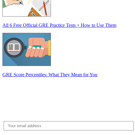
All 6 Free Official GRE Practice Tests + How to Use Them
GRE Score Percentiles: What They Mean for You
Get Free Tips to
Boost Your GRE
Get
FREE EXCLUSIVE
insider guides to
ACE
THE GRE
that we share with our private
subscribers.