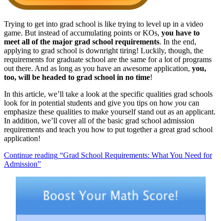
Trying to get into grad school is like trying to level up in a video
game. But instead of accumulating points or KOs,
you have to
meet all of the major grad school requirements
. In the end,
applying to grad school is downright tiring! Luckily, though, the
requirements for graduate school are the same for a lot of programs
out there. And as long as you have an awesome application,
you,
too, will be headed to grad school in no time
!
In this article, we’ll take a look at the specific qualities grad schools
look for in potential students and give you tips on how
you
can
emphasize these qualities to make yourself stand out as an applicant.
In addition, we’ll cover all of the basic grad school admission
requirements and teach you how to put together a great grad school
application!
Continue reading
“Grad School Requirements: What You Need for
Admission”