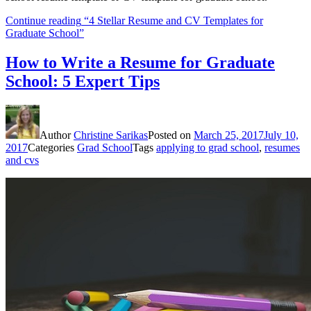
Continue reading
“4 Stellar Resume and CV Templates for
Graduate School”
How to Write a Resume for Graduate
School: 5 Expert Tips
Author
Christine Sarikas
Posted on
March 25, 2017
July 10,
2017
Categories
Grad School
Tags
applying to grad school
,
resumes
and cvs