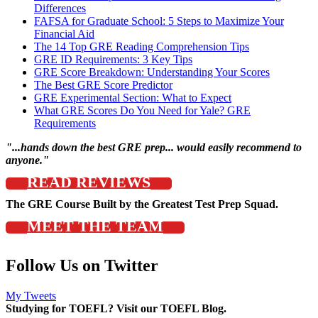
Differences
FAFSA for Graduate School: 5 Steps to Maximize Your
Financial Aid
The 14 Top GRE Reading Comprehension Tips
GRE ID Requirements: 3 Key Tips
GRE Score Breakdown: Understanding Your Scores
The Best GRE Score Predictor
GRE Experimental Section: What to Expect
What GRE Scores Do You Need for Yale? GRE
Requirements
"...hands down the best GRE prep... would easily recommend to
anyone."
READ REVIEWS
The GRE Course Built by the Greatest Test Prep Squad.
MEET THE TEAM
Follow Us on Twitter
My Tweets
Studying for TOEFL? Visit our TOEFL Blog.