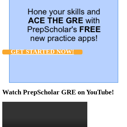
GET STARTED NOW!
Watch PrepScholar GRE on YouTube!