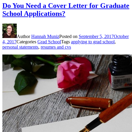
Do You Need a Cover Letter for Graduate
School Applications?
Author
Hannah Muniz
Posted on
September 5, 2017
October
4, 2017
Categories
Grad School
Tags
applying to grad school
,
personal statements
,
resumes and cvs