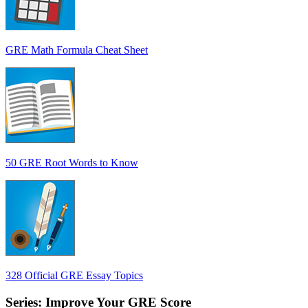
GRE Math Formula Cheat Sheet
50 GRE Root Words to Know
328 Official GRE Essay Topics
Series: Improve Your GRE Score