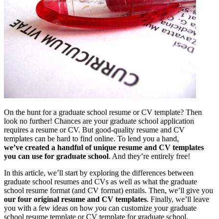
On the hunt for a graduate school resume or CV template? Then
look no further! Chances are your graduate school application
requires a resume or CV. But good-quality resume and CV
templates can be hard to find online. To lend you a hand,
we’ve created a handful of unique resume and CV templates
you can use for graduate school
. And they’re entirely free!
In this article, we’ll start by exploring the differences between
graduate school resumes and CVs as well as what the graduate
school resume format (and CV format) entails. Then, we’ll give you
our four original resume and CV templates
. Finally, we’ll leave
you with a few ideas on how
you
can customize your graduate
school resume template or CV template for graduate school.