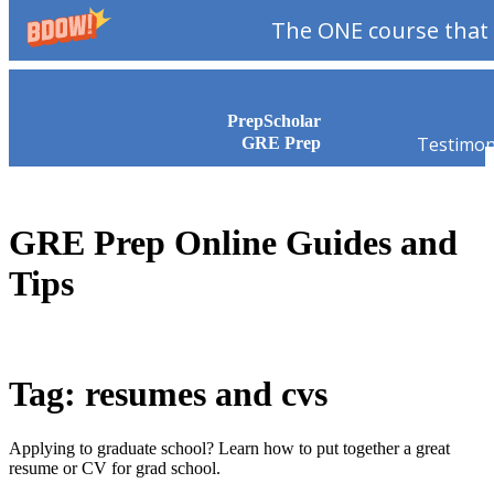
The ONE course that 
Skip to content
PrepScholar
Testimon
GRE Prep
GRE Prep Online Guides and
Tips
Tag: resumes and cvs
Applying to graduate school? Learn how to put together a great
resume or CV for grad school.