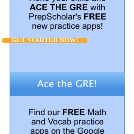
GET STARTED NOW!