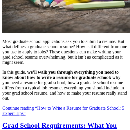
Most graduate school applications ask you to submit a resume. But
what defines a graduate school resume? How is it different from one
you use to apply to jobs? These questions can make writing your
grad school resume overwhelming, but it isn’t as complicated as it
might seem.
In this guide,
we’ll walk you through everything you need to
know about how to write a resume for graduate school:
why
you need a resume for grad school, how a graduate school resume
differs from a typical job resume, everything you should include in
your grad school resume, and how to make your resume really stand
out.
Continue reading
“How to Write a Resume for Graduate School: 5
Expert Tips”
Grad School Requirements: What You