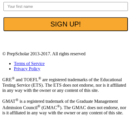
100% Privacy. No spam ever.
© PrepScholar 2013-2017. All rights reserved
Terms of Service
Privacy Policy
®
®
GRE
and TOEFL
are registered trademarks of the Educational
Testing Service (ETS). The ETS does not endorse, nor is it affiliated
in any way with the owner or any content of this site.
®
GMAT
is a registered trademark of the Graduate Management
®
®
Admission Council
(GMAC
). The GMAC does not endorse, nor
is it affiliated in any way with the owner or any content of this site.