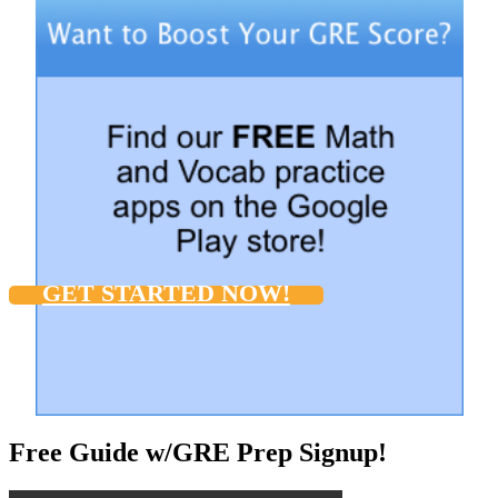
GET STARTED NOW!
Free Guide w/GRE Prep Signup!