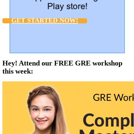
GET STARTED NOW!
Hey! Attend our FREE GRE workshop
this week: