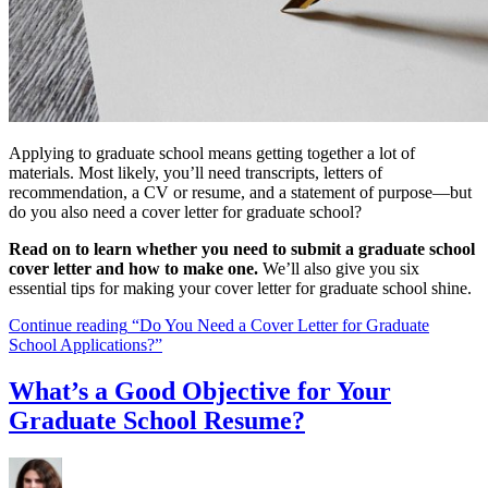
Applying to graduate school means getting together a lot of
materials. Most likely, you’ll need transcripts, letters of
recommendation, a CV or resume, and a statement of purpose—but
do you also need a cover letter for graduate school?
Read on to learn whether you need to submit a graduate school
cover letter and how to make one.
We’ll also give you six
essential tips for making your cover letter for graduate school shine.
Continue reading
“Do You Need a Cover Letter for Graduate
School Applications?”
What’s a Good Objective for Your
Graduate School Resume?