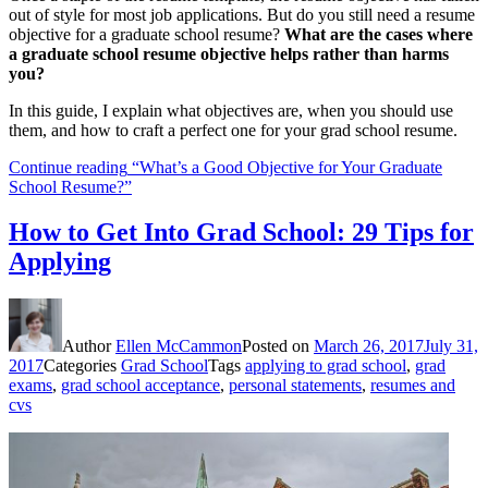
out of style for most job applications. But do you still need a resume
objective for a graduate school resume?
What are the cases where
a graduate school resume objective helps rather than harms
you?
In this guide, I explain what objectives are, when you should use
them, and how to craft a perfect one for your grad school resume.
Continue reading
“What’s a Good Objective for Your Graduate
School Resume?”
How to Get Into Grad School: 29 Tips for
Applying
Author
Ellen McCammon
Posted on
March 26, 2017
July 31,
2017
Categories
Grad School
Tags
applying to grad school
,
grad
exams
,
grad school acceptance
,
personal statements
,
resumes and
cvs