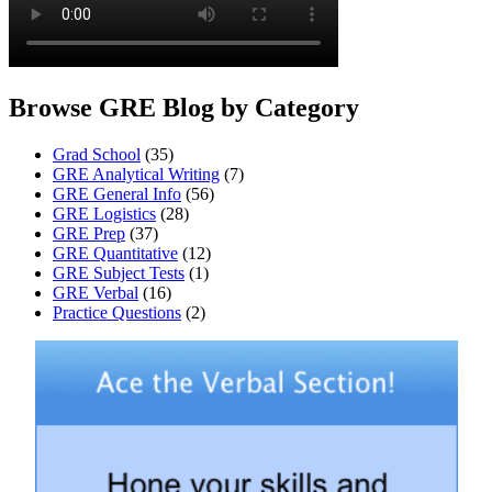
Browse GRE Blog by Category
Grad School
(35)
GRE Analytical Writing
(7)
GRE General Info
(56)
GRE Logistics
(28)
GRE Prep
(37)
GRE Quantitative
(12)
GRE Subject Tests
(1)
GRE Verbal
(16)
Practice Questions
(2)