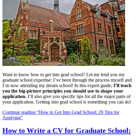
Want to know how to get into grad school? Let me lend you my
graduate school expertise: I’ve been through the process myself and
I’m now attending my dream school! In this expert guide,
I’ll teach
you the big-picture principles you should use to shape your
application.
I’ll also give you specific tips for all the major parts of
your application. Getting into grad school is something you can do!
Continue reading
“How to Get Into Grad School: 29 Tips for
Applying”
How to Write a CV for Graduate School: