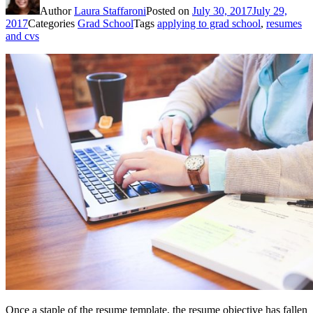
Author
Laura Staffaroni
Posted on
July 30, 2017
July 29,
2017
Categories
Grad School
Tags
applying to grad school
,
resumes
and cvs
Once a staple of the resume template, the resume objective has fallen