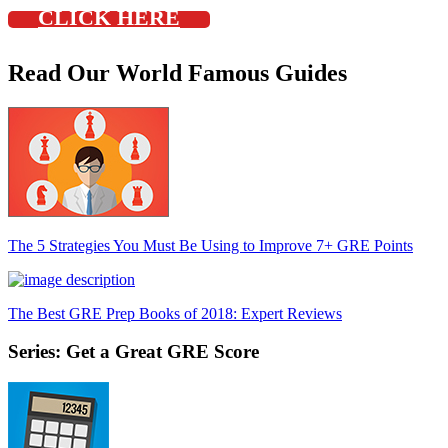
CLICK HERE
Read Our World Famous Guides
The 5 Strategies You Must Be Using to Improve 7+ GRE Points
The Best GRE Prep Books of 2018: Expert Reviews
Series: Get a Great GRE Score