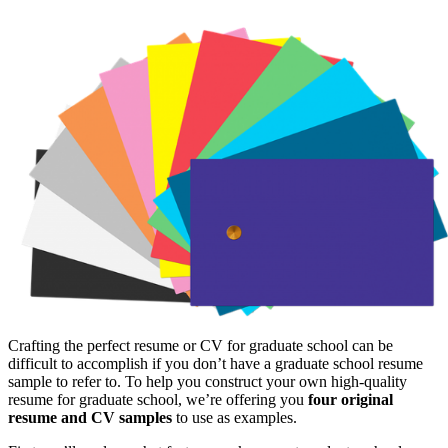
Crafting the perfect resume or CV for graduate school can be
difficult to accomplish if you don’t have a graduate school resume
sample to refer to. To help you construct your own high-quality
resume for graduate school, we’re offering you
four original
resume and CV samples
to use as examples.