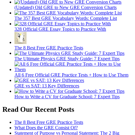
(Updated) Old GRE to New GRE Conversion Charts
The 357 Best GRE Vocabulary Words: Complete List
328 Official GRE Essay Topics to Practice With
The 8 Best Free GRE Practice Tests
The Ultimate Physics GRE Study Guide: 7 Expert Tips
All 6 Free Official GRE Practice Tests + How to Use Them
GRE vs SAT: 13 Key Differences
How to Write a CV for Graduate School: 7 Expert Tips
Read Our Recent Posts
The 8 Best Free GRE Practice Tests
What Does the GRE Consist Of?
Statement of Purpose vs Personal Statement: The 2 Big