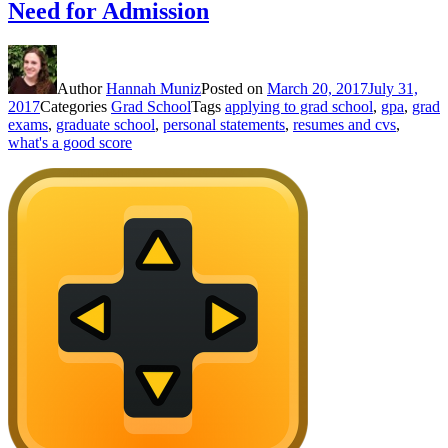
Need for Admission
Author
Hannah Muniz
Posted on
March 20, 2017
July 31,
2017
Categories
Grad School
Tags
applying to grad school
,
gpa
,
grad
exams
,
graduate school
,
personal statements
,
resumes and cvs
,
what's a good score