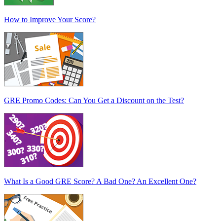
How to Improve Your Score?
GRE Promo Codes: Can You Get a Discount on the Test?
What Is a Good GRE Score? A Bad One? An Excellent One?