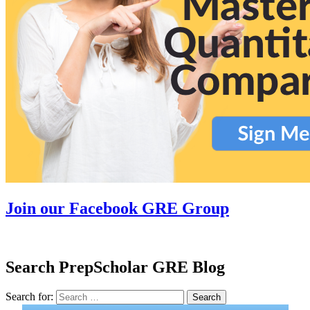
Join our Facebook GRE Group
Search PrepScholar GRE Blog
Search for:
Search