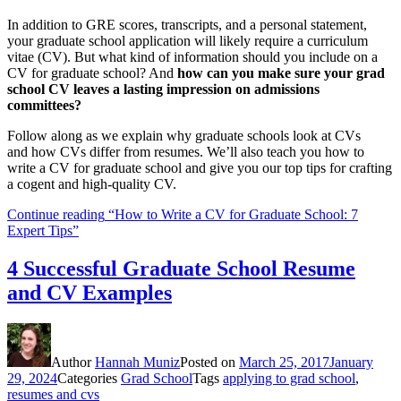
In addition to GRE scores, transcripts, and a personal statement,
your graduate school application will likely require a curriculum
vitae (CV). But what kind of information should you include on a
CV for graduate school? And
how can you make sure your grad
school CV leaves a lasting impression on admissions
committees?
Follow along as we explain why graduate schools look at CVs
and how CVs differ from resumes. We’ll also teach you how to
write a CV for graduate school and give you our top tips for crafting
a cogent and high-quality CV.
Continue reading
“How to Write a CV for Graduate School: 7
Expert Tips”
4 Successful Graduate School Resume
and CV Examples
Author
Hannah Muniz
Posted on
March 25, 2017
January
29, 2024
Categories
Grad School
Tags
applying to grad school
,
resumes and cvs