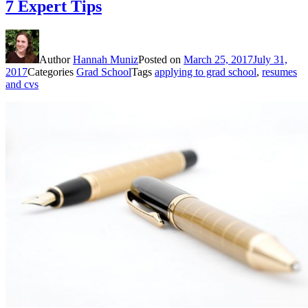
7 Expert Tips
Author
Hannah Muniz
Posted on
March 25, 2017
July 31,
2017
Categories
Grad School
Tags
applying to grad school
,
resumes
and cvs