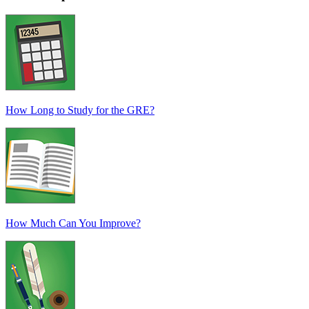
How Long to Study for the GRE?
How Much Can You Improve?