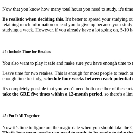
Now that you know how many total hours you need to study, it’s tim
Be realistic when deciding this
. It’s better to spread your studying 
retaining much information or lead you to give up because your study 
studying a week. However, if you already have a lot going on, 5-10 h
#4: Include Time for Retakes
You also want to play it safe and make sure you have enough time to r
Leave time for two retakes. This is enough for most people to reach or
enough time to study,
schedule four weeks between each potential 
It’s completely possible that you won’t need both or either of these 
take the GRE five times within a 12-month period,
so there’s a lim
#5: Put It All Together
Now it’s time to figure out the magic date when you should take the 
That’s how many weeks you need to study to be ready to take t