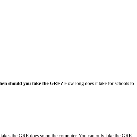
en should you take the GRE?
How long does it take for schools to
ho takes the GRE does so on the computer. You can only take the GRE