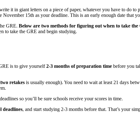
, write it in giant letters on a piece of paper, whatever you have to do to
e November 15th as your deadline. This is an early enough date that you’
 the GRE.
Below are two methods for figuring out when to take th
en to take the GRE and begin studying.
GRE is to give yourself
2-3 months of preparation time
before you tak
(
two retakes
is usually enough). You need to wait at least 21 days be
em.
eadlines so you’ll be sure schools receive your scores in time.
l deadlines
, and start studying 2-3 months before that. That’s your si