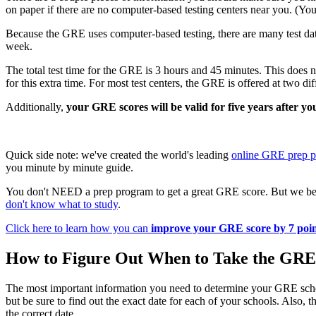
on paper if there are no computer-based testing centers near you. (You
Because the GRE uses computer-based testing, there are many test dat
week.
The total test time for the GRE is 3 hours and 45 minutes. This does no
for this extra time. For most test centers, the GRE is offered at two d
Additionally,
your GRE scores will be valid for five years after you
Quick side note: we've created the world's leading
online GRE prep 
you minute by minute guide.
You don't NEED a prep program to get a great GRE score. But we bel
don't know what to study
.
Click here to learn how you can
improve your GRE score by 7 poin
How to Figure Out When to Take the GRE
The most important information you need to determine your GRE sch
but be sure to find out the exact date for each of your schools. Also
the correct date.