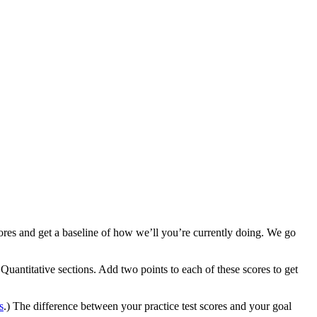
cores and get a baseline of how we’ll you’re currently doing. We go
 Quantitative sections. Add two points to each of these scores to get
.
s
.) The difference between your practice test scores and your goal