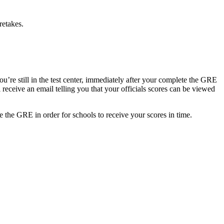
retakes.
ou’re still in the test center, immediately after your complete the GRE
 receive an email telling you that your officials scores can be viewed
e the GRE in order for schools to receive your scores in time.