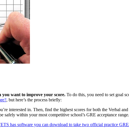
h you want to improve your score.
To do this, you need to set goal s
re?
, but here’s the process briefly:
u’re interested in. Then, find the highest scores for both the Verbal and
ll be safely within your most competitive school’s GRE acceptance range
(
ETS has software you can download to take two official practice GRE