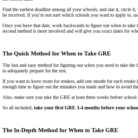
Find the earliest deadline among all your schools, and star it, circle it
be received. If you’re not sure which schools you want to apply to, us
Once you have that date, work backwards to figure out when to take
second method is more involved and will give you exact dates for wh
The Quick Method for When to Take GRE
The fast and easy method for figuring out when you need to take the 
to adequately prepare for the test.
If you want to leave room for retakes, add one month for each retake 
enough time to figure out the mistakes you made and how to avoid th
Also, make sure you take the GRE at least three weeks before school d
So all included,
take your first GRE 3-4 months before your schoo
The In-Depth Method for When to Take GRE