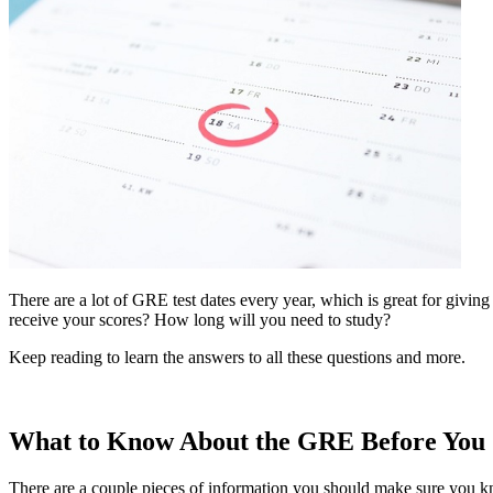
There are a lot of GRE test dates every year, which is great for giving
receive your scores? How long will you need to study?
Keep reading to learn the answers to all these questions and more.
What to Know About the GRE Before You 
There are a couple pieces of information you should make sure you k