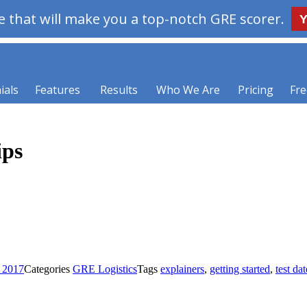
 that will make you a top-notch GRE scorer.
Y
ials
Features
Results
Who We Are
Pricing
Fre
ips
, 2017
Categories
GRE Logistics
Tags
explainers
,
getting started
,
test dat