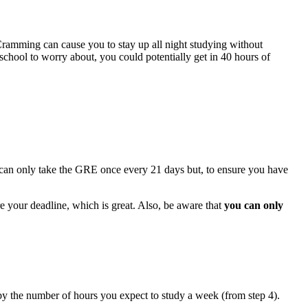
. Cramming can cause you to stay up all night studying without
chool to worry about, you could potentially get in 40 hours of
ou can only take the GRE once every 21 days but, to ensure you have
e your deadline, which is great. Also, be aware that
you can only
by the number of hours you expect to study a week (from step 4).