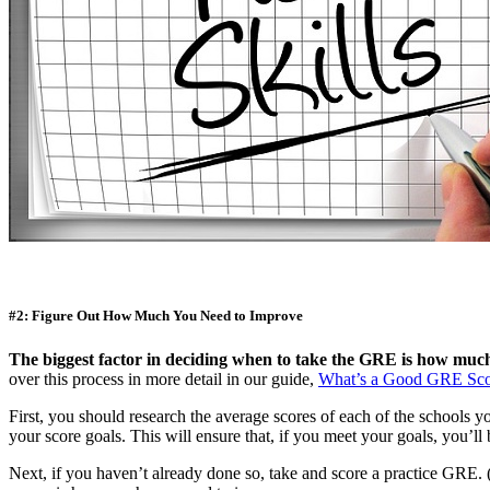
#2: Figure Out How Much You Need to Improve
The biggest factor in deciding when to take the GRE is how muc
over this process in more detail in our guide,
What’s a Good GRE Sco
First, you should research the average scores of each of the schools yo
your score goals. This will ensure that, if you meet your goals, you’
Next, if you haven’t already done so, take and score a practice GRE. 