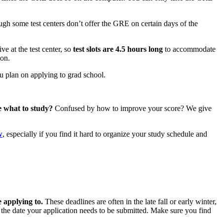
ugh some test centers don’t offer the GRE on certain days of the
ve at the test center, so
test slots are 4.5 hours long
to accommodate
oon.
ou plan on applying to grad school.
e what to study?
Confused by how to improve your score? We give
w
, especially if you find it hard to organize your study schedule and
 applying to.
These deadlines are often in the late fall or early winter,
 the date your application needs to be submitted. Make sure you find