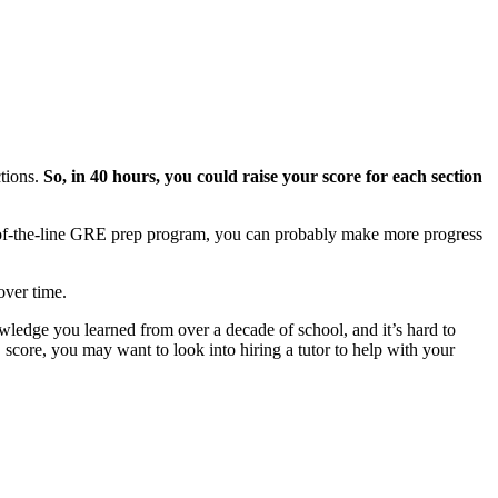
tions.
So, in 40 hours, you could raise your score for each section
p-of-the-line GRE prep program, you can probably make more progress
over time.
owledge you learned from over a decade of school, and it’s hard to
score, you may want to look into hiring a tutor to help with your