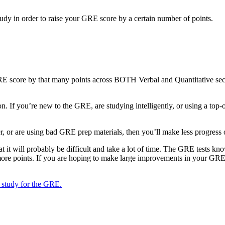
dy in order to raise your GRE score by a certain number of points.
RE score by that many points across BOTH Verbal and Quantitative sec
n. If you’re new to the GRE, are studying intelligently, or using a to
r, or are using bad GRE prep materials, then you’ll make less progress 
 it will probably be difficult and take a lot of time. The GRE tests kn
 more points. If you are hoping to make large improvements in your GRE 
 study for the GRE.