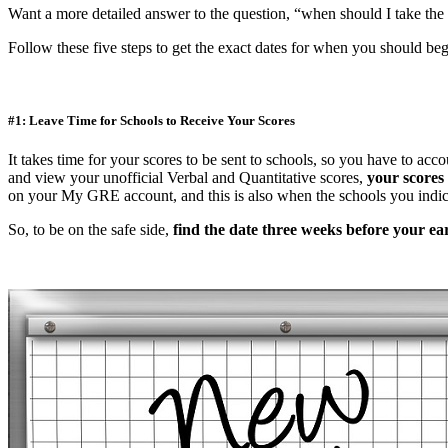
Want a more detailed answer to the question, “when should I take t
Follow these five steps to get the exact dates for when you should beg
#1: Leave Time for Schools to Receive Your Scores
It takes time for your scores to be sent to schools, so you have to acc
and view your unofficial Verbal and Quantitative scores,
your scores 
on your My GRE account, and this is also when the schools you indica
So, to be on the safe side,
find the date three weeks before your ear