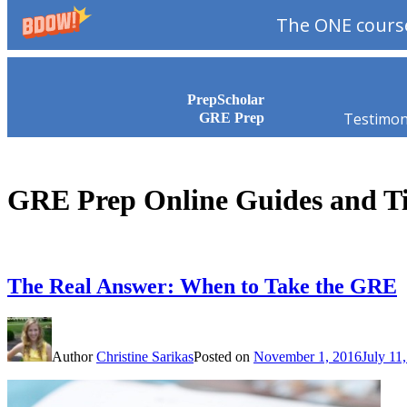
The ONE course
Skip to content
PrepScholar
Testimon
GRE Prep
GRE Prep Online Guides and T
The Real Answer: When to Take the GRE
Author
Christine Sarikas
Posted on
November 1, 2016
July 11