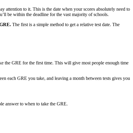
 pay attention to it. This is the date when your scores absolutely need to
ll be within the deadline for the vast majority of schools.
e GRE.
The first is a simple method to get a relative test date. The
e the GRE for the first time. This will give most people enough time
tween each GRE you take, and leaving a month between tests gives you
mple answer to when to take the GRE.