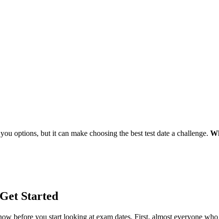
 you options, but it can make choosing the best test date a challenge.
Wh
Get Started
now before you start looking at exam dates. First, almost everyone w