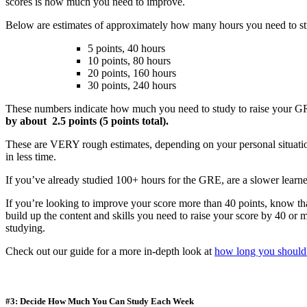
scores is how much you need to improve.
Below are estimates of approximately how many hours you need to stu
5 points, 40 hours
10 points, 80 hours
20 points, 160 hours
30 points, 240 hours
These numbers indicate how much you need to study to raise your G
by about 2.5 points (5 points total).
These are VERY rough estimates, depending on your personal situatio
in less time.
If you’ve already studied 100+ hours for the GRE, are a slower learne
If you’re looking to improve your score more than 40 points, know that
build up the content and skills you need to raise your score by 40 or
studying.
Check out our guide for a more in-depth look at
how long you should
#3: Decide How Much You Can Study Each Week