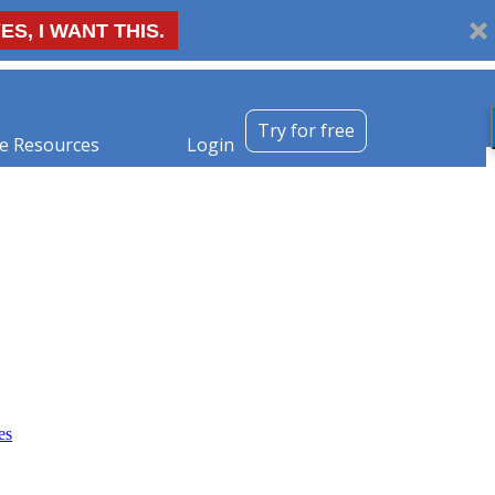
ES, I WANT THIS.
Try for free
e Resources
Login
es