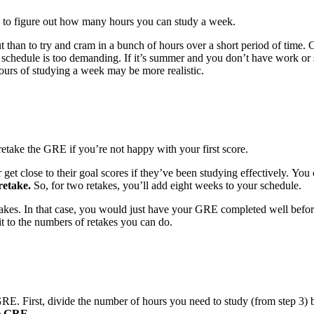
e to figure out how many hours you can study a week.
out than to try and cram in a bunch of hours over a short period of time
schedule is too demanding. If it’s summer and you don’t have work or s
ours of studying a week may be more realistic.
etake the GRE if you’re not happy with your first score.
 get close to their goal scores if they’ve been studying effectively. Y
retake.
So, for two retakes, you’ll add eight weeks to your schedule.
retakes. In that case, you would just have your GRE completed well befor
it to the numbers of retakes you can do.
GRE. First, divide the number of hours you need to study (from step 3) 
he GRE.