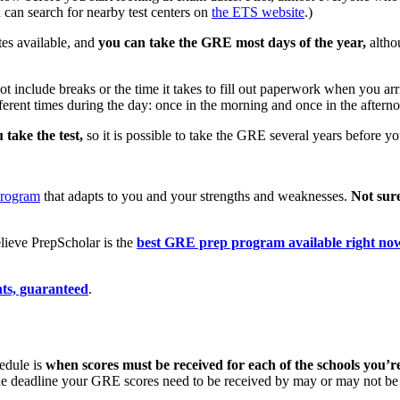
 can search for nearby test centers on
the ETS website
.)
es available, and
you can take the GRE most days of the year,
altho
t include breaks or the time it takes to fill out paperwork when you arri
ifferent times during the day: once in the morning and once in the aftern
 take the test,
so it is possible to take the GRE several years before y
program
that adapts to you and your strengths and weaknesses.
Not sur
ieve PrepScholar is the
best GRE prep program available right no
ts, guaranteed
.
edule is
when scores must be received for each of the schools you’re
, the deadline your GRE scores need to be received by may or may not be