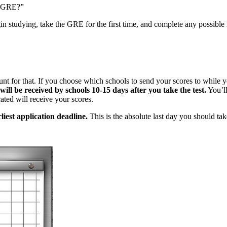
he GRE?”
in studying, take the GRE for the first time, and complete any possible 
ount for that. If you choose which schools to send your scores to while y
will be received by schools 10-15 days after you take the test.
You’ll
ted will receive your scores.
liest application deadline.
This is the absolute last day you should tak