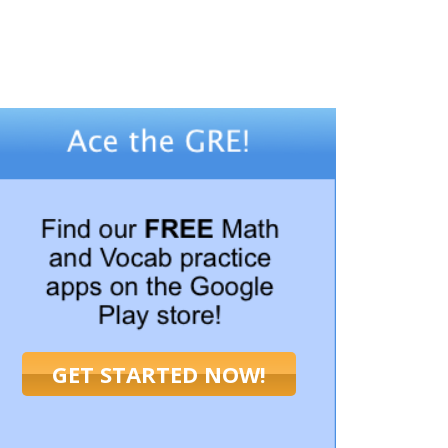
GET STARTED NOW!