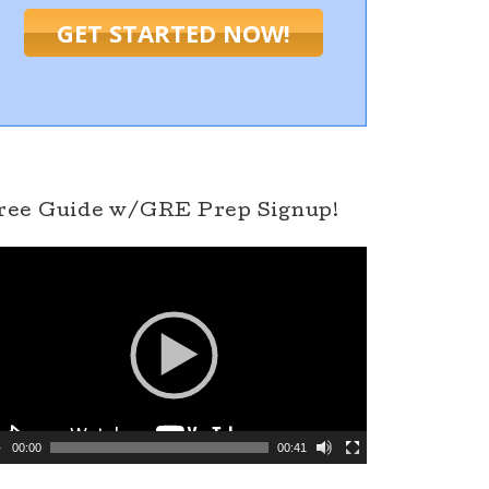
GET STARTED NOW!
ree Guide w/GRE Prep Signup!
00:00
00:41