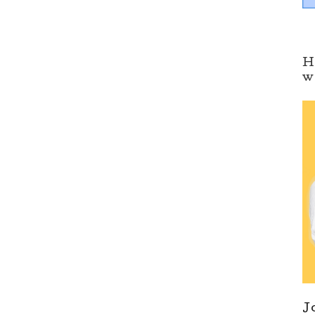
H
w
J