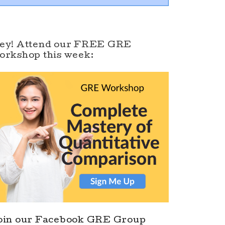
ey! Attend our FREE GRE
orkshop this week:
oin our Facebook GRE Group