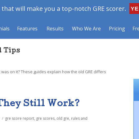
that will make you a top-notch GRE scorer.
YE
ials
Features
Results
Who We Are
Pricing
Fr
d Tips
 was on it? These guides explain how the old GRE differs
They Still Work?
Tags
gre score report
,
gre scores
,
old gre
,
rules and