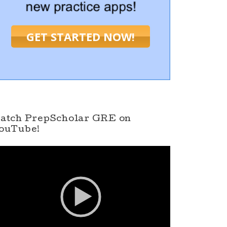
GET STARTED NOW!
atch PrepScholar GRE on
ouTube!