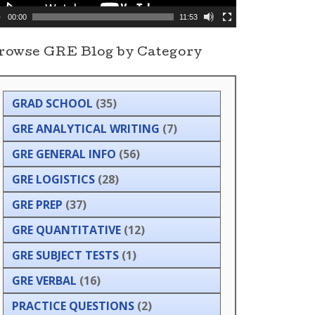
00:00
11:53
rowse GRE Blog by Category
GRAD SCHOOL
(35)
GRE ANALYTICAL WRITING
(7)
GRE GENERAL INFO
(56)
GRE LOGISTICS
(28)
GRE PREP
(37)
GRE QUANTITATIVE
(12)
GRE SUBJECT TESTS
(1)
GRE VERBAL
(16)
PRACTICE QUESTIONS
(2)