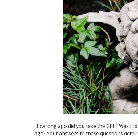
How long ago did you take the GRE? Was it b
ago? Your answers to these questions determi