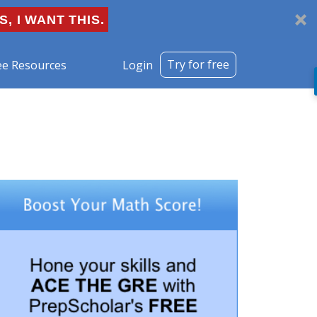
S, I WANT THIS.
Try for free
ee Resources
Login