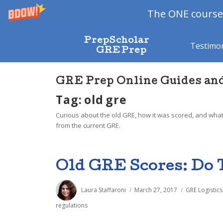
The ONE course 
PrepScholar
Testimon
GRE Prep
GRE Prep Online Guides an
Tag: old gre
Curious about the old GRE, how it was scored, and what
from the current GRE.
Old GRE Scores: Do 
Author
Posted
Categories
Laura Staffaroni
March 27, 2017
GRE Logistics
on
regulations