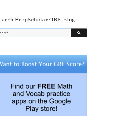
earch PrepScholar GRE Blog
SEARCH
arch
r: