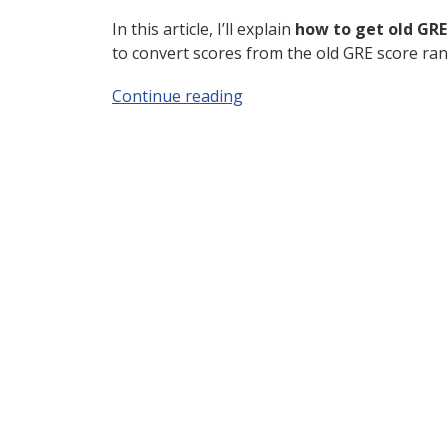
In this article, I’ll explain
how to get old GRE s
to convert scores from the old GRE score ra
Continue reading
“Old GRE Scores: Do They St