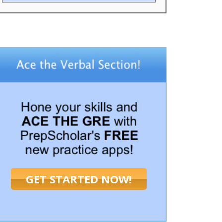
GET STARTED NOW!