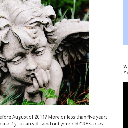
W
Y
V
i
d
e
o
P
efore August of 2011? More or less than five years
l
ne if you can still send out your old GRE scores.
a