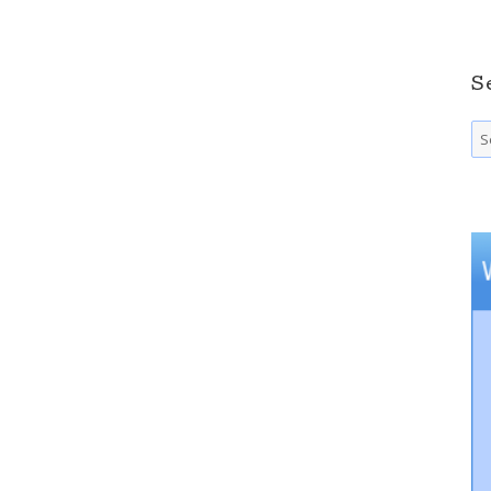
S
Se
fo