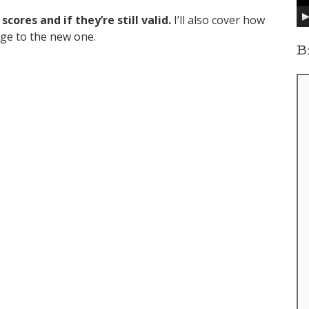
y
cores and if they’re still valid.
I’ll also cover how
e
r
nge to the new one.
B
ill Work?”