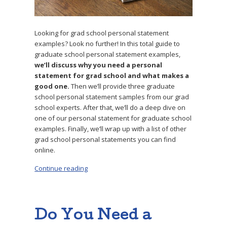
Looking for grad school personal statement
examples? Look no further! In this total guide to
graduate school personal statement examples,
we’ll discuss why you need a personal
statement for grad school and what makes a
good one.
Then we’ll provide three graduate
school personal statement samples from our grad
school experts. After that, we’ll do a deep dive on
one of our personal statement for graduate school
examples. Finally, we’ll wrap up with a list of other
grad school personal statements you can find
online.
Continue reading
“3 Successful Graduate School Personal Sta
Do You Need a