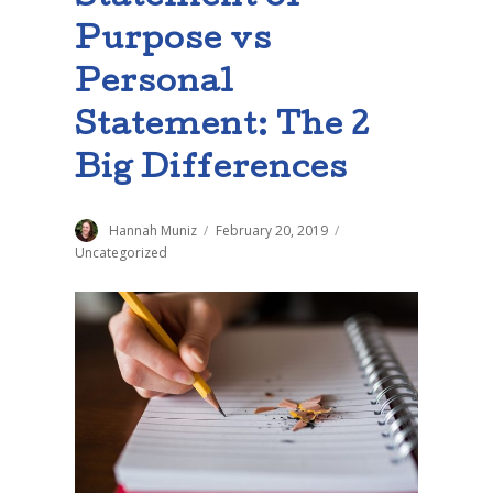
Purpose vs
Personal
Statement: The 2
Big Differences
Author
Hannah Muniz
Posted
February 20, 2019
Categories
on
Uncategorized