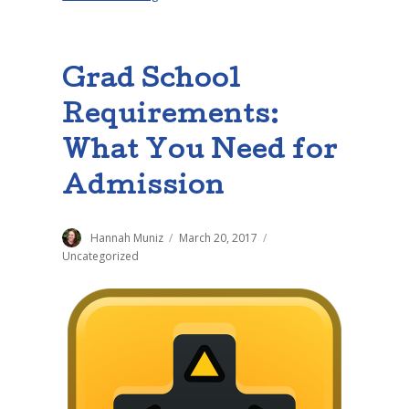
Grad School
Requirements:
What You Need for
Admission
Author
Hannah Muniz
Posted
March 20, 2017
Categories
on
Uncategorized