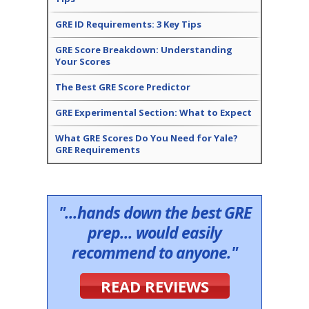
GRE ID Requirements: 3 Key Tips
GRE Score Breakdown: Understanding
Your Scores
The Best GRE Score Predictor
GRE Experimental Section: What to Expect
What GRE Scores Do You Need for Yale?
GRE Requirements
"...hands down the best GRE
prep... would easily
recommend to anyone."
READ REVIEWS