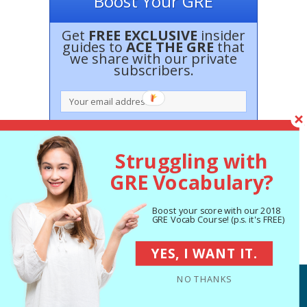
Boost Your GRE
Get
FREE EXCLUSIVE
insider
guides to
ACE THE GRE
that
we share with our private
subscribers.
Struggling with
GRE Vocabulary?
Boost your score with our 2018
100% Privacy. No spam ever.
GRE Vocab Course! (p.s. it's FREE)
YES, I WANT IT.
NO THANKS
© PrepScholar 2013-2017. All rights reserved
Terms of Service
Privacy Policy