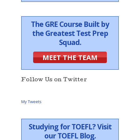
The GRE Course Built by
the Greatest Test Prep
Squad.
MEET THE TEAM
Follow Us on Twitter
My Tweets
Studying for TOEFL? Visit
our TOEFL Blog.