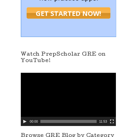
GET STARTED NOW!
Watch PrepScholar GRE on
YouTube!
V
i
d
e
o
P
l
a
y
e
00:00
11:53
r
Browse GRE Blog by Category