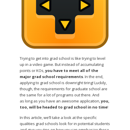
Trying to get into grad school is like trying to level
up in a video game. But instead of accumulating
points or KOs,
you have to meet all of the
major grad school requirements
. In the end,
applying to grad school is downright tiring! Luckily,
though, the requirements for graduate school are
the same for a lot of programs out there. And
as long as you have an awesome application,
you,
too, will be headed to grad school in no time
!
In this article, we’ll take a look at the specific
qualities grad schools look for in potential students
and give you tips on how
you
can emphasize these