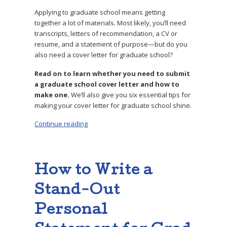
Applying to graduate school means getting
together a lot of materials. Most likely, you’ll need
transcripts, letters of recommendation, a CV or
resume, and a statement of purpose—but do you
also need a cover letter for graduate school?
Read on to learn whether you need to submit
a graduate school cover letter and how to
make one.
We’ll also give you six essential tips for
making your cover letter for graduate school shine.
Continue reading
“Do You Need a Cover Letter for Graduate Sch
How to Write a
Stand-Out
Personal