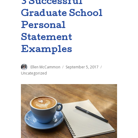
3 Successful
Graduate School
Personal
Statement
Examples
Author
Ellen McCammon
Posted
September 5, 2017
Categories
on
Uncategorized