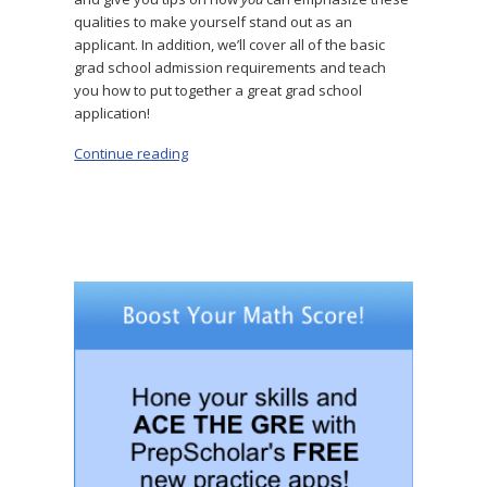
qualities to make yourself stand out as an
applicant. In addition, we’ll cover all of the basic
grad school admission requirements and teach
you how to put together a great grad school
application!
Continue reading
“Grad School Requirements: What You Need 