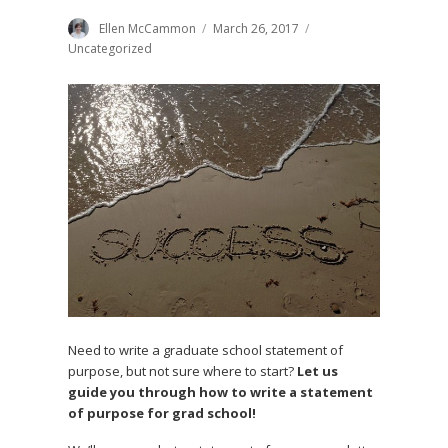
Author
Ellen McCammon
Posted
March 26, 2017
Categories
on
Uncategorized
Need to write a graduate school statement of
purpose, but not sure where to start?
Let us
guide you through how to write a statement
of purpose for grad school!