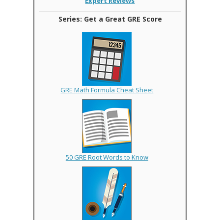
Expert Reviews
Series: Get a Great GRE Score
GRE Math Formula Cheat Sheet
50 GRE Root Words to Know