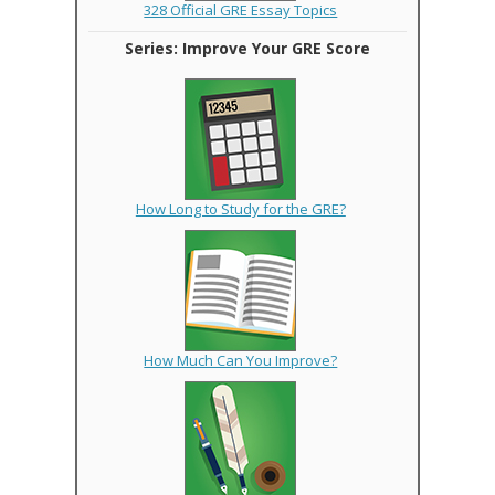
328 Official GRE Essay Topics
Series: Improve Your GRE Score
How Long to Study for the GRE?
How Much Can You Improve?