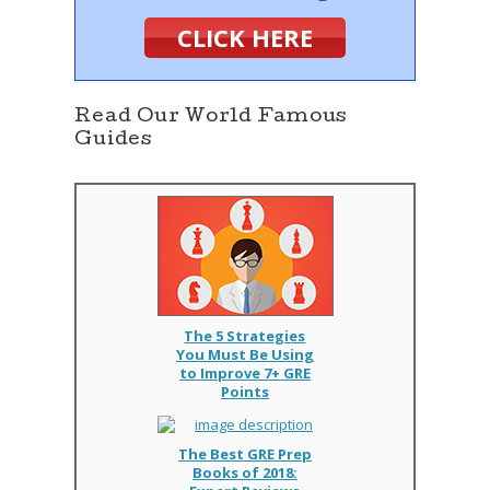
CLICK HERE
Read Our World Famous
Guides
The 5 Strategies
You Must Be Using
to Improve 7+ GRE
Points
The Best GRE Prep
Books of 2018: