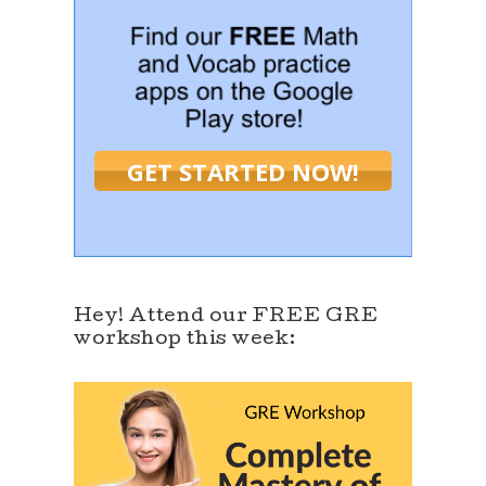
GET STARTED NOW!
Hey! Attend our FREE GRE
workshop this week: