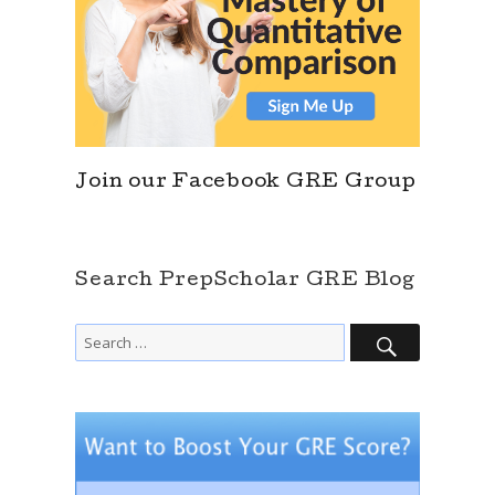
Join our Facebook GRE Group
Search PrepScholar GRE Blog
SEARCH
Search
for: