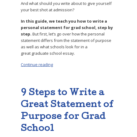
And what should you write about to give yourself
your best shot at admission?
In this guide, we teach you how to write a
personal statement for grad school, step by
step.
But first, let’s go over how the personal
statement differs from the statement of purpose
as well as what schools look for in a
great graduate school essay.
Continue reading
“How to Write a Stand-Out Personal Statemen
9 Steps to Write a
Great Statement of
Purpose for Grad
School