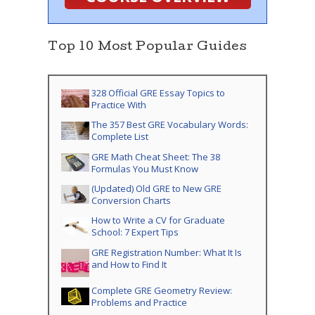
Top 10 Most Popular Guides
328 Official GRE Essay Topics to
Practice With
The 357 Best GRE Vocabulary Words:
Complete List
GRE Math Cheat Sheet: The 38
Formulas You Must Know
(Updated) Old GRE to New GRE
Conversion Charts
How to Write a CV for Graduate
School: 7 Expert Tips
GRE Registration Number: What It Is
and How to Find It
Complete GRE Geometry Review:
Problems and Practice