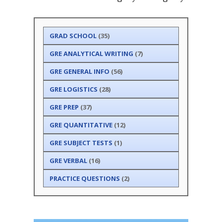
GRAD SCHOOL
(35)
GRE ANALYTICAL WRITING
(7)
GRE GENERAL INFO
(56)
GRE LOGISTICS
(28)
GRE PREP
(37)
GRE QUANTITATIVE
(12)
GRE SUBJECT TESTS
(1)
GRE VERBAL
(16)
PRACTICE QUESTIONS
(2)