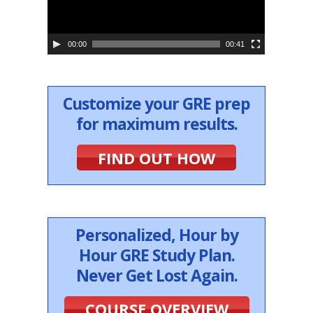
l
a
y
e
00:00
00:41
r
Customize your GRE prep
for maximum results.
FIND OUT HOW
Personalized, Hour by
Hour GRE Study Plan.
Never Get Lost Again.
COURSE OVERVIEW