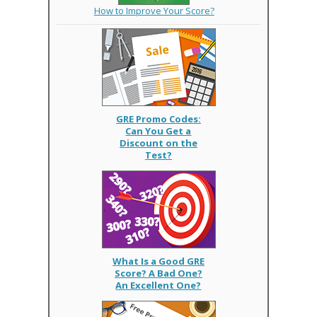
How to Improve Your Score?
GRE Promo Codes:
Can You Get a
Discount on the
Test?
What Is a Good GRE
Score? A Bad One?
An Excellent One?