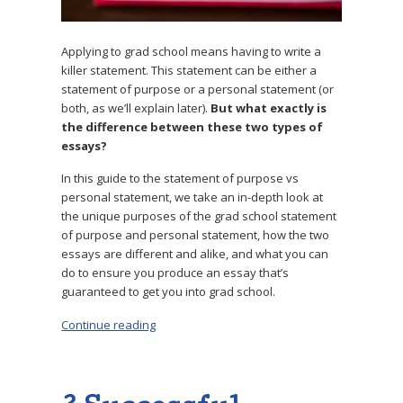
Applying to grad school means having to write a
killer statement. This statement can be either a
statement of purpose or a personal statement (or
both, as we’ll explain later).
But what exactly is
the difference between these two types of
essays?
In this guide to the statement of purpose vs
personal statement, we take an in-depth look at
the unique purposes of the grad school statement
of purpose and personal statement, how the two
essays are different and alike, and what you can
do to ensure you produce an essay that’s
guaranteed to get you into grad school.
Continue reading
“Statement of Purpose vs Personal Statement