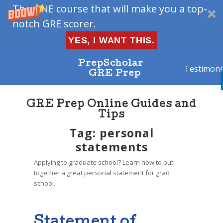
The ONE course that will make you a top-
notch GRE scorer.
YES, I WANT THIS.
PrepScholar
Testimoni
GRE Prep
GRE Prep Online Guides and
Tips
Tag: personal
statements
Applying to graduate school? Learn how to put
together a great personal statement for grad
school.
Statement of