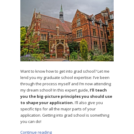
Want to know how to get into grad school? Let me
lend you my graduate school expertise: I’ve been
through the process myself and I’m now attending
my dream school! In this expert guide,
I’ll teach
you the big-picture principles you should use
to shape your application.
I’ll also give you
specific tips for all the major parts of your
application. Getting into grad school is something
you can do!
Continue reading
“How to Get Into Grad School: 29 Tips for App