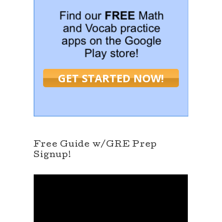
GET STARTED NOW!
Free Guide w/GRE Prep
Signup!
V
i
d
e
o
P