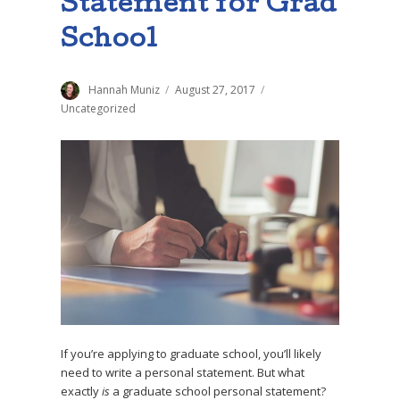
Statement for Grad
School
Author
Hannah Muniz
Posted
August 27, 2017
Categories
on
Uncategorized
If you’re applying to graduate school, you’ll likely
need to write a personal statement. But what
exactly
is
a graduate school personal statement?