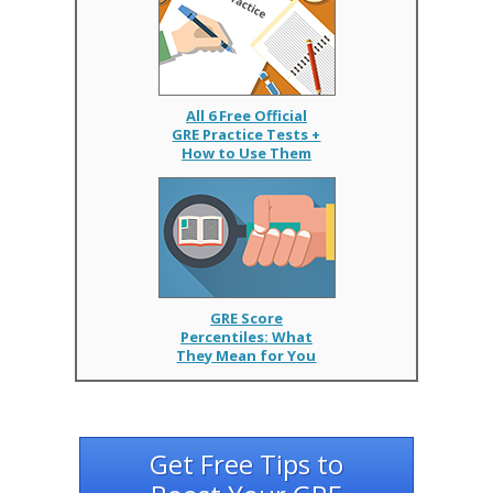
All 6 Free Official
GRE Practice Tests +
How to Use Them
GRE Score
Percentiles: What
They Mean for You
Get Free Tips to