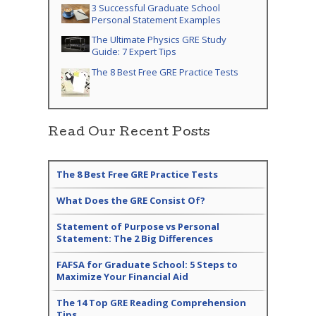
3 Successful Graduate School
Personal Statement Examples
The Ultimate Physics GRE Study
Guide: 7 Expert Tips
The 8 Best Free GRE Practice Tests
Read Our Recent Posts
The 8 Best Free GRE Practice Tests
What Does the GRE Consist Of?
Statement of Purpose vs Personal
Statement: The 2 Big Differences
FAFSA for Graduate School: 5 Steps to
Maximize Your Financial Aid
The 14 Top GRE Reading Comprehension
Tips