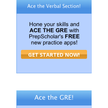
GET STARTED NOW!