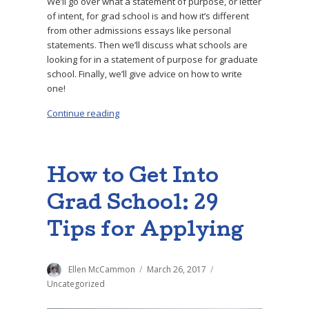
We’ll go over what a statement of purpose, or letter
of intent, for grad school is and how it’s different
from other admissions essays like personal
statements. Then we’ll discuss what schools are
looking for in a statement of purpose for graduate
school. Finally, we’ll give advice on how to write
one!
Continue reading
“9 Steps to Write a Great Statement of Purpo
How to Get Into
Grad School: 29
Tips for Applying
Author
Ellen McCammon
Posted
March 26, 2017
Categories
on
Uncategorized