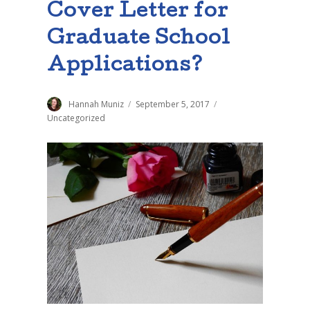
Cover Letter for
Graduate School
Applications?
Author
Hannah Muniz
Posted
September 5, 2017
Categories
on
Uncategorized