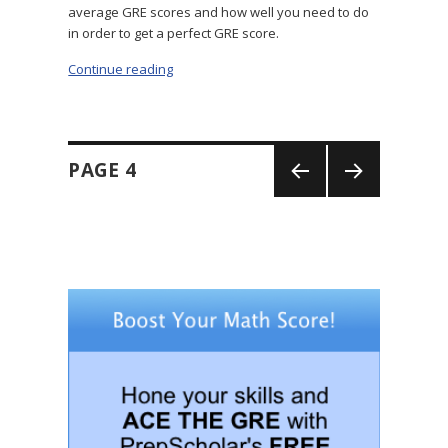
average GRE scores and how well you need to do
in order to get a perfect GRE score.
Continue reading
“GRE Total Score: What Is It?”
Posts
PAGE
4
navigation
PREV
NEXT
IOUS
PAGE
PAGE