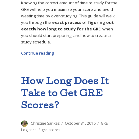
Knowing the correct amount of time to study for the
GRE will help you maximize your score and avoid
wasting time by over-studying. This guide will walk
you through the
exact process of figuring out
exactly how long to study for the GRE
, when
you should start preparing, and how to create a
study schedule.
Continue reading
“How Long to Study for the GRE: Step-by-Ste
How Long Does It
Take to Get GRE
Scores?
Author
Christine Sarikas
Posted
October 31, 2016
Categories
GRE
on
Logistics
Tags
gre scores