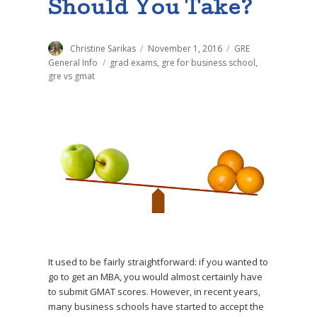
Should You Take?
Author
Christine Sarikas
Posted
November 1, 2016
Categories
GRE
on
General Info
Tags
grad exams
,
gre for business school
,
gre vs gmat
It used to be fairly straightforward: if you wanted to
go to get an MBA, you would almost certainly have
to submit GMAT scores. However, in recent years,
many business schools have started to accept the