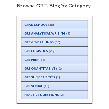
Browse GRE Blog by Category
GRAD SCHOOL
(35)
GRE ANALYTICAL WRITING
(7)
GRE GENERAL INFO
(56)
GRE LOGISTICS
(28)
GRE PREP
(37)
GRE QUANTITATIVE
(12)
GRE SUBJECT TESTS
(1)
GRE VERBAL
(16)
PRACTICE QUESTIONS
(2)