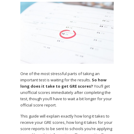
One of the most stressful parts of taking an
important test is waiting for the results.
So how
long does it take to get GRE scores?
You’ll get
unofficial scores immediately after completing the
test, though you’ll have to wait a bit longer for your
official score report.
This guide will explain exactly how long it takes to
receive your GRE scores, how long it takes for your
score reports to be sent to schools you’re applying