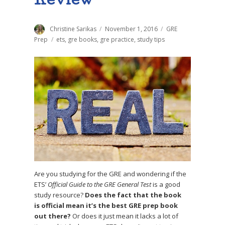
Review
Author
Christine Sarikas
Posted
November 1, 2016
Categories
GRE
on
Prep
Tags
ets
,
gre books
,
gre practice
,
study tips
Are you studying for the GRE and wondering if the
ETS’
Official Guide to the GRE General Test
is a good
study resource?
Does the fact that the book
is official mean it’s the best GRE prep book
out there?
Or does it just mean it lacks a lot of