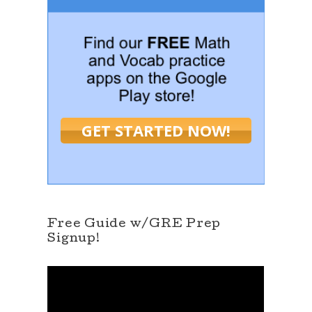
GET STARTED NOW!
Free Guide w/GRE Prep
Signup!
V
i
d
e