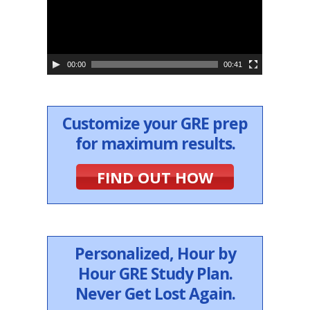
o
P
l
a
y
e
00:00
00:41
r
Customize your GRE prep
for maximum results.
FIND OUT HOW
Personalized, Hour by
Hour GRE Study Plan.
Never Get Lost Again.