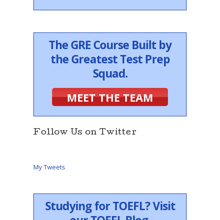
The GRE Course Built by
the Greatest Test Prep
Squad.
MEET THE TEAM
Follow Us on Twitter
My Tweets
Studying for TOEFL? Visit