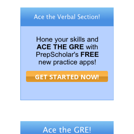
GET STARTED NOW!