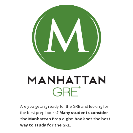
Are you getting ready for the GRE and looking for
the best prep books?
Many students consider
the Manhattan Prep eight-book set the best
way to study for the GRE.