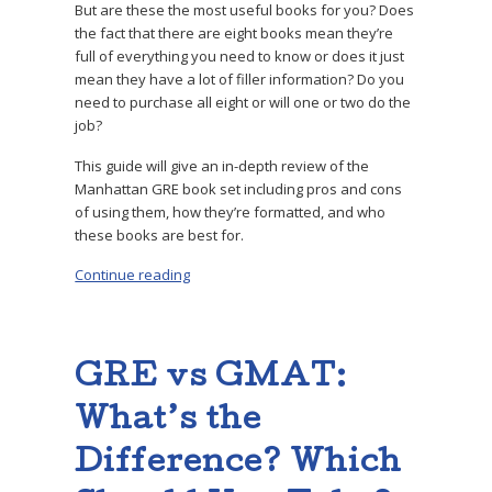
But are these the most useful books for you? Does
the fact that there are eight books mean they’re
full of everything you need to know or does it just
mean they have a lot of filler information? Do you
need to purchase all eight or will one or two do the
job?
This guide will give an in-depth review of the
Manhattan GRE book set including pros and cons
of using them, how they’re formatted, and who
these books are best for.
Continue reading
“Expert Book Review: Manhattan GRE Books”
GRE vs GMAT:
What’s the
Difference? Which