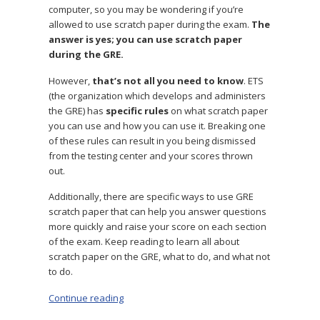
computer, so you may be wondering if you’re
allowed to use scratch paper during the exam.
The
answer is yes; you can use scratch paper
during the GRE.
However,
that’s not all you need to know
. ETS
(the organization which develops and administers
the GRE) has
specific rules
on what scratch paper
you can use and how you can use it. Breaking one
of these rules can result in you being dismissed
from the testing center and your scores thrown
out.
Additionally, there are specific ways to use GRE
scratch paper that can help you answer questions
more quickly and raise your score on each section
of the exam. Keep reading to learn all about
scratch paper on the GRE, what to do, and what not
to do.
Continue reading
“The Best Strategies for GRE Scratch Paper”