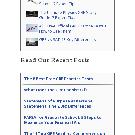
School: 7 Expert Tips
The Ultimate Physics GRE Study
Guide: 7 Expert Tips
All 6 Free Official GRE Practice Tests +
How to Use Them
GRE vs SAT: 13 Key Differences
Read Our Recent Posts
The 8 Best Free GRE Practice Tests
What Does the GRE Consist Of?
Statement of Purpose vs Personal
Statement: The 2 Big Differences
FAFSA for Graduate School: 5 Steps to
Maximize Your Financial Aid
The 14 Top GRE Reading Comprehension