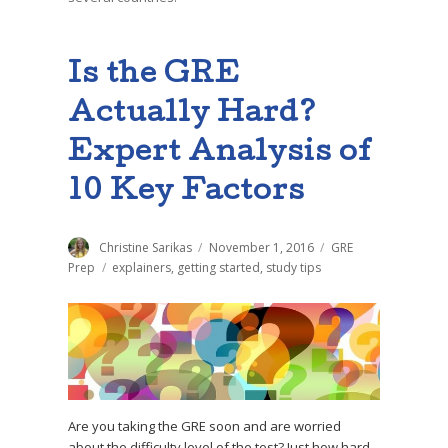
Is the GRE
Actually Hard?
Expert Analysis of
10 Key Factors
Author
Christine Sarikas
Posted
November 1, 2016
Categories
GRE
on
Prep
Tags
explainers
,
getting started
,
study tips
Are you taking the GRE soon and are worried
about the difficulty level of the test? Just how hard