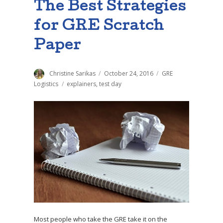
The Best Strategies
for GRE Scratch
Paper
Author
Christine Sarikas
Posted
October 24, 2016
Categories
GRE
on
Logistics
Tags
explainers
,
test day
Most people who take the GRE take it on the