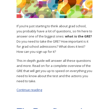
If you’re just starting to think about grad school,
you probably have a lot of questions, so I’m here to
answer one of the biggest ones:
what is the GRE?
Do you need to take the GRE? How important is it
for grad school admissions? What does it test?
How can you sign up for it?
This in-depth guide will answer all these questions
and more. Read on for a complete overview of the
GRE that will get you up to speed on everything you
need to know about the test and the actions you
need to take.
Continue reading
“What Is the GRE? Expert Guide to the Test”