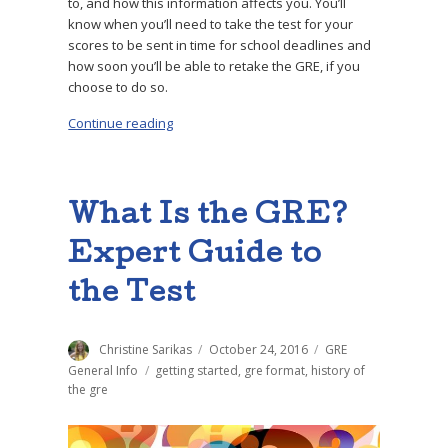
to, and how this information affects you. You’ll
know when you’ll need to take the test for your
scores to be sent in time for school deadlines and
how soon you’ll be able to retake the GRE, if you
choose to do so.
Continue reading
“How Long Does It Take to Get GRE Scores?”
What Is the GRE?
Expert Guide to
the Test
Author
Christine Sarikas
Posted
October 24, 2016
Categories
GRE
on
General Info
Tags
getting started
,
gre format
,
history of
the gre