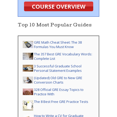
COURSE OVERVIEW
Top 10 Most Popular Guides
GRE Math Cheat Sheet: The 38
Formulas You Must Know
The 357 Best GRE Vocabulary Words:
Complete List
3 Successful Graduate School
Personal Statement Examples
(Updated) Old GRE to New GRE
Conversion Charts
328 Official GRE Essay Topics to
Practice With
The 8 Best Free GRE Practice Tests
How to Write a CV for Graduate