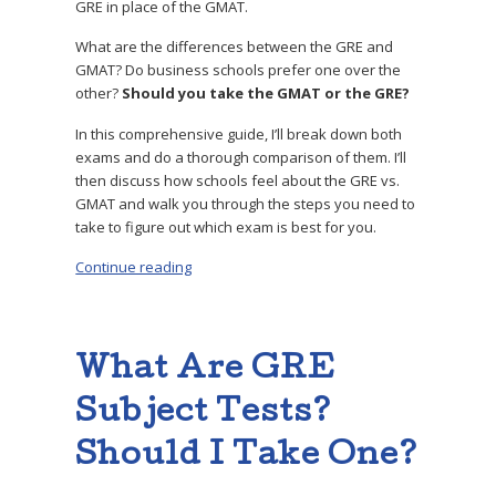
GRE in place of the GMAT.
What are the differences between the GRE and
GMAT? Do business schools prefer one over the
other?
Should you take the GMAT or the GRE?
In this comprehensive guide, I’ll break down both
exams and do a thorough comparison of them. I’ll
then discuss how schools feel about the GRE vs.
GMAT and walk you through the steps you need to
take to figure out which exam is best for you.
Continue reading
“GRE vs GMAT: What’s the Difference? Which
What Are GRE
Subject Tests?
Should I Take One?