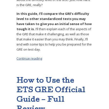
is the GRE, really?
In this guide, I’ll compare the GRE’s difficulty
level to other standardized tests you may
have taken to give you an initial sense of how
tough it is.
I’ll then explain each of the aspects of
the GRE that make it challenging, as well as those
that make it easier than you may think. Finally, I’ll
end with some tips to help you be prepared for the
GRE on test day.
Continue reading
“Is the GRE Actually Hard? Expert Analysis of 
How to Use the
ETS GRE Official
Guide – Full