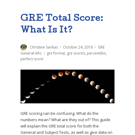
GRE Total Score:
What Is It?
Author
Christine Sarikas
Posted
October 24, 2016
Categories
GRE
on
General Info
Tags
gre format
,
gre scores
,
percentiles
,
perfect score
GRE scoring can be confusing. What do the
numbers mean? What are they out of? This guide
will explain the GRE total score for both the
General and Subject Tests, as well as give data on