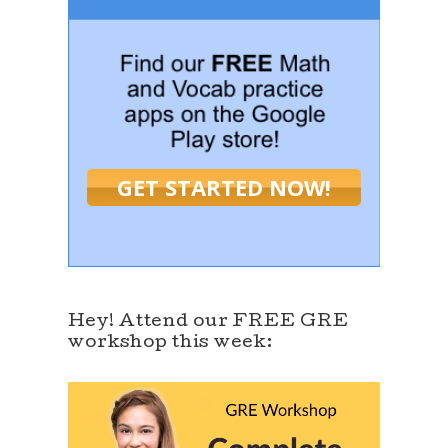
GET STARTED NOW!
Hey! Attend our FREE GRE
workshop this week: