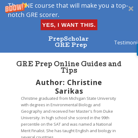
The ONE course that will make you a top-
notch GRE scorer.
YES, I WANT THIS.
PrepScholar
Testimoni
GRE Prep
GRE Prep Online Guides and
Tips
Author:
Christine
Sarikas
Christine graduated from Michigan State University
with degrees in Environmental Biology and
Geography and received her Master's from Duke
University. In high school she scored in the 99th
percentile on the SAT and was named a National
Merit Finalist. She has taught English and biology in
several countries.