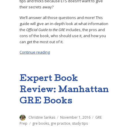
tips and tricks because ETS doesn’t want to give
their secrets away?
We’ll answer all those questions and more! This
guide will give an in-depth look at what information
the
Official Guide to the GRE
includes, the pros and
cons of the book, who should use it, and how you
can get the most out of it.
Continue reading
“How to Use the ETS GRE Official Guide – Full
Expert Book
Review: Manhattan
GRE Books
Author
Christine Sarikas
Posted
November 1, 2016
Categories
GRE
on
Prep
Tags
gre books
,
gre practice
,
study tips