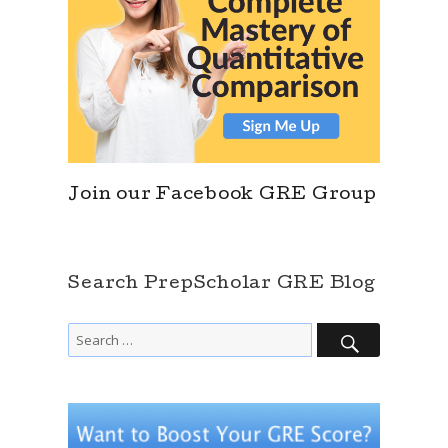
Join our Facebook GRE Group
Search PrepScholar GRE Blog
SEARCH
Search
for: