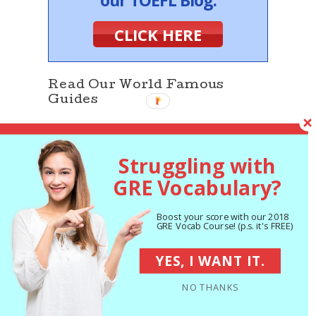
our TOEFL Blog.
CLICK HERE
Read Our World Famous
Guides
Struggling with
GRE Vocabulary?
Boost your score with our 2018
GRE Vocab Course! (p.s. it's FREE)
The 5 Strategies
You Must Be Using
to Improve 7+ GRE
YES, I WANT IT.
Points
NO THANKS
The Best GRE Prep
Books of 2018: