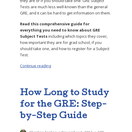
they are or if you should take one. GRE Subject
Tests are much less well-known than the general
GRE, and it can be hard to get information on them.
Read this comprehensive guide for
everything you need to know about GRE
Subject Tests
including which topics they cover,
how important they are for grad school, if you
should take one, and how to register for a Subject
Test.
Continue reading
“What Are GRE Subject Tests? Should I Take 
How Long to Study
for the GRE: Step-
by-Step Guide