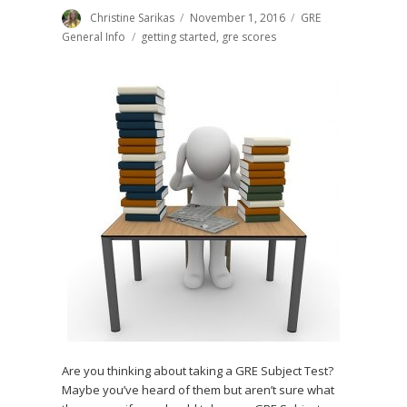
Author
Christine Sarikas
Posted
November 1, 2016
Categories
GRE
on
General Info
Tags
getting started
,
gre scores
Are you thinking about taking a GRE Subject Test?
Maybe you’ve heard of them but aren’t sure what