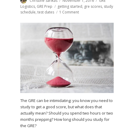
Author
Christine Sarikas
Posted
November 1, 2016
Categories
GRE
on
Logistics
,
GRE Prep
Tags
getting started
,
gre scores
,
study
schedule
,
test dates
1 Comment
on
How
Long
to
Study
for
the
GRE:
Step-
by-
Step
Guide
The GRE can be intimidating: you know you need to
study to get a good score, but what does that
actually mean? Should you spend two hours or two
months prepping? How long should you study for
the GRE?