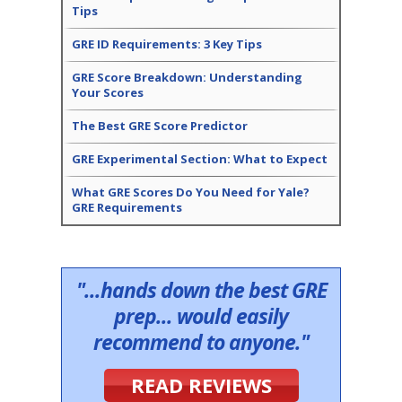
Tips
GRE ID Requirements: 3 Key Tips
GRE Score Breakdown: Understanding
Your Scores
The Best GRE Score Predictor
GRE Experimental Section: What to Expect
What GRE Scores Do You Need for Yale?
GRE Requirements
"...hands down the best GRE
prep... would easily
recommend to anyone."
READ REVIEWS