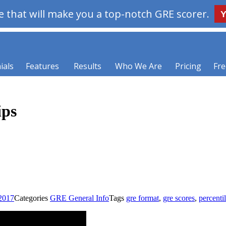
 that will make you a top-notch GRE scorer.
Y
ials
Features
Results
Who We Are
Pricing
Fre
ips
 2017
Categories
GRE General Info
Tags
gre format
,
gre scores
,
percenti