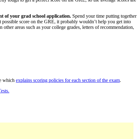
t of your grad school application.
Spend your time putting together
est possible score on the GRE, it probably wouldn’t help you get into
n other areas such as your college grades, letters of recommendation,
de which
explains scoring policies for each section of the exam
.
ests.