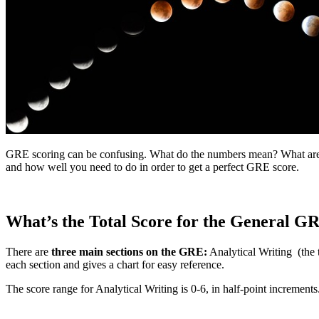
GRE scoring can be confusing. What do the numbers mean? What are th
and how well you need to do in order to get a perfect GRE score.
What’s the Total Score for the General G
There are
three main sections on the GRE:
Analytical Writing (the 
each section and gives a chart for easy reference.
The score range for Analytical Writing is 0-6, in half-point incremen