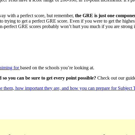
ay with a perfect score, but remember,
the GRE is just one componen
into trying to get a perfect GRE score. Even if you were to get the high
non-perfect GRE scores probably won’t hurt you much if you are strong i
aiming for
based on the schools you’re looking at.
so you can be sure to get every point possible?
Check out our gui
e them, how important they are, and how you can prepare for Subject T