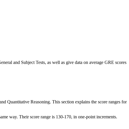
eneral and Subject Tests, as well as give data on average GRE scores
and Quantitative Reasoning. This section explains the score ranges for
 same way. Their score range is 130-170, in one-point increments.