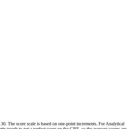
130. The score scale is based on one-point increments. For Analytical
etty tough to get a perfect score on the GRE, so the average scores are