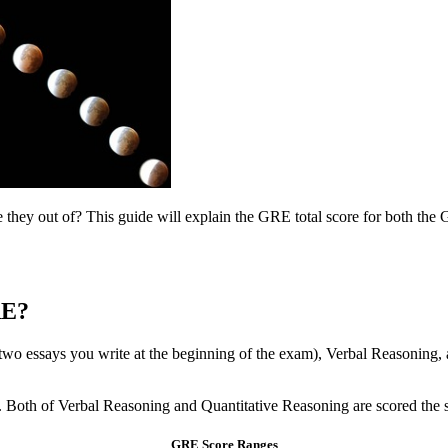
ey out of? This guide will explain the GRE total score for both the G
RE?
two essays you write at the beginning of the exam), Verbal Reasoning, 
ts. Both of Verbal Reasoning and Quantitative Reasoning are scored the
GRE Score Ranges