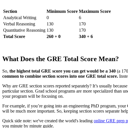
Section
Minimum Score
Maximum Score
Analytical Writing
0
6
Verbal Reasoning
130
170
Quantitative Reasoning
130
170
Total Score
260 + 0
340 + 6
What Does the GRE Total Score Mean?
So,
the highest total GRE score you can get would be a 340
(a 170
common to combine section scores into one GRE total score.
Inste
Why are GRE section scores reported separately? It’s usually becaus
particular section. Grad school programs are more specialized than un
your program will be focusing on.
For example, if you’re going into an engineering PhD program, your Qu
will be much more important.
So, keeping section scores separate hel
Quick side note: we've created the world's leading
online GRE prep 
you minute by minute guide.