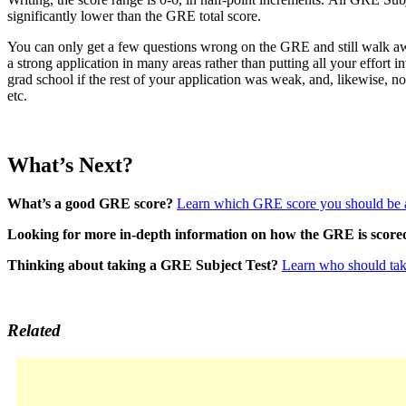
significantly lower than the GRE total score.
You can only get a few questions wrong on the GRE and still walk aw
a strong application in many areas rather than putting all your effort 
grad school if the rest of your application was weak, and, likewise, 
etc.
What’s Next?
What’s a good GRE score?
Learn which GRE score you should be 
Looking for more in-depth information on how the GRE is scored 
Thinking about taking a GRE Subject Test?
Learn who should tak
Related