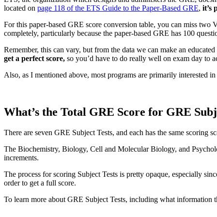
located on
page 118 of the ETS Guide to the Paper-Based GRE
,
it’s 
For this paper-based GRE score conversion table, you can miss two Ver
completely, particularly because the paper-based GRE has 100 questi
Remember, this can vary, but from the data we can make an educated
get a perfect score,
so you’d have to do really well on exam day to a
Also, as I mentioned above, most programs are primarily interested in e
What’s the Total GRE Score for GRE Subje
There are seven GRE Subject Tests, and each has the same scoring sc
The Biochemistry, Biology, Cell and Molecular Biology, and Psycholog
increments.
The process for scoring Subject Tests is pretty opaque, especially sin
order to get a full score.
To learn more about GRE Subject Tests, including what information 