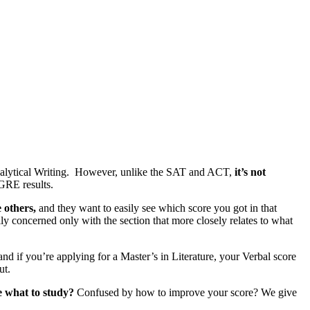
nalytical Writing. However, unlike the SAT and ACT,
it’s not
 GRE results.
 others,
and they want to easily see which score you got in that
y concerned only with the section that more closely relates to what
d if you’re applying for a Master’s in Literature, your Verbal score
ut.
e what to study?
Confused by how to improve your score? We give