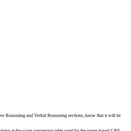
tive Reasoning and Verbal Reasoning sections, know that it will be
ooking at the score conversion table used for the paper-based GRE