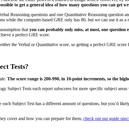
possible to get a general idea of how many questions you can get wr
bal Reasoning questions and one Quantitative Reasoning question and st
ons while the computer-based GRE only has 80, but we can use it as a 
 assumption that
you can probably only miss, at most, one question 
chieve a perfect GRE score.
ither the Verbal or Quantitative score, so getting a perfect GRE score l
ct Tests?
ale.
The score range is 200-990, in 10-point increments, so the highe
y Subject Tests each report subscores for more specific subject areas 
ce each Subject Test has a different amount of questions, but you’d likel
they cover and how you can prepare for them,
check out our guide spec