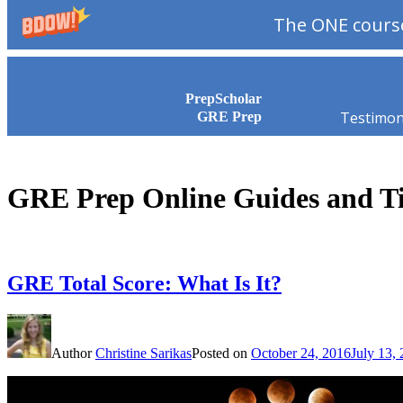
The ONE course
Skip to content
PrepScholar
Testimon
GRE Prep
GRE Prep Online Guides and T
GRE Total Score: What Is It?
Author
Christine Sarikas
Posted on
October 24, 2016
July 13,