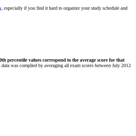
w
, especially if you find it hard to organize your study schedule and
th percentile values correspond to the average score for that
his data was compiled by averaging all exam scores between July 2012