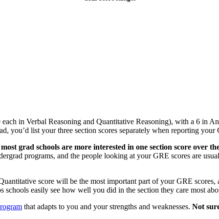
 each in Verbal Reasoning and Quantitative Reasoning), with a 6 in A
ad, you’d list your three section scores separately when reporting your
e
most
grad schools are more interested in one section score over the
dergrad programs, and the people looking at your GRE scores are usuall
antitative score will be the most important part of your GRE scores, an
ps schools easily see how well you did in the section they care most abo
program
that adapts to you and your strengths and weaknesses.
Not sur