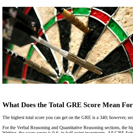
What Does the Total GRE Score Mean For
The highest total score you can get on the GRE is a 340; however, sect
For the Verbal Reasoning and Quantitative Reasoning sections, the high
Writing, the score range is 0-6, in half-point increments. All GRE Sub