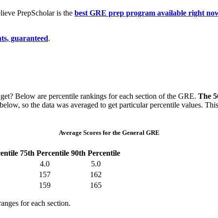
ieve PrepScholar is the
best GRE prep program available right no
ts, guaranteed
.
et? Below are percentile rankings for each section of the GRE.
The 50
 below, so the data was averaged to get particular percentile values. T
Average Scores for the General GRE
entile
75th Percentile
90th Percentile
4.0
5.0
157
162
159
165
ranges for each section.