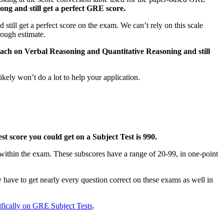
ong and still get a perfect GRE score.
ill get a perfect score on the exam. We can’t rely on this scale
rough estimate.
each on Verbal Reasoning and Quantitative Reasoning and still
ikely won’t do a lot to help your application.
st score you could get on a Subject Test is 990.
within the exam. These subscores have a range of 20-99, in one-point
y have to get nearly every question correct on these exams as well in
ifically on GRE Subject Tests
.