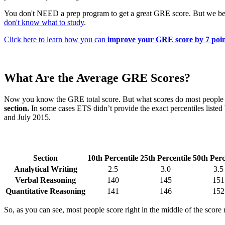
You don't NEED a prep program to get a great GRE score. But we bel
don't know what to study
.
Click here to learn how you can
improve your GRE score by 7 poin
What Are the Average GRE Scores?
Now you know the GRE total score. But what scores do most people g
section.
In some cases ETS didn’t provide the exact percentiles listed
and July 2015.
Section
10th Percentile
25th Percentile
50th Perc
Analytical Writing
2.5
3.0
3.5
Verbal Reasoning
140
145
151
Quantitative Reasoning
141
146
152
So, as you can see, most people score right in the middle of the score 