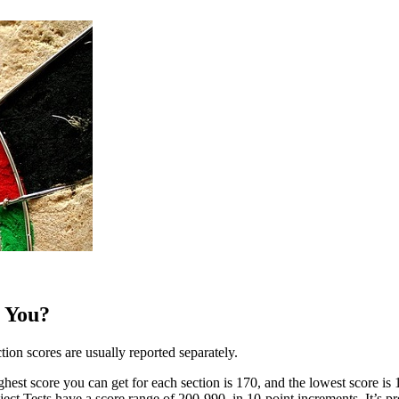
 You?
ion scores are usually reported separately.
est score you can get for each section is 170, and the lowest score is 
ject Tests have a score range of 200-990, in 10-point increments. It’s pr