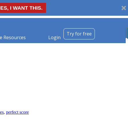
ES, I WANT THIS.
Try for free
e Resources
Login
les
,
perfect score