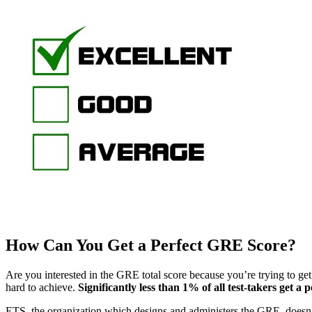
How Can You Get a Perfect GRE Score?
Are you interested in the GRE total score because you’re trying to ge
hard to achieve.
Significantly less than 1% of all test-takers get a
ETS, the organization which designs and administers the GRE, doesn’t 