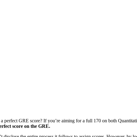
t a perfect GRE score? If you’re aiming for a full 170 on both Quantita
 perfect score on the GRE.
disclose the entire process it follows to assign scores. However, by l