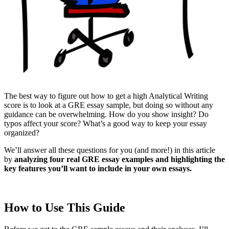
The best way to figure out how to get a high Analytical Writing
score is to look at a GRE essay sample, but doing so without any
guidance can be overwhelming. How do you show insight? Do
typos affect your score? What’s a good way to keep your essay
organized?
We’ll answer all these questions for you (and more!) in this article
by
analyzing four real GRE essay examples and highlighting the
key features you’ll want to include in your own essays.
How to Use This Guide