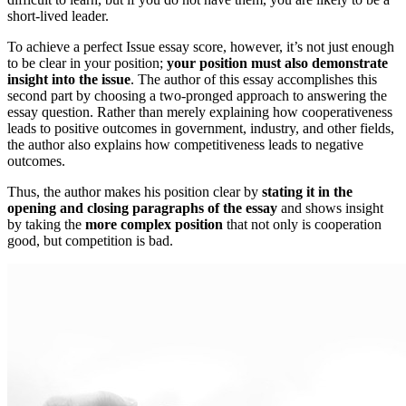
short-lived leader.
To achieve a perfect Issue essay score, however, it’s not just enough
to be clear in your position;
your position must also demonstrate
insight into the issue
. The author of this essay accomplishes this
second part by choosing a two-pronged approach to answering the
essay question. Rather than merely explaining how cooperativeness
leads to positive outcomes in government, industry, and other fields,
the author also explains how competitiveness leads to negative
outcomes.
Thus, the author makes his position clear by
stating it in the
opening and closing paragraphs of the essay
and shows insight
by taking the
more complex position
that not only is cooperation
good, but competition is bad.