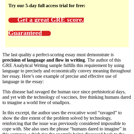
Try our 5-day full access trial for free:
Get a great GRE score.
Guaranteed
The last quality a perfect-scoring essay must demonstrate is
precision of language and flow in writing
. The author of this
GRE Analytical Writing sample fulfills this requirement by using
language to precisely and economically convey meaning throughout
her essay. Here’s one example of precise and effective use of
language in the essay:
This disease had ravaged the human race since prehistorical days,
and yet with the technology of vaccines, free thinking humans dared
to imagine a world free of smallpox.
In this excerpt, the author uses the evocative word “ravaged” to
show the dire extent of the problem solved by technology,
reinforcing that the issue was previously considered impossible to
cope with. She also uses the phrase “humans dared to imagine” in