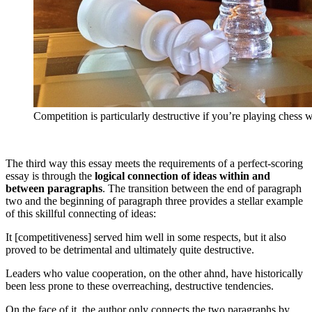
Competition is particularly destructive if you’re playing chess w
The third way this essay meets the requirements of a perfect-scoring
essay is through the
logical connection of ideas within and
between paragraphs
. The transition between the end of paragraph
two and the beginning of paragraph three provides a stellar example
of this skillful connecting of ideas:
It [competitiveness] served him well in some respects, but it also
proved to be detrimental and ultimately quite destructive.
Leaders who value cooperation, on the other ahnd, have historically
been less prone to these overreaching, destructive tendencies.
On the face of it, the author only connects the two paragraphs by