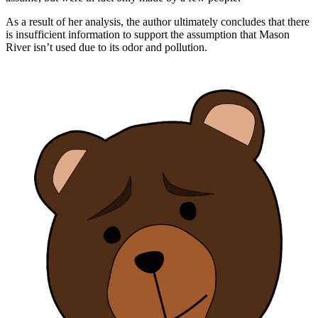
As a result of her analysis, the author ultimately concludes that there
is insufficient information to support the assumption that Mason
River isn’t used due to its odor and pollution.