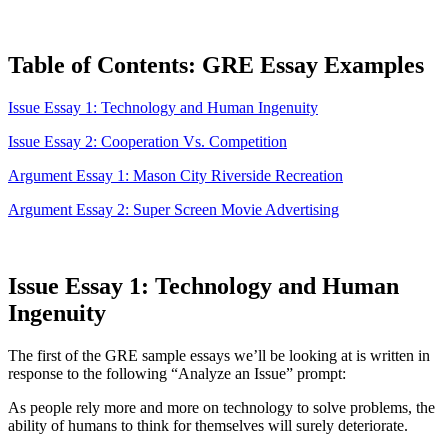
Table of Contents: GRE Essay Examples
Issue Essay 1: Technology and Human Ingenuity
Issue Essay 2: Cooperation Vs. Competition
Argument Essay 1: Mason City Riverside Recreation
Argument Essay 2: Super Screen Movie Advertising
Issue Essay 1: Technology and Human
Ingenuity
The first of the GRE sample essays we’ll be looking at is written in
response to the following “Analyze an Issue” prompt:
As people rely more and more on technology to solve problems, the
ability of humans to think for themselves will surely deteriorate.