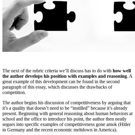
The next of the rubric criteria we’ll discuss has to do with
how well
the author develops his position with examples and reasoning
. A
great example of this development can be found in the second
paragraph of this essay, which discusses the drawbacks of
competition.
The author begins his discussion of competitiveness by arguing that
it’s a quality that doesn’t need to be “instilled” because it’s already
present. Beginning with general reasoning about human behaviors at
school and the office to introduce his point, the author then neatly
segues into specific examples of competitiveness gone amok (Hitler
in Germany and the recent economic meltdown in America).