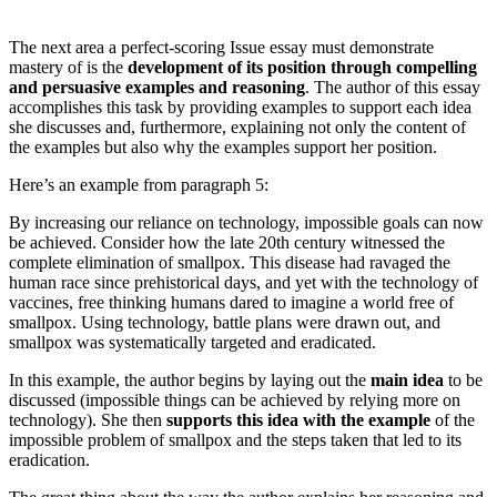
The next area a perfect-scoring Issue essay must demonstrate
mastery of is the
development of its position through compelling
and persuasive examples and reasoning
. The author of this essay
accomplishes this task by providing examples to support each idea
she discusses and, furthermore, explaining not only the content of
the examples but also why the examples support her position.
Here’s an example from paragraph 5:
By increasing our reliance on technology, impossible goals can now
be achieved. Consider how the late 20th century witnessed the
complete elimination of smallpox. This disease had ravaged the
human race since prehistorical days, and yet with the technology of
vaccines, free thinking humans dared to imagine a world free of
smallpox. Using technology, battle plans were drawn out, and
smallpox was systematically targeted and eradicated.
In this example, the author begins by laying out the
main idea
to be
discussed (impossible things can be achieved by relying more on
technology). She then
supports this idea with the example
of the
impossible problem of smallpox and the steps taken that led to its
eradication.