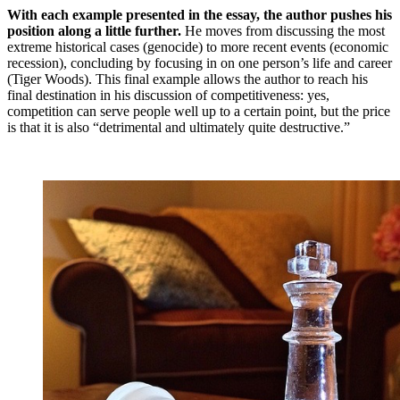
With each example presented in the essay, the author pushes his
position along a little further.
He moves from discussing the most
extreme historical cases (genocide) to more recent events (economic
recession), concluding by focusing in on one person’s life and career
(Tiger Woods). This final example allows the author to reach his
final destination in his discussion of competitiveness: yes,
competition can serve people well up to a certain point, but the price
is that it is also “detrimental and ultimately quite destructive.”