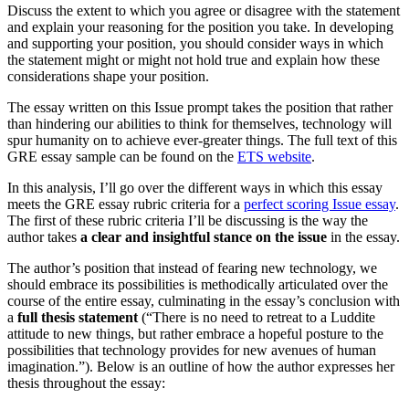
Discuss the extent to which you agree or disagree with the statement
and explain your reasoning for the position you take. In developing
and supporting your position, you should consider ways in which
the statement might or might not hold true and explain how these
considerations shape your position.
The essay written on this Issue prompt takes the position that rather
than hindering our abilities to think for themselves, technology will
spur humanity on to achieve ever-greater things. The full text of this
GRE essay sample can be found on the
ETS website
.
In this analysis, I’ll go over the different ways in which this essay
meets the GRE essay rubric criteria for a
perfect scoring Issue essay
.
The first of these rubric criteria I’ll be discussing is the way the
author takes
a clear and insightful stance on the issue
in the essay.
The author’s position that instead of fearing new technology, we
should embrace its possibilities is methodically articulated over the
course of the entire essay, culminating in the essay’s conclusion with
a
full thesis statement
(“There is no need to retreat to a Luddite
attitude to new things, but rather embrace a hopeful posture to the
possibilities that technology provides for new avenues of human
imagination.”). Below is an outline of how the author expresses her
thesis throughout the essay: