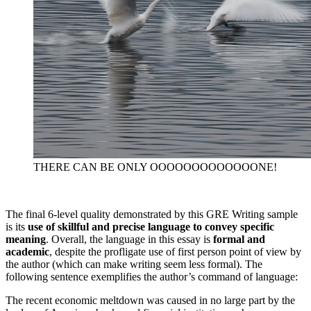
THERE CAN BE ONLY OOOOOOOOOOOOONE!
The final 6-level quality demonstrated by this GRE Writing sample
is its
use of skillful and precise language to convey specific
meaning
. Overall, the language in this essay is
formal and
academic
, despite the profligate use of first person point of view by
the author (which can make writing seem less formal). The
following sentence exemplifies the author’s command of language:
The recent economic meltdown was caused in no large part by the