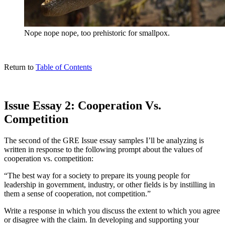
Nope nope nope, too prehistoric for smallpox.
Return to
Table of Contents
Issue Essay 2: Cooperation Vs.
Competition
The second of the GRE Issue essay samples I’ll be analyzing is
written in response to the following prompt about the values of
cooperation vs. competition:
“The best way for a society to prepare its young people for
leadership in government, industry, or other fields is by instilling in
them a sense of cooperation, not competition.”
Write a response in which you discuss the extent to which you agree
or disagree with the claim. In developing and supporting your