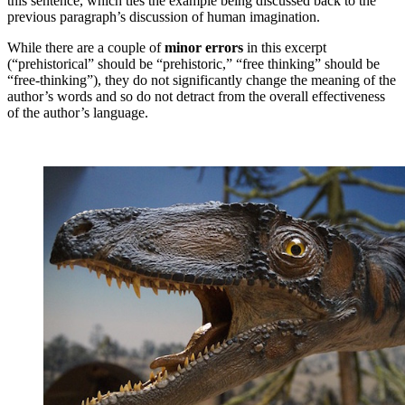
this sentence, which ties the example being discussed back to the
previous paragraph’s discussion of human imagination.
While there are a couple of
minor errors
in this excerpt
(“prehistorical” should be “prehistoric,” “free thinking” should be
“free-thinking”), they do not significantly change the meaning of the
author’s words and so do not detract from the overall effectiveness
of the author’s language.