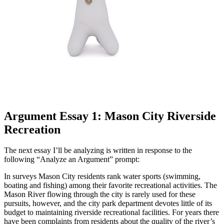
Argument Essay 1: Mason City Riverside
Recreation
The next essay I’ll be analyzing is written in response to the
following “Analyze an Argument” prompt:
In surveys Mason City residents rank water sports (swimming,
boating and fishing) among their favorite recreational activities. The
Mason River flowing through the city is rarely used for these
pursuits, however, and the city park department devotes little of its
budget to maintaining riverside recreational facilities. For years there
have been complaints from residents about the quality of the river’s