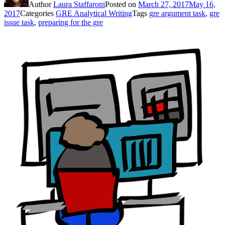
Author
Laura Staffaroni
Posted on
March 27, 2017
May 16,
2017
Categories
GRE Analytical Writing
Tags
gre argument task
,
gre
issue task
,
preparing for the gre