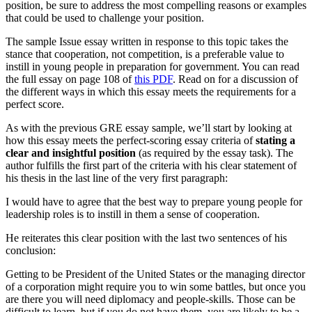
position, be sure to address the most compelling reasons or examples
that could be used to challenge your position.
The sample Issue essay written in response to this topic takes the
stance that cooperation, not competition, is a preferable value to
instill in young people in preparation for government. You can read
the full essay on page 108 of
this PDF
. Read on for a discussion of
the different ways in which this essay meets the requirements for a
perfect score.
As with the previous GRE essay sample, we’ll start by looking at
how this essay meets the perfect-scoring essay criteria of
stating a
clear and insightful position
(as required by the essay task). The
author fulfills the first part of the criteria with his clear statement of
his thesis in the last line of the very first paragraph:
I would have to agree that the best way to prepare young people for
leadership roles is to instill in them a sense of cooperation.
He reiterates this clear position with the last two sentences of his
conclusion:
Getting to be President of the United States or the managing director
of a corporation might require you to win some battles, but once you
are there you will need diplomacy and people-skills. Those can be
difficult to learn, but if you do not have them, you are likely to be a