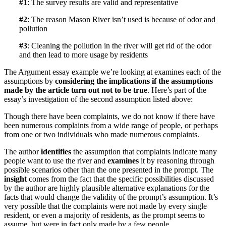
#1
: The survey results are valid and representative
#2
: The reason Mason River isn’t used is because of odor and
pollution
#3
: Cleaning the pollution in the river will get rid of the odor
and then lead to more usage by residents
The Argument essay example we’re looking at examines each of the
assumptions by
considering the implications if the assumptions
made by the article turn out not to be true
. Here’s part of the
essay’s investigation of the second assumption listed above:
Though there have been complaints, we do not know if there have
been numerous complaints from a wide range of people, or perhaps
from one or two individuals who made numerous complaints.
The author
identifies
the assumption that complaints indicate many
people want to use the river and
examines
it by reasoning through
possible scenarios other than the one presented in the prompt. The
insight
comes from the fact that the specific possibilities discussed
by the author are highly plausible alternative explanations for the
facts that would change the validity of the prompt’s assumption. It’s
very possible that the complaints were not made by every single
resident, or even a majority of residents, as the prompt seems to
assume, but were in fact only made by a few people.