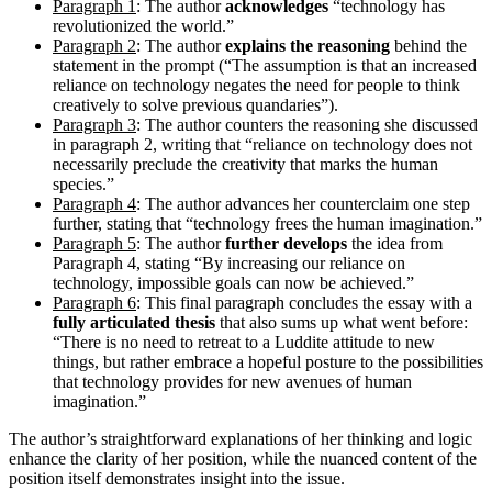
Paragraph 1
: The author
acknowledges
“technology has
revolutionized the world.”
Paragraph 2
: The author
explains the reasoning
behind the
statement in the prompt (“The assumption is that an increased
reliance on technology negates the need for people to think
creatively to solve previous quandaries”).
Paragraph 3
: The author counters the reasoning she discussed
in paragraph 2, writing that “reliance on technology does not
necessarily preclude the creativity that marks the human
species.”
Paragraph 4
: The author advances her counterclaim one step
further, stating that “technology frees the human imagination.”
Paragraph 5
: The author
further develops
the idea from
Paragraph 4, stating “By increasing our reliance on
technology, impossible goals can now be achieved.”
Paragraph 6
: This final paragraph concludes the essay with a
fully articulated thesis
that also sums up what went before:
“There is no need to retreat to a Luddite attitude to new
things, but rather embrace a hopeful posture to the possibilities
that technology provides for new avenues of human
imagination.”
The author’s straightforward explanations of her thinking and logic
enhance the clarity of her position, while the nuanced content of the
position itself demonstrates insight into the issue.