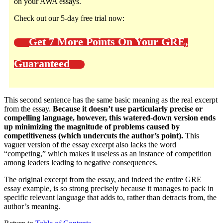
on your AWA essays.
Check out our 5-day free trial now:
Get 7 More Points On Your GRE,
Guaranteed
This second sentence has the same basic meaning as the real excerpt
from the essay.
Because it doesn’t use particularly precise or
compelling language, however, this watered-down version ends
up minimizing the magnitude of problems caused by
competitiveness (which undercuts the author’s point).
This
vaguer version of the essay excerpt also lacks the word
“competing,” which makes it useless as an instance of competition
among leaders leading to negative consequences.
The original excerpt from the essay, and indeed the entire GRE
essay example, is so strong precisely because it manages to pack in
specific relevant language that adds to, rather than detracts from, the
author’s meaning.