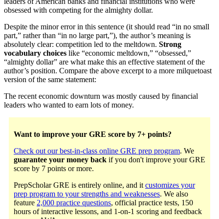
leaders of American banks and financial institutions who were
obsessed with competing for the almighty dollar.
Despite the minor error in this sentence (it should read “in no small
part,” rather than “in no large part,”), the author’s meaning is
absolutely clear: competition led to the meltdown.
Strong
vocabulary choices
like “economic meltdown,” “obsessed,”
“almighty dollar” are what make this an effective statement of the
author’s position. Compare the above excerpt to a more milquetoast
version of the same statement:
The recent economic downturn was mostly caused by financial
leaders who wanted to earn lots of money.
Want to improve your GRE score by 7+ points?
Check out our best-in-class online GRE prep program
. We
guarantee your money back
if you don't improve your GRE
score by 7 points or more.
PrepScholar GRE is entirely online, and it
customizes your
prep program to your strengths and weaknesses
. We also
feature
2,000 practice questions
, official practice tests, 150
hours of interactive lessons, and 1-on-1 scoring and feedback