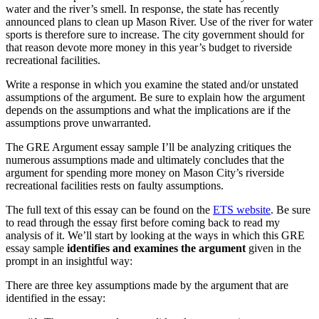
water and the river’s smell. In response, the state has recently
announced plans to clean up Mason River. Use of the river for water
sports is therefore sure to increase. The city government should for
that reason devote more money in this year’s budget to riverside
recreational facilities.
Write a response in which you examine the stated and/or unstated
assumptions of the argument. Be sure to explain how the argument
depends on the assumptions and what the implications are if the
assumptions prove unwarranted.
The GRE Argument essay sample I’ll be analyzing critiques the
numerous assumptions made and ultimately concludes that the
argument for spending more money on Mason City’s riverside
recreational facilities rests on faulty assumptions.
The full text of this essay can be found on the
ETS website
. Be sure
to read through the essay first before coming back to read my
analysis of it. We’ll start by looking at the ways in which this GRE
essay sample
identifies and examines the argument
given in the
prompt in an insightful way:
There are three key assumptions made by the argument that are
identified in the essay: