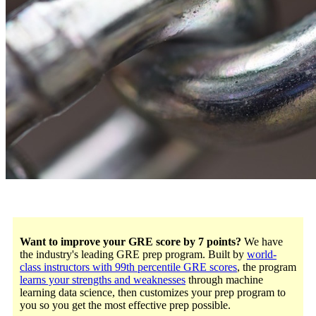
Want to improve your GRE score by 7 points?
We have
the industry's leading GRE prep program. Built by
world-
class instructors with 99th percentile GRE scores
, the program
learns your strengths and weaknesses
through machine
learning data science, then customizes your prep program to
you so you get the most effective prep possible.