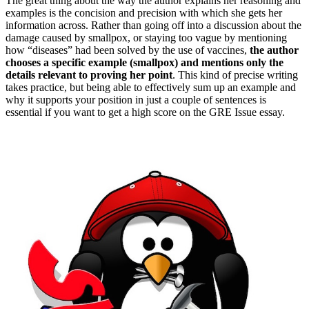
The great thing about the way the author explains her reasoning and
examples is the concision and precision with which she gets her
information across. Rather than going off into a discussion about the
damage caused by smallpox, or staying too vague by mentioning
how “diseases” had been solved by the use of vaccines,
the author
chooses a specific example (smallpox) and mentions only the
details relevant to proving her point
. This kind of precise writing
takes practice, but being able to effectively sum up an example and
why it supports your position in just a couple of sentences is
essential if you want to get a high score on the GRE Issue essay.