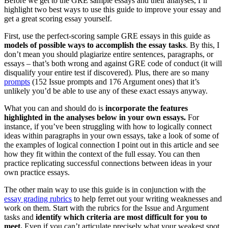
Before we get to the GRE sample essays and their analyses, I’ll
highlight two best ways to use this guide to improve your essay and
get a great scoring essay yourself.
First, use the perfect-scoring sample GRE essays in this guide as
models of possible ways to accomplish the essay tasks
. By this, I
don’t mean you should plagiarize entire sentences, paragraphs, or
essays – that’s both wrong and against GRE code of conduct (it will
disqualify your entire test if discovered). Plus, there are so many
prompts
(152 Issue prompts and 176 Argument ones) that it’s
unlikely you’d be able to use any of these exact essays anyway.
What you can and should do is
incorporate the features
highlighted in the analyses below in your own essays.
For
instance, if you’ve been struggling with how to logically connect
ideas within paragraphs in your own essays, take a look of some of
the examples of logical connection I point out in this article and see
how they fit within the context of the full essay. You can then
practice replicating successful connections between ideas in your
own practice essays.
The other main way to use this guide is in conjunction with the
essay grading rubrics
to help ferret out your writing weaknesses and
work on them. Start with the rubrics for the Issue and Argument
tasks and
identify which criteria are most difficult for you to
meet.
Even if you can’t articulate precisely what your weakest spot