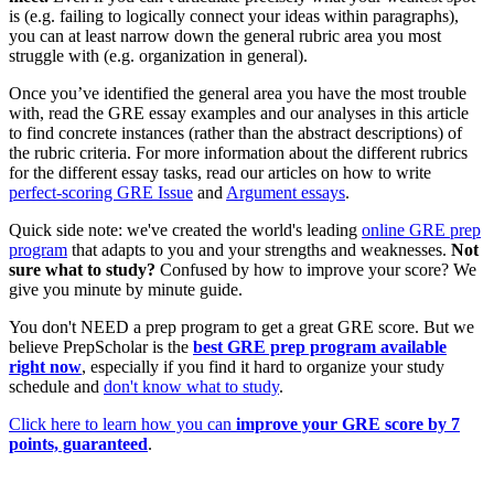
is (e.g. failing to logically connect your ideas within paragraphs),
you can at least narrow down the general rubric area you most
struggle with (e.g. organization in general).
Once you’ve identified the general area you have the most trouble
with, read the GRE essay examples and our analyses in this article
to find concrete instances (rather than the abstract descriptions) of
the rubric criteria. For more information about the different rubrics
for the different essay tasks, read our articles on how to write
perfect-scoring GRE Issue
and
Argument essays
.
Quick side note: we've created the world's leading
online GRE prep
program
that adapts to you and your strengths and weaknesses.
Not
sure what to study?
Confused by how to improve your score? We
give you minute by minute guide.
You don't NEED a prep program to get a great GRE score. But we
believe PrepScholar is the
best GRE prep program available
right now
, especially if you find it hard to organize your study
schedule and
don't know what to study
.
Click here to learn how you can
improve your GRE score by 7
points, guaranteed
.