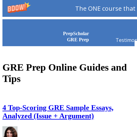
The ONE course that 
Skip to content
PrepScholar
Testimon
GRE Prep
GRE Prep Online Guides and
Tips
4 Top-Scoring GRE Sample Essays,
Analyzed (Issue + Argument)