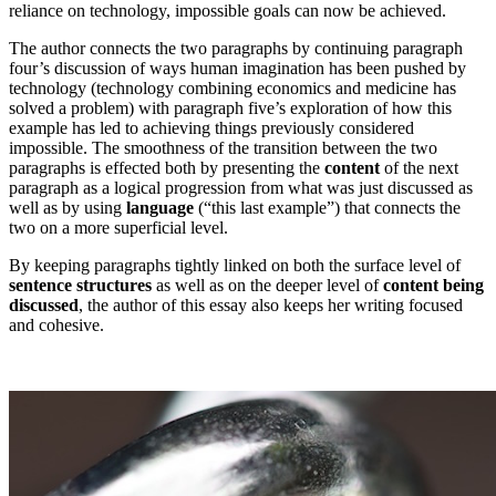
reliance on technology, impossible goals can now be achieved.
The author connects the two paragraphs by continuing paragraph
four’s discussion of ways human imagination has been pushed by
technology (technology combining economics and medicine has
solved a problem) with paragraph five’s exploration of how this
example has led to achieving things previously considered
impossible. The smoothness of the transition between the two
paragraphs is effected both by presenting the
content
of the next
paragraph as a logical progression from what was just discussed as
well as by using
language
(“this last example”) that connects the
two on a more superficial level.
By keeping paragraphs tightly linked on both the surface level of
sentence structures
as well as on the deeper level of
content being
discussed
, the author of this essay also keeps her writing focused
and cohesive.