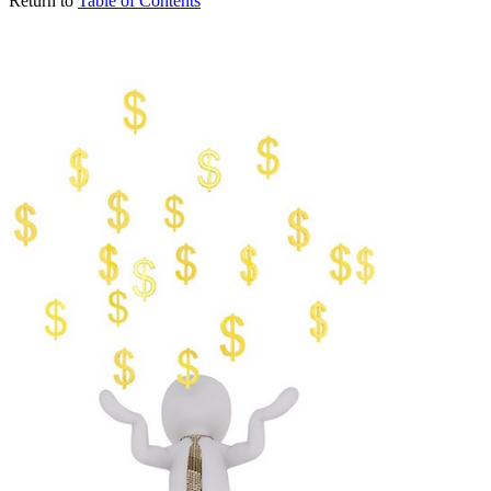
Return to
Table of Contents