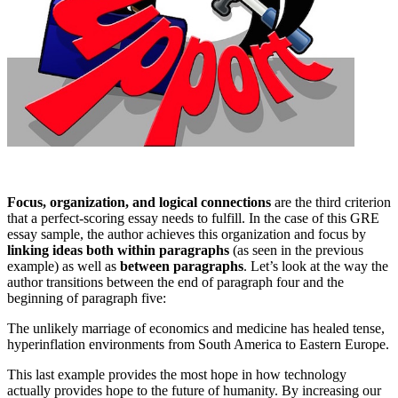
Focus, organization, and logical connections
are the third criterion
that a perfect-scoring essay needs to fulfill. In the case of this GRE
essay sample, the author achieves this organization and focus by
linking ideas both within paragraphs
(as seen in the previous
example) as well as
between paragraphs
. Let’s look at the way the
author transitions between the end of paragraph four and the
beginning of paragraph five:
The unlikely marriage of economics and medicine has healed tense,
hyperinflation environments from South America to Eastern Europe.
This last example provides the most hope in how technology
actually provides hope to the future of humanity. By increasing our