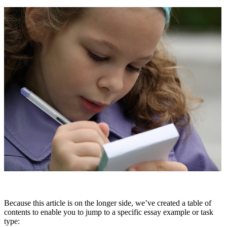
Because this article is on the longer side, we’ve created a table of
contents to enable you to jump to a specific essay example or task
type: