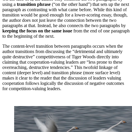
using a
transition phrase
(“on the other hand”) that sets up the next
paragraph as contrasting with what came before. While this kind of
transition would be good enough for a lower-scoring essay, though,
the author does not just leave the connection between the two
paragraphs at that. Instead, he also connects the two paragraphs by
keeping the focus on the same issue
from the end of one paragraph
to the beginning of the next.
The content-level transition between paragraphs occurs when the
author transitions from discussing the “detrimental and ultimately
quite destructive” competitiveness of Tiger Woods directly into
claiming that cooperation-valuing leaders are “less prone to these
overreaching, destructive tendencies.” This twofold linkage of
content (deeper level) and transition phrase (more surface level)
makes it clear to the reader that the discussion of leaders valuing
cooperation follows logically the discussion of negative outcomes
for competition-valuing leaders.