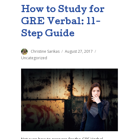
How to Study for
GRE Verbal: 11-
Step Guide
Author
Christine Sarikas
Posted
August 27, 2017
Categories
on
Uncategorized