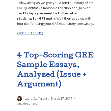
Follow along as we give you a brief summary of the
GRE Quantitative Reasoning section and go over
the
11 steps you need to follow when
studying for GRE math.
We’ll then wrap up with
four tips for using your GRE math study time wisely.
Continue reading
“How to Study for GRE Math: 11-Step Prep Gu
4 Top-Scoring GRE
Sample Essays,
Analyzed (Issue +
Argument)
Author
Laura Staffaroni
Posted
March 27, 2017
Categories
on
Uncategorized