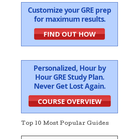
Customize your GRE prep
for maximum results.
FIND OUT HOW
Personalized, Hour by
Hour GRE Study Plan.
Never Get Lost Again.
COURSE OVERVIEW
Top 10 Most Popular Guides