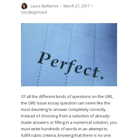
Author
Laura Staffaroni
Posted
March 27, 2017
Categories
on
Uncategorized
Of all the different kinds of questions on the GRE,
the GRE Issue essay question can seem like the
most daunting to answer completely correctly.
Instead of choosing from a selection of already-
made answers or filling in a numerical solution, you
must write hundreds of words in an attempt to
fulfill rubric criteria, knowing that there is no one