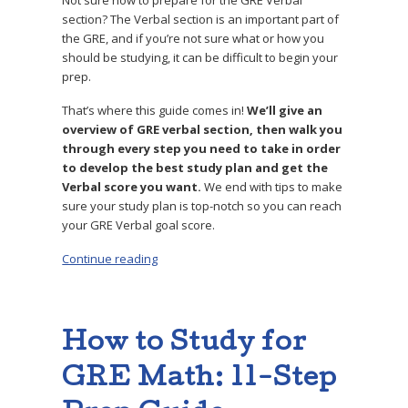
Not sure how to prepare for the GRE Verbal
section? The Verbal section is an important part of
the GRE, and if you’re not sure what or how you
should be studying, it can be difficult to begin your
prep.
That’s where this guide comes in!
W
e’ll give an
overview of GRE verbal section, then walk you
through every step you need to take in order
to develop the best study plan and get the
Verbal score you want.
We end with tips to make
sure your study plan is top-notch so you can reach
your GRE Verbal goal score.
Continue reading
“How to Study for GRE Verbal: 11-Step Guide”
How to Study for
GRE Math: 11-Step