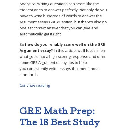
Analytical Writing questions can seem like the
trickiest ones to answer perfectly. Not only do you
have to write hundreds of words to answer the
Argument essay GRE question, but there’s also no
one set correct answer that you can give and
automatically get it right.
So
how do you reliably score well on the GRE
Argument essay?
In this article, we’ll focus in on
what goes into a high-scoring response and offer
some GRE Argument essay tips to help
you consistently write essays that meet those
standards.
Continue reading
“GRE Argument Essay: How to Get a Perfect 6
GRE Math Prep:
The 18 Best Study