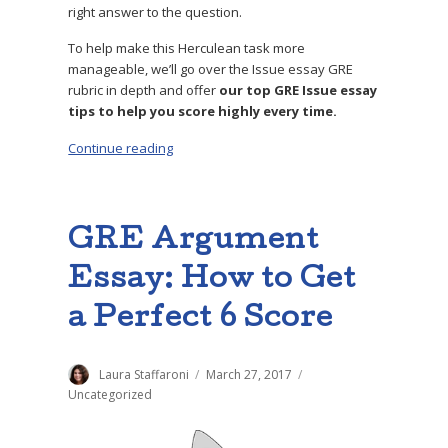
right answer to the question.
To help make this Herculean task more
manageable, we’ll go over the Issue essay GRE
rubric in depth and offer
our top GRE Issue essay
tips to help you score highly every time.
Continue reading
“GRE Issue Essay: 4 Steps to a Perfect Score”
GRE Argument
Essay: How to Get
a Perfect 6 Score
Author
Laura Staffaroni
Posted
March 27, 2017
Categories
on
Uncategorized