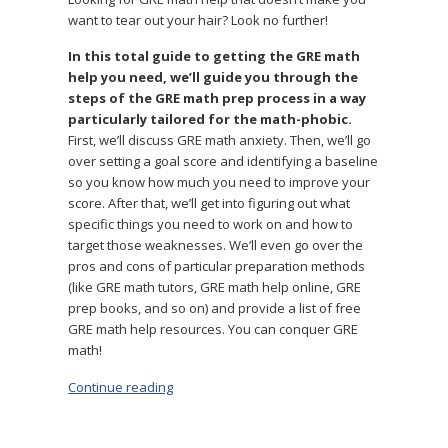
want to tear out your hair? Look no further!
In this total guide to getting the GRE math
help you need, we’ll guide you through the
steps of the GRE math prep process in a way
particularly tailored for the math-phobic.
First, we’ll discuss GRE math anxiety. Then, we’ll go
over setting a goal score and identifying a baseline
so you know how much you need to improve your
score. After that, we’ll get into figuring out what
specific things you need to work on and how to
target those weaknesses. We’ll even go over the
pros and cons of particular preparation methods
(like GRE math tutors, GRE math help online, GRE
prep books, and so on) and provide a list of free
GRE math help resources. You can conquer GRE
math!
Continue reading
“Need GRE Math Help? Don’t Panic!”