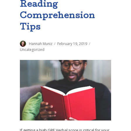
Reading
Comprehension
Tips
Author
Hannah Muniz
Posted
February 19, 2019
Categories
on
Uncategorized
If getting a high GRE Verbal score is critical for your