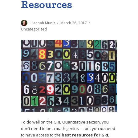
Resources
Author
Hannah Muniz
Posted
March 26, 2017
Categories
on
Uncategorized
To do well on the GRE Quantitative section, you
don’t need to be a math genius — but you
do
need
to have access to the
best resources for GRE