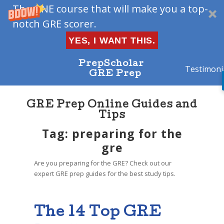
The ONE course that will make you a top-
notch GRE scorer.
YES, I WANT THIS.
PrepScholar
Testimoni
GRE Prep
GRE Prep Online Guides and
Tips
Tag: preparing for the
gre
Are you preparing for the GRE? Check out our
expert GRE prep guides for the best study tips.
The 14 Top GRE