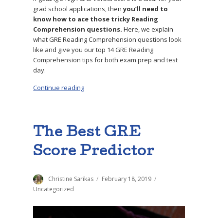
grad school applications, then
you’ll need to
know how to ace those tricky Reading
Comprehension questions.
Here, we explain
what GRE Reading Comprehension questions look
like and give you our top 14 GRE Reading
Comprehension tips for both exam prep and test
day.
Continue reading
“The 14 Top GRE Reading Comprehension Tip
The Best GRE
Score Predictor
Author
Christine Sarikas
Posted
February 18, 2019
Categories
on
Uncategorized