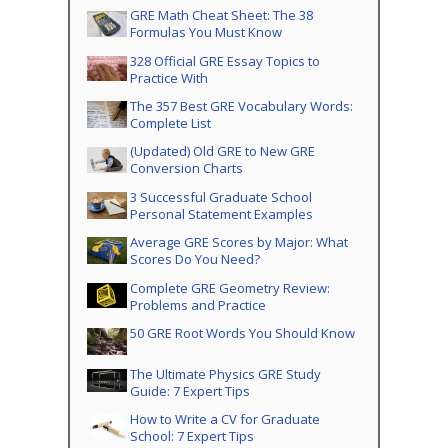
GRE Math Cheat Sheet: The 38
Formulas You Must Know
328 Official GRE Essay Topics to
Practice With
The 357 Best GRE Vocabulary Words:
Complete List
(Updated) Old GRE to New GRE
Conversion Charts
3 Successful Graduate School
Personal Statement Examples
Average GRE Scores by Major: What
Scores Do You Need?
Complete GRE Geometry Review:
Problems and Practice
50 GRE Root Words You Should Know
The Ultimate Physics GRE Study
Guide: 7 Expert Tips
How to Write a CV for Graduate
School: 7 Expert Tips