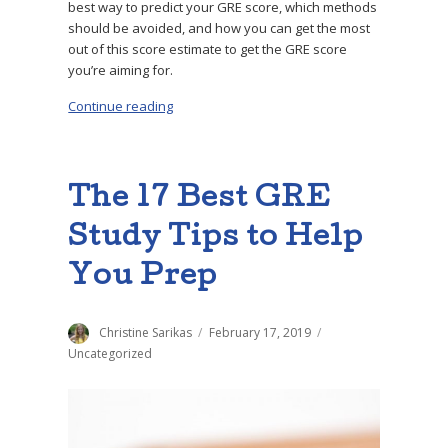
best way to predict your GRE score, which methods
should be avoided, and how you can get the most
out of this score estimate to get the GRE score
you’re aiming for.
Continue reading
“The Best GRE Score Predictor”
The 17 Best GRE
Study Tips to Help
You Prep
Author
Christine Sarikas
Posted
February 17, 2019
Categories
on
Uncategorized