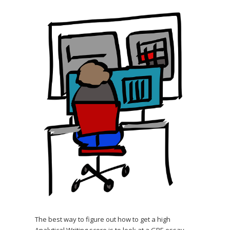
The best way to figure out how to get a high
Analytical Writing score is to look at a GRE essay