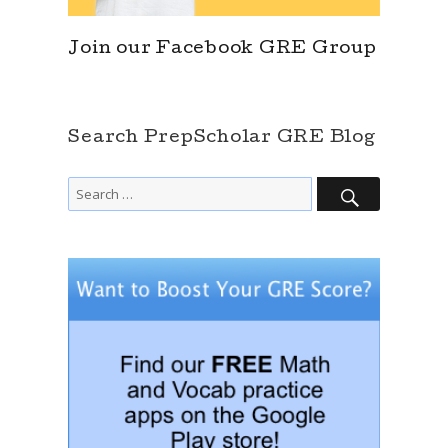
Join our Facebook GRE Group
Search PrepScholar GRE Blog
SEARCH
Search
for: