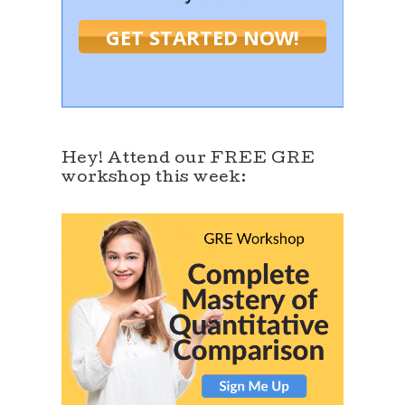
GET STARTED NOW!
Hey! Attend our FREE GRE
workshop this week: