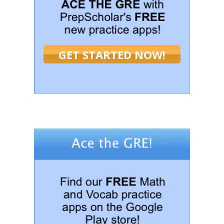
GET STARTED NOW!