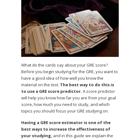
What do the cards say about your GRE score?
Before you begin studying for the GRE, you want to
have a good idea of how well you know the
material on the test.
The best way to do this is
to use a GRE score predictor.
A score predictor
will help you know how far you are from your goal
score, how much you need to study, and which
topics you should focus your GRE studying on.
Having a GRE score estimator is one of the
best ways to increase the effectiveness of
your studying,
and in this guide we explain the