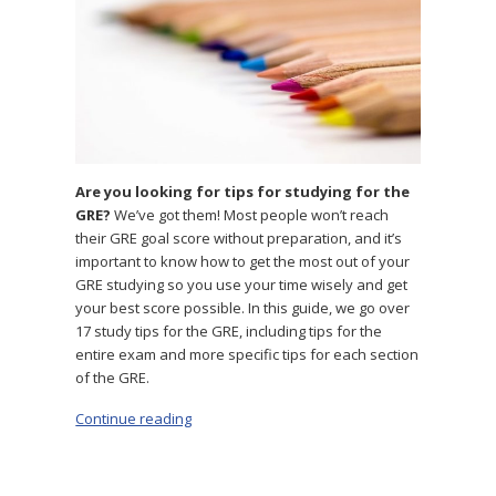
Are you looking for tips for studying for the
GRE?
We’ve got them! Most people won’t reach
their GRE goal score without preparation, and it’s
important to know how to get the most out of your
GRE studying so you use your time wisely and get
your best score possible. In this guide, we go over
17 study tips for the GRE, including tips for the
entire exam and more specific tips for each section
of the GRE.
Continue reading
“The 17 Best GRE Study Tips to Help You Prep