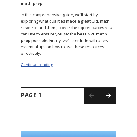
math prep!
In this comprehensive guide, we’ll start by
exploring what qualities make a great GRE math
resource and then go over the top resources you
can use to ensure you get the
best GRE math
prep
possible. Finally, we’ll conclude with a few
essential tips on how to use these resources
effectively.
Continue reading
“GRE Math Prep: The 18 Best Study Resource
Posts
PAGE
1
navigation
NEXT
PAGE