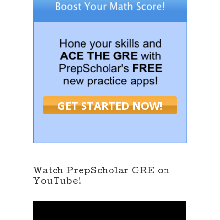
GET STARTED NOW!
Watch PrepScholar GRE on
YouTube!
V
i