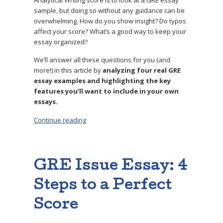
sample, but doing so without any guidance can be
overwhelming. How do you show insight? Do typos
affect your score? What’s a good way to keep your
essay organized?
We’ll answer all these questions for you (and
more!) in this article by
analyzing four real GRE
essay examples and highlighting the key
features you’ll want to include in your own
essays.
Continue reading
“4 Top-Scoring GRE Sample Essays, Analyzed 
GRE Issue Essay: 4
Steps to a Perfect
Score