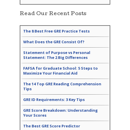
Read Our Recent Posts
The 8 Best Free GRE Practice Tests
What Does the GRE Consist Of?
Statement of Purpose vs Personal
Statement: The 2 Big Differences
FAFSA for Graduate School: 5 Steps to
Maximize Your Financial Aid
The 14 Top GRE Reading Comprehension
Tips
GRE ID Requirements: 3 Key Tips
GRE Score Breakdown: Understanding
Your Scores
The Best GRE Score Predictor