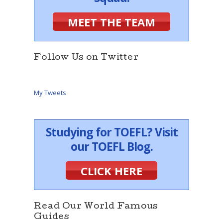
MEET THE TEAM
Follow Us on Twitter
My Tweets
Studying for TOEFL? Visit
our TOEFL Blog.
CLICK HERE
Read Our World Famous
Guides