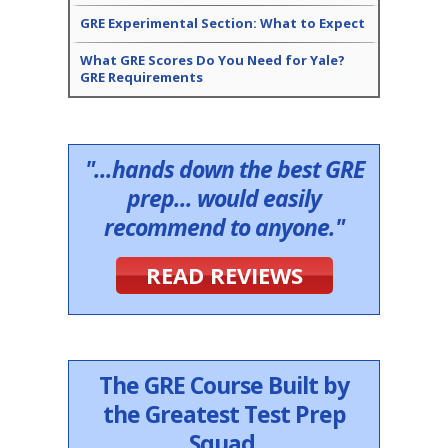
GRE Experimental Section: What to Expect
What GRE Scores Do You Need for Yale?
GRE Requirements
"...hands down the best GRE
prep... would easily
recommend to anyone."
READ REVIEWS
The GRE Course Built by
the Greatest Test Prep
Squad.