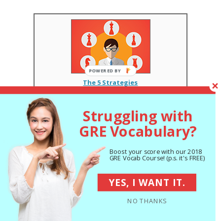
The 5 Strategies
You Must Be Using
to Improve 7+ GRE
Points
Struggling with
GRE Vocabulary?
The Best GRE Prep
Books of 2018:
Boost your score with our 2018
Expert Reviews
GRE Vocab Course! (p.s. it's FREE)
Series: Get a Great GRE Score
YES, I WANT IT.
NO THANKS