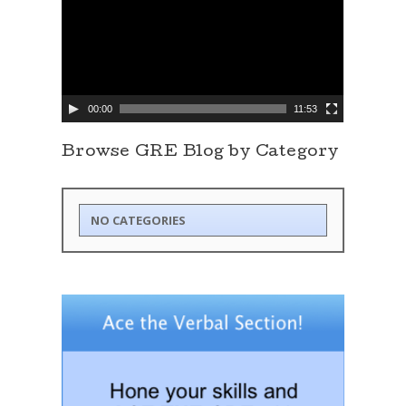
d
e
o
P
l
a
y
e
00:00
11:53
r
Browse GRE Blog by Category
NO CATEGORIES