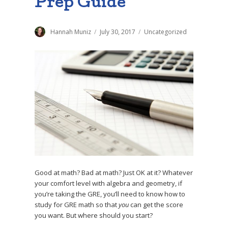
Prep Guide
Author
Hannah Muniz
Posted
July 30, 2017
Categories
Uncategorized
on
Good at math? Bad at math? Just OK at it? Whatever
your comfort level with algebra and geometry, if
you’re taking the GRE, you’ll need to know how to
study for GRE math so that
you
can get the score
you want. But where should you start?