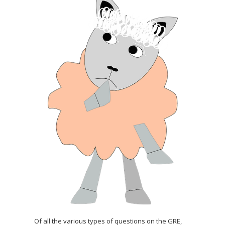
Of all the various types of questions on the GRE,