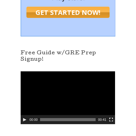
GET STARTED NOW!
Free Guide w/GRE Prep
Signup!
V
i
d
e
o
P
l
a
y
e
00:00
00:41
r