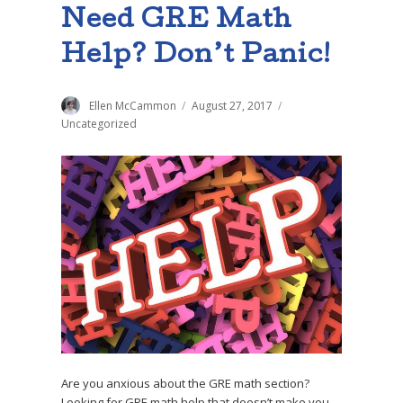
Need GRE Math
Help? Don’t Panic!
Author
Ellen McCammon
Posted
August 27, 2017
Categories
on
Uncategorized
Are you anxious about the GRE math section?
Looking for GRE math help that doesn’t make you