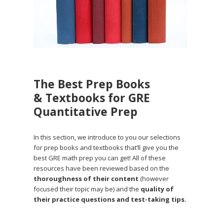
The Best Prep Books
& Textbooks for GRE
Quantitative Prep
In this section, we introduce to you our selections
for prep books and textbooks that’ll give you the
best GRE math prep you can get! All of these
resources have been reviewed based on the
thoroughness of their content
(however
focused their topic may be) and the
quality of
their practice questions and test-taking tips.