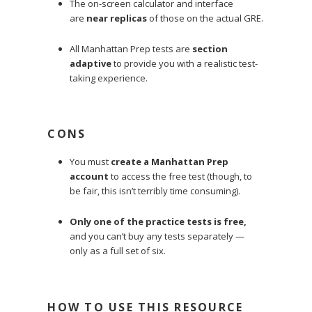
The on-screen calculator and interface
are
near replicas
of those on the actual GRE.
All Manhattan Prep tests are
section
adaptive
to provide you with a realistic test-
taking experience.
CONS
You must
create a Manhattan Prep
account
to access the free test (though, to
be fair, this isn’t terribly time consuming).
Only one of the practice tests is free,
and you can’t buy any tests separately —
only as a full set of six.
HOW TO USE THIS RESOURCE