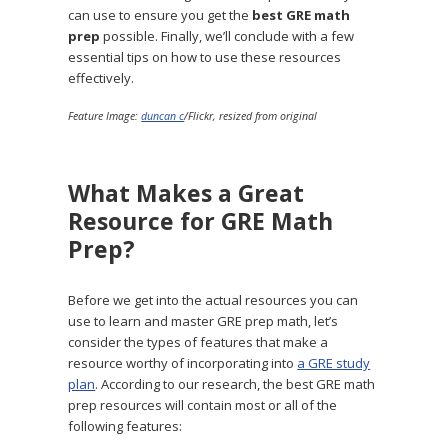
can use to ensure you get the
best GRE math
prep
possible. Finally, we’ll conclude with a few
essential tips on how to use these resources
effectively.
Feature Image:
duncan c
/Flickr, resized from original
What Makes a Great
Resource for GRE Math
Prep?
Before we get into the actual resources you can
use to learn and master GRE prep math, let’s
consider the types of features that make a
resource worthy of incorporating into
a GRE study
plan
. According to our research, the best GRE math
prep resources will contain most or all of the
following features: