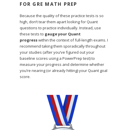
FOR GRE MATH PREP
Because the quality of these practice tests is so
high, don’t tear them apart looking for Quant
questions to practice individually. Instead, use
these tests to
gauge your Quant
progress
within the context of full-length exams. I
recommend taking them sporadically throughout
your studies (after you’ve figured out your
baseline scores using a PowerPrep test) to
measure your progress and determine whether
you’re nearing (or already hitting) your Quant goal
score.