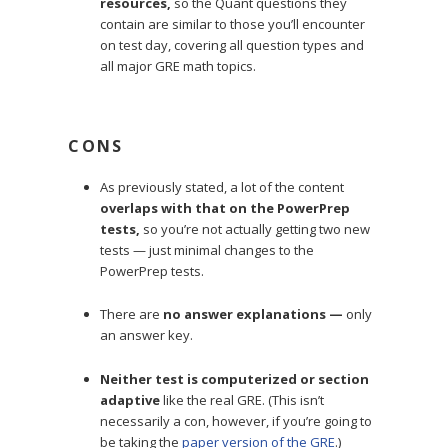
resources,
so the Quant questions they
contain are similar to those you’ll encounter
on test day, covering all question types and
all major GRE math topics.
CONS
As previously stated, a lot of the content
overlaps with that on the PowerPrep
tests,
so you’re not actually getting two new
tests — just minimal changes to the
PowerPrep tests.
There are
no answer explanations —
only
an answer key.
Neither test is computerized or section
adaptive
like the real GRE. (This isn’t
necessarily a con, however, if you’re going to
be taking the
paper version of the GRE
.)