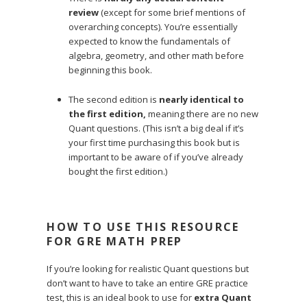
review
(except for some brief mentions of
overarching concepts). You’re essentially
expected to know the fundamentals of
algebra, geometry, and other math before
beginning this book.
The second edition is
nearly identical to
the first edition,
meaning there are no new
Quant questions. (This isn’t a big deal if it’s
your first time purchasing this book but is
important to be aware of if you’ve already
bought the first edition.)
HOW TO USE THIS RESOURCE
FOR GRE MATH PREP
If you’re looking for realistic Quant questions but
don’t want to have to take an entire GRE practice
test, this is an ideal book to use for
extra Quant