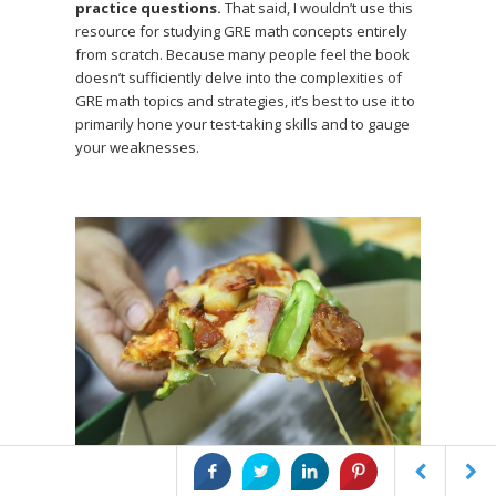
practice questions.
That said, I wouldn’t use this
resource for studying GRE math concepts entirely
from scratch. Because many people feel the book
doesn’t sufficiently delve into the complexities of
GRE math topics and strategies, it’s best to use it to
primarily hone your test-taking skills and to gauge
your weaknesses.
Extra pizza > extra anything else.