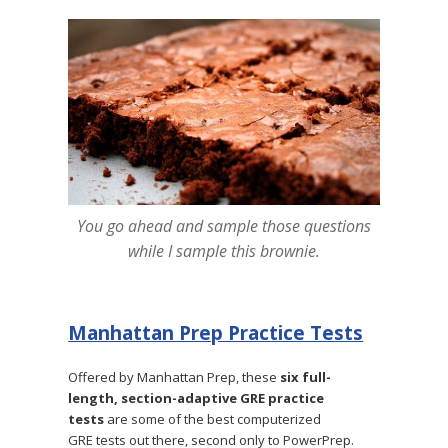
You go ahead and sample those questions
while I sample this brownie.
Manhattan Prep Practice Tests
Offered by Manhattan Prep, these
six full-
length, section-adaptive GRE practice
tests
are some of the best computerized
GRE tests out there, second only to PowerPrep.