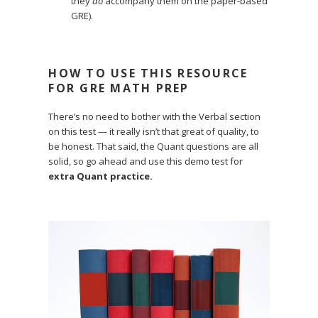
they
do
accompany them on the paper-based
GRE).
HOW TO USE THIS RESOURCE
FOR GRE MATH PREP
There’s no need to bother with the Verbal section
on this test — it really isn’t that great of quality, to
be honest. That said, the Quant questions are all
solid, so go ahead and use this demo test for
extra Quant practice.