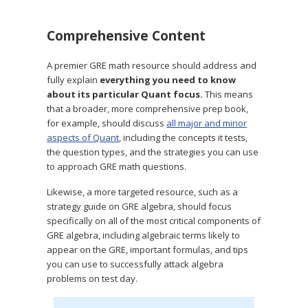
Comprehensive Content
A premier GRE math resource should address and
fully explain
everything you need to know
about its particular Quant focus.
This means
that a broader, more comprehensive prep book,
for example, should discuss
all major and minor
aspects of Quant
, including the concepts it tests,
the question types, and the strategies you can use
to approach GRE math questions.
Likewise, a more targeted resource, such as a
strategy guide on GRE algebra, should focus
specifically on all of the most critical components of
GRE algebra, including algebraic terms likely to
appear on the GRE, important formulas, and tips
you can use to successfully attack algebra
problems on test day.