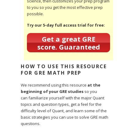
science, then customizes your prep program
to you so you get the most effective prep
possible.
Try our 5-day full access trial for free:
Get a great GRE
score. Guaranteed
HOW TO USE THIS RESOURCE
FOR GRE MATH PREP
We recommend using this resource
at the
beginning of your GRE studies
so you
can familiarize yourself with the major Quant
topics and question types, get a feel for the
difficulty level of Quant, and learn some of the
basic strategies you can use to solve GRE math
questions.