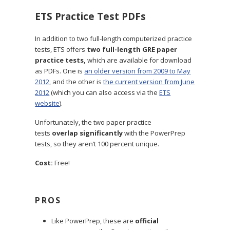
ETS Practice Test PDFs
In addition to two full-length computerized practice
tests, ETS offers
two full-length GRE paper
practice tests,
which are available for download
as PDFs. One is
an older version from 2009 to May
2012
, and the other is
the current version from June
2012
(which you can also access via the
ETS
website
).
Unfortunately, the two paper practice
tests
overlap significantly
with the PowerPrep
tests, so they aren’t 100 percent unique.
Cost:
Free!
PROS
Like PowerPrep, these are
official