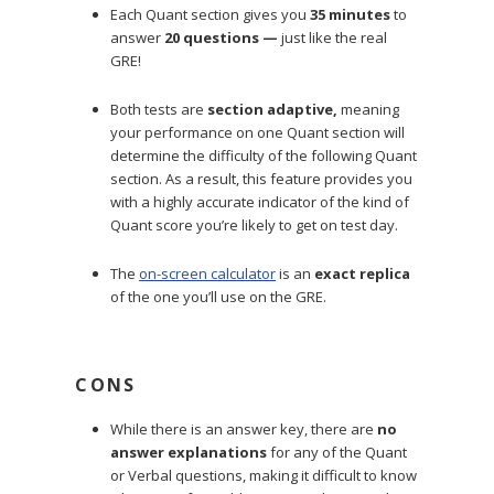
Each Quant section gives you
35 minutes
to
answer
20 questions
—
just like the real
GRE!
Both tests are
section adaptive,
meaning
your performance on one Quant section will
determine the difficulty of the following Quant
section. As a result, this feature provides you
with a highly accurate indicator of the kind of
Quant score you’re likely to get on test day.
The
on-screen calculator
is an
exact replica
of the one you’ll use on the GRE.
CONS
While there is an answer key, there are
no
answer explanations
for any of the Quant
or Verbal questions, making it difficult to know