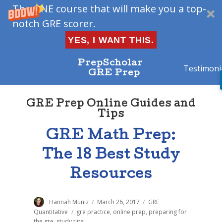
The ONE course that will make you a top-
notch GRE scorer.
YES, I WANT THIS.
PrepScholar
Testimoni
GRE Prep
GRE Prep Online Guides and
Tips
GRE Math Prep:
The 18 Best Study
Resources
Author
Hannah Muniz
Posted
March 26, 2017
Categories
GRE
on
Quantitative
Tags
gre practice
,
online prep
,
preparing for
the gre
,
study tips