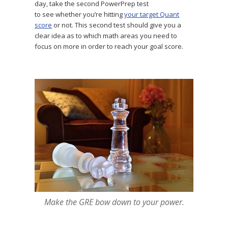
day, take the second PowerPrep test
to see whether you’re hitting
your target Quant
score
or not. This second test should give you a
clear idea as to which math areas you need to
focus on more in order to reach your goal score.
Make the GRE bow down to your power.