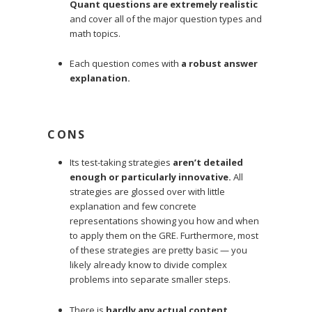
Quant questions are extremely realistic
and cover all of the major question types and
math topics.
Each question comes with
a robust answer
explanation.
CONS
Its test-taking strategies
aren’t detailed
enough or particularly innovative.
All
strategies are glossed over with little
explanation and few concrete
representations showing you how and when
to apply them on the GRE. Furthermore, most
of these strategies are pretty basic — you
likely already know to divide complex
problems into separate smaller steps.
There is
hardly any actual content