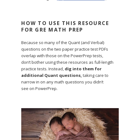
HOW TO USE THIS RESOURCE
FOR GRE MATH PREP
Because so many of the Quant (and Verbal)
questions on the two paper practice test PDFs
overlap with those on the PowerPrep tests,
don’t bother using these resources as full-length
practice tests. Instead,
dig into them for
additional Quant questions,
taking care to
narrow in on any math questions you didn’t
see on PowerPrep.