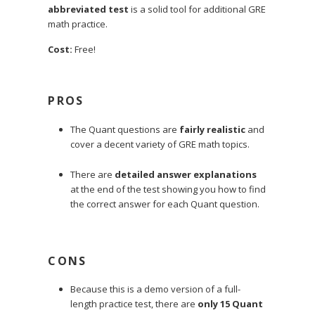
abbreviated test
is a solid tool for additional GRE
math practice.
Cost:
Free!
PROS
The Quant questions are
fairly realistic
and
cover a decent variety of GRE math topics.
There are
detailed answer explanations
at the end of the test showing you how to find
the correct answer for each Quant question.
CONS
Because this is a demo version of a full-
length practice test, there are
only 15 Quant