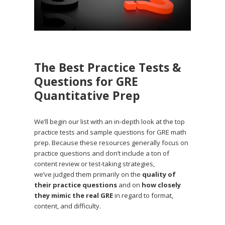
The Best Practice Tests &
Questions for GRE
Quantitative Prep
We’ll begin our list with an in-depth look at the top
practice tests and sample questions for GRE math
prep. Because these resources generally focus on
practice questions and don’t include a ton of
content review or test-taking strategies,
we’ve judged them primarily on the
quality of
their practice questions
and on
how closely
they mimic the real GRE
in regard to format,
content, and difficulty.