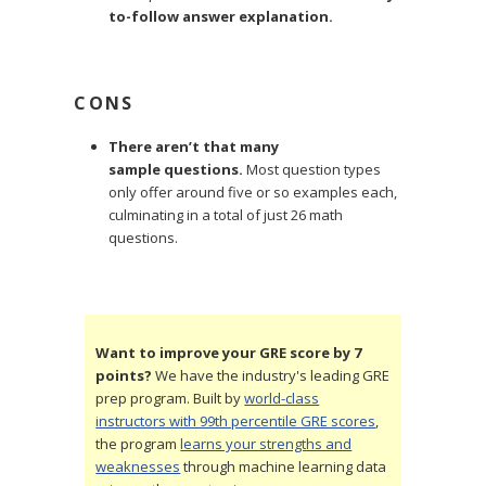
to-follow answer explanation.
CONS
There aren’t that many
sample questions.
Most question types
only offer around five or so examples each,
culminating in a total of just 26 math
questions.
Want to improve your GRE score by 7
points?
We have the industry's leading GRE
prep program. Built by
world-class
instructors with 99th percentile GRE scores
,
the program
learns your strengths and
weaknesses
through machine learning data