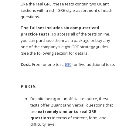
Like the real GRE, these tests contain two Quant
sections with a rich, GRE-style assortment of math
questions.
The full set includes six computerized
practice tests.
To access all of the tests online,
you can purchase them as a package or buy any
one of the company’s eight GRE strategy guides
(see the following section for details).
Cost:
Free for one test,
$39
for five additional tests
PROS
Despite being an unofficial resource, these
tests offer Quant (and Verbal) questions that
are
extremely similar to real GRE
questions
in terms of content, form, and
difficulty level!