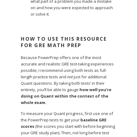
what part of a problem you made a mistake
on and how you were expected to approach
or solve it.
HOW TO USE THIS RESOURCE
FOR GRE MATH PREP
Because PowerPrep offers one of the most
accurate and realistic GRE test-taking experiences
possible, I recommend using both tests as full-
length practice tests and
not
just for additional
Quant questions. By taking both tests’ in their
entirety, you’ll be able to gauge
how well you’re
doing on Quant within the context of the
whole exam.
To measure your Quant progress, first use one of
the PowerPrep tests to get your
baseline GRE
scores
(the scores you start with before beginning
your GRE study plan). Then, not long before test