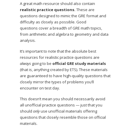
A great math resource should also contain
realistic practice questions.
These are
questions designed to mimic the GRE format and
difficulty as closely as possible. Good
questions cover a breadth of GRE math topics,
from arithmetic and algebra to geometry and data
analysis.
It’s important to note that the absolute best
resources for realistic practice questions are
always
going to be
official GRE study materials
(that is, anything created by ETS). These materials
are guaranteed to have high-quality questions that
closely mirror the types of problems you’ll
encounter on test day.
This doesn’t mean you should necessarily avoid
all unofficial practice questions — just that you
should
only
use unofficial materials offering
questions that closely resemble those on official
materials.