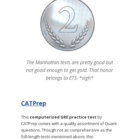
The Manhattan tests are pretty good but
not good enough to get gold. That honor
belongs to ETS. *sigh*
CATPrep
This
computerized GRE practice test
by
CATPrep comes with a quality assortment of Quant
questions. Though not as comprehensive as the
full-length tests mentioned above, this