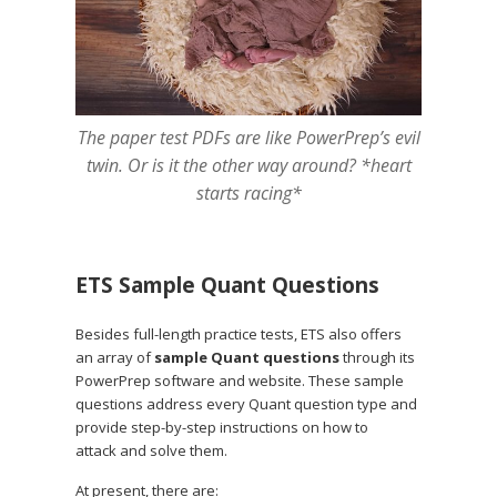
The paper test PDFs are like PowerPrep’s evil
twin. Or is it the other way around? *heart
starts racing*
ETS Sample Quant Questions
Besides full-length practice tests, ETS also offers
an array of
sample Quant questions
through its
PowerPrep software and website. These sample
questions address every Quant question type and
provide step-by-step instructions on how to
attack and solve them.
At present, there are: