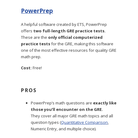
PowerPrep
A helpful software created by ETS, PowerPrep
offers
two full-length GRE practice tests.
These are the
only official computerized
practice tests
for the GRE, making this software
one of the most effective resources for quality GRE
math prep.
Cost:
Free!
PROS
PowerPrep’s math questions are
exactly like
those you’ll encounter on the GRE.
They
cover all major GRE math topics and all
question types (
Quantitative Comparison
,
Numeric Entry, and multiple choice).