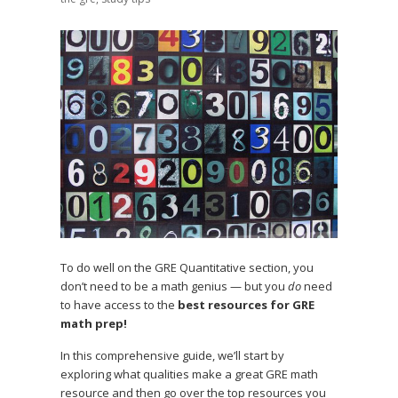
To do well on the GRE Quantitative section, you
don’t need to be a math genius — but you
do
need
to have access to the
best resources for GRE
math prep!
In this comprehensive guide, we’ll start by
exploring what qualities make a great GRE math
resource and then go over the top resources you