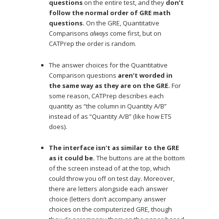
questions
on the entire test, and they
don’t
follow the normal order of GRE math
questions.
On the GRE, Quantitative
Comparisons
always
come first, but on
CATPrep the order is random.
The answer choices for the Quantitative
Comparison questions
aren’t worded in
the same way as they are on the GRE.
For
some reason, CATPrep describes each
quantity as “the column in Quantity A/B”
instead of as “Quantity A/B” (like how ETS
does).
The interface isn’t as similar to the GRE
as it could be.
The buttons are at the bottom
of the screen instead of at the top, which
could throw you off on test day. Moreover,
there are letters alongside each answer
choice (letters don’t accompany answer
choices on the computerized GRE, though