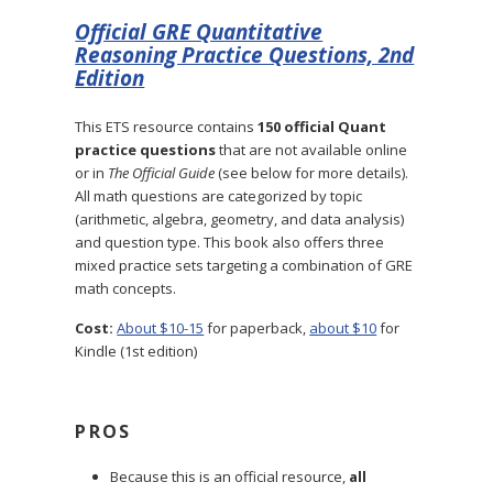
Official GRE Quantitative
Reasoning Practice Questions, 2nd
Edition
This ETS resource contains
150 official Quant
practice questions
that are not available online
or in
The Official Guide
(see below for more details).
All math questions are categorized by topic
(arithmetic, algebra, geometry, and data analysis)
and question type. This book also offers three
mixed practice sets targeting a combination of GRE
math concepts.
Cost:
About $10-15
for paperback,
about $10
for
Kindle (1st edition)
PROS
Because this is an official resource,
all