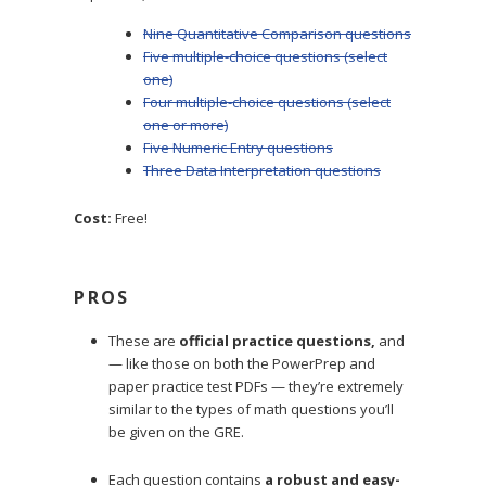
Nine Quantitative Comparison questions
Five multiple-choice questions (select
one)
Four multiple-choice questions (select
one or more)
Five Numeric Entry questions
Three Data Interpretation questions
Cost:
Free!
PROS
These are
official practice questions,
and
— like those on both the PowerPrep and
paper practice test PDFs — they’re extremely
similar to the types of math questions you’ll
be given on the GRE.
Each question contains
a robust and easy-