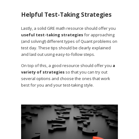
Helpful Test-Taking Strategies
Lastly, a solid GRE math resource should offer you
useful test-taking strategies
for approaching
(and solving!) different types of Quant problems on
test day. These tips should be clearly explained
and laid out using easy-to-follow steps.
On top of this, a good resource should offer you
a
variety of strategies
so that you can try out
several options and choose the ones that work
best for you and your test-taking style.