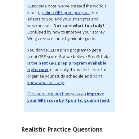
Quick side note: we've created the world's
leading
online GRE prep program
that
adapts to you and your strengths and
weaknesses.
Not sure what to study?
Confused by how to improve your score?
We give you minute by minute guide.
You don't NEED a prep program to get a
great GRE score. But we believe PrepScholar
is the
best GRE prep program available
right now
, especially if you find it hard to
organize your study schedule and
don't
know what to study
.
Click here to learn how you can
improve
your GRE score by 7 points, guaranteed
.
Realistic Practice Questions