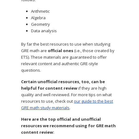
Arithmetic
Algebra
Geometry
Data analysis
By far the best resources to use when studying
GRE math are
official ones
(i.e., those created by
ETS). These materials are guaranteed to offer
relevant content and authentic GRE-style
questions.
Certain unofficial resources, too, can be
helpful for content review
if they are high
quality and well reviewed. For more tips on what
resources to use, check out
our guide to the best
GRE math study materials
.
Here are the top official and unofficial
resources we recommend using for GRE math
content review: