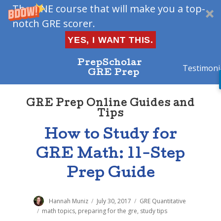
The ONE course that will make you a top-
notch GRE scorer.
YES, I WANT THIS.
PrepScholar
Testimoni
GRE Prep
GRE Prep Online Guides and
Tips
How to Study for
GRE Math: 11-Step
Prep Guide
Author
Hannah Muniz
Posted
July 30, 2017
Categories
GRE Quantitative
on
Tags
math topics
,
preparing for the gre
,
study tips