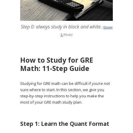
Step 0: always study in black and white.
(
Steven
S.
/Flickr)
How to Study for GRE
Math: 11-Step Guide
Studying for GRE math can be difficult if you’re not
sure where to start. In this section, we give you
step-by-step instructions to help you make the
most of your GRE math study plan.
Step 1: Learn the Quant Format