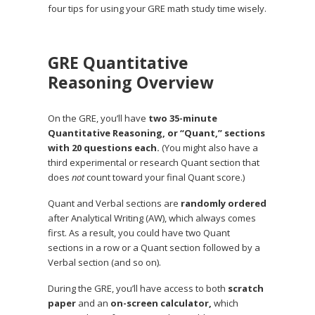
four tips for using your GRE math study time wisely.
GRE Quantitative
Reasoning Overview
On the GRE, you’ll have
two 35-minute
Quantitative Reasoning, or “Quant,” sections
with 20 questions each.
(You might also have a
third experimental or research Quant section that
does
not
count toward your final Quant score.)
Quant and Verbal sections are
randomly ordered
after Analytical Writing (AW), which always comes
first. As a result, you could have two Quant
sections in a row or a Quant section followed by a
Verbal section (and so on).
During the GRE, you’ll have access to both
scratch
paper
and an
on-screen calculator,
which