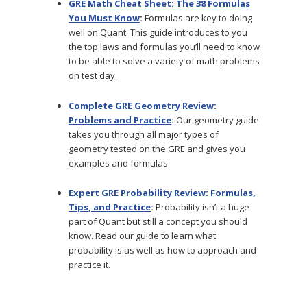
GRE Math Cheat Sheet: The 38 Formulas
You Must Know
:
Formulas are key to doing
well on Quant. This guide introduces to you
the top laws and formulas you’ll need to know
to be able to solve a variety of math problems
on test day.
Complete GRE Geometry Review:
Problems and Practice
:
Our geometry guide
takes you through all major types of
geometry tested on the GRE and gives you
examples and formulas.
Expert GRE Probability Review: Formulas,
Tips, and Practice
:
Probability isn’t a huge
part of Quant but still a concept you should
know. Read our guide to learn what
probability is as well as how to approach and
practice it.