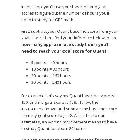
In this step, you’ll use your baseline and goal
scores to figure out the number of hours you’ll
need to study for GRE math.
First, subtract your Quant baseline score from your
goal score. Then, find your difference below to see
how many approximate study hours you’ll
need to reach your goal score for Quant:
5 points = 40 hours
10 points = 80 hours
20 points = 160 hours
30 points = 240 hours
For example, let’s say my Quant baseline score is
150, and my goal score is 158. I follow the
instructions above and subtract my baseline score
from my goal score to get 8. According to our
estimates, an 8-point improvement means I’d have
to study Quant for about 80 hours.
You can use these same estimates for your