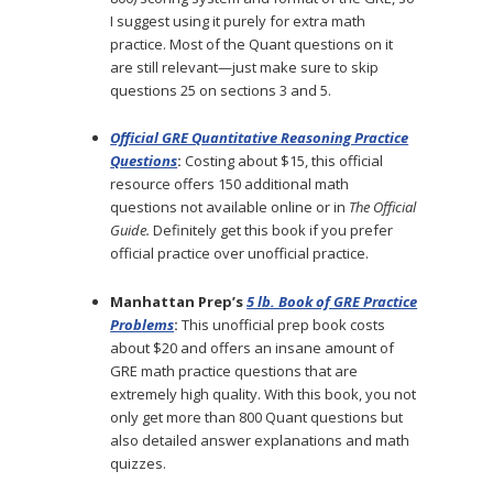
I suggest using it purely for extra math
practice. Most of the Quant questions on it
are still relevant—just make sure to skip
questions 25 on sections 3 and 5.
Official GRE Quantitative Reasoning Practice
Questions
:
Costing about $15, this official
resource offers 150 additional math
questions not available online or in
The Official
Guide.
Definitely get this book if you prefer
official practice over unofficial practice.
Manhattan Prep’s
5 lb. Book of GRE Practice
Problems
:
This unofficial prep book costs
about $20 and offers an insane amount of
GRE math practice questions that are
extremely high quality. With this book, you not
only get more than 800 Quant questions but
also detailed answer explanations and math
quizzes.