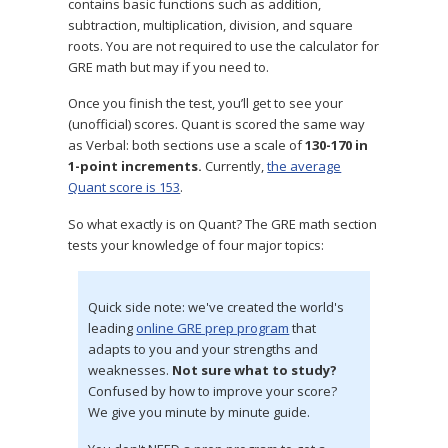
contains basic functions such as addition,
subtraction, multiplication, division, and square
roots. You are not required to use the calculator for
GRE math but may if you need to.
Once you finish the test, you’ll get to see your
(unofficial) scores. Quant is scored the same way
as Verbal: both sections use a scale of
130-170 in
1-point increments.
Currently,
the average
Quant score is 153
.
So what exactly is on Quant? The GRE math section
tests your knowledge of four major topics:
Quick side note: we've created the world's
leading
online GRE prep program
that
adapts to you and your strengths and
weaknesses.
Not sure what to study?
Confused by how to improve your score?
We give you minute by minute guide.