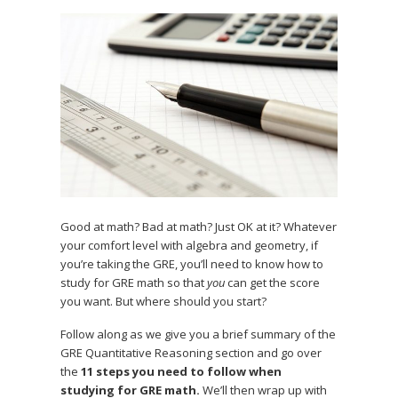
Good at math? Bad at math? Just OK at it? Whatever
your comfort level with algebra and geometry, if
you’re taking the GRE, you’ll need to know how to
study for GRE math so that
you
can get the score
you want. But where should you start?
Follow along as we give you a brief summary of the
GRE Quantitative Reasoning section and go over
the
11 steps you need to follow when
studying for GRE math.
We’ll then wrap up with