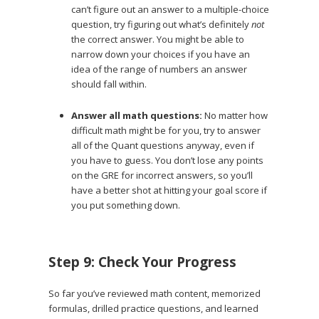
can’t figure out an answer to a multiple-choice
question, try figuring out what’s definitely
not
the correct answer. You might be able to
narrow down your choices if you have an
idea of the range of numbers an answer
should fall within.
Answer all math questions:
No matter how
difficult math might be for you, try to answer
all of the Quant questions anyway, even if
you have to guess. You don’t lose any points
on the GRE for incorrect answers, so you’ll
have a better shot at hitting your goal score if
you put something down.
Step 9: Check Your Progress
So far you’ve reviewed math content, memorized
formulas, drilled practice questions, and learned