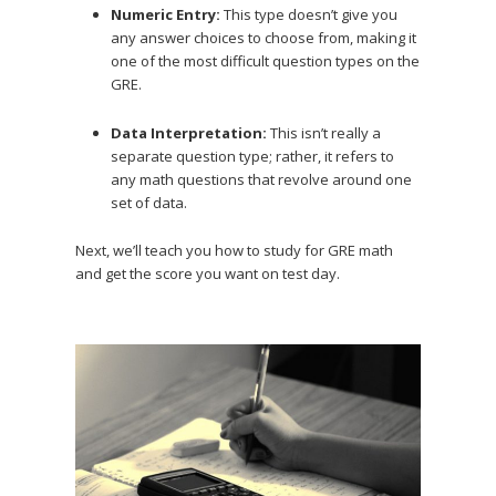
Numeric Entry:
This type doesn’t give you
any answer choices to choose from, making it
one of the most difficult question types on the
GRE.
Data Interpretation:
This isn’t really a
separate question type; rather, it refers to
any math questions that revolve around one
set of data.
Next, we’ll teach you how to study for GRE math
and get the score you want on test day.