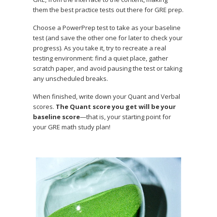
them the best practice tests out there for GRE prep.
Choose a PowerPrep test to take as your baseline
test (and save the other one for later to check your
progress). As you take it, try to recreate a real
testing environment: find a quiet place, gather
scratch paper, and avoid pausing the test or taking
any unscheduled breaks.
When finished, write down your Quant and Verbal
scores.
The Quant score you get will be your
baseline score
—that is, your starting point for
your GRE math study plan!