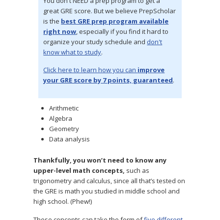
You don't NEED a prep program to get a
great GRE score. But we believe PrepScholar
is the
best GRE prep program available
right now
, especially if you find it hard to
organize your study schedule and
don't
know what to study
.
Click here to learn how you can
improve
your GRE score by 7 points, guaranteed
.
Arithmetic
Algebra
Geometry
Data analysis
Thankfully, you won’t need to know any
upper-level math concepts,
such as
trigonometry and calculus, since all that’s tested on
the GRE is math you studied in middle school and
high school. (Phew!)
These concepts can take the form of
five different