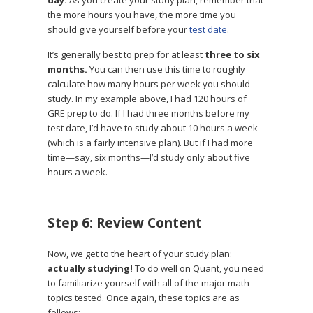
the more hours you have, the more time you
should give yourself before your
test date
.
It’s generally best to prep for at least
three to six
months.
You can then use this time to roughly
calculate how many hours per week you should
study. In my example above, I had 120 hours of
GRE prep to do. If I had three months before my
test date, I’d have to study about 10 hours a week
(which is a fairly intensive plan). But if I had more
time—say, six months—I’d study only about five
hours a week.
Step 6: Review Content
Now, we get to the heart of your study plan:
actually studying!
To do well on Quant, you need
to familiarize yourself with all of the major math
topics tested. Once again, these topics are as
follows: