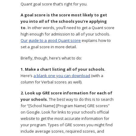
Quant goal score that’s right for you.
A goal score is the score most likely to get
you into
all
of the schools you’re applying
to.
In other words, you’ll need to get a Quant score
high enough for admission to all of your schools.
Our guide to a good Quant score
explains how to
set a goal score in more detail.
Briefly, though, here’s what to do:
1. Make a chart listing all of your schools.
Here’s
a blank one you can download
(with a
column for Verbal scores as well).
2. Look up GRE score information for each of
your schools.
The best way to do this is to search
for “[School Name] [Program Name] GRE scores”
on Google. Look for links to your school’s official
website to get the most accurate information for
your program. Types of GRE scores you might find
include average scores, required scores, and