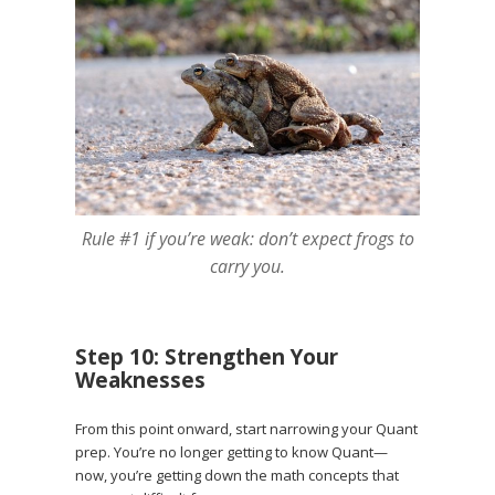
Rule #1 if you’re weak: don’t expect frogs to
carry you.
Step 10: Strengthen Your
Weaknesses
From this point onward, start narrowing your Quant
prep. You’re no longer getting to know Quant—
now, you’re getting down the math concepts that