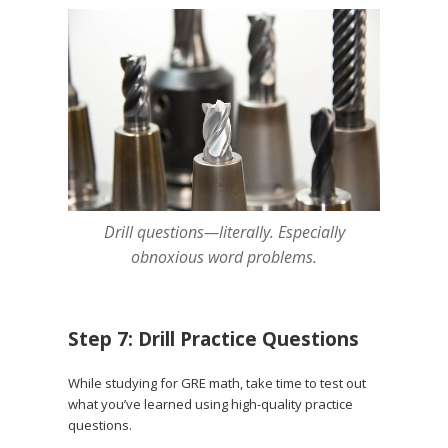
Drill questions—literally. Especially
obnoxious word problems.
Step 7: Drill Practice Questions
While studying for GRE math, take time to test out
what you’ve learned using high-quality practice
questions.