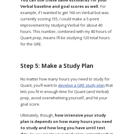
Verbal baseline and goal scores as well.
For
example, if I wanted to get 160 on Verbal but was
currently scoring 155, I could make a 5-point
improvement by studying Verbal for about 40
hours. This number, combined with my 80 hours of
Quant prep, means I’ll be studying 120 total hours
for the GRE.
Step 5: Make a Study Plan
No matter how many hours you need to study for
Quant, you’ll want to
develop a GRE study plan
that
lets you fit in enough time for Quant (and Verbal)
prep, avoid overwhelming yourself, and hit your
goal score.
Ultimately, though,
how intensive your study
plan is depends on how many hours you need
to study and how long you have until test
day.
As you create your study plan, remember that