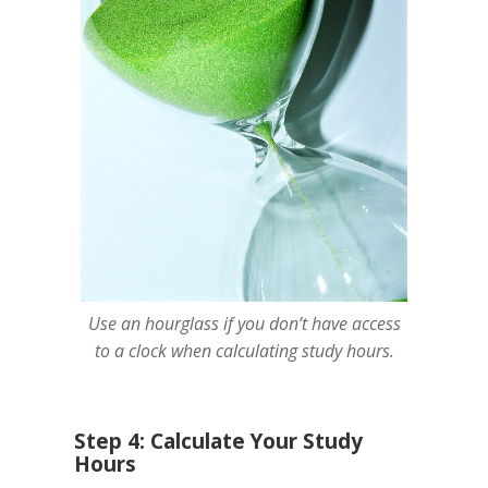
Use an hourglass if you don’t have access
to a clock when calculating study hours.
Step 4: Calculate Your Study
Hours