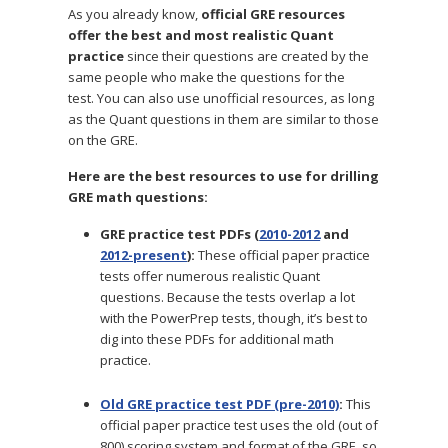
As you already know,
official GRE resources
offer the best and most realistic Quant
practice
since their questions are created by the
same people who make the questions for the
test.
You can also use unofficial resources, as long
as the Quant questions in them are similar to those
on the GRE.
Here are the best resources to use for drilling
GRE math questions:
GRE practice test PDFs (
2010-2012
and
2012-present
):
These official paper practice
tests offer numerous realistic Quant
questions. Because the tests overlap a lot
with the PowerPrep tests, though, it’s best to
dig into these PDFs for additional math
practice.
Old GRE practice test PDF (pre-2010)
:
This
official paper practice test uses the old (out of
800) scoring system and format of the GRE, so