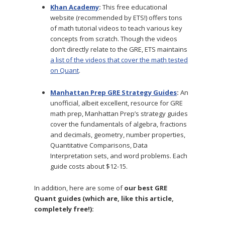
Khan Academy
:
This free educational
website (recommended by ETS!) offers tons
of math tutorial videos to teach various key
concepts from scratch. Though the videos
don’t directly relate to the GRE, ETS maintains
a list of the videos that cover the math tested
on Quant
.
Manhattan Prep GRE Strategy Guides
:
An
unofficial, albeit excellent, resource for GRE
math prep, Manhattan Prep’s strategy guides
cover the fundamentals of algebra, fractions
and decimals, geometry, number properties,
Quantitative Comparisons, Data
Interpretation sets, and word problems. Each
guide costs about $12-15.
In addition, here are some of
our best GRE
Quant guides (which are, like this article,
completely free!):