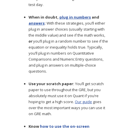
test day.
When in doubt,
plug in numbers
and
answers
:
With these strategies, you’ll either
plug in answer choices (usually starting with
the middle value) and see if the math works,
or
you’ll plug in a random number to see if the
equation or inequality holds true. Typically,
you’ll plug in numbers on Quantitative
Comparisons and Numeric Entry questions,
and plug in answers on multiple-choice
questions.
Use your scratch paper:
You’ll get scratch
paper to use throughout the GRE, but you
absolutely must use it on Quant if you’re
hoping to get a high score.
Our guide
goes
over the most important ways you can use it
on GRE math.
Know
how to use the on-screen