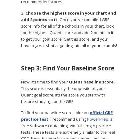
recommended scores.
3. Choose the highest score in your chart and
add 2 points to it.
Once you’ve compiled GRE
score info for all of the schools in your chart, look
for the highest Quant score and add 2 points to it
to get your goal score. Get this score, and you’ll
have a great shot at getting into all of your schools!
Step 3: Find Your Baseline Score
Now, it’s time to find your
Quant
baseline score.
This score is essentially the opposite of your
Quant goal score; it’s the score you start with
before studying for the GRE.
To find your baseline score, take an
official GRE
practice test
.
I recommend using
PowerPrep
, a
free software containing two full-length practice
tests. These tests are extremely similar to the real
GRE, from the interface to the content, making