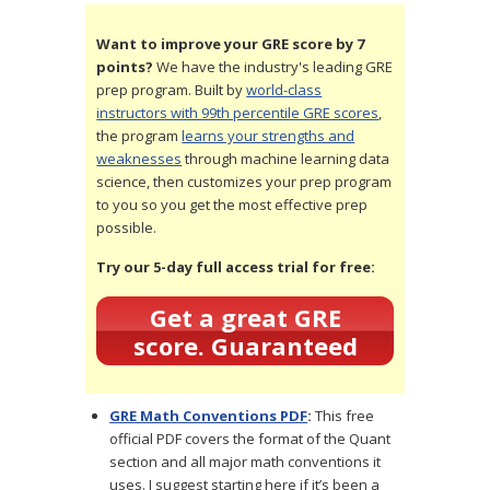
Want to improve your GRE score by 7
points?
We have the industry's leading GRE
prep program. Built by
world-class
instructors with 99th percentile GRE scores
,
the program
learns your strengths and
weaknesses
through machine learning data
science, then customizes your prep program
to you so you get the most effective prep
possible.
Try our 5-day full access trial for free:
Get a great GRE
score. Guaranteed
GRE Math Conventions PDF
:
This free
official PDF covers the format of the Quant
section and all major math conventions it
uses. I suggest starting here if it’s been a