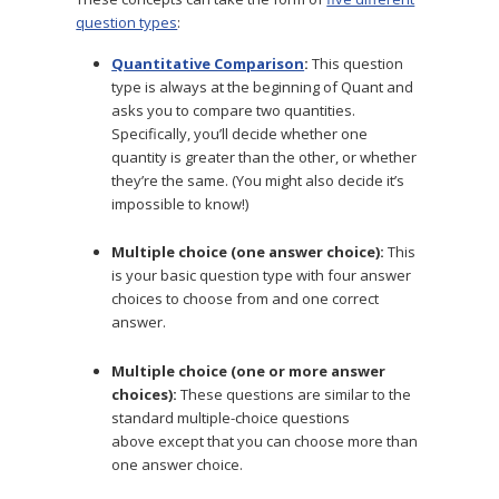
question types
:
Quantitative Comparison
:
This question
type is always at the beginning of Quant and
asks you to compare two quantities.
Specifically, you’ll decide whether one
quantity is greater than the other, or whether
they’re the same. (You might also decide it’s
impossible to know!)
Multiple choice (one answer choice):
This
is your basic question type with four answer
choices to choose from and one correct
answer.
Multiple choice (one or more answer
choices):
These questions are similar to the
standard multiple-choice questions
above except that you can choose more than
one answer choice.