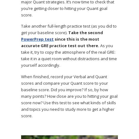
major Quant strategies. It’s now time to check that
you’re getting closer to hitting your Quant goal
score.
Take another full-length practice test (as you did to
get your baseline score).
Take the second
PowerPrep test
since this is the most
accurate GRE practice test out there.
As you
take it, try to copy the atmosphere of the real GRE:
take it in a quiet room without distractions and time
yourself accordingly.
When finished, record your Verbal and Quant
scores and compare your Quant score to your
baseline score. Did you improve? If so, by how
many points? How close are you to hitting your goal
score now? Use this test to see what kinds of skills
and topics you need to study more to get a higher
score.