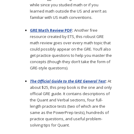
while since you studied math or if you
learned math outside the US and aren’t as
familiar with US math conventions.
GRE Math Review PDF
:
Another free
resource created by ETS, this robust GRE
math review goes over every math topic that
could possibly appear on the GRE. You’ll also
get practice questions to help you master the
concepts (though they don’t take the form of
GRE-style questions).
The Official Guide to the GRE General Test
:
At
about $25, this prep book is the one and only
official GRE guide. It contains descriptions of
the Quant and Verbal sections, four full-
length practice tests (two of which are the
same as the PowerPrep tests), hundreds of
practice questions, and useful problem-
solving tips for Quant.