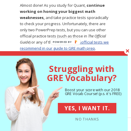
Almost done! As you study for Quant,
continue
working on honing your biggest math
weaknesses,
and take practice tests sporadically
to check your progress. Unfortunately, there are
only two PowerPrep tests, but you can use other
official practice tests (such as those in
The Official
Guide
) or any of the high-quality
unofficial tests we
POWERED
recommend in our guide to GRE math prep
.
BY
Struggling with
4 Tips for Getting the
GRE Vocabulary?
Most Out of Your GRE
Math Prep
Boost your score with our 2018
GRE Vocab Course! (p.s. it's FREE)
You know how to study for GRE math, but how can
YES, I WANT IT.
you make sure you’re prepping
effectively?
Here
are four tips for getting the most out of your GRE
NO THANKS
math study sessions.