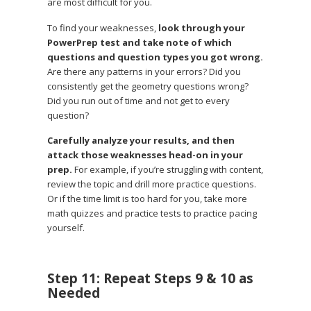
are most difficult for you.
To find your weaknesses,
look through your
PowerPrep test and take note of which
questions and question types you got wrong.
Are there any patterns in your errors? Did you
consistently get the geometry questions wrong?
Did you run out of time and not get to every
question?
Carefully analyze your results, and then
attack those weaknesses head-on in your
prep.
For example, if you’re struggling with content,
review the topic and drill more practice questions.
Or if the time limit is too hard for you, take more
math quizzes and practice tests to practice pacing
yourself.
Step 11: Repeat Steps 9 & 10 as
Needed