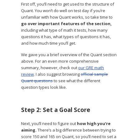
First off, you’ll need to get used to the structure of
Quant. You won’t do well on test day if you’re
unfamiliar with how Quant works, so take time to
go over important features of the section,
including what type of math it tests, how many
questions it has, what types of questions it has,
and how much time you’ll get.
We gave you a brief overview of the Quant section
above. For an even more comprehensive
summary, however, check out
our GRE math
review
. I also suggest browsing
official sample
Quant questions
to see what the different
question types look like.
Step 2: Set a Goal Score
Next, you’ll need to figure out
how high you’re
aiming.
There’s a big difference between trying to
score 150 and 165 on Quant, so you’ll need to set a