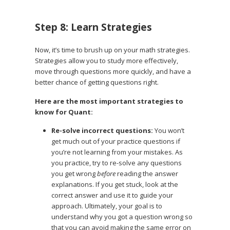
Step 8: Learn Strategies
Now, it’s time to brush up on your math strategies.
Strategies allow you to study more effectively,
move through questions more quickly, and have a
better chance of getting questions right.
Here are the most important strategies to
know for Quant:
Re-solve incorrect questions:
You won’t
get much out of your practice questions if
you’re not learning from your mistakes. As
you practice, try to re-solve any questions
you get wrong
before
reading the answer
explanations. If you get stuck, look at the
correct answer and use it to guide your
approach. Ultimately, your goal is to
understand why you got a question wrong so
that you can avoid making the same error on