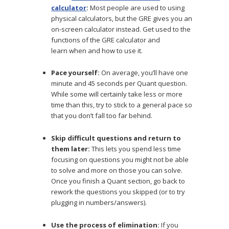
calculator
:
Most people are used to using
physical calculators, but the GRE gives you an
on-screen calculator instead. Get used to the
functions of the GRE calculator and
learn when and how to use it.
Pace yourself:
On average, you’ll have one
minute and 45 seconds per Quant question.
While some will certainly take less or more
time than this, try to stick to a general pace so
that you don’t fall too far behind.
Skip difficult questions and return to
them later:
This lets you spend less time
focusing on questions you might not be able
to solve and more on those you can solve.
Once you finish a Quant section, go back to
rework the questions you skipped (or to try
plugging in numbers/answers).
Use the process of elimination:
If you