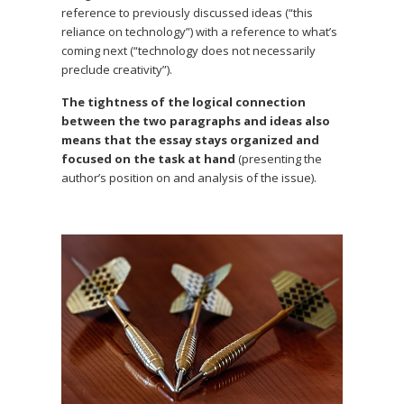
reference to previously discussed ideas (“this
reliance on technology”) with a reference to what’s
coming next (“technology does not necessarily
preclude creativity”).
The tightness of the logical connection
between the two paragraphs and ideas also
means that the essay stays organized and
focused on the task at hand
(presenting the
author’s position on and analysis of the issue).