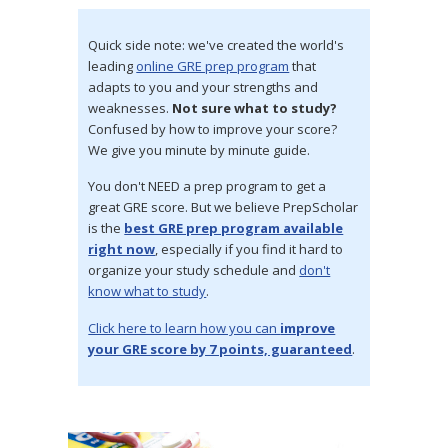
Quick side note: we've created the world's
leading
online GRE prep program
that
adapts to you and your strengths and
weaknesses.
Not sure what to study?
Confused by how to improve your score?
We give you minute by minute guide.
You don't NEED a prep program to get a
great GRE score. But we believe PrepScholar
is the
best GRE prep program available
right now
, especially if you find it hard to
organize your study schedule and
don't
know what to study
.
Click here to learn how you can
improve
your GRE score by 7 points, guaranteed
.