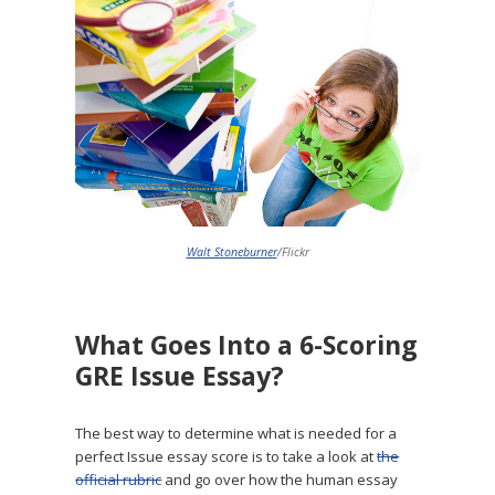
Walt Stoneburner
/Flickr
What Goes Into a 6-Scoring
GRE Issue Essay?
The best way to determine what is needed for a
perfect Issue essay score is to take a look at
the
official rubric
and go over how the human essay