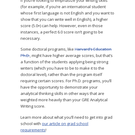
If you’re looking to emphasize your writing skills
(for example, if you’re an international student
whose first language is not English and you want to
show that you can write well in English), a higher
score (5.0+) can help. However, even in those
instances, a perfect 6.0 score isn’t going to be
necessary.
Some doctoral programs, like
Harvard’s Education
Ph.D.
, might have higher average scores, but that’s
a function of the students applying being strong
writers (which you have to be to make it to the
doctoral level), rather than the program itself
requiring certain scores. For Ph.D. programs, you’ll
have the opportunity to demonstrate your
analytical thinking skills in other ways that are
weighted more heavily than your GRE Analytical
Writing score.
Learn more about what you’ll need to get into grad
school with
our article on grad school
requirements
!