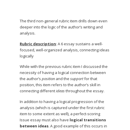
The third non-general rubric item drills down even
deeper into the logic of the author’s writing and
analysis.
Rubric description
: A 6 essay sustains a well-
focused, well-organized analysis, connecting ideas
logically
While with the previous rubric item I discussed the
necessity of having a logical connection between
the author’s
position
and the
support
for that
position, this item refers to the author’s skill in
connecting different
ideas
throughout the essay.
In addition to having a logical progression of the
analysis (which is captured under the first rubric
item to some extent as well), a perfect-scoring
Issue essay must also have
logical transitions
between ideas
. A good example of this occurs in