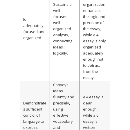
Sustains a
organization
well-
enhances
focused,
the logic and
Is
well-
precision of
adequately
organized
the essay,
focused and
analysis,
while a 4
organized.
connecting
essay is only
ideas
organized
logically.
adequately
enough not
to detract
from the
essay.
Conveys
ideas
fluently and
A 4 essay is
Demonstrate
precisely,
clear
s sufficient
using
enough,
control of
effective
while a 6
language to
vocabulary
essay is
express
and
written