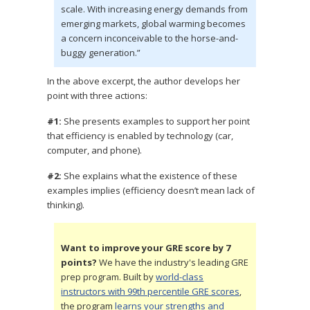
scale. With increasing energy demands from
emerging markets, global warming becomes
a concern inconceivable to the horse-and-
buggy generation.”
In the above excerpt, the author develops her
point with three actions:
#1:
She presents examples to support her point
that efficiency is enabled by technology (car,
computer, and phone).
#2:
She explains what the existence of these
examples implies (efficiency doesn’t mean lack of
thinking).
Want to improve your GRE score by 7
points?
We have the industry's leading GRE
prep program. Built by
world-class
instructors with 99th percentile GRE scores
,
the program
learns your strengths and