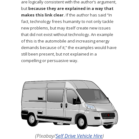
are logically consistent with the author’s argument,
but
because they are explained in a way that
makes this link clear.
If the author has said “In
fact, technology frees humanity to not only tackle
new problems, but may itself create new issues
that did not exist without technology. An example
of this is the automobile and increasing energy
demands because of it,” the examples would have
still been present, but not explained in a
compelling or persuasive way.
(Pixabay/
Self Drive Vehicle Hire
)