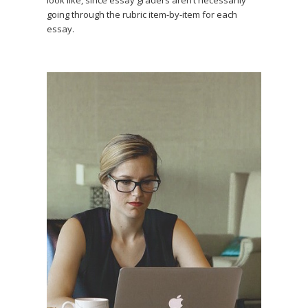
look like, since essay graders aren’t necessarily
going through the rubric item-by-item for each
essay.