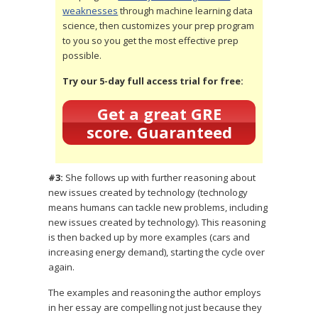
weaknesses
through machine learning data
science, then customizes your prep program
to you so you get the most effective prep
possible.
Try our 5-day full access trial for free:
Get a great GRE
score. Guaranteed
#3:
She follows up with further reasoning about
new issues created by technology (technology
means humans can tackle new problems, including
new issues created by technology). This reasoning
is then backed up by more examples (cars and
increasing energy demand), starting the cycle over
again.
The examples and reasoning the author employs
in her essay are compelling not just because they