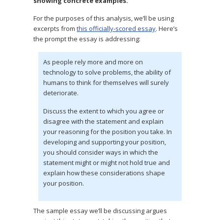
showing concrete examples.
For the purposes of this analysis, we’ll be using
excerpts from
this officially-scored essay
. Here’s
the prompt the essay is addressing:
As people rely more and more on
technology to solve problems, the ability of
humans to think for themselves will surely
deteriorate.
Discuss the extent to which you agree or
disagree with the statement and explain
your reasoning for the position you take. In
developing and supporting your position,
you should consider ways in which the
statement might or might not hold true and
explain how these considerations shape
your position.
The sample essay we’ll be discussing argues