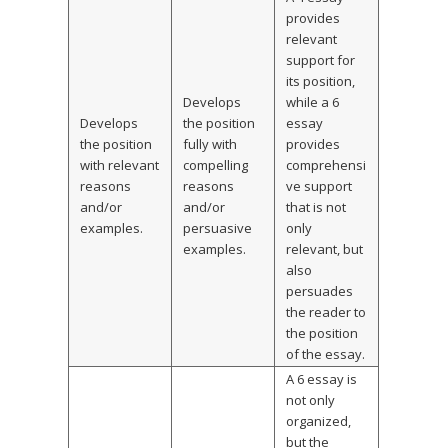
provides
relevant
support for
its position,
Develops
while a 6
Develops
the position
essay
the position
fully with
provides
with relevant
compelling
comprehensi
reasons
reasons
ve support
and/or
and/or
that is not
examples.
persuasive
only
examples.
relevant, but
also
persuades
the reader to
the position
of the essay.
A 6 essay is
not only
organized,
but the