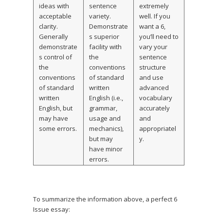
ideas with
sentence
extremely
acceptable
variety.
well. If you
clarity.
Demonstrate
want a 6,
Generally
s superior
you’ll need to
demonstrate
facility with
vary your
s control of
the
sentence
the
conventions
structure
conventions
of standard
and use
of standard
written
advanced
written
English (i.e.,
vocabulary
English, but
grammar,
accurately
may have
usage and
and
some errors.
mechanics),
appropriatel
but may
y.
have minor
errors.
To summarize the information above, a perfect 6
Issue essay: