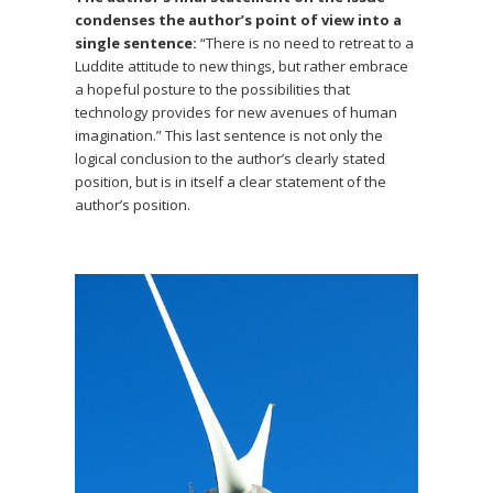
condenses the author’s point of view into a
single sentence:
“There is no need to retreat to a
Luddite attitude to new things, but rather embrace
a hopeful posture to the possibilities that
technology provides for new avenues of human
imagination.” This last sentence is not only the
logical conclusion to the author’s clearly stated
position, but is in itself a clear statement of the
author’s position.