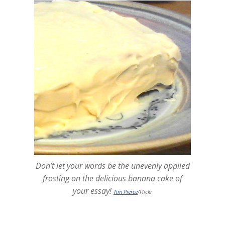
Don’t let your words be the unevenly applied
frosting on the delicious banana cake of
your essay!
Tim Pierce
/Flickr