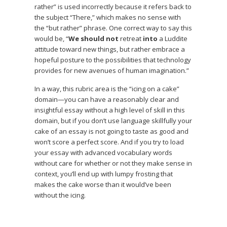
rather” is used incorrectly because it refers back to
the subject “There,” which makes no sense with
the “but rather” phrase. One correct way to say this
would be, “
We should not
retreat
into
a Luddite
attitude toward new things, but rather embrace a
hopeful posture to the possibilities that technology
provides for new avenues of human imagination.”
In a way, this rubric area is the “icing on a cake”
domain—you can have a reasonably clear and
insightful essay without a high level of skill in this
domain, but if you don’t use language skillfully your
cake of an essay is not going to taste as good and
won’t score a perfect score. And if you try to load
your essay with advanced vocabulary words
without care for whether or not they make sense in
context, you’ll end up with lumpy frosting that
makes the cake worse than it would’ve been
without the icing.