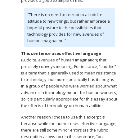
provides a good example of this:
“There is no need to retreat to a Luddite
attitude to new things, but rather embrace a
hopeful posture to the possibilities that
technology provides for new avenues of
human imagination.”
This sentence uses effective language
(Luddite, avenues of human imagination) that
precisely conveys meaning. For instance, “Luddite”
is a term that is generally used to mean resistance
to technology, but more specifically has its origins
in a group of people who were worried about what
advances in technology meant for human workers,
so it is particularly appropriate for this essay about
the effects of technology on human abilities.
Another reason I chose to use this excerpt is
because while the author uses effective language,
there are still some minor errors (as the rubric
description allows for). In this sentence, “but