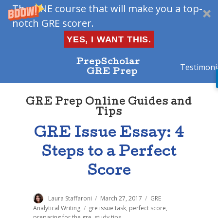
The ONE course that will make you a top-
notch GRE scorer.
YES, I WANT THIS.
PrepScholar
Testimoni
GRE Prep
GRE Prep Online Guides and
Tips
GRE Issue Essay: 4
Steps to a Perfect
Score
Author
Laura Staffaroni
Posted
March 27, 2017
Categories
GRE
on
Analytical Writing
Tags
gre issue task
,
perfect score
,
preparing for the gre
,
study tips