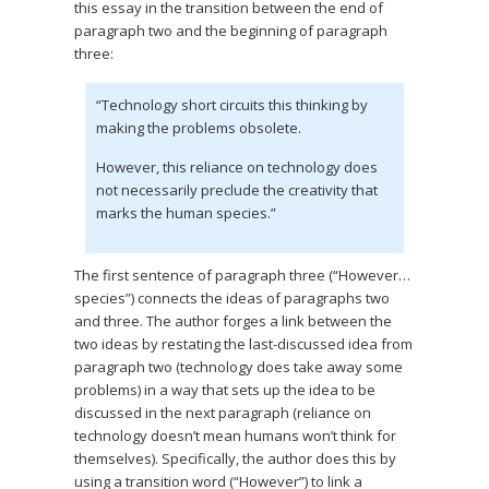
this essay in the transition between the end of
paragraph two and the beginning of paragraph
three:
“Technology short circuits this thinking by
making the problems obsolete.
However, this reliance on technology does
not necessarily preclude the creativity that
marks the human species.”
The first sentence of paragraph three (“However…
species”) connects the ideas of paragraphs two
and three. The author forges a link between the
two ideas by restating the last-discussed idea from
paragraph two (technology does take away some
problems) in a way that sets up the idea to be
discussed in the next paragraph (reliance on
technology doesn’t mean humans won’t think for
themselves). Specifically, the author does this by
using a transition word (“However”) to link a