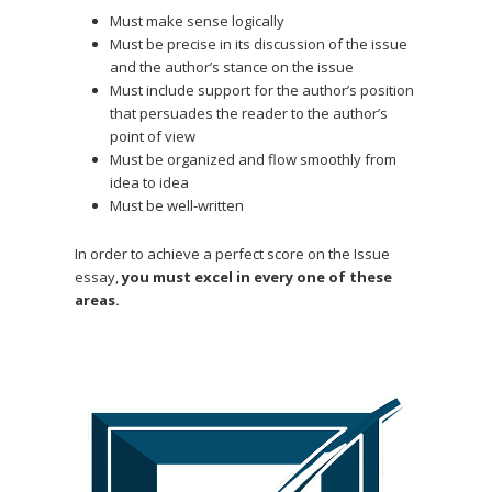
Must make sense logically
Must be precise in its discussion of the issue
and the author’s stance on the issue
Must include support for the author’s position
that persuades the reader to the author’s
point of view
Must be organized and flow smoothly from
idea to idea
Must be well-written
In order to achieve a perfect score on the Issue
essay,
you must excel in every one of these
areas.