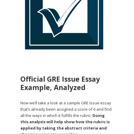
Official GRE Issue Essay
Example, Analyzed
Now we’ll take a look at a sample GRE Issue essay
that’s already been assigned a score of 6 and find
all the ways in which it fulfills the rubric.
Doing
this analysis will help show how the rubric is
applied by taking the abstract criteria and