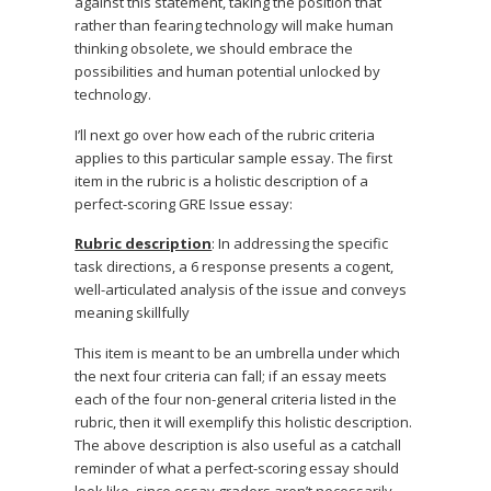
against this statement, taking the position that
rather than fearing technology will make human
thinking obsolete, we should embrace the
possibilities and human potential unlocked by
technology.
I’ll next go over how each of the rubric criteria
applies to this particular sample essay. The first
item in the rubric is a holistic description of a
perfect-scoring GRE Issue essay:
Rubric description
: In addressing the specific
task directions, a 6 response presents a cogent,
well-articulated analysis of the issue and conveys
meaning skillfully
This item is meant to be an umbrella under which
the next four criteria can fall; if an essay meets
each of the four non-general criteria listed in the
rubric, then it will exemplify this holistic description.
The above description is also useful as a catchall
reminder of what a perfect-scoring essay should