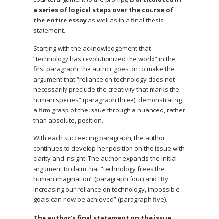
a series of logical steps over the course of
the entire essay
as well as in a final thesis
statement.
Starting with the acknowledgement that
“technology has revolutionized the world” in the
first paragraph, the author goes on to make the
argument that “reliance on technology does not
necessarily preclude the creativity that marks the
human species” (paragraph three), demonstrating
a firm grasp of the issue through a nuanced, rather
than absolute, position.
With each succeeding paragraph, the author
continues to develop her position on the issue with
clarity and insight. The author expands the initial
argument to claim that “technology frees the
human imagination” (paragraph four) and “By
increasing our reliance on technology, impossible
goals can now be achieved” (paragraph five).
The author’s final statement on the issue