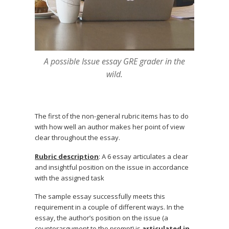
A possible Issue essay GRE grader in the
wild.
The first of the non-general rubric items has to do
with how well an author makes her point of view
clear throughout the essay.
Rubric description
: A 6 essay articulates a clear
and insightful position on the issue in accordance
with the assigned task
The sample essay successfully meets this
requirement in a couple of different ways. In the
essay, the author’s position on the issue (a
counterargument to the prompt) is
articulated in