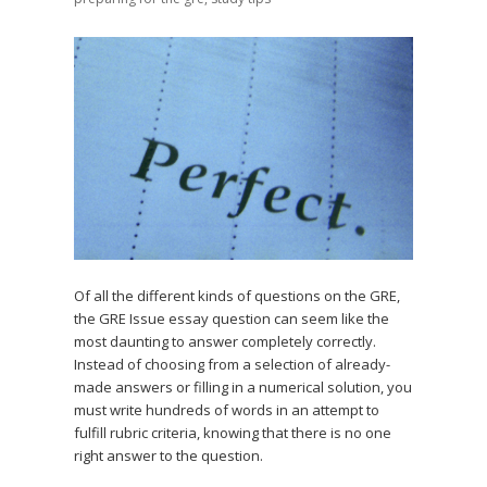
Of all the different kinds of questions on the GRE,
the GRE Issue essay question can seem like the
most daunting to answer completely correctly.
Instead of choosing from a selection of already-
made answers or filling in a numerical solution, you
must write hundreds of words in an attempt to
fulfill rubric criteria, knowing that there is no one
right answer to the question.