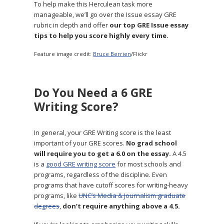
To help make this Herculean task more
manageable, we’ll go over the Issue essay GRE
rubric in depth and offer
our top GRE Issue essay
tips to help you score highly every time.
Feature image credit:
Bruce Berrien
/Flickr
Do You Need a 6 GRE
Writing Score?
In general, your GRE Writing score is the least
important of your GRE scores.
No grad school
will require you to get a 6.0 on the essay.
A 4.5
is a
good GRE writing score
for most schools and
programs, regardless of the discipline. Even
programs that have cutoff scores for writing-heavy
programs, like
UNC’s Media & Journalism graduate
degrees
,
don’t require anything above a 4.5.