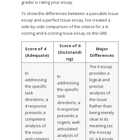
grader is rating your essay.
To show the differences between a passable Issue
essay and a perfect Issue essay, I’ve created a
side-by-side comparison of the criteria for a 4-
scoring and 6-scoring Issue essay on the GRE.
Score of 6
Score of 4
Major
(Outstandi
(Adequate)
Differences
ng)
The 6 essay
In
provides a
In
addressing
logical and
addressing
the specific
precise
the specific
task
analysis of
task
directions, a
the issue.
directions, a
4 response
Rather than
6 response
presents a
being merely
presents a
competent
clear in its
cogent, well-
analysis of
meaning (as
articulated
the issue
the 4 essay
analysis of
and conveys
is), a 6 essay