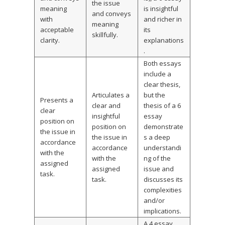
the issue
meaning
is insightful
and conveys
with
and richer in
meaning
acceptable
its
skillfully.
clarity.
explanations
.
Both essays
include a
clear thesis,
Articulates a
but the
Presents a
clear and
thesis of a 6
clear
insightful
essay
position on
position on
demonstrate
the issue in
the issue in
s a deep
accordance
accordance
understandi
with the
with the
ng of the
assigned
assigned
issue and
task.
task.
discusses its
complexities
and/or
implications.
A 4 essay