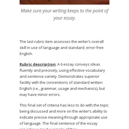
Make sure your writing keeps to the point of
your essay.
The last rubric item assesses the writer’s overall
skill in use of language and standard, error-free
English.
Rubric description
: A 6 essay conveys ideas
fluently and precisely, using effective vocabulary
and sentence variety. Demonstrates superior
facility with the conventions of standard written
English (i.e., grammar, usage and mechanics), but
may have minor errors.
This final set of criteria has less to do with the topic
being discussed and more on the writer’s ability to
indicate precise meaning through appropriate use
of language. The final sentence of the essay