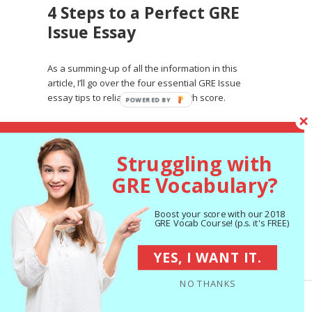
4 Steps to a Perfect GRE
Issue Essay
As a summing-up of all the information in this
article, I’ll go over the four essential GRE Issue
essay tips to reliably achieve a high score.
#1: Include a Clear Thesis
Struggling with
GRE Vocabulary?
To fulfill the basic requirements of any GRE Issue
essay task, you need to
make your position on
the issue clear
. The easiest way to do this is with
Boost your score with our 2018
an
introduction paragraph
, or at the very least
GRE Vocab Course! (p.s. it's FREE)
an introductory sentence at the beginning of your
first paragraph, that outlines the issue and where
YES, I WANT IT.
you stand on it.
NO THANKS
There is no explicit requirement on the rubric that
you include an introduction and conclusion in your