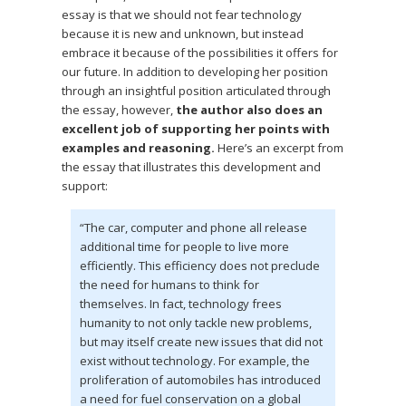
essay is that we should not fear technology
because it is new and unknown, but instead
embrace it because of the possibilities it offers for
our future. In addition to developing her position
through an insightful position articulated through
the essay, however,
the author also does an
excellent job of supporting her points with
examples and reasoning.
Here’s an excerpt from
the essay that illustrates this development and
support:
“The car, computer and phone all release
additional time for people to live more
efficiently. This efficiency does not preclude
the need for humans to think for
themselves. In fact, technology frees
humanity to not only tackle new problems,
but may itself create new issues that did not
exist without technology. For example, the
proliferation of automobiles has introduced
a need for fuel conservation on a global