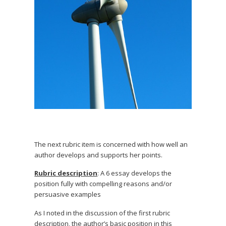
The next rubric item is concerned with how well an
author develops and supports her points.
Rubric description
: A 6 essay develops the
position fully with compelling reasons and/or
persuasive examples
As I noted in the discussion of the first rubric
description, the author’s basic position in this