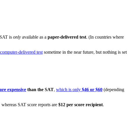
 SAT is
only
available as a
paper-delivered test
. (In countries where
 computer-delivered test
sometime in the near future, but nothing is set
more expensive
than the SAT
,
which is only
$46 or $60
(depending
, whereas SAT score reports are
$12 per score recipient
.