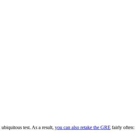
ubiquitous test. As a result,
you can also retake the GRE
fairly often: