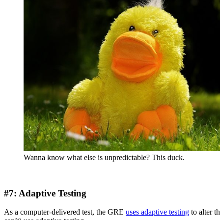
Wanna know what else is unpredictable? This duck.
#7: Adaptive Testing
As a computer-delivered test, the GRE
uses adaptive testing
to alter t