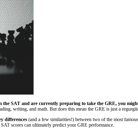
en the SAT and are currently preparing to take the GRE, you migh
eading, writing, and math. But does this mean the GRE is just a regurg
ey differences
(and a few similarities!) between two of the most famous 
ur SAT scores can ultimately predict your GRE performance.