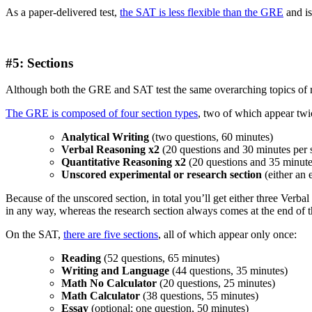
As a paper-delivered test,
the SAT is less flexible than the GRE
and is
#5: Sections
Although both the GRE and SAT test the same overarching topics of rea
The GRE is composed of four section types
, two of which appear twi
Analytical Writing
(two questions, 60 minutes)
Verbal Reasoning x2
(20 questions and 30 minutes per 
Quantitative Reasoning x2
(20 questions and 35 minutes
Unscored experimental or research section
(either an 
Because of the unscored section, in total you’ll get either three Ver
in any way, whereas the research section always comes at the end of the
On the SAT,
there are five sections
, all of which appear only once:
Reading
(52 questions, 65 minutes)
Writing and Language
(44 questions, 35 minutes)
Math No Calculator
(20 questions, 25 minutes)
Math Calculator
(38 questions, 55 minutes)
Essay
(optional; one question, 50 minutes)