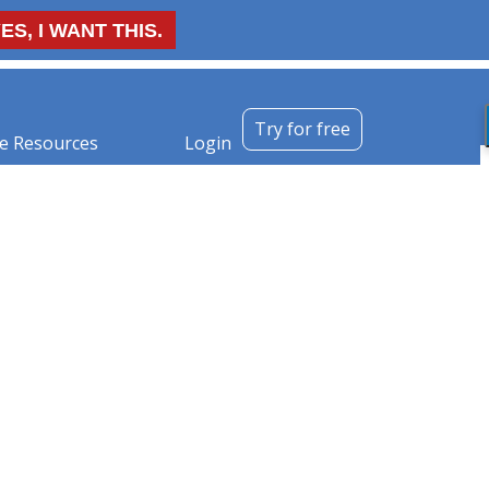
ES, I WANT THIS.
Try for free
e Resources
Login