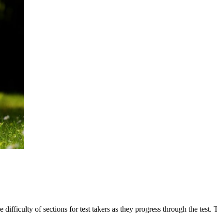
he difficulty of sections for test takers as they progress through the tes