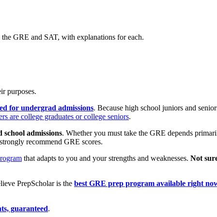
n the GRE and SAT, with explanations for each.
ir purposes.
sed for undergrad admissions
. Because high school juniors and seniors
s are college graduates or college seniors
.
d school admissions
.
Whether you must take the GRE depends primaril
or strongly recommend GRE scores.
program
that adapts to you and your strengths and weaknesses.
Not sur
ieve PrepScholar is the
best GRE prep program available right no
ts, guaranteed
.