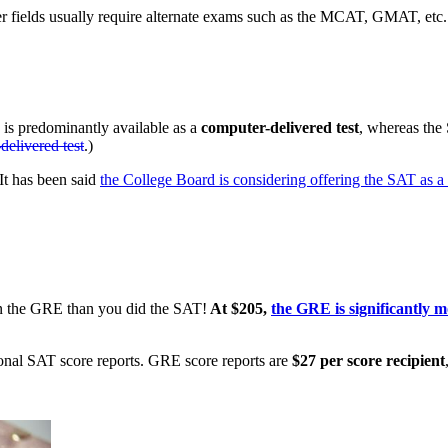
her fields usually require alternate exams such as the MCAT, GMAT, etc.
is predominantly available as a
computer-delivered test
, whereas the
delivered test
.)
It has been said
the College Board is considering offering the SAT as a
on the GRE than you did the SAT!
At $205,
the GRE is significantly 
ional SAT score reports. GRE score reports are
$27 per score recipient