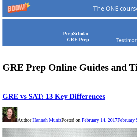
The ONE course
Skip to content
PrepScholar
Testimon
GRE Prep
GRE Prep Online Guides and T
GRE vs SAT: 13 Key Differences
Author
Hannah Muniz
Posted on
February 14, 2017
February 