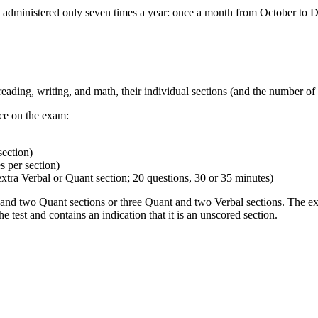
 administered only seven times a year: once a month from October to
ding, writing, and math, their individual sections (and the number of qu
ce on the exam:
section)
 per section)
extra Verbal or Quant section; 20 questions, 30 or 35 minutes)
bal and two Quant sections or three Quant and two Verbal sections. The 
 test and contains an indication that it is an unscored section.