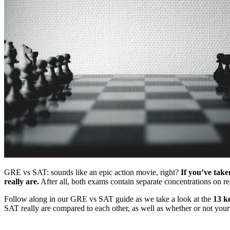
GRE vs SAT: sounds like an epic action movie, right?
If you’ve tak
really are.
After all, both exams contain separate concentrations on r
Follow along in our GRE vs SAT guide as we take a look at the
13 k
SAT really are compared to each other, as well as whether or not yo