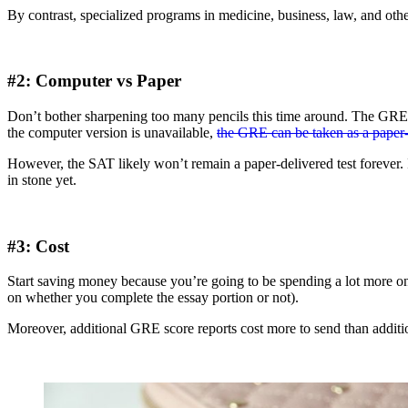
By contrast, specialized programs in medicine, business, law, and ot
#2: Computer vs Paper
Don’t bother sharpening too many pencils this time around. The GRE 
the computer version is unavailable,
the GRE can be taken as a paper-
However, the SAT likely won’t remain a paper-delivered test forever. 
in stone yet.
#3: Cost
Start saving money because you’re going to be spending a lot more 
on whether you complete the essay portion or not).
Moreover, additional GRE score reports cost more to send than addit