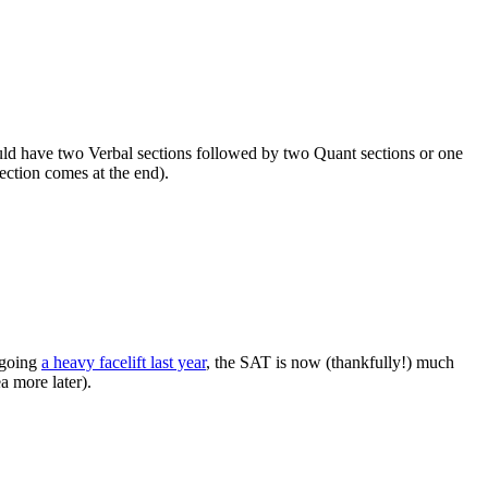
uld have two Verbal sections followed by two Quant sections or one
ection comes at the end).
rgoing
a heavy facelift last year
, the SAT is now (thankfully!) much
a more later).