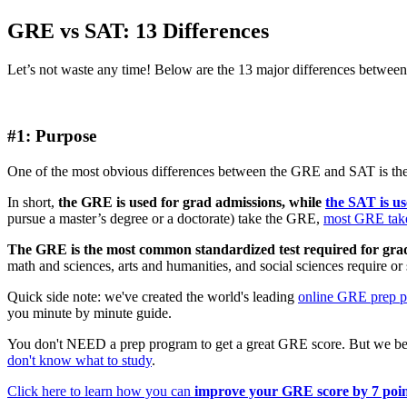
GRE vs SAT: 13 Differences
Let’s not waste any time! Below are the 13 major differences betwee
#1: Purpose
One of the most obvious differences between the GRE and SAT is the
In short,
the GRE is used for grad admissions, while
the SAT is u
pursue a master’s degree or a doctorate) take the GRE,
most GRE taker
The GRE is the most common standardized test required for gra
math and sciences, arts and humanities, and social sciences require 
Quick side note: we've created the world's leading
online GRE prep 
you minute by minute guide.
You don't NEED a prep program to get a great GRE score. But we bel
don't know what to study
.
Click here to learn how you can
improve your GRE score by 7 poin