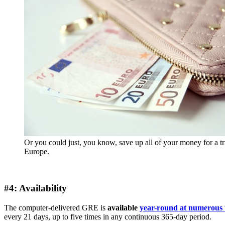
Or you could just, you know, save up all of your money for a tr
Europe.
#4: Availability
The computer-delivered GRE is
available
year-round at numerous t
every 21 days, up to five times in any continuous 365-day period.