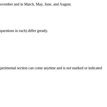
 December and in March, May, June, and August.
estions in each) differ greatly.
experimental section can come anytime and is
not
marked or indicated