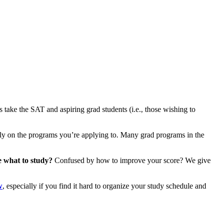
 take the SAT and aspiring grad students (i.e., those wishing to
y on the programs you’re applying to. Many grad programs in the
e what to study?
Confused by how to improve your score? We give
w
, especially if you find it hard to organize your study schedule and