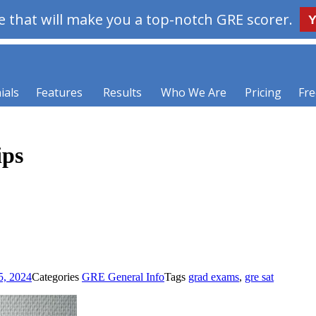
 that will make you a top-notch GRE scorer.
Y
ials
Features
Results
Who We Are
Pricing
Fre
ips
5, 2024
Categories
GRE General Info
Tags
grad exams
,
gre sat