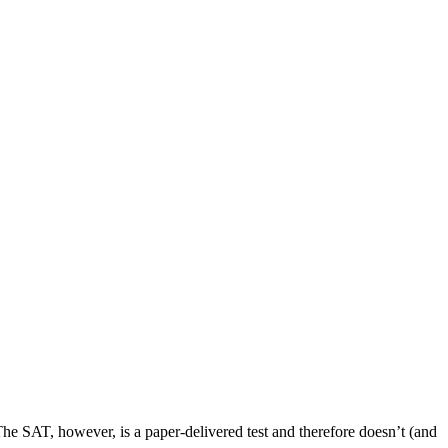
t. The SAT, however, is a paper-delivered test and therefore doesn’t (and