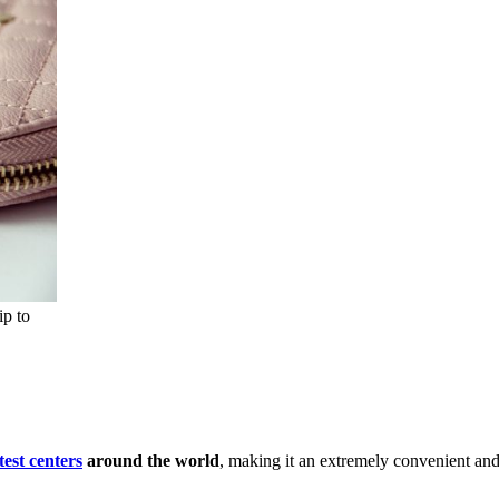
ip to
est centers
around the world
, making it an extremely convenient and 