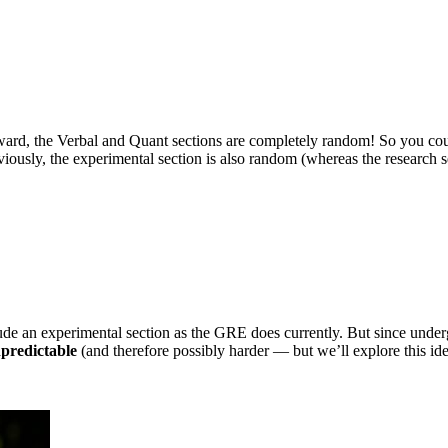
ward, the Verbal and Quant sections are completely random! So you co
ously, the experimental section is also random (whereas the research s
lude an experimental section as the GRE does currently. But since unde
npredictable
(and therefore possibly harder — but we’ll explore this ide