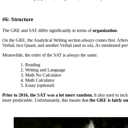
#6: Structure
The GRE and SAT differ significantly in terms of
organization
.
On the GRE, the Analytical Writing section
always
comes first. After
Verbal, two Quant, and another Verbal (and so on). As mentioned previ
Meanwhile, the order of the SAT is
always
the same:
Reading
Writing and Language
Math No Calculator
Math Calculator
Essay (optional)
Prior to 2016, the SAT was a lot more random.
It also used to inc
more predictable. Unfortunately, this means that
the GRE is fairly u