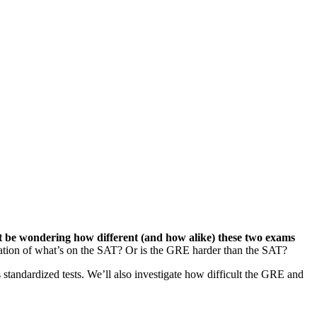
t be wondering how different (and how alike) these two exams
itation of what’s on the SAT? Or is the GRE harder than the SAT?
standardized tests. We’ll also investigate how difficult the GRE and