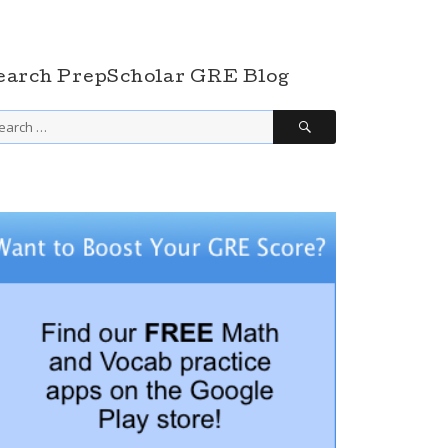
earch PrepScholar GRE Blog
SEARCH
arch
r: