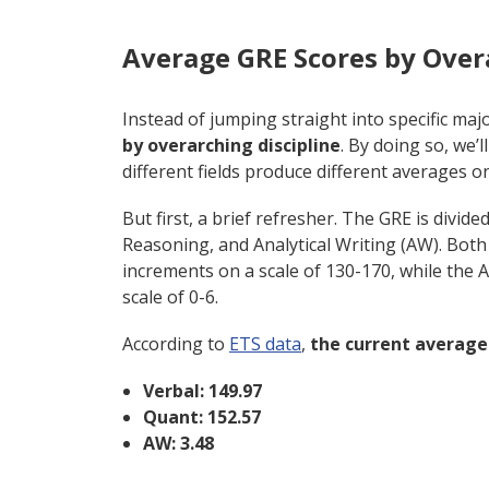
Average GRE Scores by Over
Instead of jumping straight into specific major
by overarching discipline
. By doing so, we’
different fields produce different averages o
But first, a brief refresher. The GRE is divid
Reasoning, and Analytical Writing (AW). Both
increments on a scale of 130-170, while the A
scale of 0-6.
According to
ETS data
,
the
current average 
Verbal: 149.97
Quant: 152.57
AW: 3.48