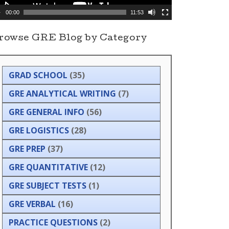
00:00
11:53
rowse GRE Blog by Category
GRAD SCHOOL
(35)
GRE ANALYTICAL WRITING
(7)
GRE GENERAL INFO
(56)
GRE LOGISTICS
(28)
GRE PREP
(37)
GRE QUANTITATIVE
(12)
GRE SUBJECT TESTS
(1)
GRE VERBAL
(16)
PRACTICE QUESTIONS
(2)