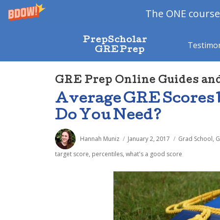
The ONE course 
PrepScholar
Testimon
GRE Prep
GRE Prep Online Guides an
Average GRE Scores 
Do You Need?
Author
Posted
Categories
Hannah Muniz
January 2, 2017
Grad School
,
G
on
target score
,
percentiles
,
what's a good score