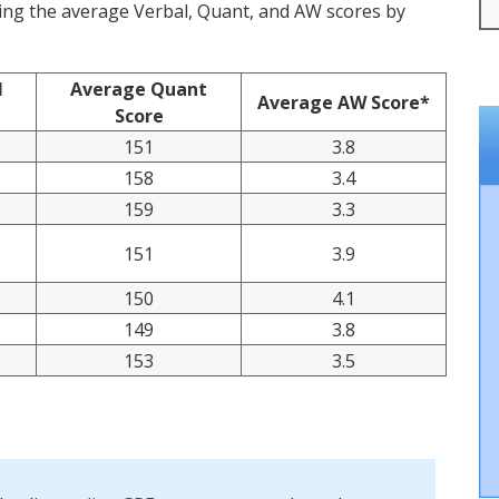
cting the average Verbal, Quant, and AW scores by
l
Average Quant
Average AW Score*
Score
151
3.8
158
3.4
159
3.3
151
3.9
150
4.1
149
3.8
153
3.5