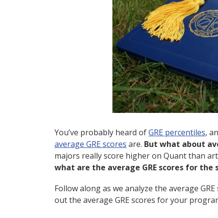
You’ve probably heard of
GRE percentiles
, a
average GRE scores
are.
But what about av
majors really score higher on Quant than ar
what are the average GRE scores for the s
Follow along as we analyze the average GRE 
out the average GRE scores for your progra