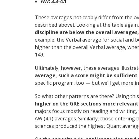
AW: 3.3-4.1
These averages noticeably differ from the ov
described above). Looking at the table again
discipline are below the overall average
example, the Verbal average for social and b
higher than the overall Verbal average, whe
149.
Ultimately, however, these averages illustr
average, such a score might be sufficient 
specific program, too — but we’ll get more int
So what other patterns are there? Using this
higher on the GRE sections more relevant t
majors focus mostly on reading and writing, 
AW (4.1) averages. Similarly, those entering 
sciences produced the highest Quant averages