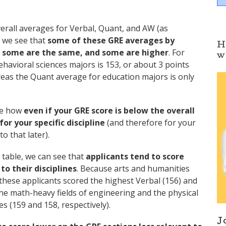
erall averages for Verbal, Quant, and AW (as
, we see that
some of these GRE averages by
H
s, some are the same, and some are higher
. For
w
ehavioral sciences majors is 153, or about 3 points
reas the Quant average for education majors is only
ate how
even if your GRE score is below the overall
for your specific discipline
(and therefore for your
o that later).
 table, we can see that
applicants tend to score
o their disciplines
. Because arts and humanities
these applicants scored the highest Verbal (156) and
the math-heavy fields of engineering and the physical
 (159 and 158, respectively).
J