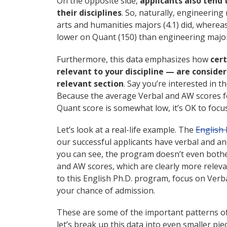
On the opposite side,
applicants also tend 
their disciplines
. So, naturally, engineering
arts and humanities majors (4.1) did, wherea
lower on Quant (150) than engineering majors
Furthermore, this data emphasizes how
cert
relevant to your discipline — are conside
relevant section
. Say you’re interested in 
Because the average Verbal and AW scores fo
Quant score is somewhat low, it’s OK to foc
Let’s look at a real-life example. The
English 
our successful applicants have verbal and ana
you can see, the program doesn’t even bothe
and AW scores, which are clearly more relevant
to this English Ph.D. program, focus on Verba
your chance of admission.
These are some of the important patterns of
let’s break up this data into even smaller pi