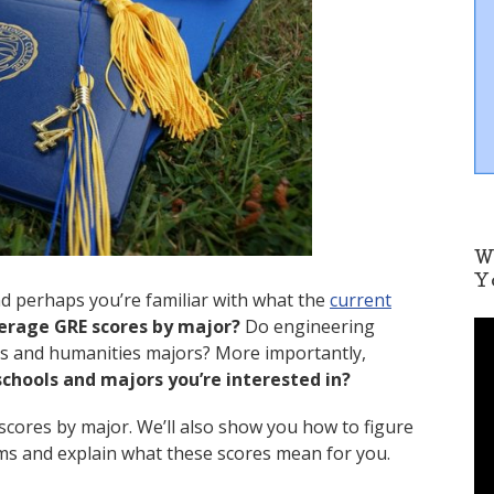
W
Y
nd perhaps you’re familiar with what the
current
erage GRE scores by major?
Do engineering
V
i
ts and humanities majors? More importantly,
d
chools and majors you’re interested in?
e
o
scores by major. We’ll also show you how to figure
P
ms and explain what these scores mean for you.
l
a