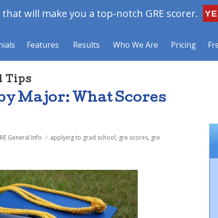
that will make you a top-notch GRE scorer.
YE
ials
Features
Results
Who We Are
Pricing
Fr
d Tips
by Major: What Scores
Tags
RE General Info
applying to grad school
,
gre scores
,
gre