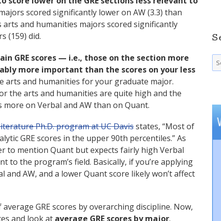
to score lower on the GRE sections less relevant to
 majors scored significantly lower on AW (3.3) than
s arts and humanities majors scored significantly
 (159) did.
S
ain GRE scores — i.e., those on the section more
Se
fo
rably more important than the scores on your less
the arts and humanities for your graduate major.
r the arts and humanities are quite high and the
us more on Verbal and AW than on Quant.
literature Ph.D. program at UC Davis
states, “Most of
lytic GRE scores in the upper 90th percentiles.” As
r to mention Quant but expects fairly high Verbal
 to the program’s field. Basically, if you’re applying
l and AW, and a lower Quant score likely won’t affect
 average GRE scores by overarching discipline. Now,
eces and look at
average GRE scores by major
.