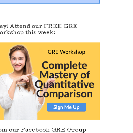
ey! Attend our FREE GRE
orkshop this week:
oin our Facebook GRE Group