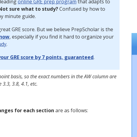
 leading
online GRE prep program
that adapts to
Not sure what to study?
Confused by how to
y minute guide.
reat GRE score. But we believe PrepScholar is the
 now
, especially if you find it hard to organize your
udy
.
our GRE score by 7 points, guaranteed
.
point basis, so the exact numbers in the AW column are
 3.3, 3.8, 4.1, etc.
anges for each section
are as follows: