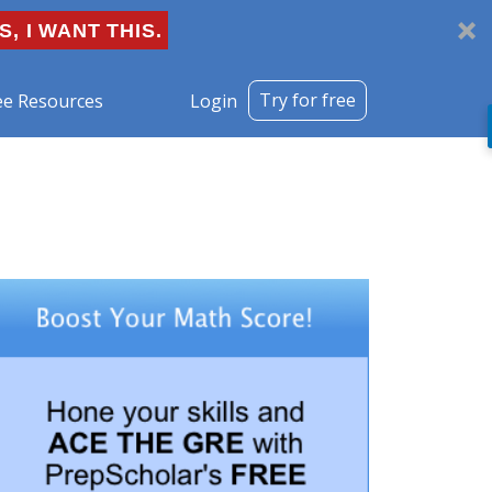
S, I WANT THIS.
Try for free
ee Resources
Login