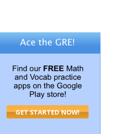
GET STARTED NOW!