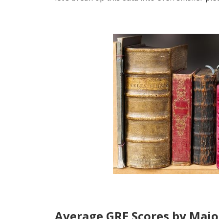
Average GRE Scores by Majo