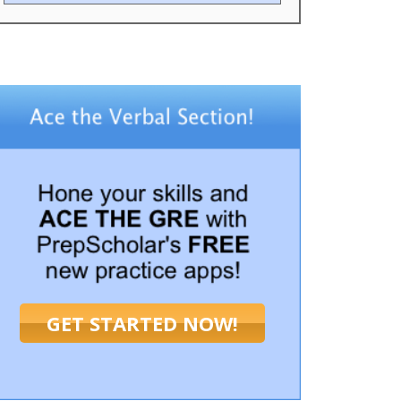
GET STARTED NOW!