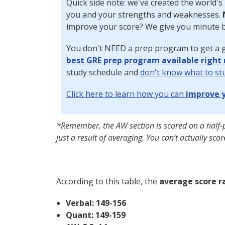
Quick side note: we've created the world's
you and your strengths and weaknesses.
improve your score? We give you minute b
You don't NEED a prep program to get a g
best GRE prep program available right
study schedule and
don't know what to st
Click here to learn how you can
improve y
*Remember, the AW section is scored on a half-
just a result of averaging. You can’t actually score
According to this table, the
average score r
Verbal: 149-156
Quant: 149-159