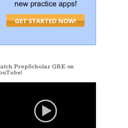
GET STARTED NOW!
atch PrepScholar GRE on
ouTube!