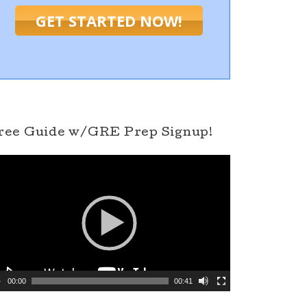
GET STARTED NOW!
ree Guide w/GRE Prep Signup!
00:00
00:41