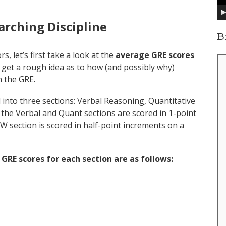
y
e
arching Discipline
r
B
s, let’s first take a look at the
average GRE scores
ll get a rough idea as to how (and possibly why)
n the GRE.
ed into three sections: Verbal Reasoning, Quantitative
 the Verbal and Quant sections are scored in 1-point
W section is scored in half-point increments on a
GRE scores for each section
are as follows: