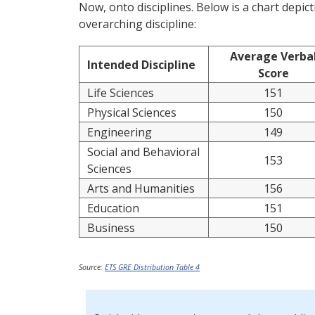
Now, onto disciplines. Below is a chart depi
overarching discipline:
Average Verba
Intended Discipline
Score
Life Sciences
151
Physical Sciences
150
Engineering
149
Social and Behavioral
153
Sciences
Arts and Humanities
156
Education
151
Business
150
Source:
ETS GRE Distribution Table 4