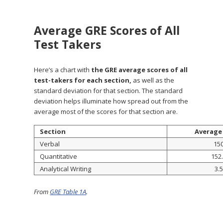
Average GRE Scores of All
Test Takers
Here’s a chart with
the GRE average scores of all
test-takers for each section,
as well as the
standard deviation for that section. The standard
deviation helps illuminate how spread out from the
average most of the scores for that section are.
Section
Average
Verbal
15
Quantitative
152
Analytical Writing
3.5
From
GRE Table 1A
.