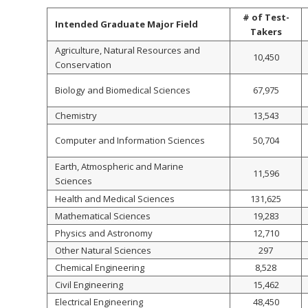
# of Test-
Intended Graduate Major Field
Takers
Agriculture, Natural Resources and
10,450
Conservation
Biology and Biomedical Sciences
67,975
Chemistry
13,543
Computer and Information Sciences
50,704
Earth, Atmospheric and Marine
11,596
Sciences
Health and Medical Sciences
131,625
Mathematical Sciences
19,283
Physics and Astronomy
12,710
Other Natural Sciences
297
Chemical Engineering
8,528
Civil Engineering
15,462
Electrical Engineering
48,450