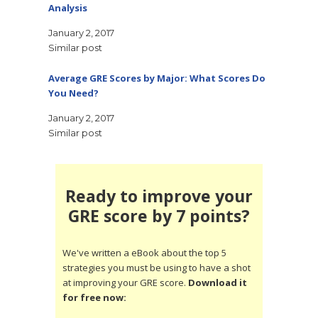
Analysis
January 2, 2017
Similar post
Average GRE Scores by Major: What Scores Do
You Need?
January 2, 2017
Similar post
Ready to improve your
GRE score by 7 points?
We've written a eBook about the top 5
strategies you must be using to have a shot
at improving your GRE score.
Download it
for free now: