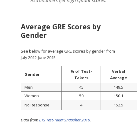
Astronomers get high Quant scores.
Average GRE Scores by
Gender
See below for average GRE scores by gender from
July 2012-June 2015.
% of Test-
Verbal
Gender
Takers
Average
Men
45
149.5
Women
50
150.1
No Response
4
152.5
Data from
ETS Test-Taker Snapshot 2016
.