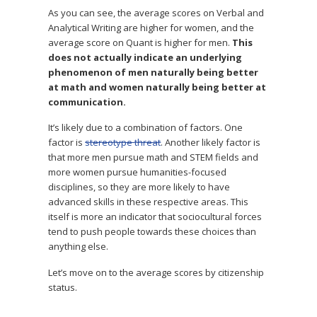
As you can see, the average scores on Verbal and
Analytical Writing are higher for women, and the
average score on Quant is higher for men.
This
does not actually indicate an underlying
phenomenon of men naturally being better
at math and women naturally being better at
communication.
It’s likely due to a combination of factors. One
factor is
stereotype threat
. Another likely factor is
that more men pursue math and STEM fields and
more women pursue humanities-focused
disciplines, so they are more likely to have
advanced skills in these respective areas. This
itself is more an indicator that sociocultural forces
tend to push people towards these choices than
anything else.
Let’s move on to the average scores by citizenship
status.