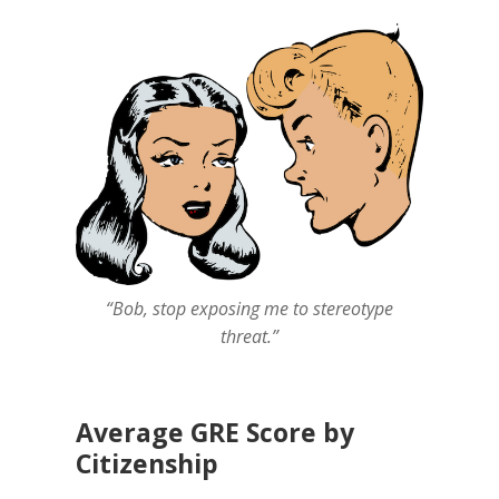
“Bob, stop exposing me to stereotype
threat.”
Average GRE Score by
Citizenship