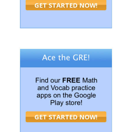
GET STARTED NOW!
GET STARTED NOW!