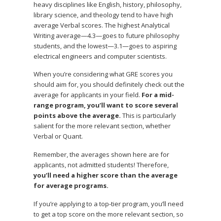
heavy disciplines like English, history, philosophy,
library science, and theology tend to have high
average Verbal scores. The highest Analytical
Writing average—4.3—goes to future philosophy
students, and the lowest—3.1—goes to aspiring
electrical engineers and computer scientists.
When you’re considering what GRE scores you
should aim for, you should definitely check out the
average for applicants in your field.
For a mid-
range program, you’ll want to score several
points above the average.
This is particularly
salient for the more relevant section, whether
Verbal or Quant.
Remember, the averages shown here are for
applicants, not admitted students! Therefore,
you’ll need a higher score than the average
for average programs.
If you’re applying to a top-tier program, you’ll need
to get a top score on the more relevant section, so