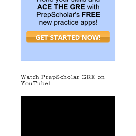
GET STARTED NOW!
Watch PrepScholar GRE on
YouTube!
V
i
d
e
o
P
l
a