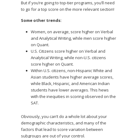
But if you’re going to top-tier programs, you’ll need
to go for a top score on the more relevant section!
Some other trends:
Women, on average, score higher on Verbal
and Analytical Writing, while men score higher
on Quant.
U.S. Citizens score higher on Verbal and
Analytical Writing, while non-U.S. citizens
score higher on Quant.
Within U.S. citizens, non-Hispanic White and
Asian students have higher average scores,
while Black, Hispanic, and American Indian
students have lower averages. This hews
with the inequities in scoring observed on the
SAT.
Obviously, you can’t do a whole lot about your
demographic characteristics, and many of the
factors that lead to score variation between
subgroups are out of your control.