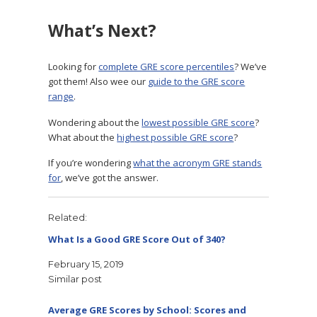
What’s Next?
Looking for
complete GRE score percentiles
? We’ve
got them! Also wee our
guide to the GRE score
range
.
Wondering about the
lowest possible GRE score
?
What about the
highest possible GRE score
?
If you’re wondering
what the acronym GRE stands
for
, we’ve got the answer.
Related
What Is a Good GRE Score Out of 340?
February 15, 2019
Similar post
Average GRE Scores by School: Scores and