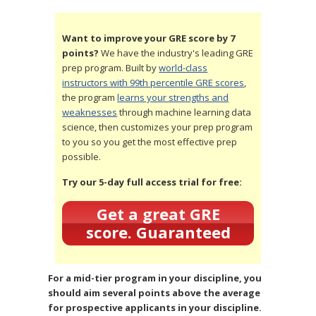
Want to improve your GRE score by 7
points?
We have the industry's leading GRE
prep program. Built by
world-class
instructors with 99th percentile GRE scores
,
the program
learns your strengths and
weaknesses
through machine learning data
science, then customizes your prep program
to you so you get the most effective prep
possible.
Try our 5-day full access trial for free:
Get a great GRE
score. Guaranteed
For a mid-tier program in your discipline, you
should aim several points above the average
for prospective applicants in your discipline.