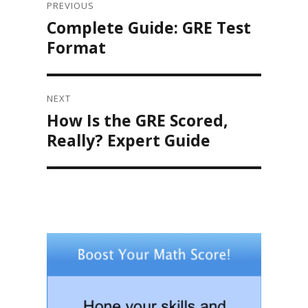
navigation
PREVIOUS
Complete Guide: GRE Test
Previous
post:
Format
NEXT
How Is the GRE Scored,
Next
post:
Really? Expert Guide