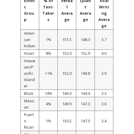
Ethni
% of
Verba
Quan
tical
c
Test-
l
t
Writi
Grou
Taker
Avera
Avera
ng
p
s
ge
ge
Avera
ge
Ameri
can
1%
151.5
148.3
3.7
Indian
Asian
8%
152.0
152.9
4.0
Hawai
ian/P
acific
<1%
152.0
149.8
3.9
Island
er
Black
14%
146.9
144.4
3.3
Mexic
4%
149.9
147.3
3.6
an
Puert
o
1%
150.2
147.0
3.4
Rican