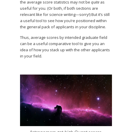
the average score statistics may not be
quite
as
useful for you. (Or both, if both sections are
relevant like for science writing—sorry!) But it’s still
a useful tool to see how you’re positioned within
the general pack of applicants in your discipline.
Thus, average scores by intended graduate field
can be a useful comparative tool to give you an
idea of how you stack up with the other applicants
in your field.