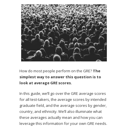
How do most people perform on the GRE?
The
simplest way to answer this question is to
look at average GRE scores.
In this guide, we’ll go over the GRE average scores
for all test-takers, the average scores by intended
graduate field, and the average scores by gender,
country, and ethnicity. We’ll also illuminate what
these averages actually mean and how you can
leverage this information for your own GRE needs.