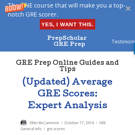
The ONE course that will make you a top-
notch GRE scorer.
YES, I WANT THIS.
PrepScholar
Testimoni
GRE Prep
GRE Prep Online Guides and
Tips
(Updated) Average
GRE Scores:
Expert Analysis
Author
Ellen McCammon
Posted
October 17, 2016
Categories
GRE
on
General Info
Tags
gre scores