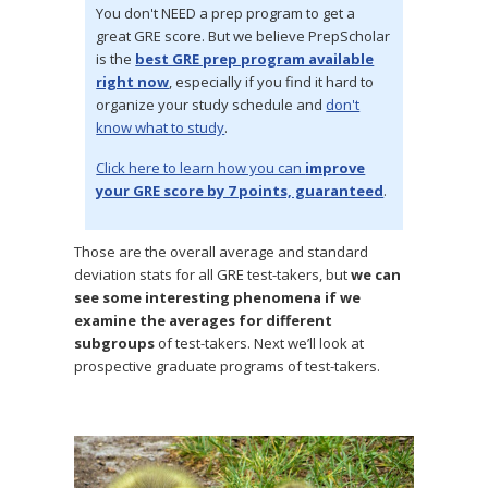
You don't NEED a prep program to get a
great GRE score. But we believe PrepScholar
is the
best GRE prep program available
right now
, especially if you find it hard to
organize your study schedule and
don't
know what to study
.
Click here to learn how you can
improve
your GRE score by 7 points, guaranteed
.
Those are the overall average and standard
deviation stats for all GRE test-takers, but
we can
see some interesting phenomena if we
examine the averages for different
subgroups
of test-takers. Next we’ll look at
prospective graduate programs of test-takers.