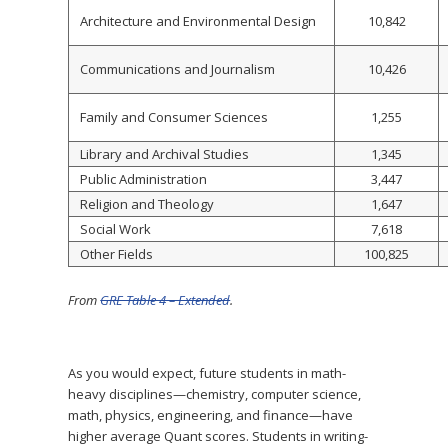
Architecture and Environmental Design
10,842
Communications and Journalism
10,426
Family and Consumer Sciences
1,255
Library and Archival Studies
1,345
Public Administration
3,447
Religion and Theology
1,647
Social Work
7,618
Other Fields
100,825
From
GRE Table 4 – Extended
.
As you would expect, future students in math-
heavy disciplines—chemistry, computer science,
math, physics, engineering, and finance—have
higher average Quant scores. Students in writing-