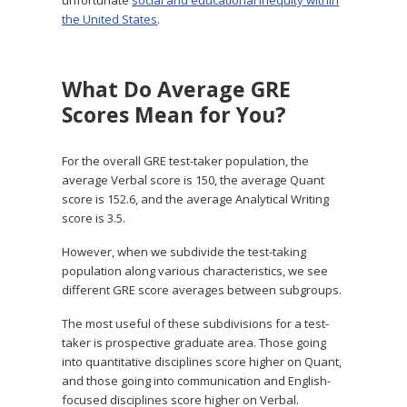
the United States
.
What Do Average GRE
Scores Mean for You?
For the overall GRE test-taker population, the
average Verbal score is 150, the average Quant
score is 152.6, and the average Analytical Writing
score is 3.5.
However, when we subdivide the test-taking
population along various characteristics, we see
different GRE score averages between subgroups.
The most useful of these subdivisions for a test-
taker is prospective graduate area. Those going
into quantitative disciplines score higher on Quant,
and those going into communication and English-
focused disciplines score higher on Verbal.