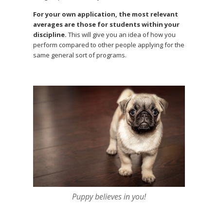
For your own application, the most relevant
averages are those for students within your
discipline.
This will give you an idea of how you
perform compared to other people applying for the
same general sort of programs.
Puppy believes in you!