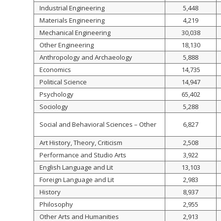
Industrial Engineering
5,448
Materials Engineering
4,219
Mechanical Engineering
30,038
Other Engineering
18,130
Anthropology and Archaeology
5,888
Economics
14,735
Political Science
14,947
Psychology
65,402
Sociology
5,288
Social and Behavioral Sciences – Other
6,827
Art History, Theory, Criticism
2,508
Performance and Studio Arts
3,922
English Language and Lit
13,103
Foreign Language and Lit
2,983
History
8,937
Philosophy
2,955
Other Arts and Humanities
2,913