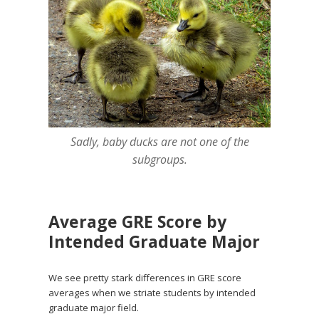
Sadly, baby ducks are not one of the
subgroups.
Average GRE Score by
Intended Graduate Major
We see pretty stark differences in GRE score
averages when we striate students by intended
graduate major field.