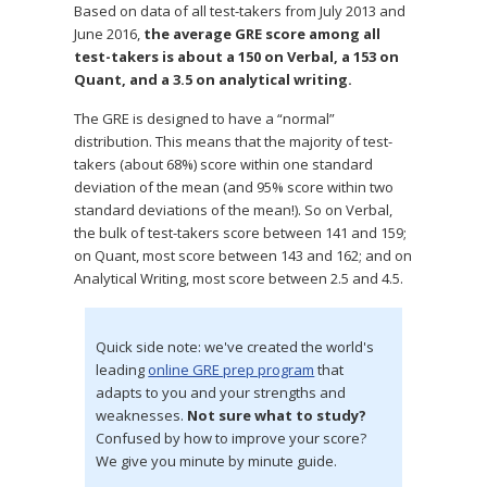
Based on data of all test-takers from July 2013 and
June 2016,
the average GRE score among all
test-takers is about a 150 on Verbal, a 153 on
Quant, and a 3.5 on analytical writing.
The GRE is designed to have a “normal”
distribution. This means that the majority of test-
takers (about 68%) score within one standard
deviation of the mean (and 95% score within two
standard deviations of the mean!). So on Verbal,
the bulk of test-takers score between 141 and 159;
on Quant, most score between 143 and 162; and on
Analytical Writing, most score between 2.5 and 4.5.
Quick side note: we've created the world's
leading
online GRE prep program
that
adapts to you and your strengths and
weaknesses.
Not sure what to study?
Confused by how to improve your score?
We give you minute by minute guide.