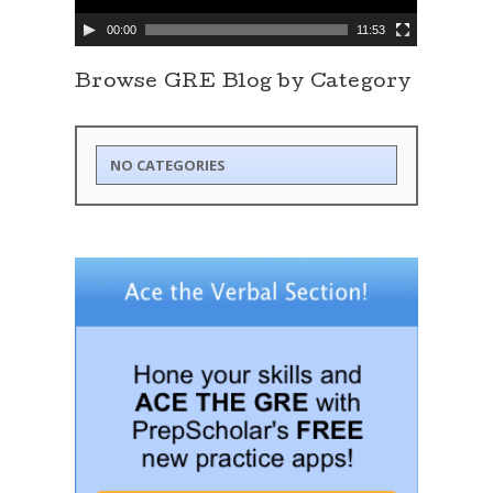
y
e
00:00
11:53
r
Browse GRE Blog by Category
NO CATEGORIES