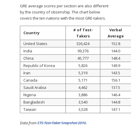
GRE average scores per section are also different
by the country of citizenship. The chart below
covers the ten nations with the most GRE-takers.
# of Test-
Verbal
Country
Takers
Average
United States
326,424
152.8
India
99,376
144.0
China
45,777
148.4
Republic of Korea
5,826
149.9
Iran
5,319
143.5
Canada
5,171
156.1
Saudi Arabia
4,462
137.5
Nigeria
3,886
146.4
Bangladesh
3,540
144.8
Taiwan
3,528
147.1
Data from
ETS Test-Taker Snapshot 2016
.