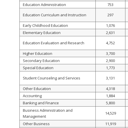
Education Administration
753
Education Curriculum and Instruction
297
Early Childhood Education
1,076
Elementary Education
2,631
Education Evaluation and Research
4,752
Higher Education
3,700
Secondary Education
2,900
Special Education
1,773
Student Counseling and Services
3,131
Other Education
4,318
Accounting
1,884
Banking and Finance
5,800
Business Administration and
14,529
Management
Other Business
11,919