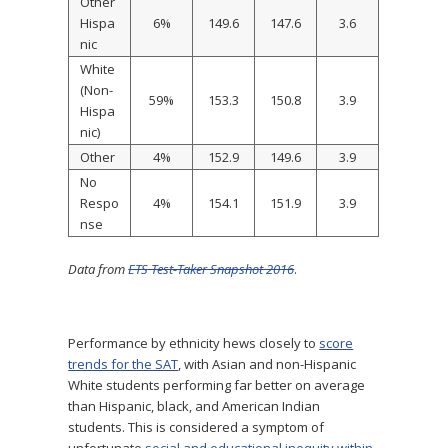
Other
Hispa
6%
149.6
147.6
3.6
nic
White
(Non-
59%
153.3
150.8
3.9
Hispa
nic)
Other
4%
152.9
149.6
3.9
No
Respo
4%
154.1
151.9
3.9
nse
Data from
ETS Test-Taker Snapshot 2016
.
Performance by ethnicity hews closely to
score
trends for the SAT
, with Asian and non-Hispanic
White students performing far better on average
than Hispanic, black, and American Indian
students. This is considered a symptom of
unfortunate
social and educational inequity within