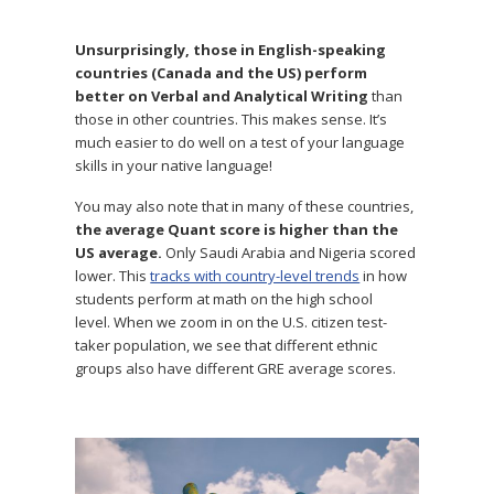
Unsurprisingly, those in English-speaking
countries (Canada and the US) perform
better on Verbal and Analytical Writing
than
those in other countries. This makes sense. It’s
much easier to do well on a test of your language
skills in your native language!
You may also note that in many of these countries,
the average Quant score is higher than the
US average.
Only Saudi Arabia and Nigeria scored
lower. This
tracks with country-level trends
in how
students perform at math on the high school
level. When we zoom in on the U.S. citizen test-
taker population, we see that different ethnic
groups also have different GRE average scores.