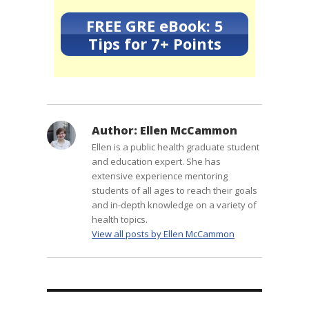
FREE GRE eBook: 5
Tips for 7+ Points
Author:
Ellen McCammon
Ellen is a public health graduate student
and education expert. She has
extensive experience mentoring
students of all ages to reach their goals
and in-depth knowledge on a variety of
health topics.
View all posts by Ellen McCammon
Post