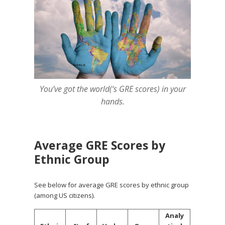
You’ve got the world(‘s GRE scores) in your
hands.
Average GRE Scores by
Ethnic Group
See below for average GRE scores by ethnic group
(among US citizens).
Analy