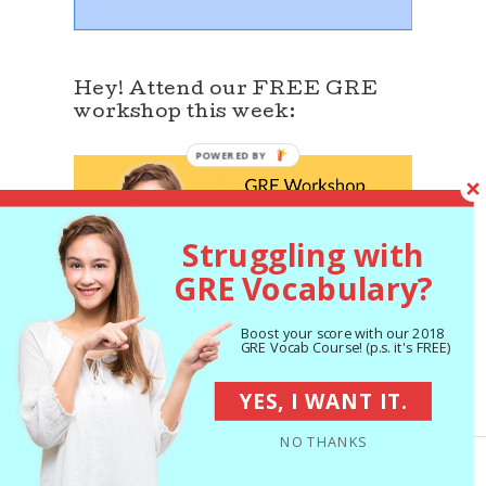
Hey! Attend our FREE GRE
workshop this week:
Struggling with
GRE Vocabulary?
Boost your score with our 2018
GRE Vocab Course! (p.s. it's FREE)
YES, I WANT IT.
Join our Facebook GRE Group
NO THANKS