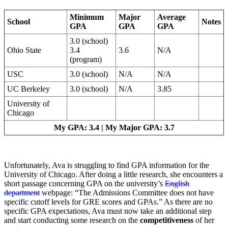
Minimum
Major
Average
School
Notes
GPA
GPA
GPA
3.0 (school)
Ohio State
3.4
3.6
N/A
(program)
USC
3.0 (school)
N/A
N/A
UC Berkeley
3.0 (school)
N/A
3.85
University of
Chicago
My GPA: 3.4 | My Major GPA: 3.7
Unfortunately, Ava is struggling to find GPA information for the
University of Chicago. After doing a little research, she encounters a
short passage concerning GPA on the university’s
English
department
webpage: “The Admissions Committee does not have
specific cutoff levels for GRE scores and GPAs.” As there are no
specific GPA expectations, Ava must now take an additional step
and start conducting some research on the
competitiveness
of her