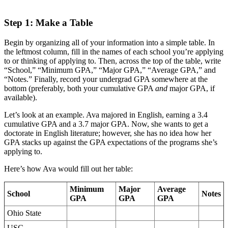
Step 1: Make a Table
Begin by organizing all of your information into a simple table. In
the leftmost column, fill in the names of each school you’re applying
to or thinking of applying to. Then, across the top of the table, write
“School,” “Minimum GPA,” “Major GPA,” “Average GPA,” and
“Notes.” Finally, record your undergrad GPA somewhere at the
bottom (preferably, both your cumulative GPA
and
major GPA, if
available).
Let’s look at an example. Ava majored in English, earning a 3.4
cumulative GPA and a 3.7 major GPA. Now, she wants to get a
doctorate in English literature; however, she has no idea how her
GPA stacks up against the GPA expectations of the programs she’s
applying to.
Here’s how Ava would fill out her table:
Minimum
Major
Average
School
Notes
GPA
GPA
GPA
Ohio State
USC