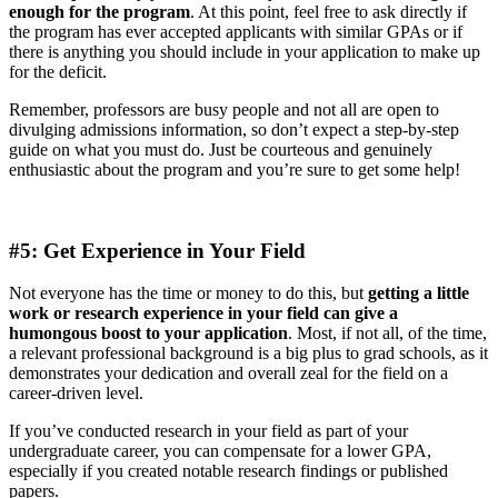
enough for the program
. At this point, feel free to ask directly if
the program has ever accepted applicants with similar GPAs or if
there is anything you should include in your application to make up
for the deficit.
Remember, professors are busy people and not all are open to
divulging admissions information, so don’t expect a step-by-step
guide on what you must do. Just be courteous and genuinely
enthusiastic about the program and you’re sure to get some help!
#5: Get Experience in Your Field
Not everyone has the time or money to do this, but
getting a little
work or research experience in your field can give a
humongous boost to your application
. Most, if not all, of the time,
a relevant professional background is a big plus to grad schools, as it
demonstrates your dedication and overall zeal for the field on a
career-driven level.
If you’ve conducted research in your field as part of your
undergraduate career, you can compensate for a lower GPA,
especially if you created notable research findings or published
papers.