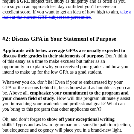
require a GRE subject test, study as diligently and as often as you
can so you can approach test day confident you’ll receive an
excellent score. If you want to get an idea of how high to aim,
take a
look at the current GRE subject test percentiles
.
#2: Discuss GPA in Your Statement of Purpose
Applicants with below-average GPAs are usually expected to
discuss their grades in their statements of purpose.
Don’t think
of this essay as a time to make excuses but rather as an
opportunity to explain why you received poor grades and how you
intend to make up for the low GPA as a grad student.
Whatever you do,
don’t
lie! Even if you’re embarrassed by your
GPA or the reasons behind it, be as honest and as humble as you can
be. Above all,
emphasize your commitment to the program and
your chosen field of study
. How will this program ultimately assist
you in reaching your academic and professional goals? What can
you
bring to this program that other applicants can’t?
Oh, and don’t forget to
show off your exceptional writing
skills
! Typos and awkward grammar are a sure-fire path to rejection,
but eloquence and cogency will place you in a brand-new light.