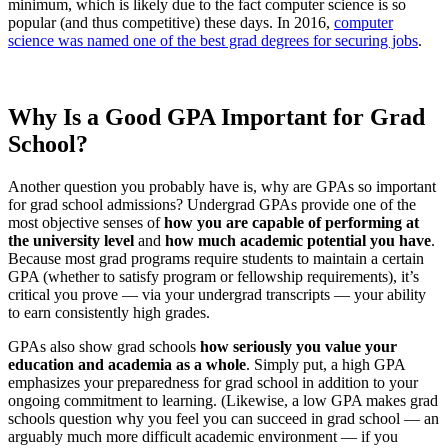
minimum, which is likely due to the fact computer science is so
popular (and thus competitive) these days. In 2016,
computer
science was named one of the best grad degrees for securing jobs
.
Why Is a Good GPA Important for Grad
School?
Another question you probably have is, why are GPAs so important
for grad school admissions? Undergrad GPAs provide one of the
most objective senses of
how you are capable of performing at
the university level
and
how much academic potential you have
.
Because most grad programs require students to maintain a certain
GPA (whether to satisfy program or fellowship requirements), it’s
critical you prove — via your undergrad transcripts — your ability
to earn consistently high grades.
GPAs also show grad schools
how seriously you value your
education and academia as a whole
. Simply put, a high GPA
emphasizes your preparedness for grad school in addition to your
ongoing commitment to learning. (Likewise, a low GPA makes grad
schools question why you feel you can succeed in grad school — an
arguably much more difficult academic environment — if you