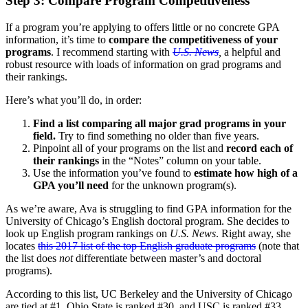
Step 3: Compare Program Competitiveness
If a program you’re applying to offers little or no concrete GPA
information, it’s time to
compare the competitiveness of your
programs
. I recommend starting with
U.S. News
,
a helpful and
robust resource with loads of information on grad programs and
their rankings.
Here’s what you’ll do, in order:
Find a list comparing all major grad programs in your
field.
Try to find something no older than five years.
Pinpoint all of your programs on the list and
record each of
their rankings
in the “Notes” column on your table.
Use the information you’ve found to
estimate how high of a
GPA you’ll need
for the unknown program(s).
As we’re aware, Ava is struggling to find GPA information for the
University of Chicago’s English doctoral program. She decides to
look up English program rankings on
U.S. News
. Right away, she
locates
this 2017 list of the top English graduate programs
(note that
the list does
not
differentiate between master’s and doctoral
programs).
According to this list, UC Berkeley and the University of Chicago
are tied at #1, Ohio State is ranked #30, and USC is ranked #33.