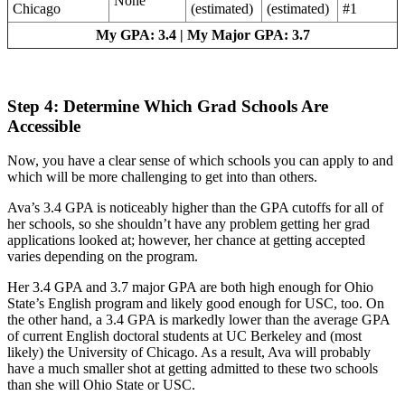
None
Chicago
(estimated)
(estimated)
#1
My GPA: 3.4 | My Major GPA: 3.7
Step 4: Determine Which Grad Schools Are
Accessible
Now, you have a clear sense of which schools you can apply to and
which will be more challenging to get into than others.
Ava’s 3.4 GPA is noticeably higher than the GPA cutoffs for all of
her schools, so she shouldn’t have any problem getting her grad
applications looked at; however, her chance at getting accepted
varies depending on the program.
Her 3.4 GPA and 3.7 major GPA are both high enough for Ohio
State’s English program and likely good enough for USC, too. On
the other hand, a 3.4 GPA is markedly lower than the average GPA
of current English doctoral students at UC Berkeley and (most
likely) the University of Chicago. As a result, Ava will probably
have a much smaller shot at getting admitted to these two schools
than she will Ohio State or USC.