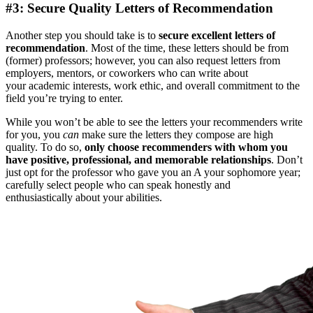
#3: Secure Quality Letters of Recommendation
Another step you should take is to
secure excellent letters of
recommendation
. Most of the time, these letters should be from
(former) professors; however, you can also request letters from
employers, mentors, or coworkers who can write about
your academic interests, work ethic, and overall commitment to the
field you’re trying to enter.
While you won’t be able to see the letters your recommenders write
for you, you
can
make sure the letters they compose are high
quality. To do so,
only choose recommenders with whom you
have positive, professional, and memorable relationships
. Don’t
just opt for the professor who gave you an A your sophomore year;
carefully select people who can speak honestly and
enthusiastically about your abilities.