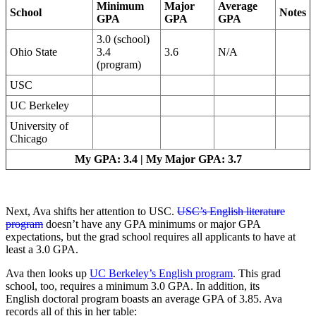
Minimum
Major
Average
School
Notes
GPA
GPA
GPA
3.0 (school)
Ohio State
3.4
3.6
N/A
(program)
USC
UC Berkeley
University of
Chicago
My GPA: 3.4 | My Major GPA: 3.7
Next, Ava shifts her attention to USC.
USC’s English literature
program
doesn’t have any GPA minimums or major GPA
expectations, but the grad school requires all applicants to have at
least a 3.0 GPA.
Ava then looks up
UC Berkeley’s English program
. This grad
school, too, requires a minimum 3.0 GPA. In addition, its
English doctoral program boasts an average GPA of 3.85. Ava
records all of this in her table: