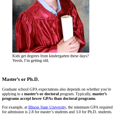
Kids get degrees from kindergarten these days?
Yeesh, I’m getting old.
Master’s or Ph.D.
Graduate school GPA expectations also depends on whether you’re
applying to a
master’s or doctoral
program. Typically,
master’s
programs accept lower GPAs than doctoral programs
.
For example, at
Illinois State University
, the minimum GPA required
for admission is 2.8 for master’s students and 3.0 for Ph.D. students.