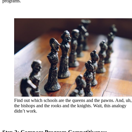
programs.
Find out which schools are the queens and the pawns. And, uh,
the bishops and the rooks and the knights. Wait, this analogy
didn’t work.