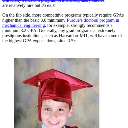
University’s master’s program in interdisciplinary studies
,
are relatively rare but
do
exist.
On the flip side, more competitive programs typically require GPAs
higher than the basic 3.0 minimum.
Purdue’s doctoral program in
mechanical engineering
, for example, strongly recommends a
minimum 3.2 GPA. Generally, any grad programs at extremely
prestigious institutions, such as Harvard or MIT, will have some of
the highest GPA expectations, often 3.5+.