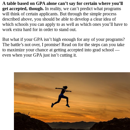
A table based on GPA alone can’t say for certain where you’ll
get accepted, though.
In reality, we can’t predict what programs
will think of certain applicants. But through the simple process
described above, you should be able to develop a clear idea of
which schools you can apply to as well as which ones you’ll have to
work extra hard for in order to stand out.
But what if your GPA isn’t high enough for any of your programs?
The battle’s not over, I promise! Read on for the steps can you take
to maximize your chance at getting accepted into grad school —
even when your GPA just isn’t cutting it.