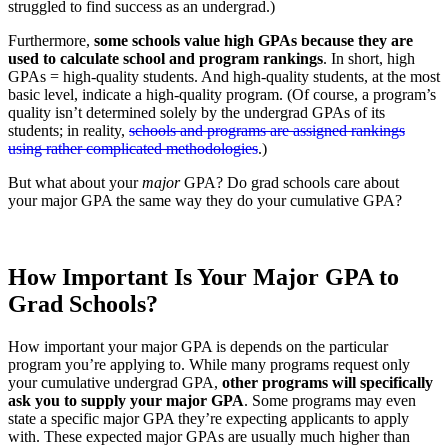
struggled to find success as an undergrad.)
Furthermore,
some schools value high GPAs because they are
used to calculate school and program rankings
. In short, high
GPAs = high-quality students. And high-quality students, at the most
basic level, indicate a high-quality program. (Of course, a program’s
quality isn’t determined solely by the undergrad GPAs of its
students; in reality,
schools and programs are assigned rankings
using rather complicated methodologies
.)
But what about your
major
GPA? Do grad schools care about
your major GPA the same way they do your cumulative GPA?
How Important Is Your Major GPA to
Grad Schools?
How important your major GPA is depends on the particular
program you’re applying to. While many programs request only
your cumulative undergrad GPA,
other programs will specifically
ask you to supply your major GPA
. Some programs may even
state a specific major GPA they’re expecting applicants to apply
with. These expected major GPAs are usually much higher than