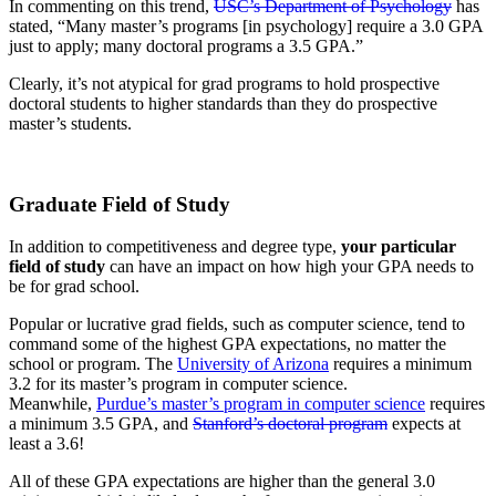
In commenting on this trend,
USC’s Department of Psychology
has
stated, “Many master’s programs [in psychology] require a 3.0 GPA
just to apply; many doctoral programs a 3.5 GPA.”
Clearly, it’s not atypical for grad programs to hold prospective
doctoral students to higher standards than they do prospective
master’s students.
Graduate Field of Study
In addition to competitiveness and degree type,
your particular
field of study
can have an impact on how high your GPA needs to
be for grad school.
Popular or lucrative grad fields, such as computer science, tend to
command some of the highest GPA expectations, no matter the
school or program. The
University of Arizona
requires a minimum
3.2 for its master’s program in computer science.
Meanwhile,
Purdue’s master’s program in computer science
requires
a minimum 3.5 GPA, and
Stanford’s doctoral program
expects at
least a 3.6!
All of these GPA expectations are higher than the general 3.0