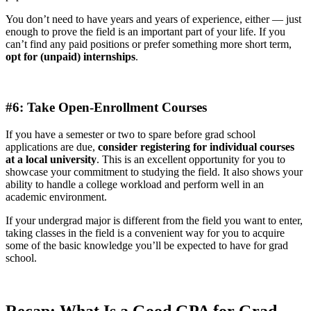
You don’t need to have years and years of experience, either — just
enough to prove the field is an important part of your life. If you
can’t find any paid positions or prefer something more short term,
opt for (unpaid) internships
.
#6: Take Open-Enrollment Courses
If you have a semester or two to spare before grad school
applications are due,
consider registering for individual courses
at a local university
. This is an excellent opportunity for you to
showcase your commitment to studying the field. It also shows your
ability to handle a college workload and perform well in an
academic environment.
If your undergrad major is different from the field you want to enter,
taking classes in the field is a convenient way for you to acquire
some of the basic knowledge you’ll be expected to have for grad
school.
Recap: What Is a Good GPA for Grad