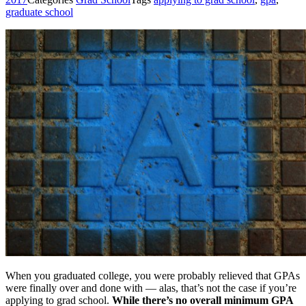
graduate school
When you graduated college, you were probably relieved that GPAs
were finally over and done with — alas, that’s not the case if you’re
applying to grad school.
While there’s no overall minimum GPA