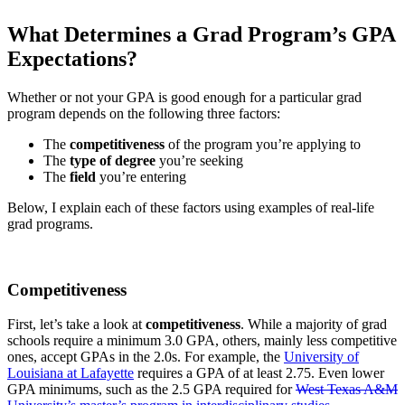
What Determines a Grad Program’s GPA
Expectations?
Whether or not your GPA is good enough for a particular grad
program depends on the following three factors:
The
competitiveness
of the program you’re applying to
The
type of degree
you’re seeking
The
field
you’re entering
Below, I explain each of these factors using examples of real-life
grad programs.
Competitiveness
First, let’s take a look at
competitiveness
. While a majority of grad
schools require a minimum 3.0 GPA, others, mainly less competitive
ones, accept GPAs in the 2.0s. For example, the
University of
Louisiana at Lafayette
requires a GPA of at least 2.75. Even lower
GPA minimums, such as the 2.5 GPA required for
West Texas A&M