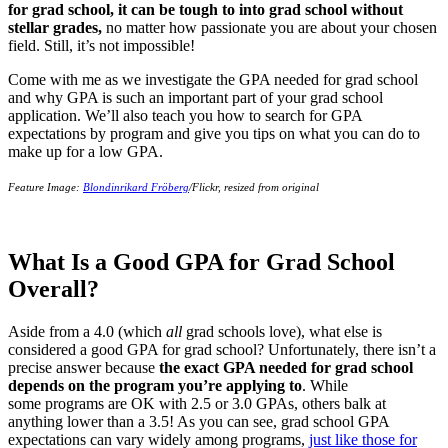
for grad school, it can be tough to into grad school without
stellar grades,
no matter how passionate you are about your chosen
field. Still, it’s not impossible!
Come with me as we investigate the GPA needed for grad school
and why GPA is such an important part of your grad school
application. We’ll also teach you how to search for GPA
expectations by program and give you tips on what you can do to
make up for a low GPA.
Feature Image:
Blondinrikard Fröberg
/Flickr, resized from original
What Is a Good GPA for Grad School
Overall?
Aside from a 4.0 (which
all
grad schools love), what else is
considered a good GPA for grad school? Unfortunately, there isn’t a
precise answer because
the exact GPA needed for grad school
depends on the program you’re applying to
. While
some programs are OK with 2.5 or 3.0 GPAs, others balk at
anything lower than a 3.5! As you can see, grad school GPA
expectations can vary widely among programs,
just like those for