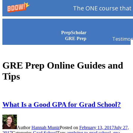
The ONE course that 
Skip to content
PrepScholar
Testimon
GRE Prep
GRE Prep Online Guides and
Tips
What Is a Good GPA for Grad School?
Author
Hannah Muniz
Posted on
February 13, 2017
July 27,
2017
Categories
Grad School
Tags
applying to grad school
,
gpa
,