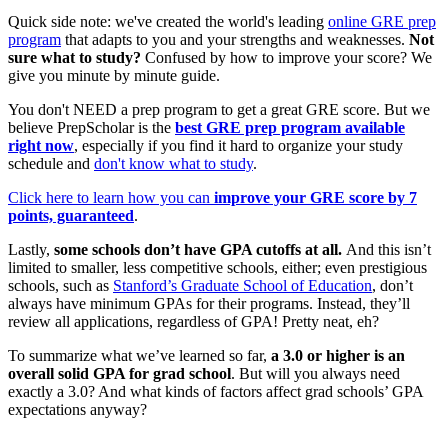
Quick side note: we've created the world's leading
online GRE prep
program
that adapts to you and your strengths and weaknesses.
Not
sure what to study?
Confused by how to improve your score? We
give you minute by minute guide.
You don't NEED a prep program to get a great GRE score. But we
believe PrepScholar is the
best GRE prep program available
right now
, especially if you find it hard to organize your study
schedule and
don't know what to study
.
Click here to learn how you can
improve your GRE score by 7
points, guaranteed
.
Lastly,
some schools don’t have GPA cutoffs at all.
And this isn’t
limited to smaller, less competitive schools, either; even prestigious
schools
, such as
Stanford’s Graduate School of Education
, don’t
always have minimum GPAs for their programs. Instead, they’ll
review all applications, regardless of GPA! Pretty neat, eh?
To summarize what we’ve learned so far,
a 3.0 or higher is an
overall solid GPA for grad school
. But will you always need
exactly a 3.0? And what kinds of factors affect grad schools’ GPA
expectations anyway?