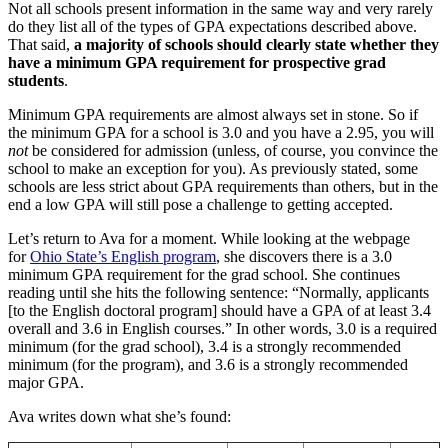
Not all schools present information in the same way and very rarely
do they list all of the types of GPA expectations described above.
That said,
a majority of schools should clearly state whether they
have a minimum GPA requirement for prospective grad
students
.
Minimum GPA requirements are almost always set in stone. So if
the minimum GPA for a school is 3.0 and you have a 2.95, you will
not
be considered for admission (unless, of course, you convince the
school to make an exception for you). As previously stated, some
schools are less strict about GPA requirements than others, but in the
end a low GPA will still pose a challenge to getting accepted.
Let’s return to Ava for a moment. While looking at the webpage
for
Ohio State’s English program
, she discovers there is a 3.0
minimum GPA requirement for the grad school. She continues
reading until she hits the following sentence: “Normally, applicants
[to the English doctoral program] should have a GPA of at least 3.4
overall and 3.6 in English courses.” In other words, 3.0 is a required
minimum (for the grad school), 3.4 is a strongly recommended
minimum (for the program), and 3.6 is a strongly recommended
major GPA.
Ava writes down what she’s found: