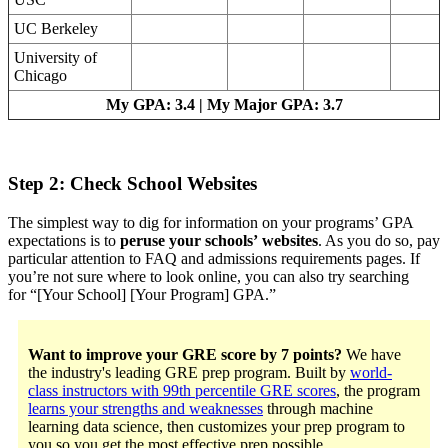
UC Berkeley
University of
Chicago
My GPA: 3.4 | My Major GPA: 3.7
Step 2: Check School Websites
The simplest way to dig for information on your programs’ GPA
expectations is to
peruse your schools’ websites
. As you do so, pay
particular attention to FAQ and admissions requirements pages. If
you’re not sure where to look online, you can also try searching
for “[Your School] [Your Program] GPA.”
Want to improve your GRE score by 7 points?
We have
the industry's leading GRE prep program. Built by
world-
class instructors with 99th percentile GRE scores
, the program
learns your strengths and weaknesses
through machine
learning data science, then customizes your prep program to
you so you get the most effective prep possible.