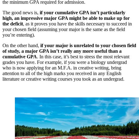
the minimum GPA required for admission.
The good news is,
if your cumulative GPA isn’t particularly
high, an impressive major GPA might be able to make up for
the deficit
, as it proves you have the skills necessary to succeed in
your chosen field (assuming your major is the same as the field
you’re entering).
On the other hand,
if your major is unrelated to your chosen field
of study, a major GPA isn’t really any more useful than a
cumulative GPA
. In this case, it’s best to stress the most relevant
grades you have. For example, if you were a biology undergrad
who is now applying for an M.F.A. in creative writing, bring
attention to all of the high marks you received in any English
literature or creative writing courses you took as an undergrad.