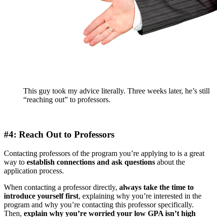
This guy took my advice literally. Three weeks later, he’s still
“reaching out” to professors.
#4: Reach Out to Professors
Contacting professors of the program you’re applying to is a great
way to
establish connections and ask questions
about the
application process.
When contacting a professor directly,
always take the time to
introduce yourself first
, explaining why you’re interested in the
program and why you’re contacting this professor specifically.
Then,
explain why you’re worried your low GPA isn’t high