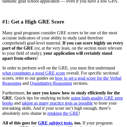
fantastic grad school application — even if you have a low GPA.
#1: Get a High GRE Score
Many grad programs consider GRE scores to be one of the most
accurate indicators of your ability to study (and therefore
comprehend) grad-level material.
If you can score highly on every
part of the GRE
(or, at the very least, on the section more relevant
to your field of study),
your application will certainly stand
apart from others
!
In order to perform well on the GRE, you must first understand
what constitutes a good GRE score
overall. For specific sectional
scores, refer to our guides on
how to set a goal score for the Verbal
Reasoning
and
Quantitative Reasoning
sections.
Furthermore,
be sure you know how to study efficiently for the
GRE
. Quick tips for studying include
using high-quality GRE prep
books
and
taking as many practice tests as possible
to hone your
test-taking skills. And if your score isn’t high enough, there’s
absolutely zero shame in
retaking the GRE
!
All of this goes for
GRE subject tests
, too.
If your programs