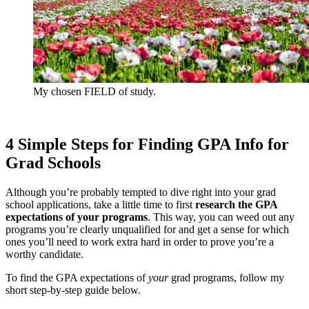
My chosen FIELD of study.
4 Simple Steps for Finding GPA Info for
Grad Schools
Although you’re probably tempted to dive right into your grad
school applications, take a little time to first
research the GPA
expectations of your programs
. This way, you can weed out any
programs you’re clearly unqualified for and get a sense for which
ones you’ll need to work extra hard in order to prove you’re a
worthy candidate.
To find the GPA expectations of
your
grad programs, follow my
short step-by-step guide below.