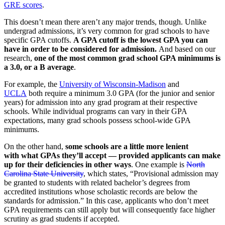
GRE scores
.
This doesn’t mean there aren’t any major trends, though. Unlike
undergrad admissions, it’s very common for grad schools to have
specific GPA cutoffs.
A GPA cutoff is the lowest GPA you can
have in order to be considered for admission.
And based on our
research,
one of the most common grad school GPA minimums is
a 3.0, or a B average
.
For example, the
University of Wisconsin-Madison
and
UCLA
both require a minimum 3.0 GPA (for the junior and senior
years) for admission into any grad program at their respective
schools. While individual programs can vary in their GPA
expectations, many grad schools possess school-wide GPA
minimums.
On the other hand,
some schools are a little more lenient
with what GPAs they’ll accept — provided applicants can make
up for their deficiencies in other ways
. One example is
North
Carolina State University
, which states, “Provisional admission may
be granted to students with related bachelor’s degrees from
accredited institutions whose scholastic records are below the
standards for admission.” In this case, applicants who don’t meet
GPA requirements can still apply but will consequently face higher
scrutiny as grad students if accepted.