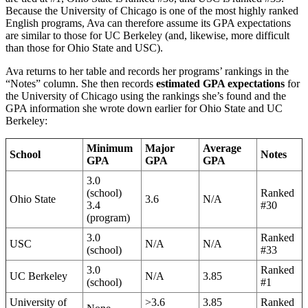
Because the University of Chicago is one of the most highly ranked
English programs, Ava can therefore assume its GPA expectations
are similar to those for UC Berkeley (and, likewise, more difficult
than those for Ohio State and USC).
Ava returns to her table and records her programs’ rankings in the
“Notes” column. She then records
estimated GPA expectations
for
the University of Chicago using the rankings she’s found and the
GPA information she wrote down earlier for Ohio State and UC
Berkeley:
Minimum
Major
Average
School
Notes
GPA
GPA
GPA
3.0
(school)
Ranked
Ohio State
3.6
N/A
3.4
#30
(program)
3.0
Ranked
USC
N/A
N/A
(school)
#33
3.0
Ranked
UC Berkeley
N/A
3.85
(school)
#1
University of
>3.6
3.85
Ranked