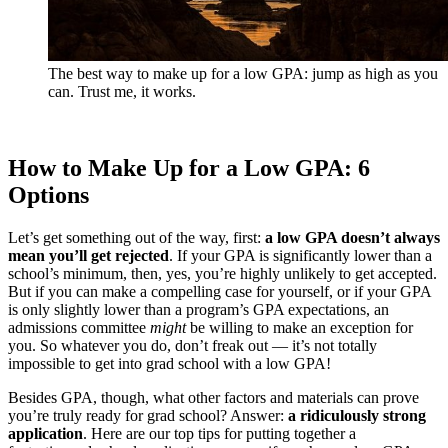
The best way to make up for a low GPA: jump as high as you
can. Trust me, it works.
How to Make Up for a Low GPA: 6
Options
Let’s get something out of the way, first:
a low GPA doesn’t always
mean you’ll get rejected
. If your GPA is significantly lower than a
school’s minimum, then, yes, you’re highly unlikely to get accepted.
But if you can make a compelling case for yourself, or if your GPA
is only slightly lower than a program’s GPA expectations, an
admissions committee
might
be willing to make an exception for
you. So whatever you do, don’t freak out — it’s not totally
impossible to get into grad school with a low GPA!
Besides GPA, though, what other factors and materials can prove
you’re truly ready for grad school? Answer:
a ridiculously strong
application
. Here are our top tips for putting together a