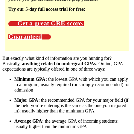
Try our 5-day full access trial for free:
Get a great GRE score.
Guaranteed
But exactly what kind of information are you hunting for?
Basically,
anything related to undergrad GPAs
. Online, GPA
expectations are typically offered in one of three ways:
Minimum GPA:
the lowest GPA with which you can apply
to a program; usually required (or strongly recommended) for
admission
Major GPA:
the recommended GPA for your major field (if
the field you’re entering is the same as the one you majored
in); usually higher than the minimum GPA
Average GPA:
the average GPA of incoming students;
usually higher than the minimum GPA