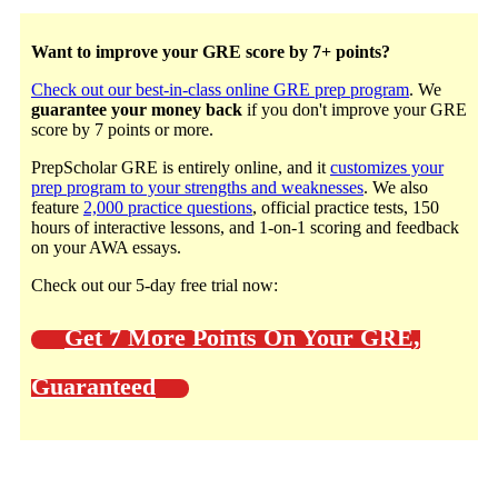
Want to improve your GRE score by 7+ points?
Check out our best-in-class online GRE prep program
. We
guarantee your money back
if you don't improve your GRE
score by 7 points or more.
PrepScholar GRE is entirely online, and it
customizes your
prep program to your strengths and weaknesses
. We also
feature
2,000 practice questions
, official practice tests, 150
hours of interactive lessons, and 1-on-1 scoring and feedback
on your AWA essays.
Check out our 5-day free trial now:
Get 7 More Points On Your GRE,
Guaranteed