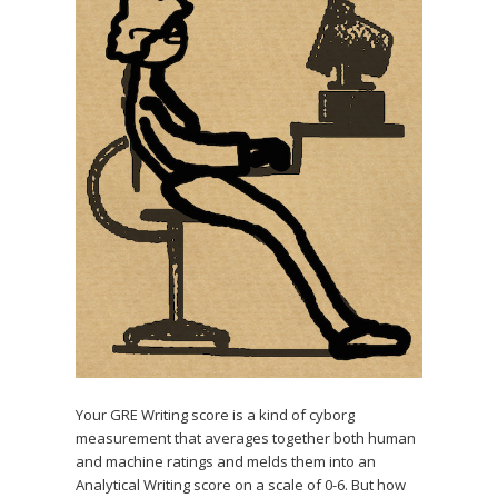
Your GRE Writing score is a kind of cyborg
measurement that averages together both human
and machine ratings and melds them into an
Analytical Writing score on a scale of 0-6. But how