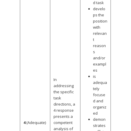
d task
develo
ps the
position
with
relevan
t
reason
s
and/or
exampl
es
is
In
adequa
addressing
tely
the specific
focuse
task
d and
directions, a
organiz
4 response
ed
presents a
demon
4
(Adequate)
competent
strates
analysis of