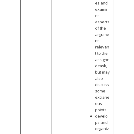
es and
examin
es
aspects
of the
argume
nt
relevan
t to the
assigne
d task,
but may
also
discuss
some
extrane
ous
points
develo
ps and
organiz