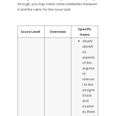
through, you may notice some similarities between
it and the rubric for the Issue task.
Specific
Score Level
Overview
Items
clearly
identifi
es
aspects
of the
argume
nt
relevan
t to the
assigne
d task
and
examin
es them