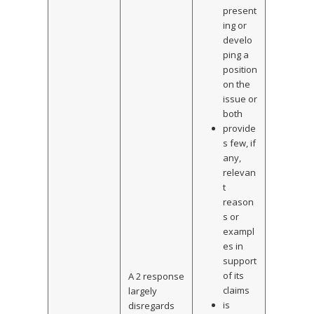
present
ing or
develo
ping a
position
on the
issue or
both
provide
s few, if
any,
relevan
t
reason
s or
exampl
es in
support
of its
A 2 response
claims
largely
is
disregards