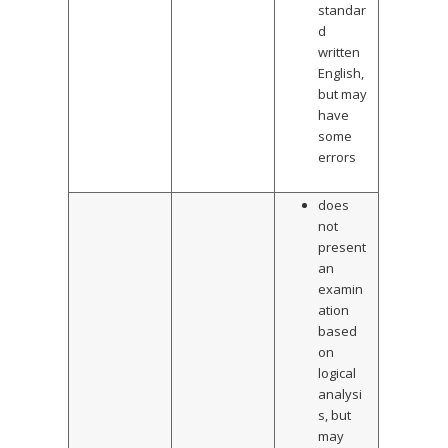
standar
d
written
English,
but may
have
some
errors
does
not
present
an
examin
ation
based
on
logical
analysi
s, but
may