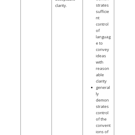
strates
clarity.
sufficie
nt
control
of
languag
e to
convey
ideas
with
reason
able
clarity
general
ly
demon
strates
control
of the
convent
ions of