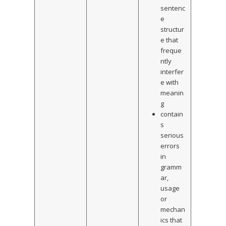
sentenc
e
structur
e that
freque
ntly
interfer
e with
meanin
g
contain
s
serious
errors
in
gramm
ar,
usage
or
mechan
ics that