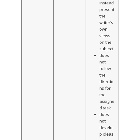
instead
present
the
writer’s
own
views
on the
subject
does
not
follow
the
directio
ns for
the
assigne
d task
does
not
develo
p ideas,