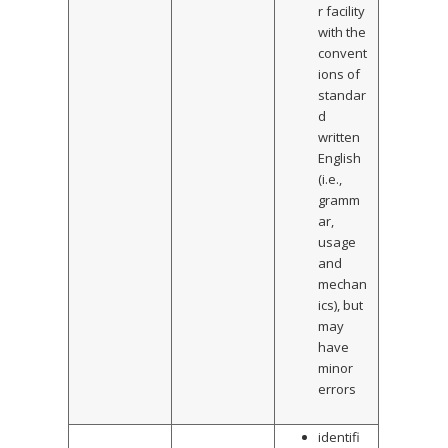
r facility
with the
convent
ions of
standar
d
written
English
(i.e.,
gramm
ar,
usage
and
mechan
ics), but
may
have
minor
errors
identifi