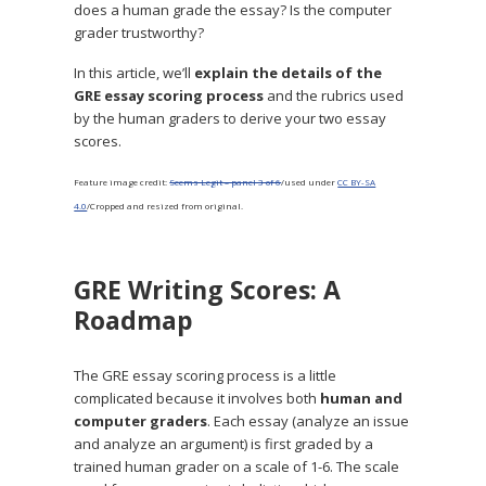
does a human grade the essay? Is the computer
grader trustworthy?
In this article, we’ll
explain the details of the
GRE essay scoring process
and the rubrics used
by the human graders to derive your two essay
scores.
Feature image credit:
Seems Legit – panel 3 of 6
/used under
CC BY-SA
4.0
/Cropped and resized from original.
GRE Writing Scores: A
Roadmap
The GRE essay scoring process is a little
complicated because it involves both
human and
computer graders
. Each essay (analyze an issue
and analyze an argument) is first graded by a
trained human grader on a scale of 1-6. The scale