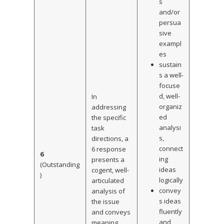
s
and/or
persua
sive
exampl
es
sustain
s a well-
focuse
d, well-
In
organiz
addressing
ed
the specific
analysi
task
s,
directions, a
connect
6 response
6
ing
presents a
(Outstanding
ideas
cogent, well-
)
logically
articulated
convey
analysis of
s ideas
the issue
fluently
and conveys
and
meaning