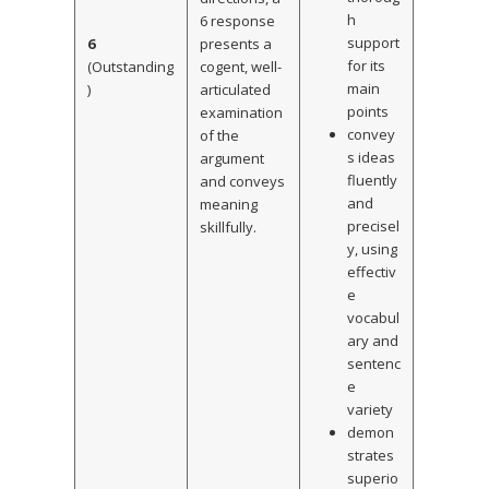
h
6 response
support
6
presents a
for its
(Outstanding
cogent, well-
main
)
articulated
points
examination
convey
of the
s ideas
argument
fluently
and conveys
and
meaning
precisel
skillfully.
y, using
effectiv
e
vocabul
ary and
sentenc
e
variety
demon
strates
superio