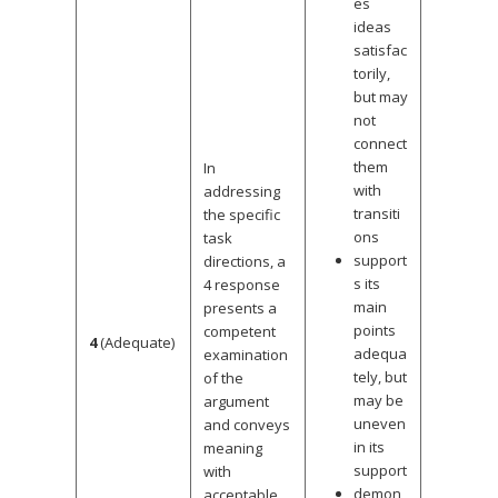
es
ideas
satisfac
torily,
but may
not
connect
them
In
with
addressing
transiti
the specific
ons
task
support
directions, a
s its
4 response
main
presents a
points
competent
4
(Adequate)
adequa
examination
tely, but
of the
may be
argument
uneven
and conveys
in its
meaning
support
with
demon
acceptable