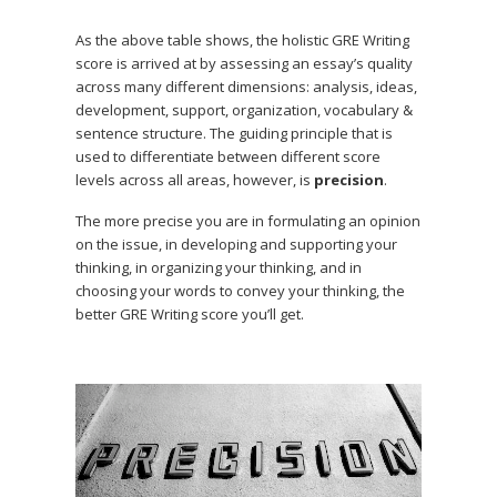
As the above table shows, the holistic GRE Writing
score is arrived at by assessing an essay’s quality
across many different dimensions: analysis, ideas,
development, support, organization, vocabulary &
sentence structure. The guiding principle that is
used to differentiate between different score
levels across all areas, however, is
precision
.
The more precise you are in formulating an opinion
on the issue, in developing and supporting your
thinking, in organizing your thinking, and in
choosing your words to convey your thinking, the
better GRE Writing score you’ll get.