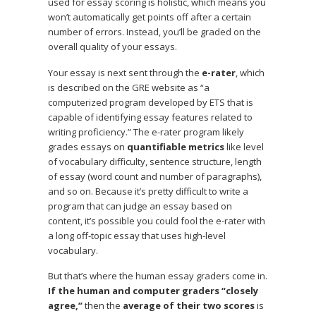
used for essay scoring is holistic, which means you
won’t automatically get points off after a certain
number of errors. Instead, you’ll be graded on the
overall quality of your essays.
Your essay is next sent through the
e-rater
, which
is described on the GRE website as “a
computerized program developed by ETS that is
capable of identifying essay features related to
writing proficiency.” The e-rater program likely
grades essays on
quantifiable metrics
like level
of vocabulary difficulty, sentence structure, length
of essay (word count and number of paragraphs),
and so on. Because it’s pretty difficult to write a
program that can judge an essay based on
content, it’s possible you could fool the e-rater with
a long off-topic essay that uses high-level
vocabulary.
But that’s where the human essay graders come in.
If the human and computer graders “closely
agree,”
then the
average of their two scores
is