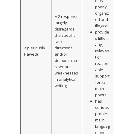
or is
poorly
organiz
A 2 response
ed and
largely
illogical
disregards
provide
the specific
s little, if
task
any,
2
(Seriously
directions
relevan
Flawed)
and/or
t or
demonstrate
reason
s serious
able
weaknesses
support
in analytical
for its
writing.
main
points
has
serious
proble
ms in
languag
e and