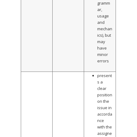
gramm
ar,
usage
and
mechan
ics), but
may
have
minor
errors
present
s a
clear
position
on the
issue in
accorda
nce
with the
assigne