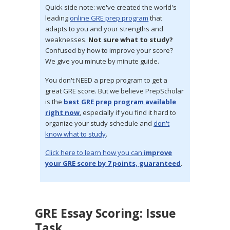
Quick side note: we've created the world's
leading
online GRE prep program
that
adapts to you and your strengths and
weaknesses.
Not sure what to study?
Confused by how to improve your score?
We give you minute by minute guide.
You don't NEED a prep program to get a
great GRE score. But we believe PrepScholar
is the
best GRE prep program available
right now
, especially if you find it hard to
organize your study schedule and
don't
know what to study
.
Click here to learn how you can
improve
your GRE score by 7 points, guaranteed
.
GRE Essay Scoring: Issue
Task