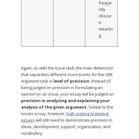
freque
ntly
obscur
e
meanin
g
Again, as with the Issue task, the main dimension
that separates different score points for the GRE
Argument task is
level of precision
. Instead of
being judged on precision in formulating an
opinion on an issue, your essay will be judged on
precision in analyzing and explaining your
analysis of the given argument.
Similar to the
Issues essay, however,
high-scoring Argument
essays
will still need to demonstrate precision in
ideas, development, support, organization, and
vocabulary.