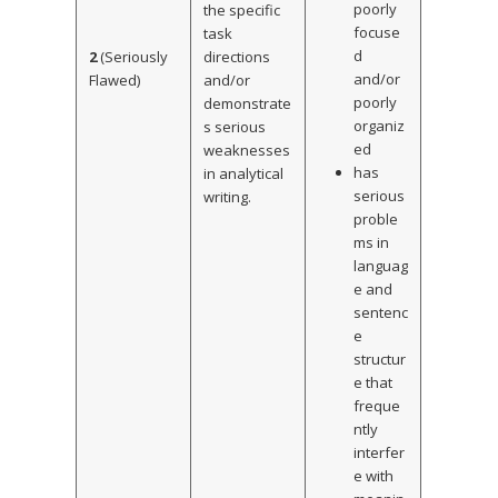
poorly
the specific
focuse
task
d
2
(Seriously
directions
and/or
Flawed)
and/or
poorly
demonstrate
organiz
s serious
ed
weaknesses
has
in analytical
serious
writing.
proble
ms in
languag
e and
sentenc
e
structur
e that
freque
ntly
interfer
e with