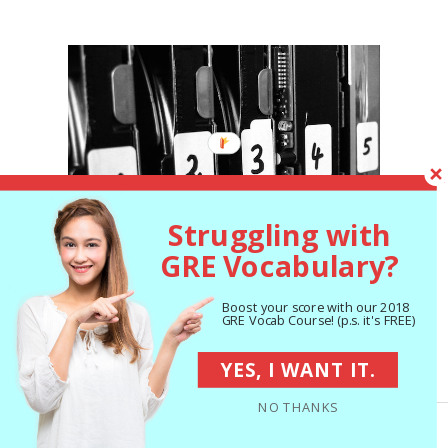
Struggling with
GRE Vocabulary?
Boost your score with our 2018
GRE Vocab Course! (p.s. it's FREE)
You shouldn’t number your ideas, but you do
YES, I WANT IT.
have to make sure they’re clearly organized
NO THANKS
in your essays.
Organized
/used under
CC BY-SA 2.0
/cropped and resized
from original.