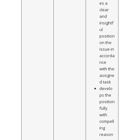
es a
clear
and
insightf
ul
position
on the
issue in
accorda
nce
with the
assigne
d task
develo
ps the
position
fully
with
compell
ing
reason