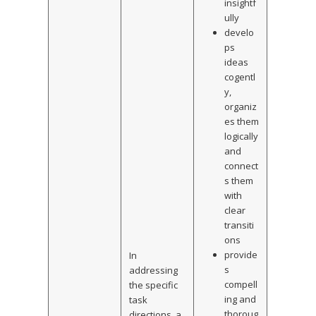
insightf
ully
develo
ps
ideas
cogentl
y,
organiz
es them
logically
and
connect
s them
with
clear
transiti
ons
provide
In
s
addressing
compell
the specific
ing and
task
thoroug
directions, a