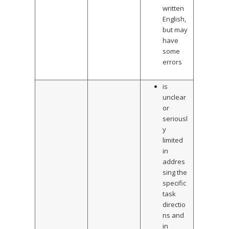
written
English,
but may
have
some
errors
is
unclear
or
seriousl
y
limited
in
addres
sing the
specific
task
directio
ns and
in