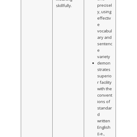
precisel
skillfully.
y, using
effectiv
e
vocabul
ary and
sentenc
e
variety
demon
strates
superio
r facility
with the
convent
ions of
standar
d
written
English
(i.e.,