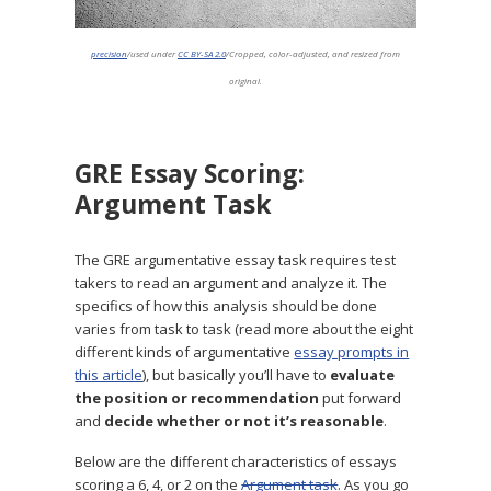
precision
/used under
CC BY-SA 2.0
/Cropped, color-adjusted, and resized from
original.
GRE Essay Scoring:
Argument Task
The GRE argumentative essay task requires test
takers to read an argument and analyze it. The
specifics of how this analysis should be done
varies from task to task (read more about the eight
different kinds of argumentative
essay prompts in
this article
), but basically you’ll have to
evaluate
the position or recommendation
put forward
and
decide whether or not it’s reasonable
.
Below are the different characteristics of essays
scoring a 6, 4, or 2 on the
Argument task
. As you go