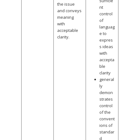
sufficie
the issue
nt
and conveys
control
meaning
of
with
languag
acceptable
e to
clarity.
expres
s ideas
with
accepta
ble
clarity
general
ly
demon
strates
control
of the
convent
ions of
standar
d