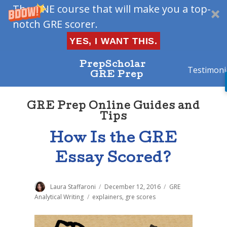
The ONE course that will make you a top-
notch GRE scorer.
YES, I WANT THIS.
PrepScholar
Testimoni
GRE Prep
GRE Prep Online Guides and
Tips
How Is the GRE
Essay Scored?
Author
Laura Staffaroni
Posted
December 12, 2016
Categories
GRE
on
Analytical Writing
Tags
explainers
,
gre scores