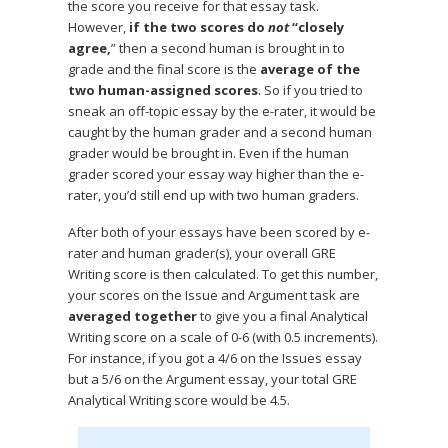
the score you receive for that essay task.
However,
if the two scores do
not
“closely
agree,
” then a second human is brought in to
grade and the final score is the
average of the
two human-assigned scores
. So if you tried to
sneak an off-topic essay by the e-rater, it would be
caught by the human grader and a second human
grader would be brought in. Even if the human
grader scored your essay way higher than the e-
rater, you’d still end up with two human graders.
After both of your essays have been scored by e-
rater and human grader(s), your overall GRE
Writing score is then calculated. To get this number,
your scores on the Issue and Argument task are
averaged together
to give you a final Analytical
Writing score on a scale of 0-6 (with 0.5 increments).
For instance, if you got a 4/6 on the Issues essay
but a 5/6 on the Argument essay, your total GRE
Analytical Writing score would be 4.5.