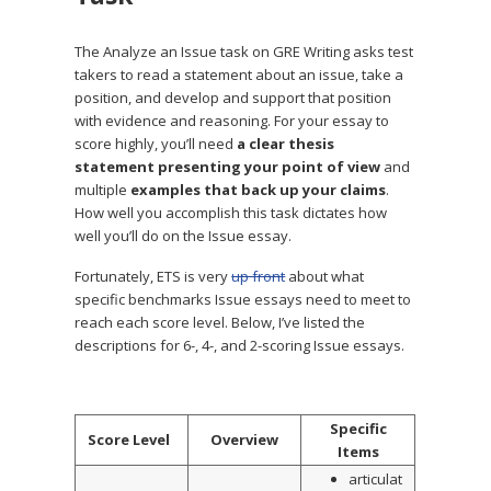
The Analyze an Issue task on GRE Writing asks test
takers to read a statement about an issue, take a
position, and develop and support that position
with evidence and reasoning. For your essay to
score highly, you’ll need
a clear thesis
statement presenting your point of view
and
multiple
examples that back up your claims
.
How well you accomplish this task dictates how
well you’ll do on the Issue essay.
Fortunately, ETS is very
up front
about what
specific benchmarks Issue essays need to meet to
reach each score level. Below, I’ve listed the
descriptions for 6-, 4-, and 2-scoring Issue essays.
Specific
Score Level
Overview
Items
articulat