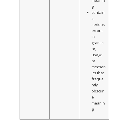
meanin
g
contain
s
serious
errors
in
gramm
ar,
usage
or
mechan
ics that
freque
ntly
obscur
e
meanin
g