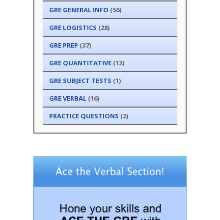
GRE GENERAL INFO
(56)
GRE LOGISTICS
(28)
GRE PREP
(37)
GRE QUANTITATIVE
(12)
GRE SUBJECT TESTS
(1)
GRE VERBAL
(16)
PRACTICE QUESTIONS
(2)