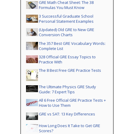
GRE Math Cheat Sheet: The 38
Formulas You Must Know
3 Successful Graduate School
Personal Statement Examples
(Updated) Old GRE to New GRE
Conversion Charts
The 357 Best GRE Vocabulary Words:
Complete List
328 Official GRE Essay Topics to
Practice With
The 8 Best Free GRE Practice Tests
The Ultimate Physics GRE Study
Guide: 7 Expert Tips
All 6 Free Official GRE Practice Tests +
How to Use Them
GRE vs SAT: 13 Key Differences
How Long Does It Take to Get GRE
Scores?