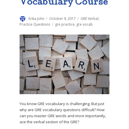
Vocabulary Course
Author
Erika John
Posted
October 9, 2017
Categories
GRE Verbal
,
on
Practice Questions
Tags
gre practice
,
gre vocab
You know GRE vocabulary is challenging. But just
why are GRE vocabulary questions difficult? How
can you master GRE words and more importantly,
ace the verbal section of the GRE?