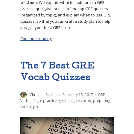
of them.
We explain what to look for in a GRE
practice quiz, give our list of the top GRE quizzes
(organized by topic), and explain when to use GRE
quizzes, so that you can craft a study plan to help
you get your best GRE score.
Continue reading
“The 12 Best GRE Quizzes to Practice With”
The 7 Best GRE
Vocab Quizzes
Author
Christine Sarikas
Posted
February 13, 2017
Categories
GRE
on
Verbal
Tags
gre practice
,
gre quiz
,
gre vocab
,
preparing
for the gre