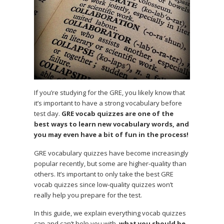
If you’re studying for the GRE, you likely know that
it’s important to have a strong vocabulary before
test day.
GRE vocab quizzes are one of the
best ways to learn new vocabulary words, and
you may even have a bit of fun in the process!
GRE vocabulary quizzes have become increasingly
popular recently, but some are higher-quality than
others. It’s important to only take the best GRE
vocab quizzes since low-quality quizzes won’t
really help you prepare for the test.
In this guide, we explain everything vocab quizzes
can and can’t help you with,
what you should be