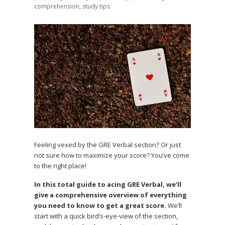
comprehension
,
study tips
Feeling vexed by the GRE Verbal section? Or just
not sure how to maximize your score? You’ve come
to the right place!
In this total guide to acing GRE Verbal, we’ll
give a comprehensive overview of everything
you need to know to get a great score.
We’ll
start with a quick bird’s-eye-view of the section,