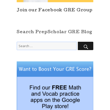
Join our Facebook GRE Group
Search PrepScholar GRE Blog
SEARCH
Search
for: