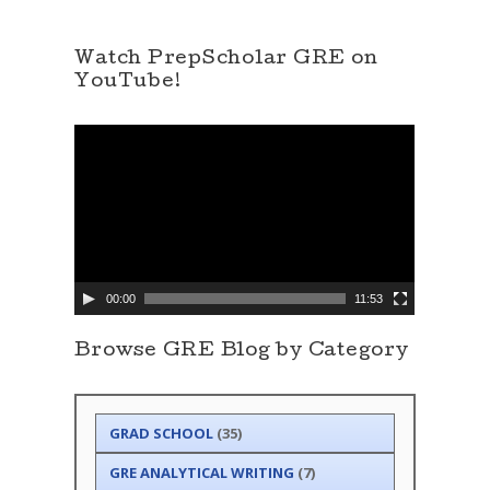
Watch PrepScholar GRE on
YouTube!
V
i
d
e
o
P
l
a
y
e
00:00
11:53
r
Browse GRE Blog by Category
GRAD SCHOOL
(35)
GRE ANALYTICAL WRITING
(7)