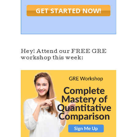
GET STARTED NOW!
Hey! Attend our FREE GRE
workshop this week: