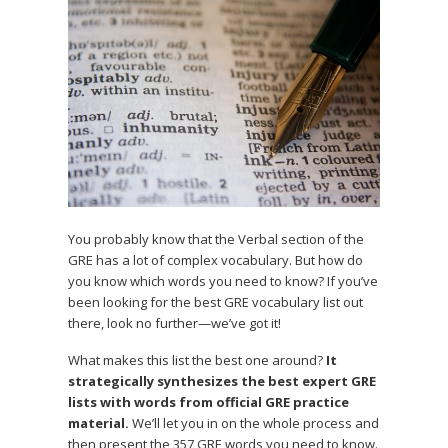
You probably know that the Verbal section of the
GRE has a lot of complex vocabulary. But how do
you know which words you need to know? If you’ve
been looking for the best GRE vocabulary list out
there, look no further—we’ve got it!
What makes this list the best one around?
It
strategically synthesizes the best expert GRE
lists with words from official GRE practice
material.
We’ll let you in on the whole process and
then present the 357 GRE words you need to know.