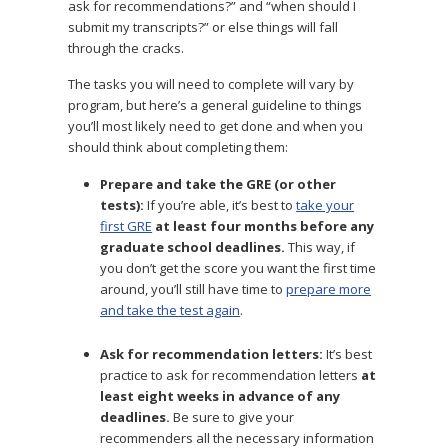
ask for recommendations?” and “when should I
submit my transcripts?” or else things will fall
through the cracks.
The tasks you will need to complete will vary by
program, but here’s a general guideline to things
you’ll most likely need to get done and when you
should think about completing them:
Prepare and take the GRE (or other
tests):
If you’re able, it’s best to
take your
first GRE
at least four months before any
graduate school deadlines.
This way, if
you don’t get the score you want the first time
around, you’ll still have time to
prepare more
and take the test again
.
Ask for recommendation letters:
It’s best
practice to ask for recommendation letters
at
least eight weeks in advance of any
deadlines.
Be sure to give your
recommenders all the necessary information