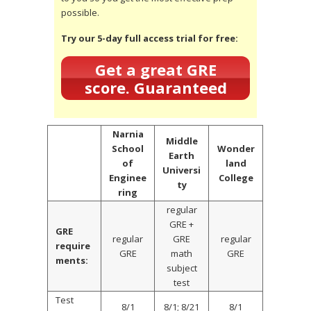
possible.
Try our 5-day full access trial for free:
Get a great GRE
score. Guaranteed
Narnia
Middle
School
Wonder
Earth
of
land
Universi
Enginee
College
ty
ring
regular
GRE +
GRE
regular
GRE
regular
require
GRE
math
GRE
ments:
subject
test
Test
8/1
8/1; 8/21
8/1