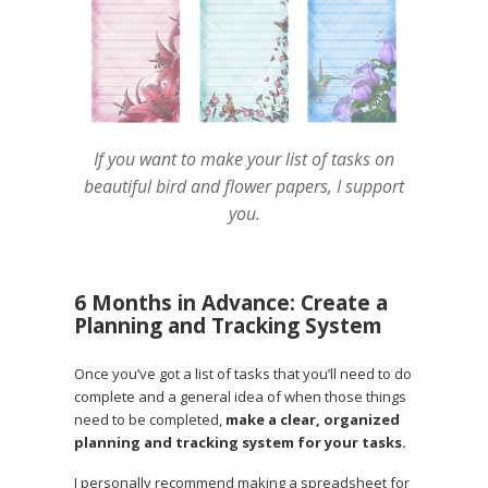
If you want to make your list of tasks on
beautiful bird and flower papers, I support
you.
6 Months in Advance: Create a
Planning and Tracking System
Once you’ve got a list of tasks that you’ll need to do
complete and a general idea of when those things
need to be completed,
make a clear, organized
planning and tracking system for your tasks.
I personally recommend making a spreadsheet for