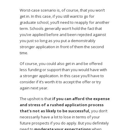
Worst-case scenario is, of course, that you won’t
get in. In this case, if you still want to go for
graduate school, you’ll need to reapply for another
term. Schools generally won’t hold the fact that
you’ve applied before and been rejected against
you just so long as you put a demonstrably
stronger application in front of them the second
time.
Of course, you could also get in and be offered
less funding or support than you would have with
a stronger application. In this case you’ll have to
consider if it’s worth it to accept the offer or try
again next year.
The upshot is that
if you can afford the expense
and stress of a rushed application process
that’s not as likely to be successful,
you don’t
necessarily have a lot to lose in terms of your
future prospects if you do apply. But you definitely
need to
moderate your expectations
when