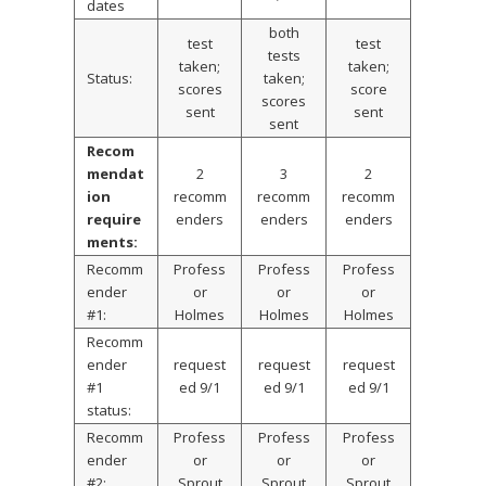
dates
both
test
test
tests
taken;
taken;
Status:
taken;
scores
score
scores
sent
sent
sent
Recom
mendat
2
3
2
ion
recomm
recomm
recomm
require
enders
enders
enders
ments:
Recomm
Profess
Profess
Profess
ender
or
or
or
#1:
Holmes
Holmes
Holmes
Recomm
ender
request
request
request
#1
ed 9/1
ed 9/1
ed 9/1
status:
Recomm
Profess
Profess
Profess
ender
or
or
or
#2:
Sprout
Sprout
Sprout