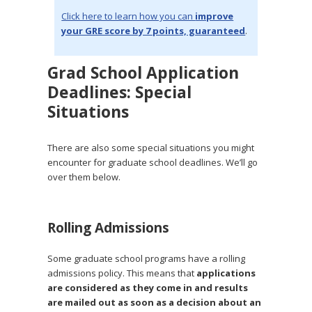
Click here to learn how you can
improve
your GRE score by 7 points, guaranteed
.
Grad School Application
Deadlines: Special
Situations
There are also some special situations you might
encounter for graduate school deadlines. We’ll go
over them below.
Rolling Admissions
Some graduate school programs have a rolling
admissions policy. This means that
applications
are considered as they come in and results
are mailed out as soon as a decision about an