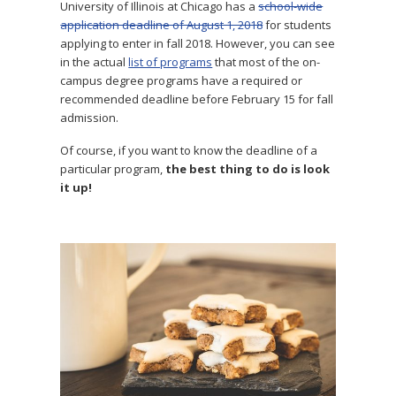
University of Illinois at Chicago has a
school-wide
application deadline of August 1, 2018
for students
applying to enter in fall 2018. However, you can see
in the actual
list of programs
that most of the on-
campus degree programs have a required or
recommended deadline before February 15 for fall
admission.
Of course, if you want to know the deadline of a
particular program,
the best thing to do is look
it up!