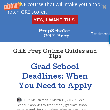
The ONE course that will make you a top-
notch GRE scorer.
YES, I WANT THIS.
PrepScholar
Testimoni
GRE Prep
GRE Prep Online Guides and
Tips
Grad School
Deadlines: When
You Need to Apply
Author
Ellen McCammon
Posted
March 19, 2017
Categories
Grad
on
School
Tags
applying to grad school
,
graduate school
,
when to apply for grad school
,
when to take the gre