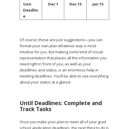
tion
Dec 1
Dec 15
Jan 15
Deadlin
e
Of course, these are just suggestions—you can
format your own plan whatever way is most
intuitive for you. But making some kind of visual
representation that places all the information you
need right in front of you, as well as your
deadlines and status, is an enormous help in
meeting deadlines. You’ll be able to see everything
about your status at a glance.
Until Deadlines: Complete and
Track Tasks
Once you make your plan to meet all of your grad
school application deadlines, the next thing to do is