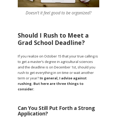
Doesn’t it feel good to be organized?
Should I Rush to Meet a
Grad School Deadline?
If you realize on October 15 that your true calling is
to get a master’s degree in agricultural sciences
and the deadline is on December 1st, should you
rush to get everything in on time or wait another
term or year?
In general, I advise against
rushing. But here are three things to
consider:
Can You Still Put Forth a Strong
Application?