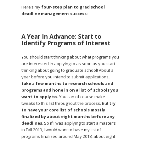
Here’s my
four-step plan to grad school
deadline management success:
A Year In Advance: Start to
Identify Programs of Interest
You should start thinking about what programs you
are interested in applying to as soon as you start
thinking about going to graduate school! About a
year before you intend to submit applications,
take a few months to research schools and
programs and hone in on a list of schools you
want to apply to.
You can of course make
tweaks to this list throughout the process. But
try
to have your core list of schools mostly
finalized by about eight months before any
deadlines
. So if I was applying to start a master’s
in Fall 2019, I would want to have my list of
programs finalized around May 2018, about eight