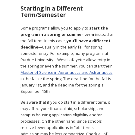
Starting in a Different
Term/Semester
Some programs allow you to apply to
start the
program in a spring or summer term
instead of
the fall term. In this case,
you’ll have a different
deadline
—usually in the early fall for spring
semester entry. For example, many programs at
Purdue University—West Lafayette allow entry in
the spring or even the summer. You can start their
Master of Science in Aeronautics and Astronautics
in the fall or the spring. The deadline for the fall is
January 1st, and the deadline for the spring is
September 15th.
Be aware that if you do start in a different term, it
may affect your financial aid, scholarship, and
campus housing application eligibility and/or
processes. On the other hand, since schools
receive fewer applications in “off” terms,
admission may be less competitive. Check all of