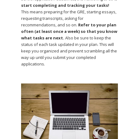
start completing and tracking your tasks!
This means preparing for the GRE, starting essays,
requesting transcripts, asking for
recommendations, and so on.
Refer to your plan
often (at least once a week) so that you know
what tasks are next.
Also be sure to keep the
status of each task updated in your plan. This will
keep you organized and prevent scrambling all the
way up until you submit your completed
applications.