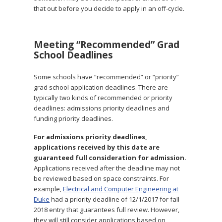
that out before you decide to apply in an off-cycle.
Meeting “Recommended” Grad
School Deadlines
Some schools have “recommended” or “priority”
grad school application deadlines. There are
typically two kinds of recommended or priority
deadlines: admissions priority deadlines and
funding priority deadlines.
For admissions priority deadlines,
applications received by this date are
guaranteed full consideration for admission.
Applications received after the deadline may not
be reviewed based on space constraints. For
example,
Electrical and Computer Engineering at
Duke
had a priority deadline of 12/1/2017 for fall
2018 entry that guarantees full review. However,
they will still consider applications based on