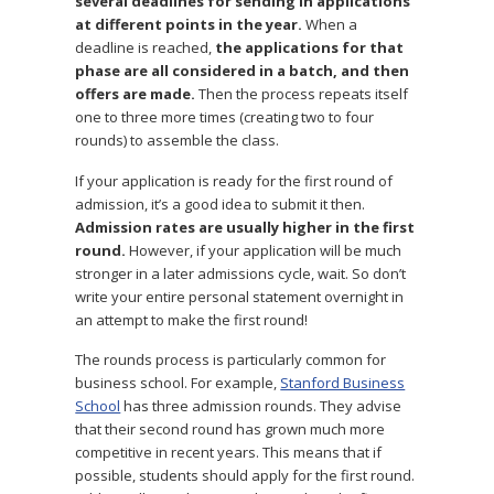
several deadlines for sending in applications
at different points in the year.
When a
deadline is reached,
the applications for that
phase are all considered in a batch, and then
offers are made.
Then the process repeats itself
one to three more times (creating two to four
rounds) to assemble the class.
If your application is ready for the first round of
admission, it’s a good idea to submit it then.
Admission rates are usually higher in the first
round.
However, if your application will be much
stronger in a later admissions cycle, wait. So don’t
write your entire personal statement overnight in
an attempt to make the first round!
The rounds process is particularly common for
business school. For example,
Stanford Business
School
has three admission rounds. They advise
that their second round has grown much more
competitive in recent years. This means that if
possible, students should apply for the first round.