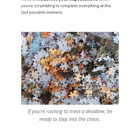
you’re scrambling to complete everything at the
last possible moment.
If you’re rushing to meet a deadline, be
ready to step into the chaos.