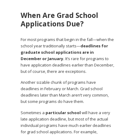
When Are Grad School
Applications Due?
For most programs that begin in the fall—when the
school year traditionally starts—
deadlines for
graduate school applications are in
December or January.
It’s rare for programs to
have application deadlines earlier than December,
but of course, there are exceptions.
Another sizable chunk of programs have
deadlines in February or March. Grad school
deadlines later than March aren’t very common,
but some programs do have them.
Sometimes a
particular school
will have a very
late application deadline, but most of the actual
individual programs have much earlier deadlines
for grad school applications. For example,