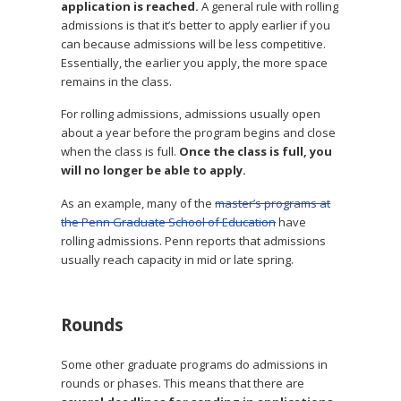
application is reached.
A general rule with rolling
admissions is that it’s better to apply earlier if you
can because admissions will be less competitive.
Essentially, the earlier you apply, the more space
remains in the class.
For rolling admissions, admissions usually open
about a year before the program begins and close
when the class is full.
Once the class is full, you
will no longer be able to apply.
As an example, many of the
master’s programs at
the Penn Graduate School of Education
have
rolling admissions. Penn reports that admissions
usually reach capacity in mid or late spring.
Rounds
Some other graduate programs do admissions in
rounds or phases. This means that there are