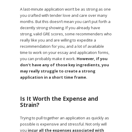
A last-minute application won’t be as strong as one
you crafted with tender love and care over many
months. But this doesn’t mean you can’t put forth a
decently strong showing. If you already have
strong, valid GRE scores, some recommenders who
really like you and are willing to expedite a
recommendation for you, and a lot of available
time to work on your essay and application forms,
you can probably make it work.
However, if you
don’t have any of those key ingredients,
you
may really struggle to create a strong
application in a short time frame.
Is It Worth the Expense and
Strain?
Trying to pull together an application as quickly as
possible is expensive and stressful. Not only will
you
incur all the expenses associated with