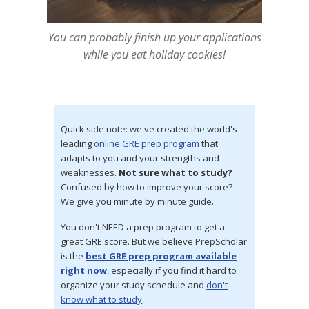
You can probably finish up your applications
while you eat holiday cookies!
Quick side note: we've created the world's
leading
online GRE prep program
that
adapts to you and your strengths and
weaknesses.
Not sure what to study?
Confused by how to improve your score?
We give you minute by minute guide.
You don't NEED a prep program to get a
great GRE score. But we believe PrepScholar
is the
best GRE prep program available
right now
, especially if you find it hard to
organize your study schedule and
don't
know what to study
.