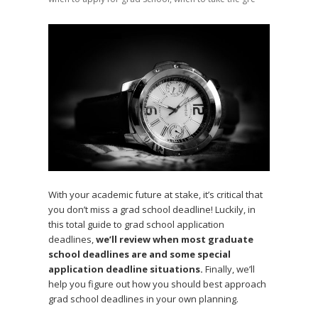
With your academic future at stake, it’s critical that
you don’t miss a grad school deadline! Luckily, in
this total guide to grad school application
deadlines,
we’ll review when most graduate
school deadlines are and some special
application deadline situations.
Finally, we’ll
help you figure out how you should best approach
grad school deadlines in your own planning.