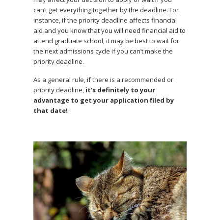
can’t get everything together by the deadline. For
instance, if the priority deadline affects financial
aid and you know that you will need financial aid to
attend graduate school, it may be best to wait for
the next admissions cycle if you can’t make the
priority deadline.
As a general rule, if there is a recommended or
priority deadline,
it’s definitely to your
advantage to get your application filed by
that date!