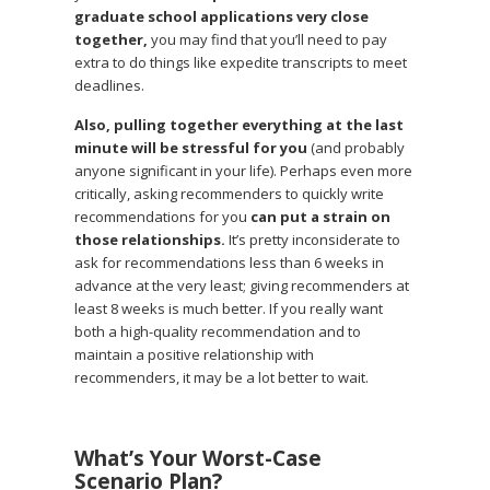
graduate school applications very close
together,
you may find that you’ll need to pay
extra to do things like expedite transcripts to meet
deadlines.
Also, pulling together everything at the last
minute will be stressful for you
(and probably
anyone significant in your life). Perhaps even more
critically, asking recommenders to quickly write
recommendations for you
can put a strain on
those relationships.
It’s pretty inconsiderate to
ask for recommendations less than 6 weeks in
advance at the very least; giving recommenders at
least 8 weeks is much better. If you really want
both a high-quality recommendation and to
maintain a positive relationship with
recommenders, it may be a lot better to wait.
What’s Your Worst-Case
Scenario Plan?