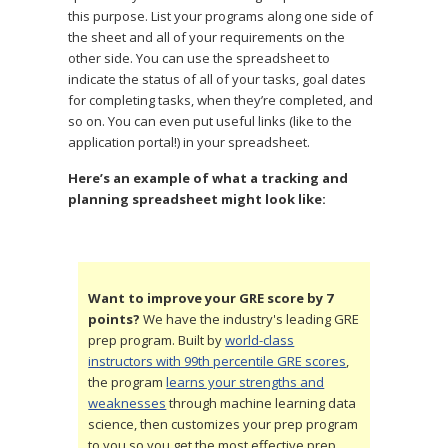
this purpose. List your programs along one side of
the sheet and all of your requirements on the
other side. You can use the spreadsheet to
indicate the status of all of your tasks, goal dates
for completing tasks, when they’re completed, and
so on. You can even put useful links (like to the
application portal!) in your spreadsheet.
Here’s an example of
what a tracking and
planning spreadsheet might look like:
Want to improve your GRE score by 7
points?
We have the industry's leading GRE
prep program. Built by
world-class
instructors with 99th percentile GRE scores
,
the program
learns your strengths and
weaknesses
through machine learning data
science, then customizes your prep program
to you so you get the most effective prep