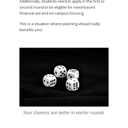
Additionally, students need to apply in the first or
second round to be eligible for need-based
financial aid and on-campus housing.
This is a situation where planning ahead really
benefits you!
Your chances are better in earlier rounds.