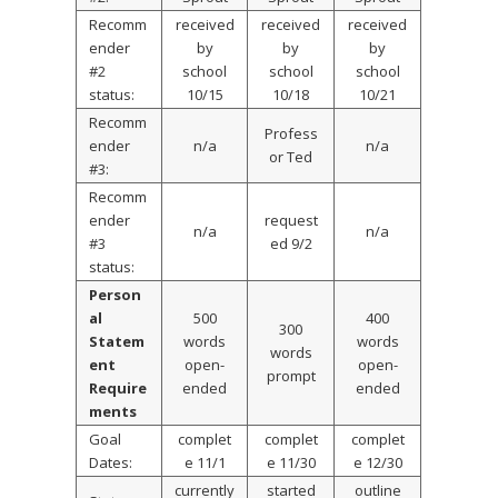
Recomm
received
received
received
ender
by
by
by
#2
school
school
school
status:
10/15
10/18
10/21
Recomm
Profess
ender
n/a
n/a
or Ted
#3:
Recomm
ender
request
n/a
n/a
#3
ed 9/2
status:
Person
al
500
400
300
Statem
words
words
words
ent
open-
open-
prompt
Require
ended
ended
ments
Goal
complet
complet
complet
Dates:
e 11/1
e 11/30
e 12/30
currently
started
outline