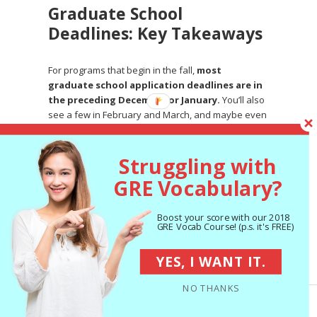
Graduate School
Deadlines: Key Takeaways
For programs that begin in the fall,
most
graduate school application deadlines are in
the preceding December or January.
You’ll also
see a few in February and March, and maybe even
a few in other months!
There are a few special types of grad school
Struggling with
application deadlines you may encounter:
GRE Vocabulary?
Rolling admissions:
Admissions committees
consider applications as they receive them
Boost your score with our 2018
and accept applicants until the program is full.
GRE Vocab Course! (p.s. it's FREE)
So it’s to your advantage to apply early.
YES, I WANT IT.
Rounds:
Admissions committees consider
applications in several batches. Earlier
NO THANKS
rounds are typically less competitive than
later ones.