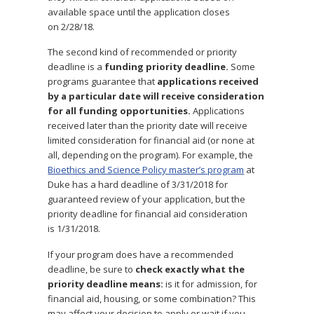
available space until the application closes
on
2/28/18
.
The second kind of recommended or priority
deadline is a
funding priority deadline.
Some
programs guarantee that
applications received
by a particular date will receive consideration
for all funding opportunities.
Applications
received later than the priority date will receive
limited consideration for financial aid (or none at
all, depending on the program). For example, the
Bioethics and Science Policy master’s program
at
Duke has a hard deadline of
3/31/2018
for
guaranteed review of your application, but the
priority deadline for financial aid consideration
is
1/31/2018
.
If your program does have a recommended
deadline, be sure to
check exactly what the
priority deadline means:
is it for admission, for
financial aid, housing, or some combination? This
may affect your decision to apply or wait if you