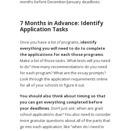
months before December/January deadlines.
7 Months in Advance: Identify
Application Tasks
Once you have a list of programs,
identify
everything you will need to do to complete
the applications for each those programs.
Make a list of those tasks. What tests will you need
to do? How many recommendations do you need
for each program? What are the essay prompts?
Look through the application requirements online
for all of your schools to figure it out.
You should also think about timing so that
you can get everything completed before
your deadlines.
Don’t just ask: when are grad
school applications due? You also need to consider
more granular questions about all of the parts that
go into each application, like “when do I need to