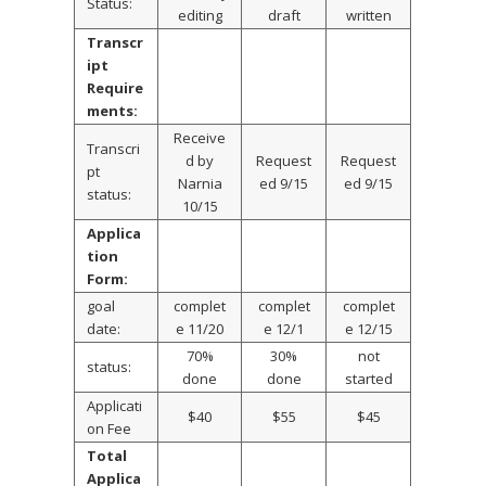
Status:
editing
draft
written
Transcr
ipt
Require
ments:
Receive
Transcri
d by
Request
Request
pt
Narnia
ed 9/15
ed 9/15
status:
10/15
Applica
tion
Form:
goal
complet
complet
complet
date:
e 11/20
e 12/1
e 12/15
70%
30%
not
status:
done
done
started
Applicati
$40
$55
$45
on Fee
Total
Applica