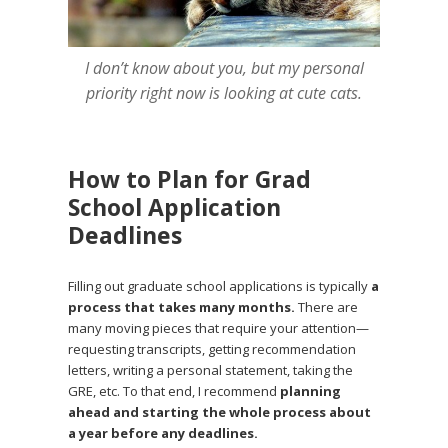
I don’t know about you, but my personal
priority right now is looking at cute cats.
How to Plan for Grad
School Application
Deadlines
Filling out graduate school applications is typically
a
process that takes many months.
There are
many moving pieces that require your attention—
requesting transcripts, getting recommendation
letters, writing a personal statement, taking the
GRE, etc. To that end, I recommend
planning
ahead and starting the whole process about
a year before any deadlines.