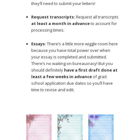
they’ll need to submit your letters!
Request transcripts:
Request all transcripts
at least a month in advance
to account for
processing times.
Essays:
There’s a little more wiggle room here
because you have total power over when
your essay is completed and submitted.
There’s no waiting on bureaucracy! But you
should definitely
have a first draft done at
least a few weeks in advance
of grad
school application due dates so you’ll have
time to revise and edit.