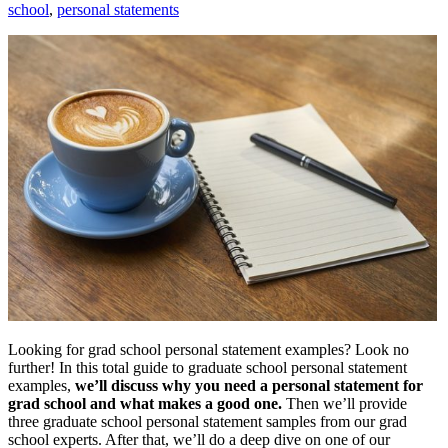
school
,
personal statements
Looking for grad school personal statement examples? Look no
further! In this total guide to graduate school personal statement
examples,
we’ll discuss why you need a personal statement for
grad school and what makes a good one.
Then we’ll provide
three graduate school personal statement samples from our grad
school experts. After that, we’ll do a deep dive on one of our