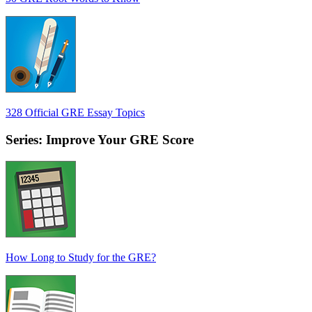
328 Official GRE Essay Topics
Series: Improve Your GRE Score
How Long to Study for the GRE?