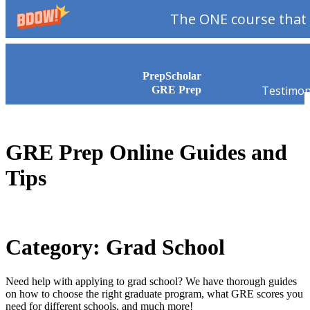
The ONE course that 
Skip to content
PrepScholar
Testimon
GRE Prep
GRE Prep Online Guides and
Tips
Category: Grad School
Need help with applying to grad school? We have thorough guides
on how to choose the right graduate program, what GRE scores you
need for different schools, and much more!