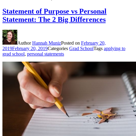
Statement of Purpose vs Personal
Statement: The 2 Big Differences
Author
Hannah Muniz
Posted on
February 20,
2019
February 20, 2019
Categories
Grad School
Tags
applying to
grad school
,
personal statements