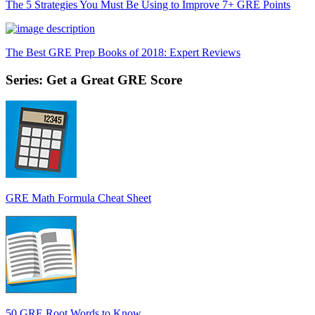
The 5 Strategies You Must Be Using to Improve 7+ GRE Points
The Best GRE Prep Books of 2018: Expert Reviews
Series: Get a Great GRE Score
GRE Math Formula Cheat Sheet
50 GRE Root Words to Know