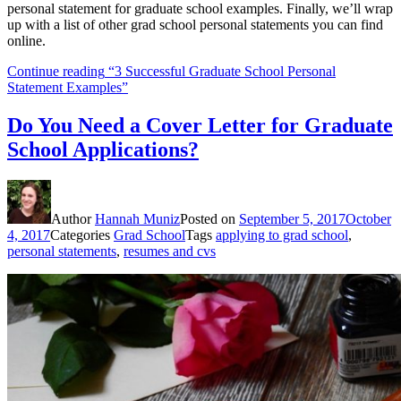
personal statement for graduate school examples. Finally, we’ll wrap
up with a list of other grad school personal statements you can find
online.
Continue reading
“3 Successful Graduate School Personal
Statement Examples”
Do You Need a Cover Letter for Graduate
School Applications?
Author
Hannah Muniz
Posted on
September 5, 2017
October
4, 2017
Categories
Grad School
Tags
applying to grad school
,
personal statements
,
resumes and cvs