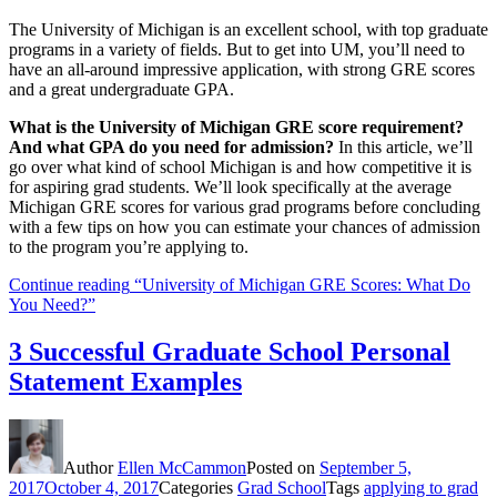
The University of Michigan is an excellent school, with top graduate
programs in a variety of fields. But to get into UM, you’ll need to
have an all-around impressive application, with strong GRE scores
and a great undergraduate GPA.
What is the University of Michigan GRE score requirement?
And what GPA do you need for admission?
In this article, we’ll
go over what kind of school Michigan is and how competitive it is
for aspiring grad students. We’ll look specifically at the average
Michigan GRE scores for various grad programs before concluding
with a few tips on how you can estimate your chances of admission
to the program you’re applying to.
Continue reading
“University of Michigan GRE Scores: What Do
You Need?”
3 Successful Graduate School Personal
Statement Examples
Author
Ellen McCammon
Posted on
September 5,
2017
October 4, 2017
Categories
Grad School
Tags
applying to grad