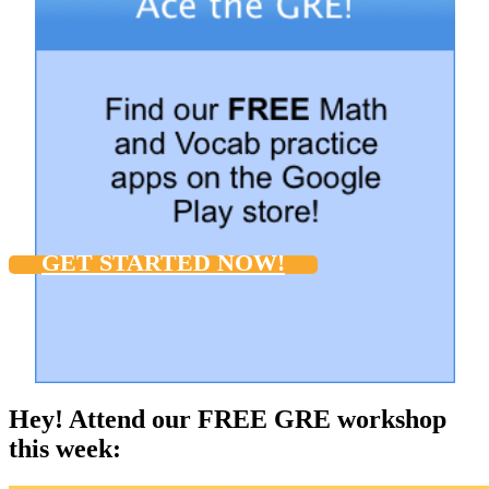
GET STARTED NOW!
Hey! Attend our FREE GRE workshop
this week: