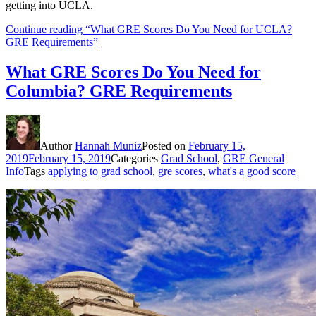
getting into UCLA.
Continue reading
“What GRE Scores Do You Need for UCLA?
GRE Requirements”
What GRE Scores Do You Need for
Columbia? GRE Requirements
Author
Hannah Muniz
Posted on
February 15,
2019
February 15, 2019
Categories
Grad School
,
GRE General
Info
Tags
applying to grad school
,
gre scores
,
what's a good score