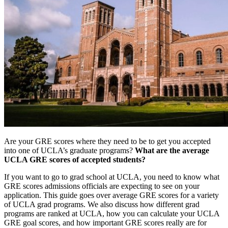
Are your GRE scores where they need to be to get you accepted
into one of UCLA’s graduate programs?
What are the average
UCLA GRE scores of accepted students?
If you want to go to grad school at UCLA, you need to know what
GRE scores admissions officials are expecting to see on your
application. This guide goes over average GRE scores for a variety
of UCLA grad programs. We also discuss how different grad
programs are ranked at UCLA, how you can calculate your UCLA
GRE goal scores, and how important GRE scores really are for