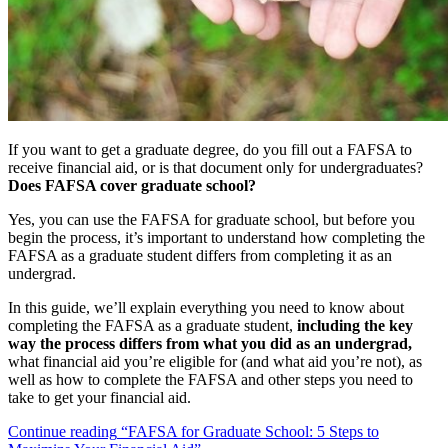
If you want to get a graduate degree, do you fill out a FAFSA to
receive financial aid, or is that document only for undergraduates?
Does FAFSA cover graduate school?
Yes, you can use the FAFSA for graduate school, but before you
begin the process, it’s important to understand how completing the
FAFSA as a graduate student differs from completing it as an
undergrad.
In this guide, we’ll explain everything you need to know about
completing the FAFSA as a graduate student,
including the key
way the process differs from what you did as an undergrad,
what financial aid you’re eligible for (and what aid you’re not), as
well as how to complete the FAFSA and other steps you need to
take to get your financial aid.
Continue reading
“FAFSA for Graduate School: 5 Steps to