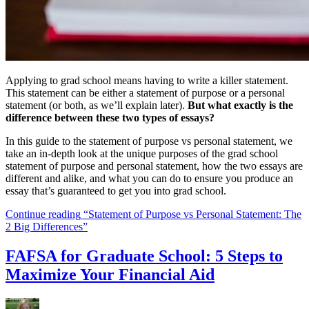
Applying to grad school means having to write a killer statement.
This statement can be either a statement of purpose or a personal
statement (or both, as we’ll explain later).
But what exactly is the
difference between these two types of essays?
In this guide to the statement of purpose vs personal statement, we
take an in-depth look at the unique purposes of the grad school
statement of purpose and personal statement, how the two essays are
different and alike, and what you can do to ensure you produce an
essay that’s guaranteed to get you into grad school.
Continue reading
“Statement of Purpose vs Personal Statement: The
2 Big Differences”
FAFSA for Graduate School: 5 Steps to
Maximize Your Financial Aid