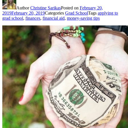
Author
Christine Sarikas
Posted on
February 20,
2019
February 20, 2019
Categories
Grad School
Tags
applying to
grad school
,
finances
,
financial aid
,
money-saving tips