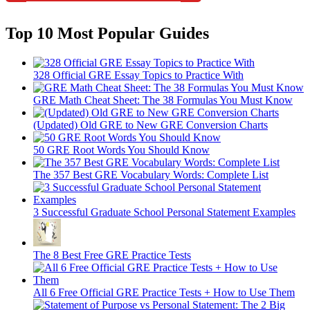
Top 10 Most Popular Guides
328 Official GRE Essay Topics to Practice With
GRE Math Cheat Sheet: The 38 Formulas You Must Know
(Updated) Old GRE to New GRE Conversion Charts
50 GRE Root Words You Should Know
The 357 Best GRE Vocabulary Words: Complete List
3 Successful Graduate School Personal Statement Examples
The 8 Best Free GRE Practice Tests
All 6 Free Official GRE Practice Tests + How to Use Them