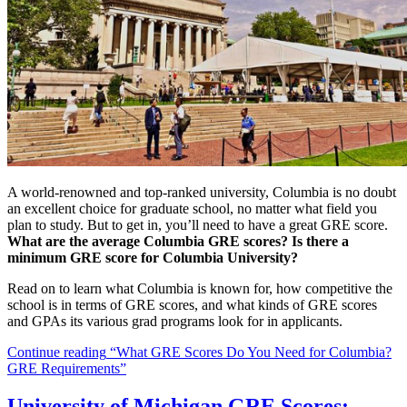
A world-renowned and top-ranked university, Columbia is no doubt
an excellent choice for graduate school, no matter what field you
plan to study. But to get in, you’ll need to have a great GRE score.
What are the average Columbia GRE scores? Is there a
minimum GRE score for Columbia University?
Read on to learn what Columbia is known for, how competitive the
school is in terms of GRE scores, and what kinds of GRE scores
and GPAs its various grad programs look for in applicants.
Continue reading
“What GRE Scores Do You Need for Columbia?
GRE Requirements”
University of Michigan GRE Scores: