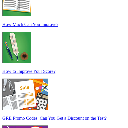
How Much Can You Improve?
How to Improve Your Score?
GRE Promo Codes: Can You Get a Discount on the Test?