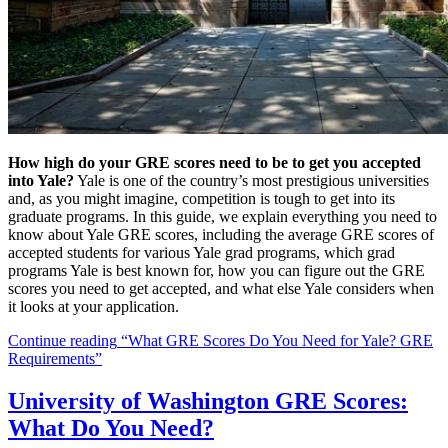
How high do your GRE scores need to be to get you accepted
into Yale?
Yale is one of the country’s most prestigious universities
and, as you might imagine, competition is tough to get into its
graduate programs. In this guide, we explain everything you need to
know about Yale GRE scores, including the average GRE scores of
accepted students for various Yale grad programs, which grad
programs Yale is best known for, how you can figure out the GRE
scores you need to get accepted, and what else Yale considers when
it looks at your application.
Continue reading
“What GRE Scores Do You Need for Yale? GRE
Requirements”
University of Washington GRE Scores:
What Do You Need?