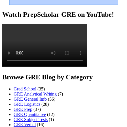
Watch PrepScholar GRE on YouTube!
Browse GRE Blog by Category
Grad School
(35)
GRE Analytical Writing
(7)
GRE General Info
(56)
GRE Logistics
(28)
GRE Prep
(37)
GRE Quantitative
(12)
GRE Subject Tests
(1)
GRE Verbal
(16)