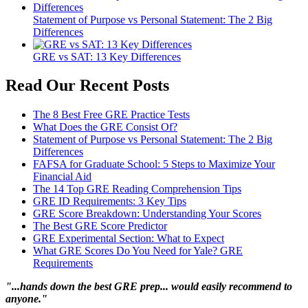
Statement of Purpose vs Personal Statement: The 2 Big
Differences
GRE vs SAT: 13 Key Differences
Read Our Recent Posts
The 8 Best Free GRE Practice Tests
What Does the GRE Consist Of?
Statement of Purpose vs Personal Statement: The 2 Big
Differences
FAFSA for Graduate School: 5 Steps to Maximize Your
Financial Aid
The 14 Top GRE Reading Comprehension Tips
GRE ID Requirements: 3 Key Tips
GRE Score Breakdown: Understanding Your Scores
The Best GRE Score Predictor
GRE Experimental Section: What to Expect
What GRE Scores Do You Need for Yale? GRE
Requirements
"...hands down the best GRE prep... would easily recommend to
anyone."