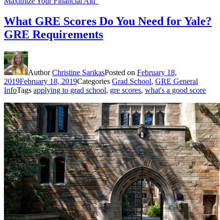
Maximize Your Financial Aid”
What GRE Scores Do You Need for Yale?
GRE Requirements
Author
Christine Sarikas
Posted on
February 18,
2019
February 18, 2019
Categories
Grad School
,
GRE General
Info
Tags
applying to grad school
,
gre scores
,
what's a good score