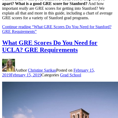
apart? What is a good GRE score for Stanford?
And how
important
really
are GRE scores for getting into Stanford? We
explain all that and more in this guide, including a chart of average
GRE scores for a variety of Stanford grad programs.
Continue reading
“What GRE Scores Do You Need for Stanford?
GRE Requirements”
What GRE Scores Do You Need for
UCLA? GRE Requirements
Author
Christine Sarikas
Posted on
February 15,
2019
February 15, 2019
Categories
Grad School