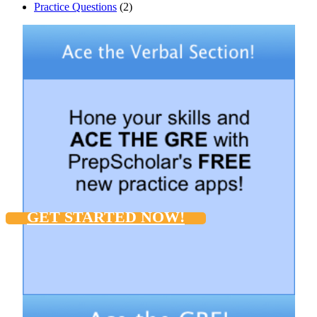
Practice Questions
(2)
GET STARTED NOW!