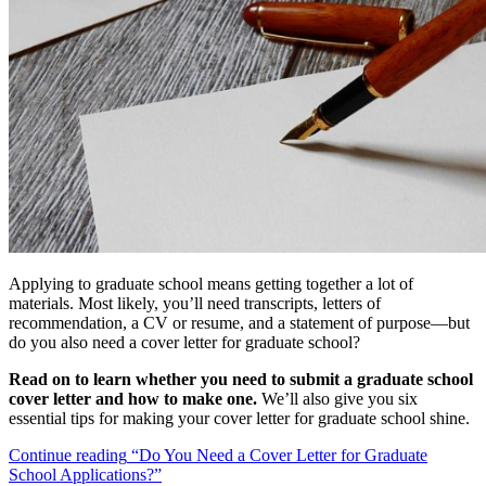
Applying to graduate school means getting together a lot of
materials. Most likely, you’ll need transcripts, letters of
recommendation, a CV or resume, and a statement of purpose—but
do you also need a cover letter for graduate school?
Read on to learn whether you need to submit a graduate school
cover letter and how to make one.
We’ll also give you six
essential tips for making your cover letter for graduate school shine.
Continue reading
“Do You Need a Cover Letter for Graduate
School Applications?”