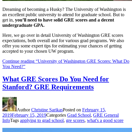
Dreaming of becoming a Husky? The University of Washington is
an excellent public university to attend for graduate school. But to
get in,
you’ll need to have solid GRE scores and a decent
undergraduate GPA.
Here, we go over in detail University of Washington GRE scores
expectations, both overall and for various grad programs. We also
offer you some expert tips for estimating your chances of getting
accepted to your chosen UW program.
Continue reading
“University of Washington GRE Scores: What Do
You Need?”
What GRE Scores Do You Need for
Stanford? GRE Requirements
Author
Christine Sarikas
Posted on
February 15,
2019
February 15, 2019
Categories
Grad School
,
GRE General
Info
Tags
applying to grad school
,
gre scores
,
what's a good score