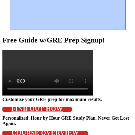
Free Guide w/GRE Prep Signup!
Customize your GRE prep for maximum results.
FIND OUT HOW
Personalized, Hour by Hour GRE Study Plan. Never Get Lost
Again.
COURSE OVERVIEW