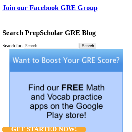
Join our Facebook GRE Group
Search PrepScholar GRE Blog
Search for:
Search
GET STARTED NOW!