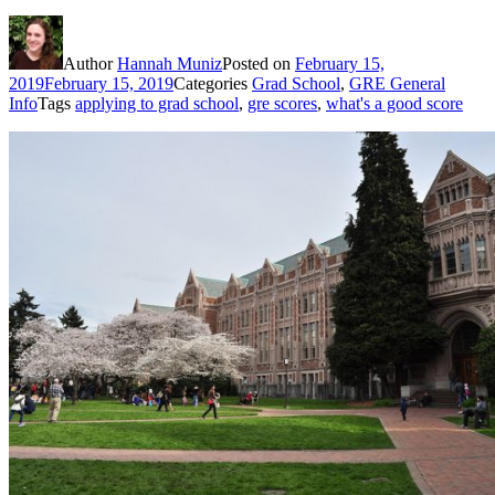
Author
Hannah Muniz
Posted on
February 15,
2019
February 15, 2019
Categories
Grad School
,
GRE General
Info
Tags
applying to grad school
,
gre scores
,
what's a good score