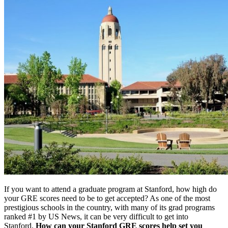
If you want to attend a graduate program at Stanford, how high do
your GRE scores need to be to get accepted? As one of the most
prestigious schools in the country, with many of its grad programs
ranked #1 by US News, it can be very difficult to get into
Stanford.
How can your Stanford GRE scores help set you