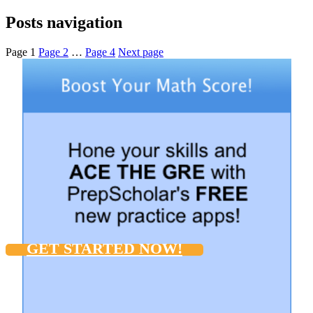
Posts navigation
Page
1
Page
2
…
Page
4
Next page
GET STARTED NOW!