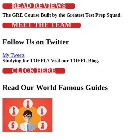
READ REVIEWS
The GRE Course Built by the Greatest Test Prep Squad.
MEET THE TEAM
Follow Us on Twitter
My Tweets
Studying for TOEFL? Visit our TOEFL Blog.
CLICK HERE
Read Our World Famous Guides