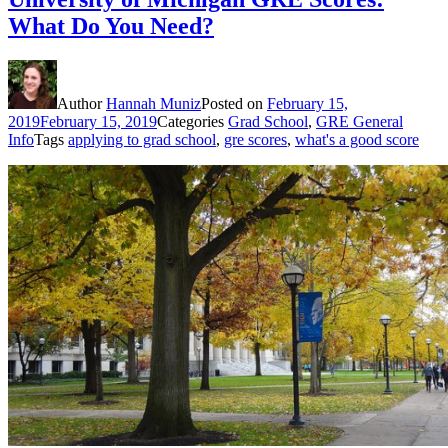
What Do You Need?
Author
Hannah Muniz
Posted on
February 15,
2019
February 15, 2019
Categories
Grad School
,
GRE General
Info
Tags
applying to grad school
,
gre scores
,
what's a good score