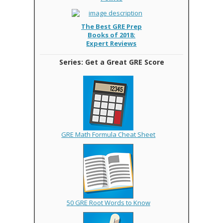
The Best GRE Prep
Books of 2018:
Expert Reviews
Series: Get a Great GRE Score
GRE Math Formula Cheat Sheet
50 GRE Root Words to Know