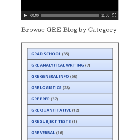
a
y
e
00:00
11:53
r
Browse GRE Blog by Category
GRAD SCHOOL
(35)
GRE ANALYTICAL WRITING
(7)
GRE GENERAL INFO
(56)
GRE LOGISTICS
(28)
GRE PREP
(37)
GRE QUANTITATIVE
(12)
GRE SUBJECT TESTS
(1)
GRE VERBAL
(16)