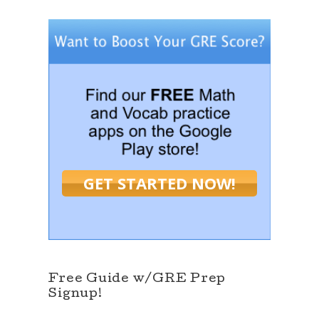
GET STARTED NOW!
Free Guide w/GRE Prep
Signup!