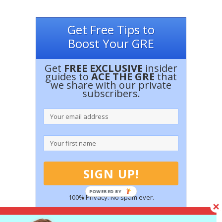
Get Free Tips to
Boost Your GRE
Get
FREE EXCLUSIVE
insider
guides to
ACE THE GRE
that
we share with our private
subscribers.
100% Privacy. No spam ever.