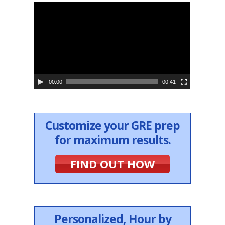
V
i
d
e
o
P
l
a
y
e
00:00
00:41
r
Customize your GRE prep
for maximum results.
FIND OUT HOW
Personalized, Hour by