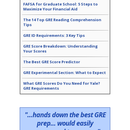
FAFSA for Graduate School: 5 Steps to
Maximize Your Financial Aid
The 14 Top GRE Reading Comprehension
Tips
GRE ID Requirements: 3 Key Tips
GRE Score Breakdown: Understanding
Your Scores
The Best GRE Score Predictor
GRE Experimental Section: What to Expect
What GRE Scores Do You Need for Yale?
GRE Requirements
"...hands down the best GRE
prep... would easily