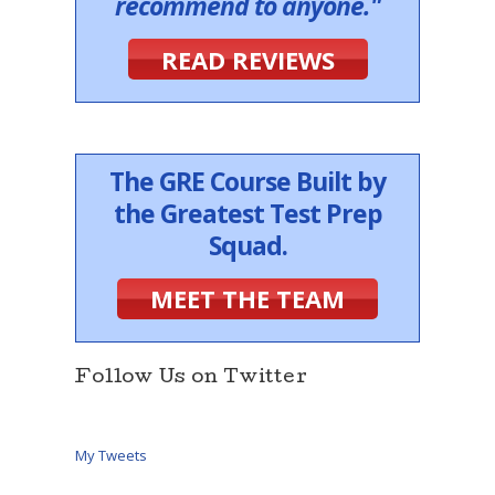
recommend to anyone."
READ REVIEWS
The GRE Course Built by
the Greatest Test Prep
Squad.
MEET THE TEAM
Follow Us on Twitter
My Tweets