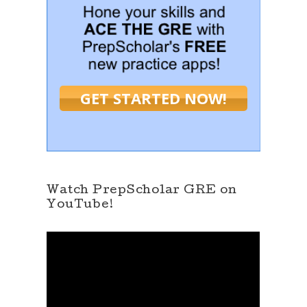
GET STARTED NOW!
Watch PrepScholar GRE on
YouTube!
V
i
d
e
o
P
l