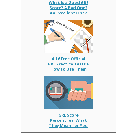
What Is a Good GRE
Score? A Bad One?
An Excellent One?
All 6 Free Official
GRE Practice Tests +
How to Use Them
GRE Score
Percentiles: What
They Mean for You