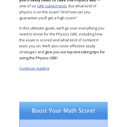
one of six
GRE subject tests
. But what kind of
physics is on the exam? And how can you
guarantee you’ll get a high score?
In this ultimate guide, we’ll go over everything you
need to know for the Physics GRE, including how
the exam is scored and what kind of content it
tests you on. We’ll also cover effective study
strategies and
give you our top test-taking tips for
acing the Physics GRE!
Continue reading
“The Ultimate Physics GRE Study Guide: 7 Exp