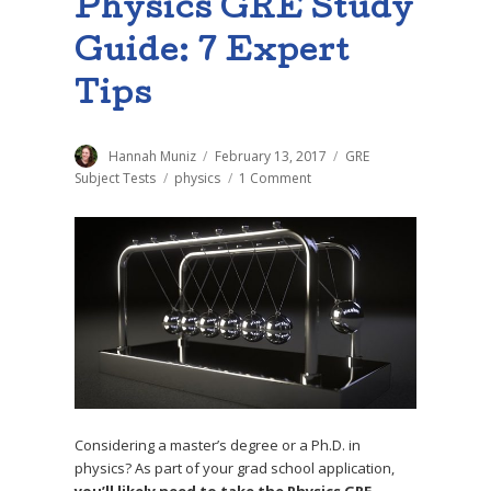
Physics GRE Study
Guide: 7 Expert
Tips
Author
Hannah Muniz
Posted
February 13, 2017
Categories
GRE
on
Subject Tests
Tags
physics
1 Comment
on
The
Ultimate
Physics
GRE
Study
Guide:
7
Expert
Tips
Considering a master’s degree or a Ph.D. in
physics? As part of your grad school application,
you’ll likely need to take the Physics GRE
—