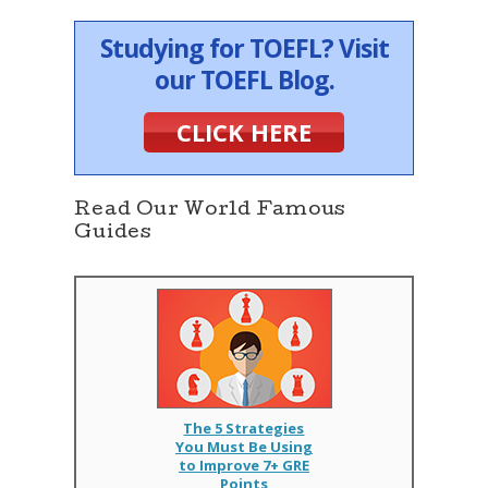
Studying for TOEFL? Visit
our TOEFL Blog.
CLICK HERE
Read Our World Famous
Guides
The 5 Strategies
You Must Be Using
to Improve 7+ GRE
Points