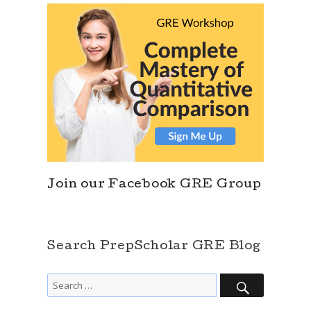
Join our Facebook GRE Group
Search PrepScholar GRE Blog
SEARCH
Search
for: