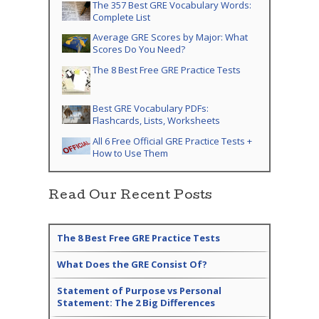
The 357 Best GRE Vocabulary Words:
Complete List
Average GRE Scores by Major: What
Scores Do You Need?
The 8 Best Free GRE Practice Tests
Best GRE Vocabulary PDFs:
Flashcards, Lists, Worksheets
All 6 Free Official GRE Practice Tests +
How to Use Them
Read Our Recent Posts
The 8 Best Free GRE Practice Tests
What Does the GRE Consist Of?
Statement of Purpose vs Personal
Statement: The 2 Big Differences