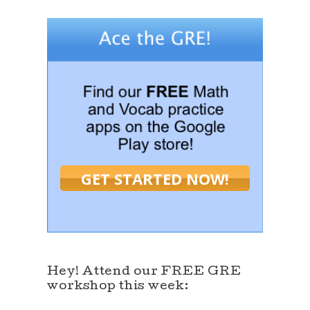
GET STARTED NOW!
Hey! Attend our FREE GRE
workshop this week: