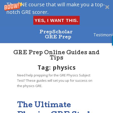
The ONE course that will make you a top-
notch GRE scorer.
YES, I WANT THIS.
PrepScholar
Testimoni
GRE Prep
GRE Prep Online Guides and
Tips
Tag: physics
Need help prepping for the GRE Physics Subject
Test? These guides will set you up for success on
the physics GRE.
The Ultimate