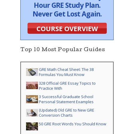
Hour GRE Study Plan.
Never Get Lost Again.
COURSE OVERVIEW
Top 10 Most Popular Guides
GRE Math Cheat Sheet: The 38
Formulas You Must Know
328 Official GRE Essay Topics to
Practice With
3 Successful Graduate School
Personal Statement Examples
(Updated) Old GRE to New GRE
Conversion Charts
50 GRE Root Words You Should Know