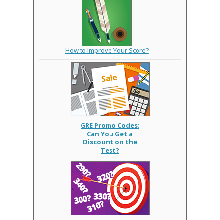
How to Improve Your Score?
GRE Promo Codes:
Can You Get a
Discount on the
Test?