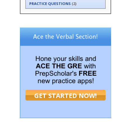
PRACTICE QUESTIONS
(2)
GET STARTED NOW!