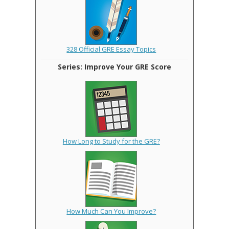
328 Official GRE Essay Topics
Series: Improve Your GRE Score
How Long to Study for the GRE?
How Much Can You Improve?