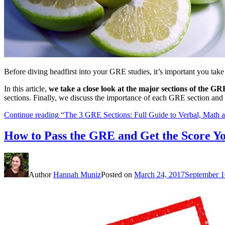
Before diving headfirst into your GRE studies, it’s important you take
In this article,
we take a close look at the major sections of the GR
sections. Finally, we discuss the importance of each GRE section and
Continue reading
“The 3 GRE Sections: Full Guide to Verbal, Math a
How to Pass the GRE and Get the Score Y
Author
Hannah Muniz
Posted on
March 24, 2017
September 1