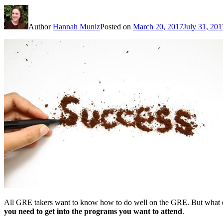
Author
Hannah Muniz
Posted on
March 20, 2017
July 31, 201
All GRE takers want to know how to do well on the GRE. But what exa
you need to get into the programs you want to attend
.