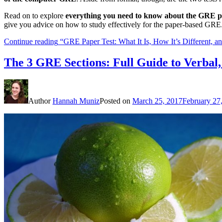
Read on to explore
everything you need to know about the GRE p
give you advice on how to study effectively for the paper-based GRE
Continue reading
“GRE Paper Test: What It Is, How It’s Different, 
The 3 GRE Sections: Full Guide to Verbal
Author
Hannah Muniz
Posted on
March 25, 2017
February 27