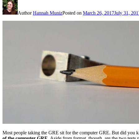
Author
Hannah Muniz
Posted on
March 26, 2017
July 31, 201
Most people taking the GRE sit for the computer GRE. But did you k
of the computer GRE
. Aside from format, though, are the two tests re