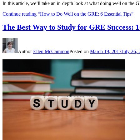
In this article, we’ll take an in-depth look at what doing well on th
Continue reading
“How to Do Well on the GRE: 6 Essential Tips”
The Best Way to Study for GRE Success: 1
Author
Ellen McCammon
Posted on
March 19, 2017
July 26,