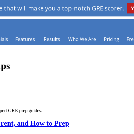
 that will make you a top-notch GRE scorer.
Y
ials
Features
Results
Who We Are
Pricing
Fre
ips
xpert GRE prep guides.
erent, and How to Prep