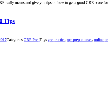
e GRE really means and give you tips on how to get a good GRE score fo
0 Tips
 2017
Categories
GRE Prep
Tags
gre practice
,
gre prep courses
,
online p