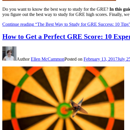
Do you want to know the best way to study for the GRE?
In this gu
you figure out the best way to study for GRE high scores. Finally, we
Continue reading
“The Best Way to Study for GRE Success: 10 Tips
How to Get a Perfect GRE Score: 10 Exper
Author
Ellen McCammon
Posted on
February 13, 2017
July 2