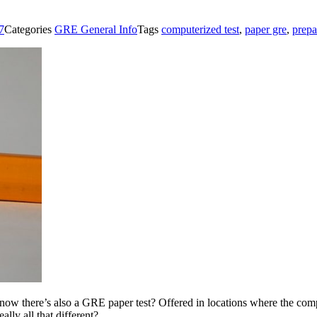
7
Categories
GRE General Info
Tags
computerized test
,
paper gre
,
prepa
now there’s also a GRE paper test? Offered in locations where the co
ally all that different?