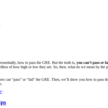
sentially, how to pass the GRE. But the truth is,
you can’t pass
or
fa
ardless of how high or low they are. So, then, what do we mean by the
t takers can “pass” or “fail” the GRE. Then, we’ll show you how to pass
h.
d”
ips