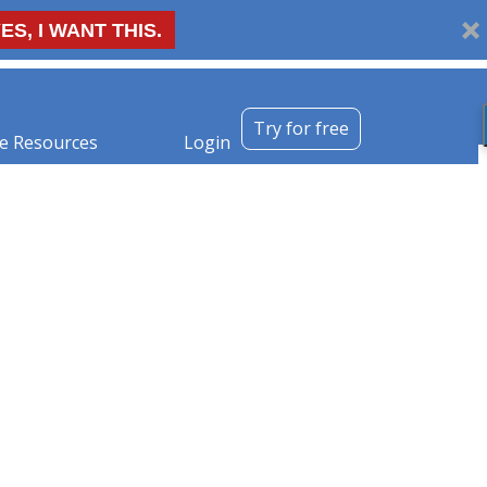
ES, I WANT THIS.
Try for free
e Resources
Login