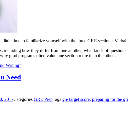
 a little time to familiarize yourself with the three GRE sections: Verb
E
, including how they differ from one another, what kinds of questions t
 why grad programs often value one section more than the others.
nd Writing”
ou Need
0, 2017
Categories
GRE Prep
Tags
gre target score
,
preparing for the gr