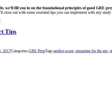
ide, we’ll fill you in on the foundational principles of good GRE pr
’ll close out with some essential tips you can implement with any study 
”
t Tips
5, 2017
Categories
GRE Prep
Tags
perfect score
,
preparing for the gre
,
s