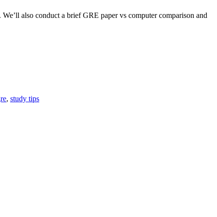
red. We’ll also conduct a brief GRE paper vs computer comparison and
gre
,
study tips