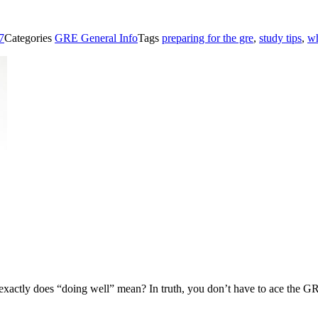
7
Categories
GRE General Info
Tags
preparing for the gre
,
study tips
,
wh
ctly does “doing well” mean? In truth, you don’t have to ace the GRE