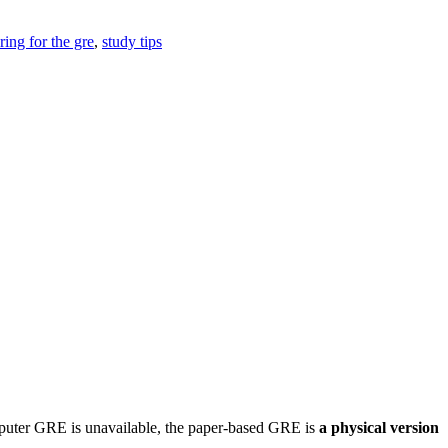
ring for the gre
,
study tips
mputer GRE is unavailable, the paper-based GRE is
a physical version