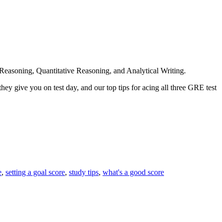
al Reasoning, Quantitative Reasoning, and Analytical Writing.
hey give you on test day, and our top tips for acing all three GRE test
e
,
setting a goal score
,
study tips
,
what's a good score