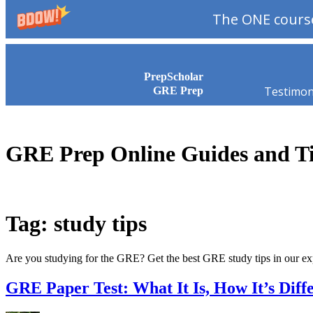
The ONE course
Skip to content
PrepScholar
Testimon
GRE Prep
GRE Prep Online Guides and T
Tag: study tips
Are you studying for the GRE? Get the best GRE study tips in our e
GRE Paper Test: What It Is, How It’s Diff