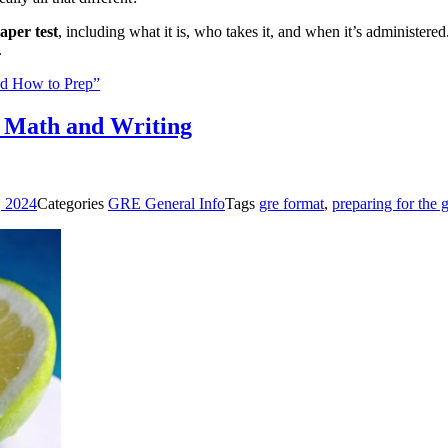
aper test
, including what it is, who takes it, and when it’s administe
.
and How to Prep”
, Math and Writing
, 2024
Categories
GRE General Info
Tags
gre format
,
preparing for the 