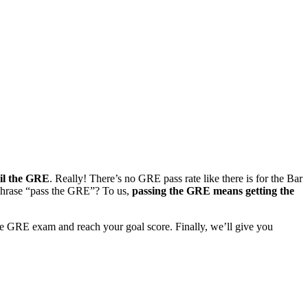
il the GRE
. Really! There’s no GRE pass rate like there is for the Bar
 phrase “pass the GRE”? To us,
passing the GRE means getting the
 the GRE exam and reach your goal score. Finally, we’ll give you