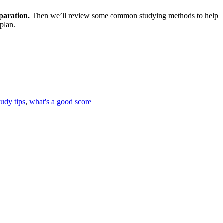
eparation.
Then we’ll review some common studying methods to help
plan.
tudy tips
,
what's a good score