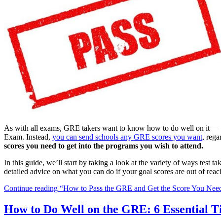
As with all exams, GRE takers want to know how to do well on it — es
Exam. Instead,
you can send schools any GRE scores you want
, reg
scores you need to get into the programs you wish to attend.
In this guide, we’ll start by taking a look at the variety of ways tes
detailed advice on what you can do if your goal scores are out of reac
Continue reading
“How to Pass the GRE and Get the Score You Nee
How to Do Well on the GRE: 6 Essential T