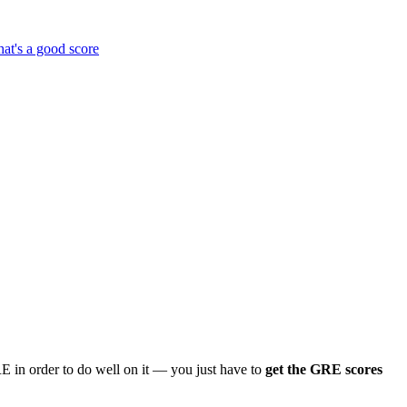
at's a good score
 in order to do well on it — you just have to
get the GRE scores