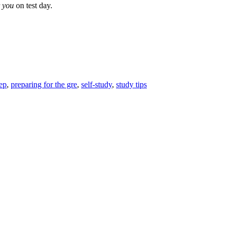
r
you
on test day.
rep
,
preparing for the gre
,
self-study
,
study tips