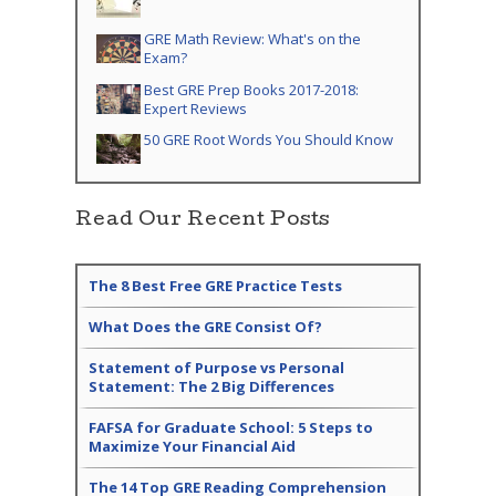
GRE Math Review: What's on the
Exam?
Best GRE Prep Books 2017-2018:
Expert Reviews
50 GRE Root Words You Should Know
Read Our Recent Posts
The 8 Best Free GRE Practice Tests
What Does the GRE Consist Of?
Statement of Purpose vs Personal
Statement: The 2 Big Differences
FAFSA for Graduate School: 5 Steps to
Maximize Your Financial Aid
The 14 Top GRE Reading Comprehension