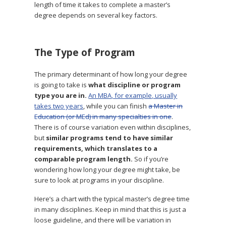
length of time it takes to complete a master’s
degree depends on several key factors.
The Type of Program
The primary determinant of how long your degree
is going to take is
what discipline or program
type you are in.
An MBA, for example, usually
takes two years
, while you can finish
a Master in
Education (or MEd) in many specialties in one
.
There is of course variation even within disciplines,
but
similar programs tend to have similar
requirements, which translates to a
comparable program length.
So if you’re
wondering how long your degree might take, be
sure to look at programs in your discipline.
Here’s a chart with the typical master’s degree time
in many disciplines. Keep in mind that this is just a
loose guideline, and there will be variation in