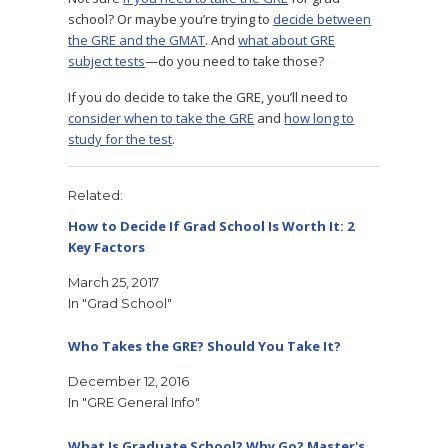
school? Or maybe you’re trying to
decide between
the GRE and the GMAT
. And
what about GRE
subject tests
—do you need to take those?
If you do decide to take the GRE, you’ll need to
consider when to take the GRE
and
how long to
study for the test
.
Related
How to Decide If Grad School Is Worth It: 2
Key Factors
March 25, 2017
In "Grad School"
Who Takes the GRE? Should You Take It?
December 12, 2016
In "GRE General Info"
What Is Graduate School? Why Go? Master's