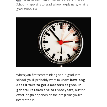
on
School
Tags
applying to grad school
,
explainers
,
what is
grad school like
When you first start thinking about graduate
school, you’ll probably want to know:
how long
does it take to get a master’s degree? In
general, it takes one to three years,
but the
exact length depends on the programs you’re
interested in.