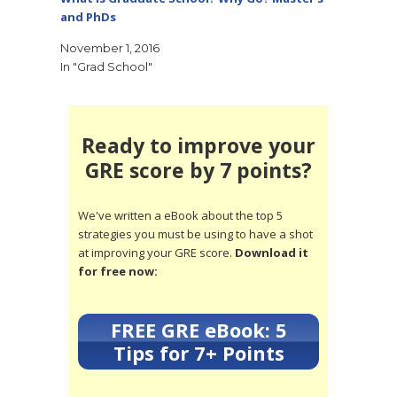
and PhDs
November 1, 2016
In "Grad School"
Ready to improve your
GRE score by 7 points?
We've written a eBook about the top 5
strategies you must be using to have a shot
at improving your GRE score.
Download it
for free now:
FREE GRE eBook: 5
Tips for 7+ Points