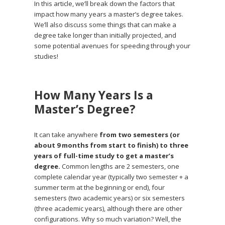
In this article, we’ll break down the factors that
impact how many years a master’s degree takes.
We’ll also discuss some things that can make a
degree take longer than initially projected, and
some potential avenues for speeding through your
studies!
How Many Years Is a
Master’s Degree?
It can take anywhere
from two semesters (or
about 9 months from start to finish) to three
years of full-time study to get a master’s
degree.
Common lengths are 2 semesters, one
complete calendar year (typically two semester + a
summer term at the beginning or end), four
semesters (two academic years) or six semesters
(three academic years), although there are other
configurations. Why so much variation? Well, the