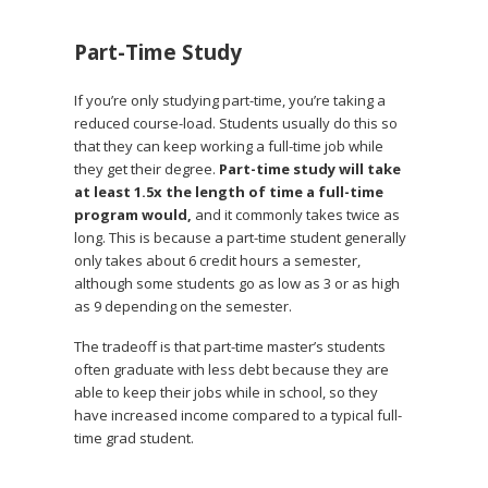
Part-Time Study
If you’re only studying part-time, you’re taking a
reduced course-load. Students usually do this so
that they can keep working a full-time job while
they get their degree.
Part-time study will take
at least 1.5x the length of time a full-time
program would,
and it commonly takes twice as
long. This is because a part-time student generally
only takes about 6 credit hours a semester,
although some students go as low as 3 or as high
as 9 depending on the semester.
The tradeoff is that part-time master’s students
often graduate with less debt because they are
able to keep their jobs while in school, so they
have increased income compared to a typical full-
time grad student.