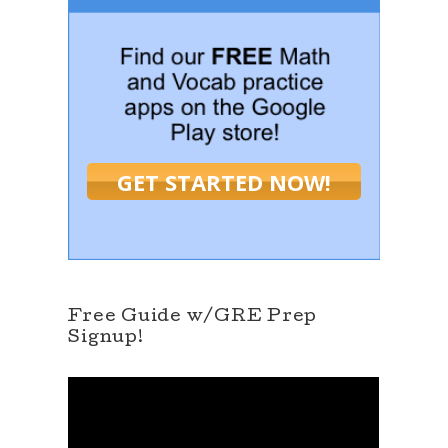
GET STARTED NOW!
Free Guide w/GRE Prep
Signup!
V
i
d
e