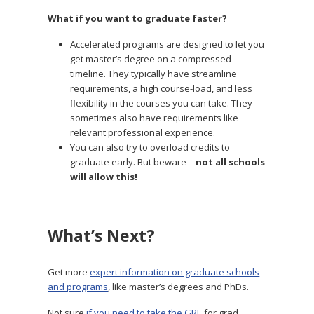
What if you want to graduate faster?
Accelerated programs are designed to let you
get master’s degree on a compressed
timeline. They typically have streamline
requirements, a high course-load, and less
flexibility in the courses you can take. They
sometimes also have requirements like
relevant professional experience.
You can also try to overload credits to
graduate early. But beware—
not all schools
will allow this!
What’s Next?
Get more
expert information on graduate schools
and programs
, like master’s degrees and PhDs.
Not sure
if you need to take the GRE
for grad