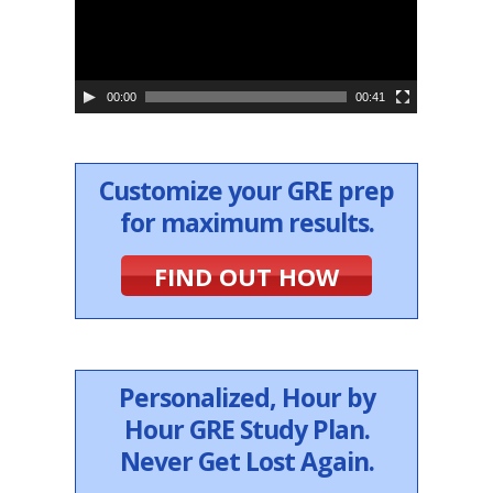
o
P
l
a
y
e
00:00
00:41
r
Customize your GRE prep
for maximum results.
FIND OUT HOW
Personalized, Hour by
Hour GRE Study Plan.
Never Get Lost Again.