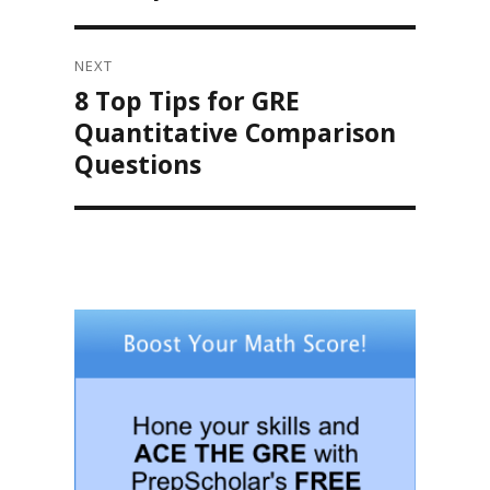
NEXT
8 Top Tips for GRE
Next
post:
Quantitative Comparison
Questions