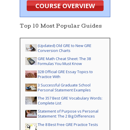
COURSE OVERVIEW
Top 10 Most Popular Guides
(Updated) Old GRE to New GRE
Conversion Charts
GRE Math Cheat Sheet: The 38
Formulas You Must Know
328 Official GRE Essay Topics to
Practice With
3 Successful Graduate School
Personal Statement Examples
The 357 Best GRE Vocabulary Words:
Complete List
Statement of Purpose vs Personal
Statement: The 2 Big Differences
The 8 Best Free GRE Practice Tests