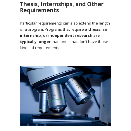
Thesis, Internships, and Other
Requirements
Particular requirements can also extend the length
of a program. Programs that require
a thesis, an
internship, or independent research are
typically longer
than ones that don’t have those
kinds of requirements.