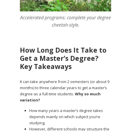
Accelerated programs: complete your degree
cheetah-style.
How Long Does It Take to
Get a Master’s Degree?
Key Takeaways
It can take anywhere from 2 semesters (or about 9
months) to three calendar years to get a master’s
degree as a full-time students.
Why so much
variation?
How many years a master’s degree takes
depends mainly on which subject you’re
studying.
However, different schools may structure the