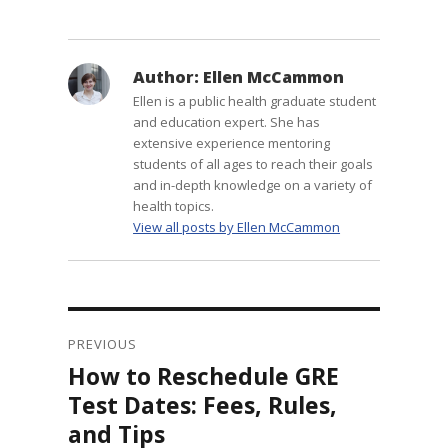
Author:
Ellen McCammon
Ellen is a public health graduate student
and education expert. She has
extensive experience mentoring
students of all ages to reach their goals
and in-depth knowledge on a variety of
health topics.
View all posts by Ellen McCammon
Post
navigation
PREVIOUS
How to Reschedule GRE
Previous
post:
Test Dates: Fees, Rules,
and Tips