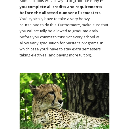
Some schools will allow you to graduate early
if
you complete all credits and requirements
before the allotted number of semesters
.
You’ll typically have to take a very heavy
courseload to do this. Furthermore, make sure that
you will actually be allowed to graduate early
before you commit to this! Not every school will
allow early graduation for Master’s programs, in
which case you’ll have to stay extra semesters
taking electives (and paying more tuition).