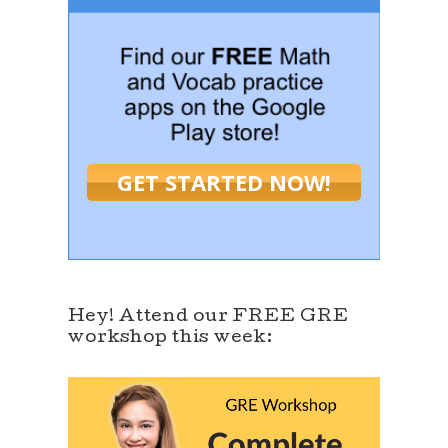
GET STARTED NOW!
Hey! Attend our FREE GRE
workshop this week: