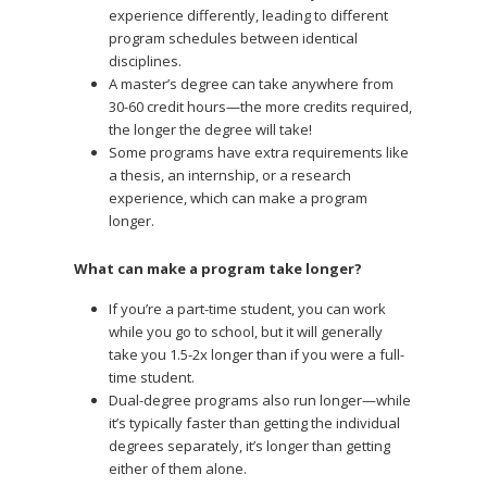
experience differently, leading to different
program schedules between identical
disciplines.
A master’s degree can take anywhere from
30-60 credit hours—the more credits required,
the longer the degree will take!
Some programs have extra requirements like
a thesis, an internship, or a research
experience, which can make a program
longer.
What can make a program take longer?
If you’re a part-time student, you can work
while you go to school, but it will generally
take you 1.5-2x longer than if you were a full-
time student.
Dual-degree programs also run longer—while
it’s typically faster than getting the individual
degrees separately, it’s longer than getting
either of them alone.