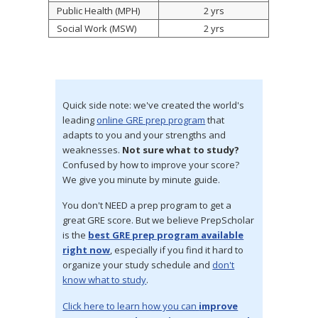
Public Health (MPH)
2 yrs
Social Work (MSW)
2 yrs
Quick side note: we've created the world's
leading
online GRE prep program
that
adapts to you and your strengths and
weaknesses.
Not sure what to study?
Confused by how to improve your score?
We give you minute by minute guide.
You don't NEED a prep program to get a
great GRE score. But we believe PrepScholar
is the
best GRE prep program available
right now
, especially if you find it hard to
organize your study schedule and
don't
know what to study
.
Click here to learn how you can
improve