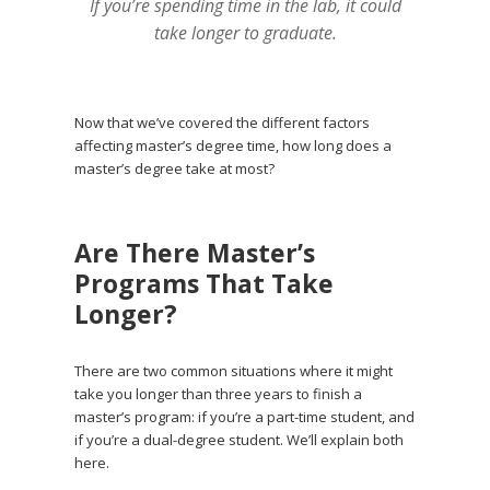
If you’re spending time in the lab, it could
take longer to graduate.
Now that we’ve covered the different factors
affecting master’s degree time, how long does a
master’s degree take at most?
Are There Master’s
Programs That Take
Longer?
There are two common situations where it might
take you longer than three years to finish a
master’s program: if you’re a part-time student, and
if you’re a dual-degree student. We’ll explain both
here.