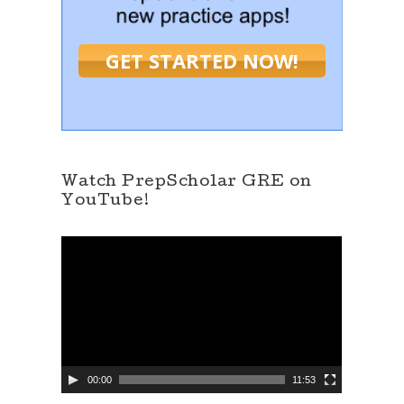
GET STARTED NOW!
Watch PrepScholar GRE on
YouTube!
V
i
d
e
o
P
l
a
y
e
00:00
11:53
r