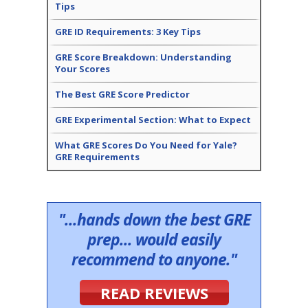
Tips
GRE ID Requirements: 3 Key Tips
GRE Score Breakdown: Understanding
Your Scores
The Best GRE Score Predictor
GRE Experimental Section: What to Expect
What GRE Scores Do You Need for Yale?
GRE Requirements
"...hands down the best GRE
prep... would easily
recommend to anyone."
READ REVIEWS