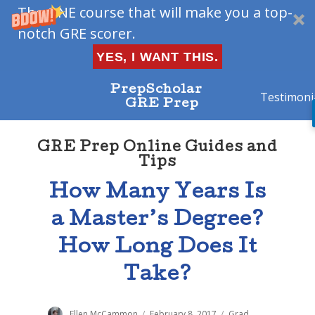
The ONE course that will make you a top-
notch GRE scorer.
YES, I WANT THIS.
PrepScholar
Testimoni
GRE Prep
GRE Prep Online Guides and
Tips
How Many Years Is
a Master’s Degree?
How Long Does It
Take?
Author
Ellen McCammon
Posted
February 8, 2017
Categories
Grad