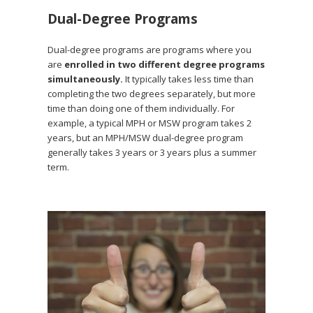
Dual-Degree Programs
Dual-degree programs are programs where you
are
enrolled in two different degree programs
simultaneously.
It typically takes less time than
completing the two degrees separately, but more
time than doing one of them individually. For
example, a typical MPH or MSW program takes 2
years, but an MPH/MSW dual-degree program
generally takes 3 years or 3 years plus a summer
term.