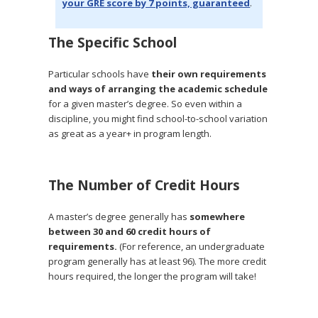
your GRE score by 7 points, guaranteed
.
The Specific School
Particular schools have
their own requirements
and ways of arranging the academic schedule
for a given master’s degree. So even within a
discipline, you might find school-to-school variation
as great as a year+ in program length.
The Number of Credit Hours
A master’s degree generally has
somewhere
between 30 and 60 credit hours of
requirements.
(For reference, an undergraduate
program generally has at least 96). The more credit
hours required, the longer the program will take!