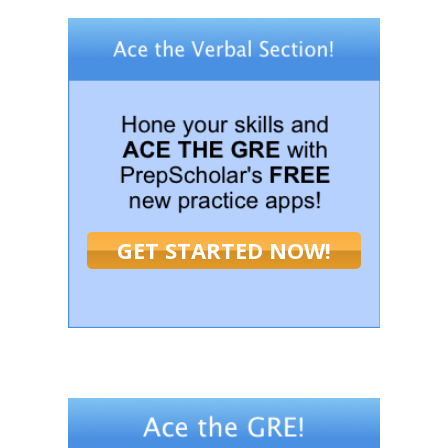
GET STARTED NOW!