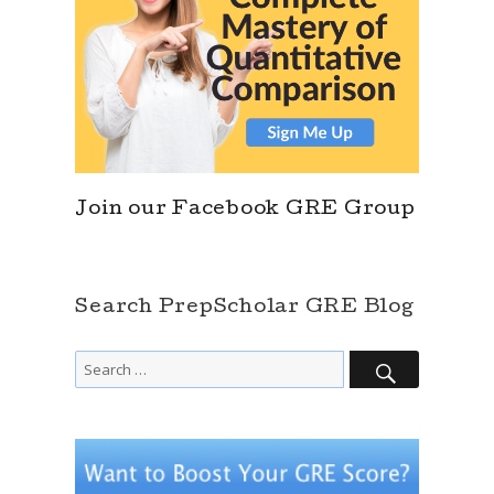
Join our Facebook GRE Group
Search PrepScholar GRE Blog
SEARCH
Search
for: