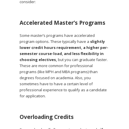
consider:
Accelerated Master’s Programs
Some master’s programs have accelerated
program options. These typically have a
slightly
lower credit hours requirement, a higher per-
semester course-load, and less flexibility in
choosing electives,
but you can graduate faster.
These are more common for professional
programs (like MPH and MBA programs) than
degrees focused on academia. Also, you
sometimes have to have a certain level of
professional experience to qualify as a candidate
for application.
Overloading Credits