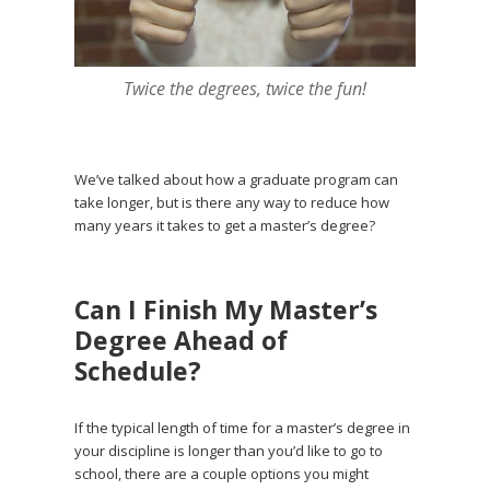
Twice the degrees, twice the fun!
We’ve talked about how a graduate program can
take longer, but is there any way to reduce how
many years it takes to get a master’s degree?
Can I Finish My Master’s
Degree Ahead of
Schedule?
If the typical length of time for a master’s degree in
your discipline is longer than you’d like to go to
school, there are a couple options you might