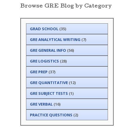
Browse GRE Blog by Category
GRAD SCHOOL
(35)
GRE ANALYTICAL WRITING
(7)
GRE GENERAL INFO
(56)
GRE LOGISTICS
(28)
GRE PREP
(37)
GRE QUANTITATIVE
(12)
GRE SUBJECT TESTS
(1)
GRE VERBAL
(16)
PRACTICE QUESTIONS
(2)