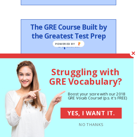
The GRE Course Built by
the Greatest Test Prep
Squad.
MEET THE TEAM
Struggling with
GRE Vocabulary?
Follow Us on Twitter
Boost your score with our 2018
GRE Vocab Course! (p.s. it's FREE)
My Tweets
YES, I WANT IT.
NO THANKS
Studying for TOEFL? Visit
our TOEFL Blog.