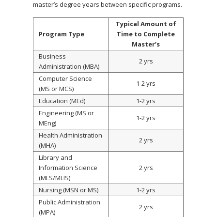
master’s degree years between specific programs.
Typical Amount of
Program Type
Time to Complete
Master’s
Business
2 yrs
Administration (MBA)
Computer Science
1-2 yrs
(MS or MCS)
Education (MEd)
1-2 yrs
Engineering (MS or
1-2 yrs
MEng)
Health Administration
2 yrs
(MHA)
Library and
Information Science
2 yrs
(MLS/MLIS)
Nursing (MSN or MS)
1-2 yrs
Public Administration
2 yrs
(MPA)