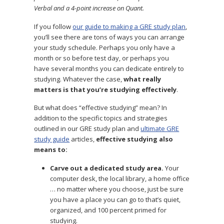
Verbal and a 4-point increase on Quant.
If you follow
our guide to making a GRE study plan
,
you’ll see there are tons of ways you can arrange
your study schedule. Perhaps you only have a
month or so before test day, or perhaps you
have several months you can dedicate entirely to
studying. Whatever the case,
what really
matters is that you’re studying effectively
.
But what does “effective studying” mean? In
addition to the specific topics and strategies
outlined in our GRE study plan and
ultimate GRE
study guide
articles,
effective studying also
means to:
Carve out a dedicated study area.
Your
computer desk, the local library, a home office
… no matter where you choose, just be sure
you have a place you can go to that’s quiet,
organized, and 100 percent primed for
studying.