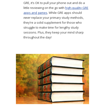
GRE, it’s OK to pull your phone out and do a
little reviewing on the go with
high-quality GRE
apps and games
. While GRE apps should
never
replace your primary study methods,
they’re a solid supplement for those who
struggle to make time for lengthy study
sessions. Plus, they keep your mind sharp
throughout the day!