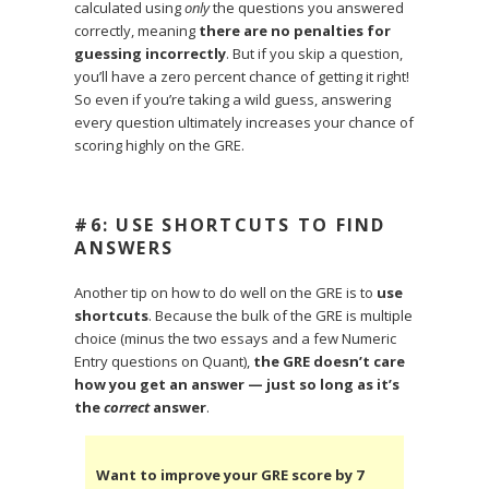
calculated using
only
the questions you answered
correctly, meaning
there are no penalties for
guessing incorrectly
. But if you skip a question,
you’ll have a zero percent chance of getting it right!
So even if you’re taking a wild guess, answering
every question ultimately increases your chance of
scoring highly on the GRE.
#6: USE SHORTCUTS TO FIND
ANSWERS
Another tip on how to do well on the GRE is to
use
shortcuts
. Because the bulk of the GRE is multiple
choice (minus the two essays and a few Numeric
Entry questions on Quant),
the GRE doesn’t care
how you get an answer — just so long as it’s
the
correct
answer
.
Want to improve your GRE score by 7