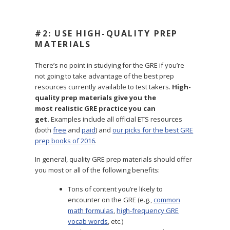
#2: USE HIGH-QUALITY PREP
MATERIALS
There’s no point in studying for the GRE if you’re
not going to take advantage of the best prep
resources currently available to test takers.
High-
quality prep materials give you the
most realistic GRE practice you can
get.
Examples include all official ETS resources
(both
free
and
paid
) and
our picks for the best GRE
prep books of 2016
.
In general, quality GRE prep materials should offer
you most or all of the following benefits:
Tons of content you’re likely to
encounter on the GRE (e.g.,
common
math formulas
,
high-frequency GRE
vocab words
, etc.)