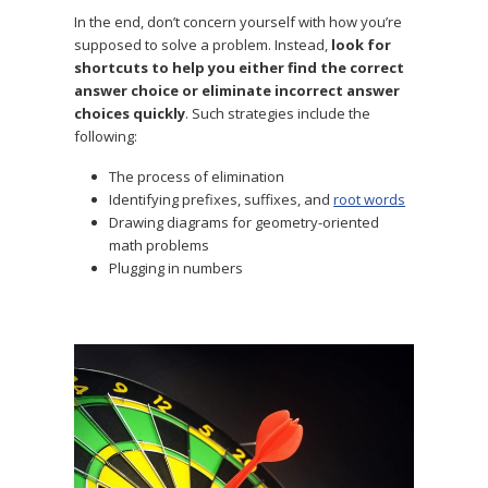
In the end, don’t concern yourself with
how you’re
supposed to solve a problem. Instead,
look for
shortcuts to help you either find the correct
answer choice
or eliminate incorrect answer
choices quickly
. Such strategies include the
following:
The process of elimination
Identifying prefixes, suffixes, and
root words
Drawing diagrams for geometry-oriented
math problems
Plugging in numbers