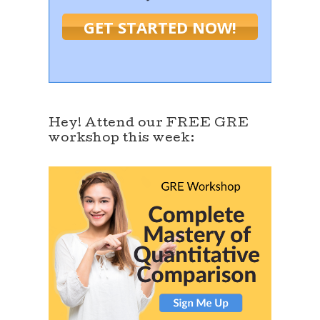
GET STARTED NOW!
Hey! Attend our FREE GRE
workshop this week: