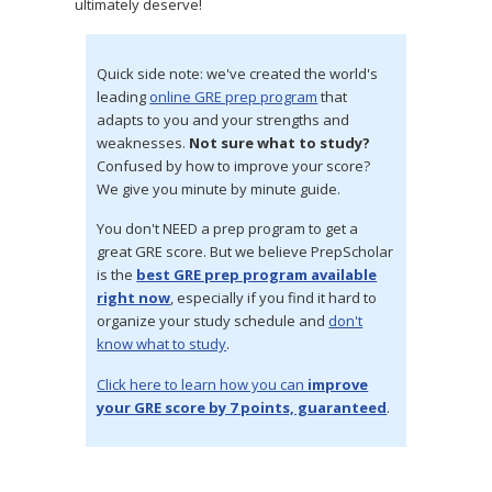
ultimately deserve!
Quick side note: we've created the world's
leading
online GRE prep program
that
adapts to you and your strengths and
weaknesses.
Not sure what to study?
Confused by how to improve your score?
We give you minute by minute guide.
You don't NEED a prep program to get a
great GRE score. But we believe PrepScholar
is the
best GRE prep program available
right now
, especially if you find it hard to
organize your study schedule and
don't
know what to study
.
Click here to learn how you can
improve
your GRE score by 7 points, guaranteed
.