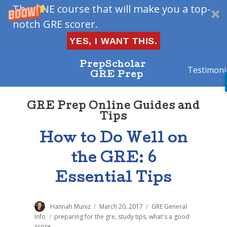
The ONE course that will make you a top-
notch GRE scorer.
YES, I WANT THIS.
PrepScholar
Testimoni
GRE Prep
GRE Prep Online Guides and
Tips
How to Do Well on
the GRE: 6
Essential Tips
Author
Hannah Muniz
Posted
March 20, 2017
Categories
GRE General
on
Info
Tags
preparing for the gre
,
study tips
,
what's a good
score