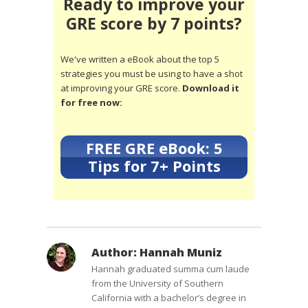
Ready to improve your
GRE score by 7 points?
We've written a eBook about the top 5
strategies you must be using to have a shot
at improving your GRE score.
Download it
for free now:
FREE GRE eBook: 5
Tips for 7+ Points
Author:
Hannah Muniz
Hannah graduated summa cum laude
from the University of Southern
California with a bachelor’s degree in