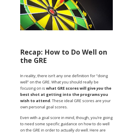
Recap: How to Do Well on
the GRE
In reality, there isn’t any one definition for “doing
well” on the GRE. What you should really be
focusing on is
what GRE scores will give
you
the
best shot at getting into the programs you
wish to attend
. These ideal GRE scores are your
own personal goal scores.
Even with a goal score in mind, though, you’re going
to need some specific guidance on how to do well
on the GRE in order to actually
do
well. Here are