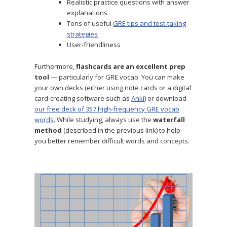
Realistic practice questions with answer
explanations
Tons of useful
GRE tips and test-taking
strategies
User-friendliness
Furthermore,
flashcards are an excellent prep
tool
— particularly for GRE vocab. You can make
your own decks (either using note cards or a digital
card-creating software such as
Anki
) or download
our free deck of 357 high-frequency GRE vocab
words
. While studying, always use the
waterfall
method
(described in the previous link) to help
you better remember difficult words and concepts.