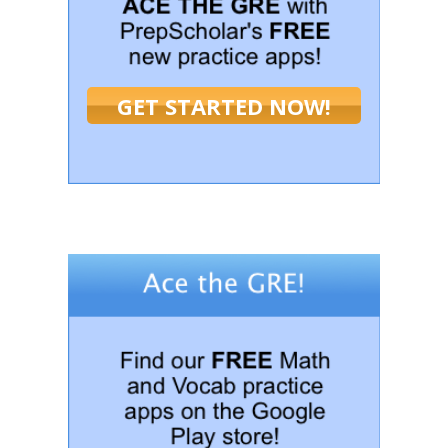
GET STARTED NOW!