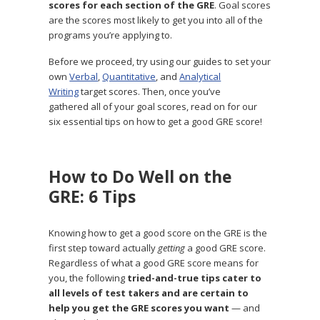
scores for each section of the GRE
. Goal scores
are the scores most likely to get you into all of the
programs you’re applying to.
Before we proceed, try using our guides to set your
own
Verbal
,
Quantitative
, and
Analytical
Writing
target scores. Then, once you’ve
gathered all of your goal scores, read on for our
six essential tips on how to get a good GRE score!
How to Do Well on the
GRE: 6 Tips
Knowing how to get a good score on the GRE is the
first step toward actually
getting
a good GRE score.
Regardless of what a good GRE score means for
you, the following
tried-and-true tips cater to
all levels of test takers and are certain to
help you get the GRE scores you want
— and