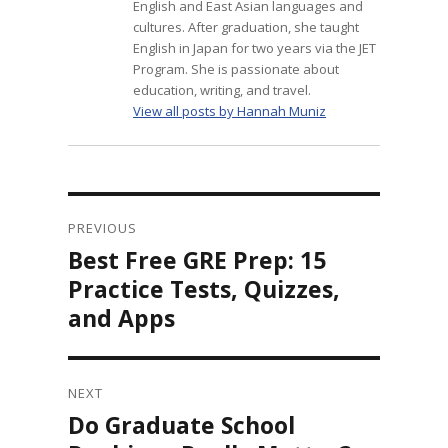
English and East Asian languages and
cultures. After graduation, she taught
English in Japan for two years via the JET
Program. She is passionate about
education, writing, and travel.
View all posts by Hannah Muniz
Post
navigation
PREVIOUS
Best Free GRE Prep: 15
Previous
post:
Practice Tests, Quizzes,
and Apps
NEXT
Do Graduate School
Next
post: