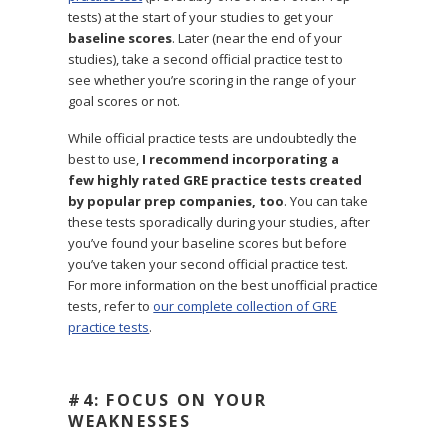
tests) at the start of your studies to get your
baseline scores
. Later (near the end of your
studies), take a second official practice test to
see whether you’re scoring in the range of your
goal scores or not.
While official practice tests are undoubtedly the
best to use,
I recommend incorporating a
few highly rated GRE practice tests created
by popular prep companies, too
. You can take
these tests sporadically during your studies, after
you’ve found your baseline scores but before
you’ve taken your second official practice test.
For more information on the best unofficial practice
tests, refer to
our complete collection of GRE
practice tests
.
#4: FOCUS ON YOUR
WEAKNESSES