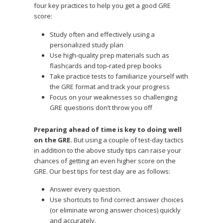
four key practices to help you get a good GRE
score:
Study often and effectively using a
personalized study plan
Use high-quality prep materials such as
flashcards and top-rated prep books
Take practice tests to familiarize yourself with
the GRE format and track your progress
Focus on your weaknesses so challenging
GRE questions don’t throw you off
Preparing ahead of time is key to doing well
on the GRE.
But using a couple of test-day tactics
in addition to the above study tips can raise your
chances of getting an even higher score on the
GRE. Our best tips for test day are as follows:
Answer every question.
Use shortcuts to find correct answer choices
(or eliminate wrong answer choices) quickly
and accurately.