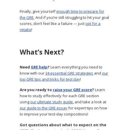
Finally, give yourself
enough time to prepare for
the GRE
. And if you’re still struggling to hit your goal
scores, don’t feel like a failure — just
opt for a
retake
!
What’s Next?
Need
GRE help
?
Learn everything you need to
know with our
34 essential GRE strategies
and
our
top GRE tips and tricks for test day
!
Are you ready to
raise your GRE score
?
Learn
how to study effectively for each GRE section
using
our ultimate study guide
, and take a look at
our guide to the GRE essay
for expert tips on how
to improve your test-day compositions!
Got questions about what to expect on the