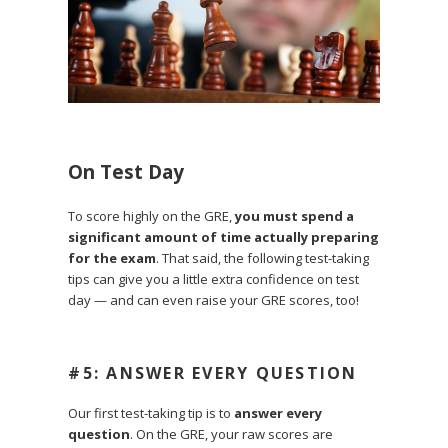
On Test Day
To score highly on the GRE,
you must spend a
significant amount of time actually preparing
for the exam
.
That said, the following test-taking
tips can give you a little extra confidence on test
day — and can even raise your GRE scores, too!
#5: ANSWER EVERY QUESTION
Our first test-taking tip is to
answer every
question
. On the GRE, your raw scores are