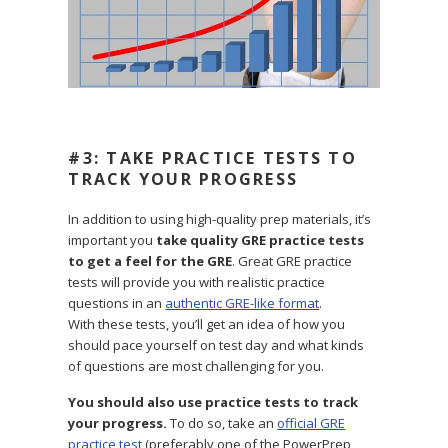
#3: TAKE PRACTICE TESTS TO
TRACK YOUR PROGRESS
In addition to using high-quality prep materials, it’s
important you
take quality GRE practice tests
to get a feel for the GRE
. Great GRE practice
tests will provide you with realistic practice
questions in an
authentic GRE-like format
.
With these tests, you’ll get an idea of how you
should pace yourself on test day and what kinds
of questions are most challenging for you.
You should also use practice tests to track
your progress.
To do so, take an
official GRE
practice test
(preferably one of the PowerPrep