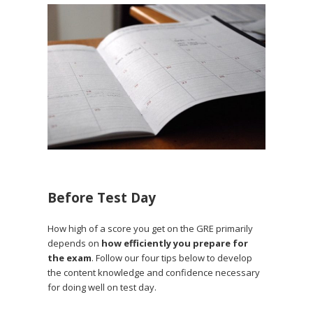
Before Test Day
How high of a score you get on the GRE primarily
depends on
how efficiently you prepare for
the exam
. Follow our four tips below to develop
the content knowledge and confidence necessary
for doing well on test day.