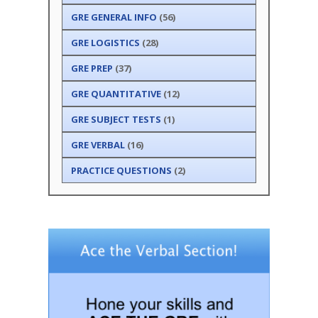
GRE GENERAL INFO
(56)
GRE LOGISTICS
(28)
GRE PREP
(37)
GRE QUANTITATIVE
(12)
GRE SUBJECT TESTS
(1)
GRE VERBAL
(16)
PRACTICE QUESTIONS
(2)