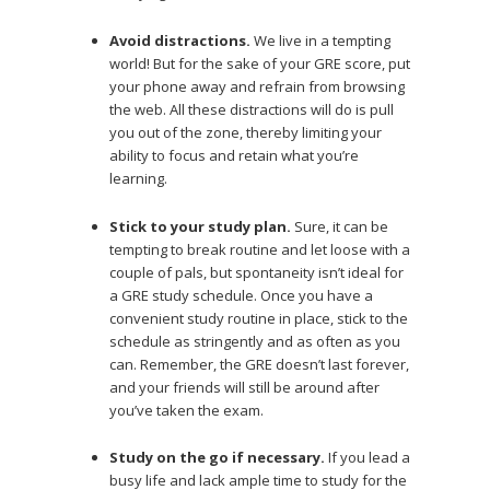
Avoid distractions.
We live in a tempting
world! But for the sake of your GRE score, put
your phone away and refrain from browsing
the web. All these distractions will do is pull
you out of the zone, thereby limiting your
ability to focus and retain what you’re
learning.
Stick to your study plan.
Sure, it can be
tempting to break routine and let loose with a
couple of pals, but spontaneity isn’t ideal for
a GRE study schedule. Once you have a
convenient study routine in place, stick to the
schedule as stringently and as often as you
can. Remember, the GRE doesn’t last forever,
and your friends will still be around after
you’ve taken the exam.
Study on the go if necessary.
If you lead a
busy life and lack ample time to study for the