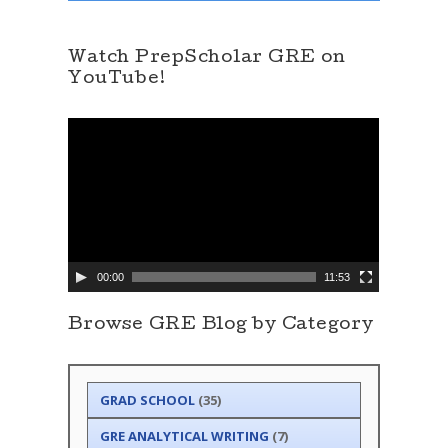
Watch PrepScholar GRE on
YouTube!
V
i
d
e
o
P
l
a
y
e
00:00
11:53
r
Browse GRE Blog by Category
GRAD SCHOOL
(35)
GRE ANALYTICAL WRITING
(7)