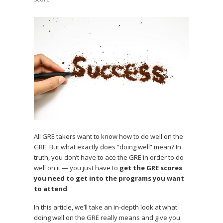
All GRE takers want to know how to do well on the
GRE. But what exactly does “doing well” mean? In
truth, you don’t have to ace the GRE in order to do
well on it — you just have to
get the GRE scores
you need to get into the programs you want
to attend
.
In this article, we’ll take an in-depth look at what
doing well on the GRE really means and give you