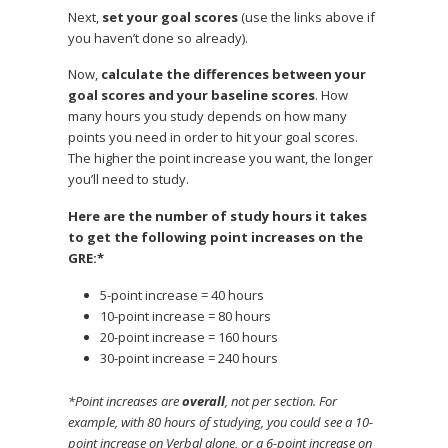
Next,
set your goal scores
(use the links above if
you haven’t done so already).
Now,
calculate the differences between your
goal scores and your baseline scores
. How
many hours you study depends on how many
points you need in order to hit your goal scores.
The higher the point increase you want, the longer
you’ll need to study.
Here are the number of study hours it takes
to get the following point increases on the
GRE:*
5-point increase = 40 hours
10-point increase = 80 hours
20-point increase = 160 hours
30-point increase = 240 hours
*Point increases are
overall
, not per section. For
example, with 80 hours of studying, you could see a 10-
point increase on Verbal alone, or a 6-point increase on