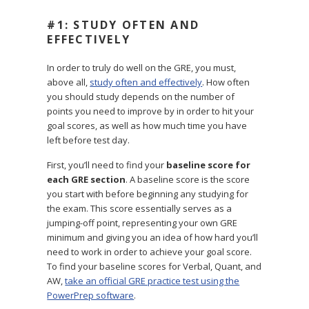
#1: STUDY OFTEN AND
EFFECTIVELY
In order to truly do well on the GRE, you must,
above all,
study often and effectively
. How often
you should study depends on the number of
points you need to improve by in order to hit your
goal scores, as well as how much time you have
left before test day.
First, you’ll need to find your
baseline score for
each GRE section
. A baseline score is the score
you start with before beginning any studying for
the exam. This score essentially serves as a
jumping-off point, representing your own GRE
minimum and giving you an idea of how hard you’ll
need to work in order to achieve your goal score.
To find your baseline scores for Verbal, Quant, and
AW,
take an official GRE practice test using the
PowerPrep software
.