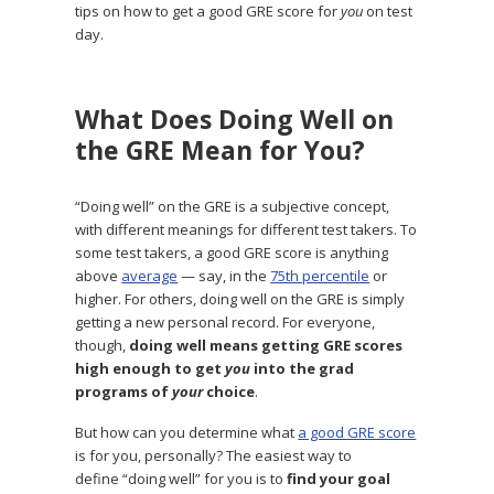
tips on how to get a good GRE score for
you
on test
day.
What Does Doing Well on
the GRE Mean for You?
“Doing well” on the GRE is a subjective concept,
with different meanings for different test takers. To
some test takers, a good GRE score is anything
above
average
— say, in the
75th percentile
or
higher. For others, doing well on the GRE is simply
getting a new personal record. For everyone,
though,
doing well means getting GRE scores
high enough to get
you
into the grad
programs of
your
choice
.
But how can you determine what
a good GRE score
is for you, personally? The easiest way to
define “doing well” for you is to
find your goal