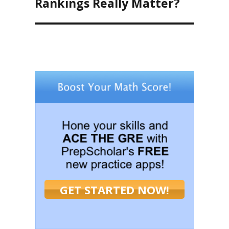
Rankings Really Matter?
GET STARTED NOW!