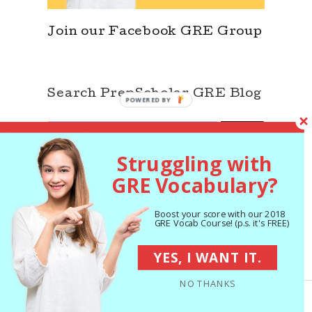
Join our Facebook GRE Group
Search PrepScholar GRE Blog
SEARCH
Search
for:
Struggling with
GRE Vocabulary?
Boost your score with our 2018
GRE Vocab Course! (p.s. it's FREE)
YES, I WANT IT.
NO THANKS