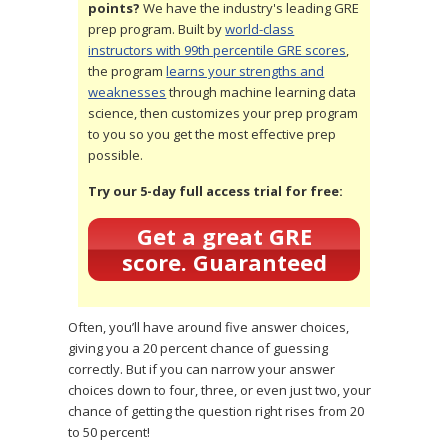
points?
We have the industry's leading GRE
prep program. Built by
world-class
instructors with 99th percentile GRE scores
,
the program
learns your strengths and
weaknesses
through machine learning data
science, then customizes your prep program
to you so you get the most effective prep
possible.
Try our 5-day full access trial for free:
Get a great GRE
score. Guaranteed
Often, you’ll have around five answer choices,
giving you a 20 percent chance of guessing
correctly. But if you can narrow your answer
choices down to four, three, or even just two, your
chance of getting the question right rises from 20
to 50 percent!