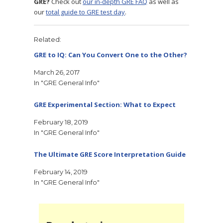
GRE?
Check out
our in-depth GRE FAQ
as well as
our
total guide to GRE test day
.
Related
GRE to IQ: Can You Convert One to the Other?
March 26, 2017
In "GRE General Info"
GRE Experimental Section: What to Expect
February 18, 2019
In "GRE General Info"
The Ultimate GRE Score Interpretation Guide
February 14, 2019
In "GRE General Info"