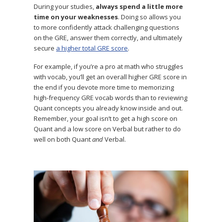
During your studies,
always spend a little more
time on your weaknesses
. Doing so allows you
to more confidently attack challenging questions
on the GRE, answer them correctly, and ultimately
secure
a higher total GRE score
.
For example, if you’re a pro at math who struggles
with vocab, you’ll get an overall higher GRE score in
the end if you devote more time to memorizing
high-frequency GRE vocab words than to reviewing
Quant concepts you already know inside and out.
Remember, your goal isn’t to get a high score on
Quant and a low score on Verbal but rather to do
well on both Quant
and
Verbal.