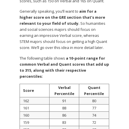
scores, such as 150 on Verbal and 165 on Quant.
Generally speaking, you’ll want to
aim for a
higher score on the GRE section that’s more
relevant to your field of study.
So humanities
and social sciences majors should focus on
earning an impressive Verbal score, whereas
STEM majors should focus on getting a high Quant
score. We’ll go over this idea in more detail later.
The following table shows
a 10-point range for
common Verbal and Quant scores that add up
to 315, along with their respective
percentiles:
Verbal
Quant
Score
Percentile
Percentile
162
91
80
161
88
77
160
86
74
159
83
72