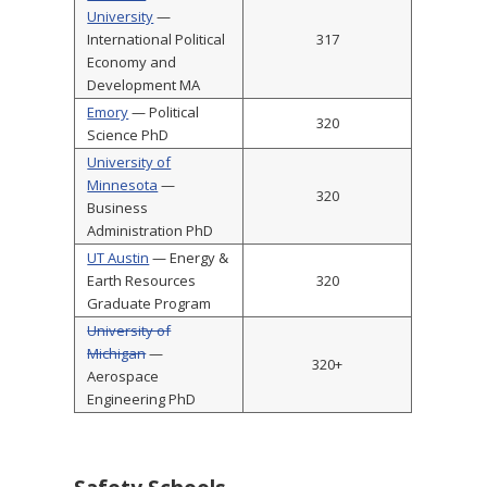
University
—
International Political
317
Economy and
Development MA
Emory
— Political
320
Science PhD
University of
Minnesota
—
320
Business
Administration PhD
UT Austin
— Energy &
Earth Resources
320
Graduate Program
University of
Michigan
—
320+
Aerospace
Engineering PhD