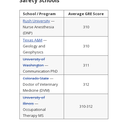
Safety Schools
School / Program
Average GRE Score
Rush University
—
Nurse Anesthesia
310
(DNP)
Texas A&M
—
Geology and
310
Geophysics
University of
Washington
—
311
Communication PhD
Colorado State
—
Doctor of Veterinary
312
Medicine (DVM)
University of
Illinois
—
310-312
Occupational
Therapy MS