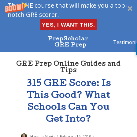
The ONE course that will make you a top-
notch GRE scorer.
YES, I WANT THIS.
PrepScholar
Testimoni
GRE Prep
GRE Prep Online Guides and
Tips
315 GRE Score: Is
This Good? What
Schools Can You
Get Into?
Author
Hannah Muniz
Posted
February 15, 2019
Categories