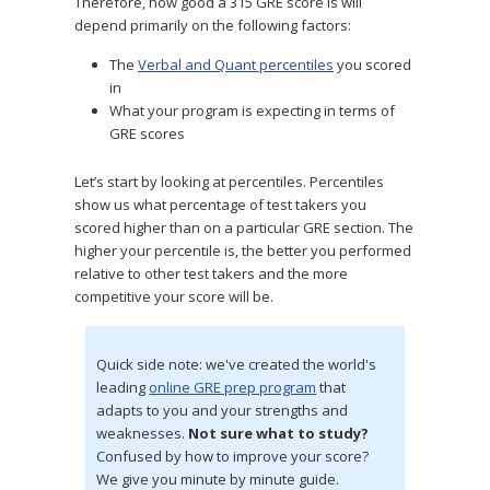
Therefore, how good a 315 GRE score is will
depend primarily on the following factors:
The
Verbal and Quant percentiles
you scored
in
What your program is expecting in terms of
GRE scores
Let’s start by looking at percentiles. Percentiles
show us what percentage of test takers you
scored higher than on a particular GRE section. The
higher your percentile is, the better you performed
relative to other test takers and the more
competitive your score will be.
Quick side note: we've created the world's
leading
online GRE prep program
that
adapts to you and your strengths and
weaknesses.
Not sure what to study?
Confused by how to improve your score?
We give you minute by minute guide.