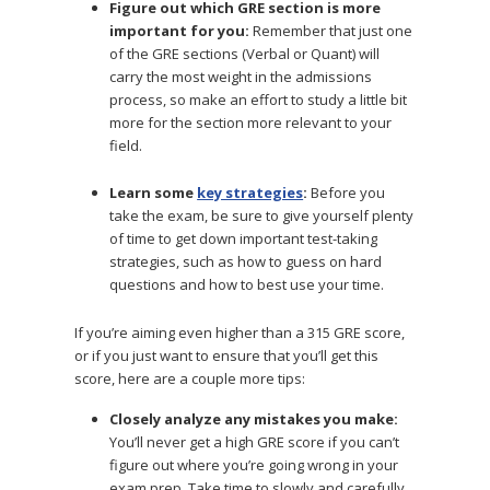
Figure out which GRE section is more
important for you:
Remember that just one
of the GRE sections (Verbal or Quant) will
carry the most weight in the admissions
process, so make an effort to study a little bit
more for the section more relevant to your
field.
Learn some
key strategies
:
Before you
take the exam, be sure to give yourself plenty
of time to get down important test-taking
strategies, such as how to guess on hard
questions and how to best use your time.
If you’re aiming even higher than a 315 GRE score,
or if you just want to ensure that you’ll get this
score, here are a couple more tips:
Closely analyze any mistakes you make:
You’ll never get a high GRE score if you can’t
figure out where you’re going wrong in your
exam prep. Take time to slowly and carefully