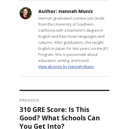
Author:
Hannah Muniz
Hannah graduated summa cum laude
from the University of Southern
California with a bachelor’s degree in
English and East Asian languages and
cultures. After graduation, she taught
English in Japan for two years via the JET
Program. She is passionate about
education, writing, and travel.
View all posts by Hannah Muniz
Post
navigation
PREVIOUS
310 GRE Score: Is This
Previous
post:
Good? What Schools Can
You Get Into?