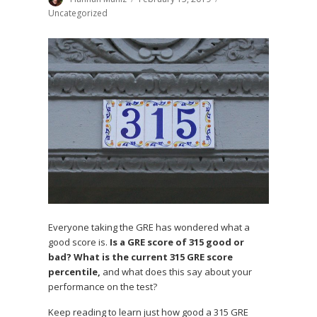
on
Uncategorized
Everyone taking the GRE has wondered what a
good score is.
Is a GRE score of 315 good or
bad? What is the current 315 GRE score
percentile,
and what does this say about your
performance on the test?
Keep reading to learn just how good a 315 GRE