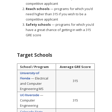
competitive applicant
Reach schools
— programs for which you’d
need higher than 315 if you wish to be a
competitive applicant
Safety schools
— programs for which you’d
have a great chance of getting in with a 315
GRE score
Target Schools
School / Program
Average GRE Score
University of
Florida
— Electrical
315
and Computer
Engineering MS
UC Riverside
—
Computer
315
Engineering
Colorado State
—