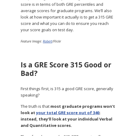
score is in terms of both GRE percentiles and
average scores for graduate programs. We’ll also
look at how important it actually is to get a 315 GRE
score and what you can do to ensure you reach
your score goals on test day.
Feature Image:
Robert
/Flickr
Is a GRE Score 315 Good or
Bad?
First things first, is 315 a good GRE score, generally
speaking?
The truth is that
most graduate programs won’t
look at
your total GRE score out of 340
;
instead, they’ll look at your individual Verbal
and Quantitative scores.