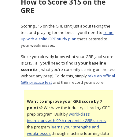
How to Score 315 on the
GRE
Scoring 315 on the GRE isn’t just about taking the
test and praying for the best—you’ll need to
come
up with a solid GRE study plan
that’s catered to
your weaknesses.
Since you already know what your GRE goal score
is (315), all you’ll need to find is
your baseline
score
(i.e., what you’re currently scoring on the test
without any prep). To do this, simply
take an official
GRE practice test
and then record your score.
Want to improve your GRE score by 7
points?
We have the industry's leading GRE
prep program. Built by
world-class
instructors with 99th percentile GRE scores
,
the program
learns your strengths and
weaknesses
through machine learning data