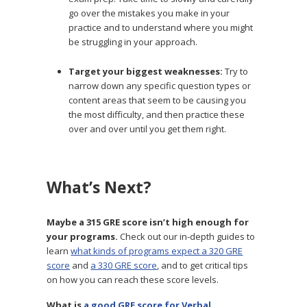
go over the mistakes you make in your
practice and to understand where you might
be struggling in your approach.
Target your biggest weaknesses:
Try to
narrow down any specific question types or
content areas that seem to be causing you
the most difficulty, and then practice these
over and over until you get them right.
What’s Next?
Maybe a 315 GRE score isn’t high enough for
your programs.
Check out our in-depth guides to
learn
what kinds of programs expect a 320 GRE
score
and
a 330 GRE score
, and to get critical tips
on how you can reach these score levels.
What is
a good GRE score for Verbal