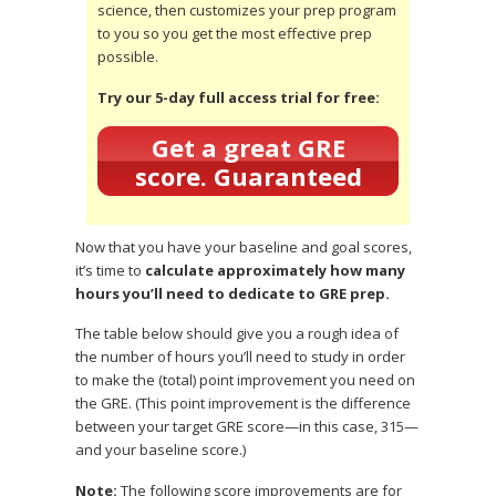
science, then customizes your prep program
to you so you get the most effective prep
possible.
Try our 5-day full access trial for free:
Get a great GRE
score. Guaranteed
Now that you have your baseline and goal scores,
it’s time to
calculate approximately how many
hours you’ll need to dedicate to GRE prep.
The table below should give you a rough idea of
the number of hours you’ll need to study in order
to make the (total) point improvement you need on
the GRE. (This point improvement is the difference
between your target GRE score—in this case, 315—
and your baseline score.)
Note:
The following score improvements are for