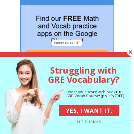
GET STARTED NOW!
Struggling with
GRE Vocabulary?
Boost your score with our 2018
GRE Vocab Course! (p.s. it's FREE)
Hey! Attend our FREE GRE
workshop this week:
YES, I WANT IT.
NO THANKS