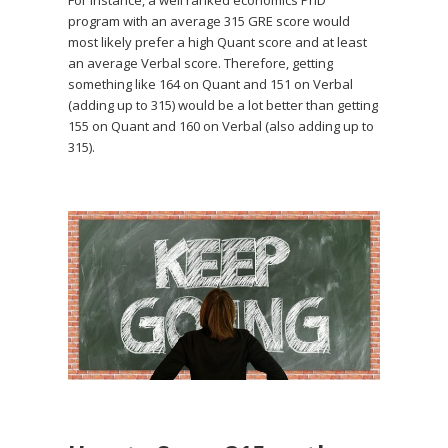
For instance, a well ranked economics PhD
program with an average 315 GRE score would
most likely prefer a high Quant score and at least
an average Verbal score. Therefore, getting
something like 164 on Quant and 151 on Verbal
(adding up to 315) would be a lot better than getting
155 on Quant and 160 on Verbal (also adding up to
315).