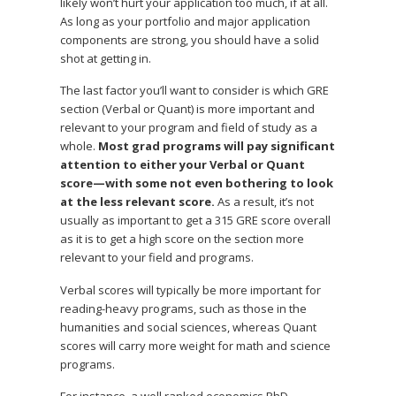
likely won’t hurt your application too much, if at all.
As long as your portfolio and major application
components are strong, you should have a solid
shot at getting in.
The last factor you’ll want to consider is which GRE
section (Verbal or Quant) is more important and
relevant to your program and field of study as a
whole.
Most grad programs will pay significant
attention to either your Verbal or Quant
score—with some not even bothering to look
at the less relevant score.
As a result, it’s not
usually as important to get a 315 GRE score overall
as it is to get a high score on the section more
relevant to your field and programs.
Verbal scores will typically be more important for
reading-heavy programs, such as those in the
humanities and social sciences, whereas Quant
scores will carry more weight for math and science
programs.