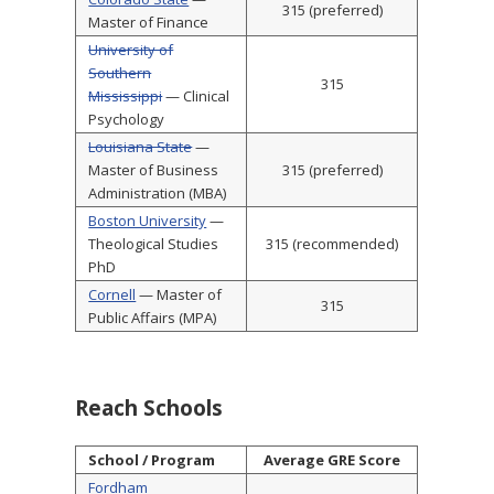
315 (preferred)
Master of Finance
University of
Southern
315
Mississippi
— Clinical
Psychology
Louisiana State
—
Master of Business
315 (preferred)
Administration (MBA)
Boston University
—
Theological Studies
315 (recommended)
PhD
Cornell
— Master of
315
Public Affairs (MPA)
Reach Schools
School / Program
Average GRE Score
Fordham