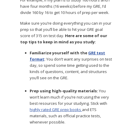
have four months (16 weeks) before my GRE, I’d
divide 160 by 16 to get 10 hours of prep per week.
Make sure you’re doing everything you can in your
prep so that you’ll be able to hit your GRE goal
score of 315 on test day.
Here are some of our
top tips to keep in mind as you study:
Familiarize yourself with the
GRE test
format
:
You don’t want any surprises on test
day, so spend some time getting used to the
kinds of questions, content, and structures
you’ll see on the GRE.
Prep using high-quality materials:
You
won’t learn much if you’re not using the very
best resources for your studying. Stick with
highly rated GRE prep books
and ETS
materials, such as official practice tests,
whenever possible.