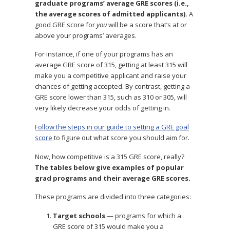
graduate programs’ average GRE scores (i.e.,
the average scores of admitted applicants).
A
good GRE score for
you
will be a score that’s at or
above your programs’ averages.
For instance, if one of your programs has an
average GRE score of 315, getting at least 315 will
make you a competitive applicant and raise your
chances of getting accepted. By contrast, getting a
GRE score lower than 315, such as 310 or 305, will
very likely decrease your odds of getting in.
Follow the steps in our guide to setting a GRE goal
score
to figure out what score you should aim for.
Now, how competitive is a 315 GRE score, really?
The tables below give examples of popular
grad programs and their average GRE scores.
These programs are divided into three categories:
Target schools
— programs for which a
GRE score of 315 would make you a