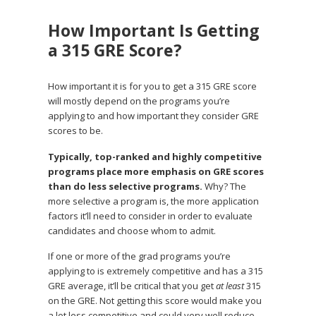
How Important Is Getting
a 315 GRE Score?
How important it is for you to get a 315 GRE score
will mostly depend on the programs you’re
applying to and how important they consider GRE
scores to be.
Typically, top-ranked and highly competitive
programs place more emphasis on GRE scores
than do less selective programs.
Why? The
more selective a program is, the more application
factors it’ll need to consider in order to evaluate
candidates and choose whom to admit.
If one or more of the grad programs you’re
applying to is extremely competitive and has a 315
GRE average, it’ll be critical that you get
at least
315
on the GRE. Not getting this score would make you
a lot less competitive and could very well reduce