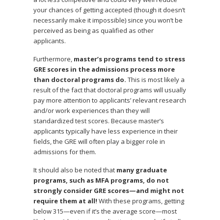
your chances of getting accepted (though it doesn’t
necessarily make it impossible) since you won’t be
perceived as being as qualified as other
applicants.
Furthermore,
master’s programs tend to stress
GRE scores in the admissions process more
than doctoral programs do.
This is most likely a
result of the fact that doctoral programs will usually
pay more attention to applicants’ relevant research
and/or work experiences than they will
standardized test scores. Because master’s
applicants typically have less experience in their
fields, the GRE will often play a bigger role in
admissions for them.
It should also be noted that
many graduate
programs, such as MFA programs, do not
strongly consider GRE scores—and might not
require them at all!
With these programs, getting
below 315—even if it’s the average score—most