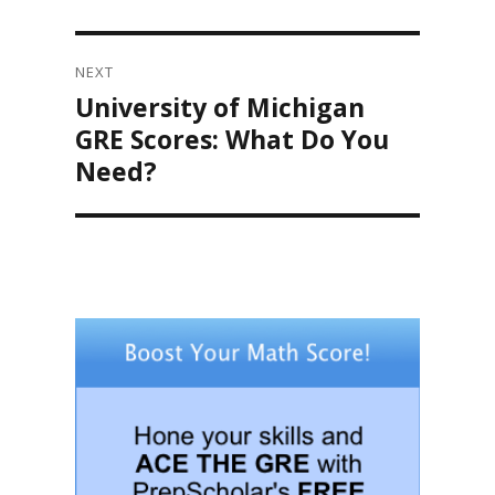
NEXT
University of Michigan
Next
post:
GRE Scores: What Do You
Need?