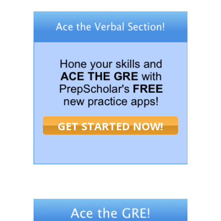
GET STARTED NOW!