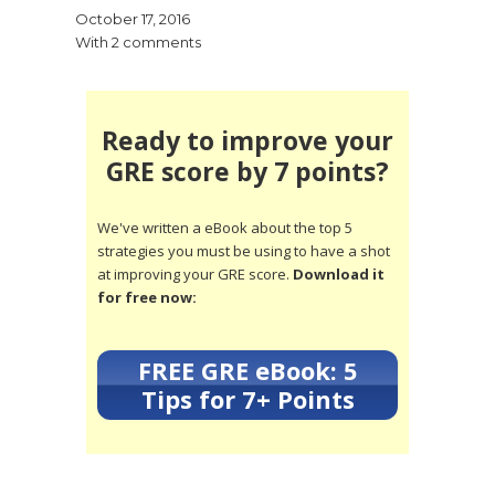
October 17, 2016
With 2 comments
Ready to improve your
GRE score by 7 points?
We've written a eBook about the top 5
strategies you must be using to have a shot
at improving your GRE score.
Download it
for free now:
FREE GRE eBook: 5
Tips for 7+ Points