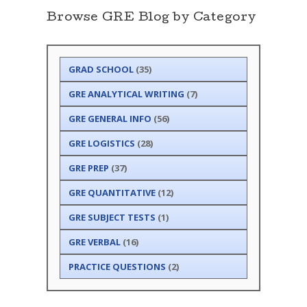
Browse GRE Blog by Category
GRAD SCHOOL
(35)
GRE ANALYTICAL WRITING
(7)
GRE GENERAL INFO
(56)
GRE LOGISTICS
(28)
GRE PREP
(37)
GRE QUANTITATIVE
(12)
GRE SUBJECT TESTS
(1)
GRE VERBAL
(16)
PRACTICE QUESTIONS
(2)