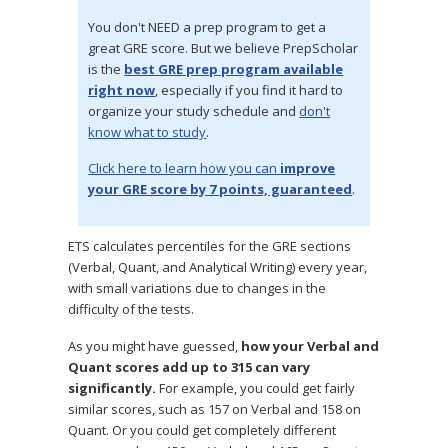
You don't NEED a prep program to get a
great GRE score. But we believe PrepScholar
is the
best GRE prep program available
right now
, especially if you find it hard to
organize your study schedule and
don't
know what to study
.
Click here to learn how you can
improve
your GRE score by 7 points, guaranteed
.
ETS calculates percentiles for the GRE sections
(Verbal, Quant, and Analytical Writing) every year,
with small variations due to changes in the
difficulty of the tests.
As you might have guessed,
how your Verbal and
Quant scores add up to 315 can vary
significantly.
For example, you could get fairly
similar scores, such as 157 on Verbal and 158 on
Quant. Or you could get completely different