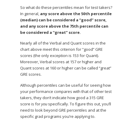
So what do these percentiles mean for test takers?
In general,
any score above the 50th percentile
(median) can be considered a “good” score,
and any score above the 75th percentile can
be considered a “great” score.
Nearly all of the Verbal and Quant scores in the
chart above meet this criterion for “good” GRE
scores (the only exception is 153 for Quant).
Moreover, Verbal scores at 157 or higher and
Quant scores at 160 or higher can be called “great”
GRE scores.
Although percentiles can be useful for seeing how
your performance compares with that of other test
takers, they don’t indicate how good a 315 GRE
score is for
you
specifically. To figure this out, you’ll
need to look beyond GRE percentiles and at the
specific grad programs you’re applying to.