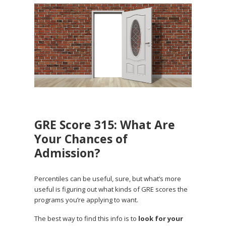
GRE Score 315: What Are
Your Chances of
Admission?
Percentiles can be useful, sure, but what’s more
useful is figuring out what kinds of GRE scores the
programs you’re applying to want.
The best way to find this info is to
look for your