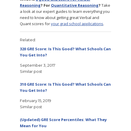
Reasoning
? For
Quantitative Reasoning
?
Take
a look at our expert guides to learn everything you
need to know about getting great Verbal and
Quant scores for
your grad school applications
.
Related
320 GRE Score: Is This Good? What Schools Can
You Get Into?
September 3, 2017
Similar post
310 GRE Score: Is This Good? What Schools Can
You Get Into?
February 15, 2019
Similar post
(Updated) GRE Score Percentiles: What They
Mean for You