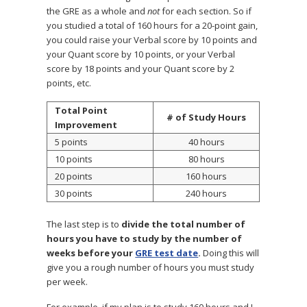
the GRE as a whole and
not
for each section. So if
you studied a total of 160 hours for a 20-point gain,
you could raise your Verbal score by 10 points and
your Quant score by 10 points, or your Verbal
score by 18 points and your Quant score by 2
points, etc.
Total Point
# of Study Hours
Improvement
5 points
40 hours
10 points
80 hours
20 points
160 hours
30 points
240 hours
The last step is to
divide the total number of
hours you have to study by the number of
weeks before your
GRE test date
.
Doing this will
give you a rough number of hours you must study
per week.
For example, if my plan is to study 160 hours and I