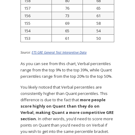
158
80
68
157
76
65
156
73
61
155
69
58
154
65
54
153
61
50
Source:
ETS GRE General Test Interpretive Data
As you can see from this chart, Verbal percentiles
range from the top 9% to the top 39%, while Quant
percentiles range from the top 20% to the top 50%.
You likely noticed that Verbal percentiles are
consistently higher than Quant percentiles. This
difference is due to the fact that
more people
score highly on Quant than they do on
Verbal, making Quant a more competitive GRE
section.
In other words, you’d need to score more
points on Quant than you’d need to on Verbal if
you wish to get into the same percentile bracket.