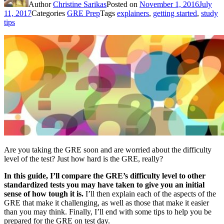
Author
Christine Sarikas
Posted on
November 1, 2016
July
11, 2017
Categories
GRE Prep
Tags
explainers
,
getting started
,
study
tips
Are you taking the GRE soon and are worried about the difficulty
level of the test? Just how hard is the GRE, really?
In this guide, I’ll compare the GRE’s difficulty level to other
standardized tests you may have taken to give you an initial
sense of how tough it is.
I’ll then explain each of the aspects of the
GRE that make it challenging, as well as those that make it easier
than you may think. Finally, I’ll end with some tips to help you be
prepared for the GRE on test day.