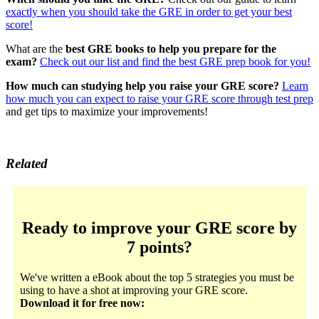
exactly when you should take the GRE in order to get your best
score!
What are the
best GRE books to help you prepare for the
exam?
Check out our list and find the best GRE prep book for you!
How much can studying help you raise your GRE score?
Learn
how much you can expect to raise your GRE score through test prep
and get tips to maximize your improvements!
Related
Ready to improve your GRE score by
7 points?
We've written a eBook about the top 5 strategies you must be
using to have a shot at improving your GRE score.
Download it for free now: