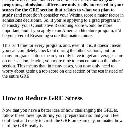
programs, admissions officers are only really interested in your
scores for the GRE section that relates to what you plan to
study
(and most don’t consider your Writing score a major factor in
admissions decisions). So, if you’re applying to a grad program in
chemistry, your Quantitative Reasoning score would be more
important, and if you apply to an American literature program, it’d
be your Verbal Reasoning score that matters more.
This isn’t true for every program, and, even if it is, it doesn’t mean
you can completely check out during the other sections, but for
many programs it does mean you only have to get an average score
on one section, leaving you more time to concentrate on the other
section. This means that, in many cases, you now only need to
worry about getting a top score on one section of the test instead of
the entire GRE.
How to Reduce GRE Stress
Now that you have a better idea of how challenging the GRE is,
follow these three tips during your preparations so that you’ll feel
confident and ready to crush the GRE on exam day, no matter how
hard the GRE really is.