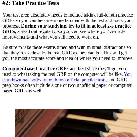
#2: Take Practice Tests
Your test prep absolutely needs to include taking full-length practice
GREs so you can become more familiar with the test and track your
progress.
During your studying, try to fit in at least 2-3 practice
GREs,
spread out regularly, so you can see where you’ve made
improvements and what you still need to work on.
Be sure to take these exams timed and with minimal distractions so
that they’re as close to the real GRE as they can be. This will get
you the most accurate score and idea of where you need to improve.
Computer-based practice GREs are best
since they’ll get you
used to what taking the real GRE on the computer will be like.
You
can download software with two official practice tests
, and GRE
prep books often include a one or two unofficial paper or computer-
based GREs as well.