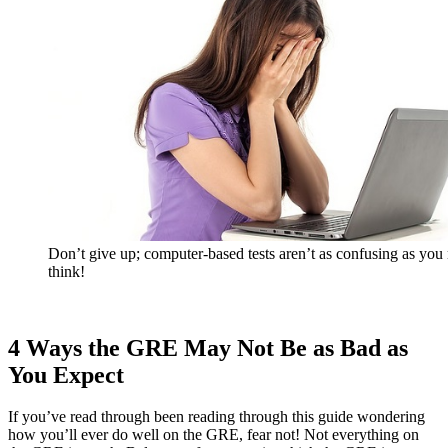
Don’t give up; computer-based tests aren’t as confusing as yo
think!
4 Ways the GRE May Not Be as Bad as
You Expect
If you’ve read through been reading through this guide wondering
how you’ll ever do well on the GRE, fear not! Not everything on