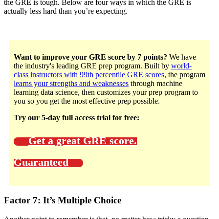
the GRE is tough. Below are four ways in which the GRE is
actually less hard than you’re expecting.
Want to improve your GRE score by 7 points?
We have
the industry's leading GRE prep program. Built by
world-
class instructors with 99th percentile GRE scores
, the program
learns your strengths and weaknesses
through machine
learning data science, then customizes your prep program to
you so you get the most effective prep possible.
Try our 5-day full access trial for free:
Get a great GRE score.
Guaranteed
Factor 7: It’s Multiple Choice