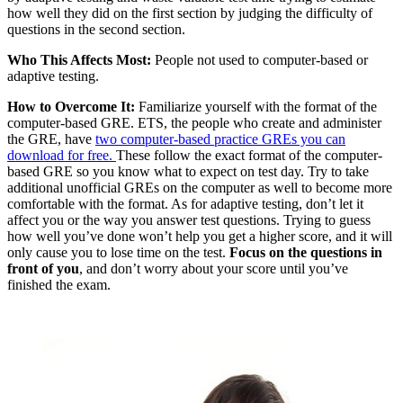
how well they did on the first section by judging the difficulty of
questions in the second section.
Who This Affects Most:
People not used to computer-based or
adaptive testing.
How to Overcome It:
Familiarize yourself with the format of the
computer-based GRE. ETS, the people who create and administer
the GRE, have
two computer-based practice GREs you can
download for free.
These follow the exact format of the computer-
based GRE so you know what to expect on test day. Try to take
additional unofficial GREs on the computer as well to become more
comfortable with the format. As for adaptive testing, don’t let it
affect you or the way you answer test questions. Trying to guess
how well you’ve done won’t help you get a higher score, and it will
only cause you to lose time on the test.
Focus on the questions in
front of you
, and don’t worry about your score until you’ve
finished the exam.