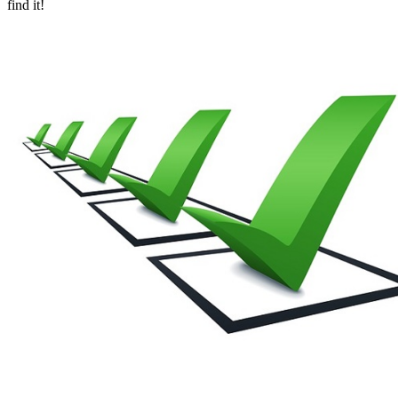
find it!