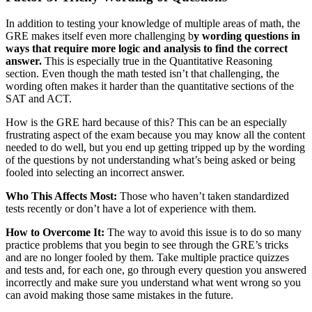
In addition to testing your knowledge of multiple areas of math, the
GRE makes itself even more challenging b
y wording questions in
ways that require more logic and analysis to find the correct
answer.
This is especially true in the Quantitative Reasoning
section. Even though the math tested isn’t that challenging, the
wording often makes it harder than the quantitative sections of the
SAT and ACT.
How is the GRE hard because of this? This can be an especially
frustrating aspect of the exam because you may know all the content
needed to do well, but you end up getting tripped up by the wording
of the questions by not understanding what’s being asked or being
fooled into selecting an incorrect answer.
Who This Affects Most:
Those who haven’t taken standardized
tests recently or don’t have a lot of experience with them.
How to Overcome It:
The way to avoid this issue is to do so many
practice problems that you begin to see through the GRE’s tricks
and are no longer fooled by them. Take multiple practice quizzes
and tests and, for each one, go through every question you answered
incorrectly and make sure you understand what went wrong so you
can avoid making those same mistakes in the future.