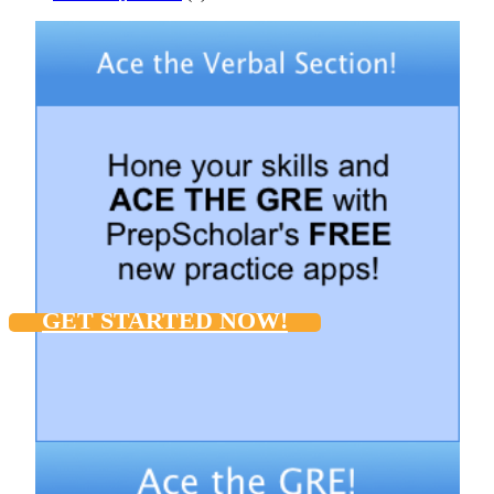
GET STARTED NOW!