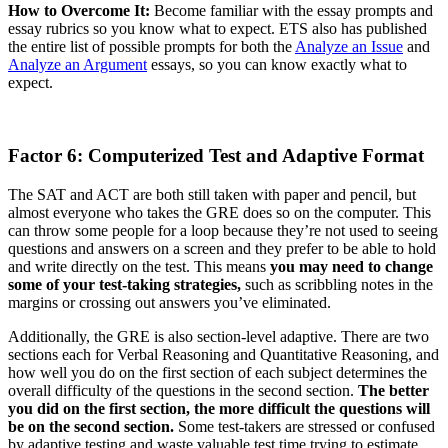
How to Overcome It:
Become familiar with the essay prompts and
essay rubrics so you know what to expect. ETS also has published
the entire list of possible prompts for both the
Analyze an Issue
and
Analyze an Argument
essays, so you can know exactly what to
expect.
Factor 6: Computerized Test and Adaptive Format
The SAT and ACT are both still taken with paper and pencil, but
almost everyone who takes the GRE does so on the computer. This
can throw some people for a loop because they’re not used to seeing
questions and answers on a screen and they prefer to be able to hold
and write directly on the test. This means
you may need to change
some of your test-taking strategies,
such as scribbling notes in the
margins or crossing out answers you’ve eliminated.
Additionally, the GRE is also section-level adaptive. There are two
sections each for Verbal Reasoning and Quantitative Reasoning, and
how well you do on the first section of each subject determines the
overall difficulty of the questions in the second section.
The better
you did on the first section, the more difficult the questions will
be on the second section.
Some test-takers are stressed or confused
by adaptive testing and waste valuable test time trying to estimate