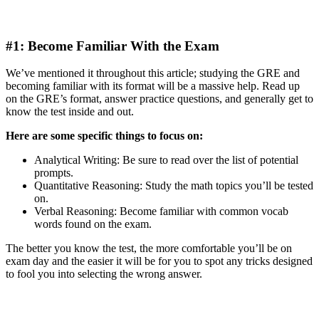
#1: Become Familiar With the Exam
We’ve mentioned it throughout this article; studying the GRE and
becoming familiar with its format will be a massive help. Read up
on the GRE’s format, answer practice questions, and generally get to
know the test inside and out.
Here are some specific things to focus on:
Analytical Writing: Be sure to read over the list of potential
prompts.
Quantitative Reasoning: Study the math topics you’ll be tested
on.
Verbal Reasoning: Become familiar with common vocab
words found on the exam.
The better you know the test, the more comfortable you’ll be on
exam day and the easier it will be for you to spot any tricks designed
to fool you into selecting the wrong answer.