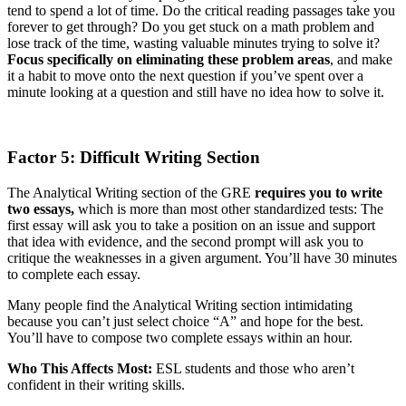
tend to spend a lot of time. Do the critical reading passages take you
forever to get through? Do you get stuck on a math problem and
lose track of the time, wasting valuable minutes trying to solve it?
Focus specifically on eliminating these problem areas
, and make
it a habit to move onto the next question if you’ve spent over a
minute looking at a question and still have no idea how to solve it.
Factor 5: Difficult Writing Section
The Analytical Writing section of the GRE
requires you to write
two essays,
which is more than most other standardized tests: The
first essay will ask you to take a position on an issue and support
that idea with evidence, and the second prompt will ask you to
critique the weaknesses in a given argument. You’ll have 30 minutes
to complete each essay.
Many people find the Analytical Writing section intimidating
because you can’t just select choice “A” and hope for the best.
You’ll have to compose two complete essays within an hour.
Who This Affects Most:
ESL students and those who aren’t
confident in their writing skills.