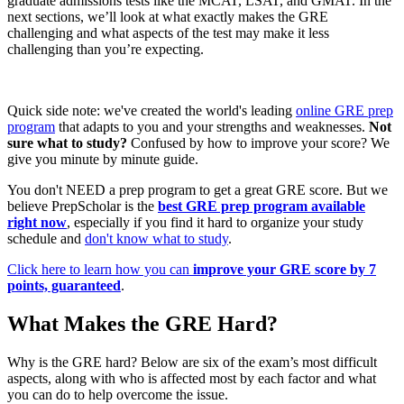
graduate admissions tests like the MCAT, LSAT, and GMAT. In the
next sections, we’ll look at what exactly makes the GRE
challenging and what aspects of the test may make it less
challenging than you’re expecting.
Quick side note: we've created the world's leading
online GRE prep
program
that adapts to you and your strengths and weaknesses.
Not
sure what to study?
Confused by how to improve your score? We
give you minute by minute guide.
You don't NEED a prep program to get a great GRE score. But we
believe PrepScholar is the
best GRE prep program available
right now
, especially if you find it hard to organize your study
schedule and
don't know what to study
.
Click here to learn how you can
improve your GRE score by 7
points, guaranteed
.
What Makes the GRE Hard?
Why is the GRE hard? Below are six of the exam’s most difficult
aspects, along with who is affected most by each factor and what
you can do to help overcome the issue.