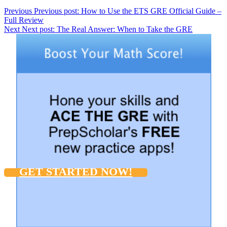
Previous
Previous post:
How to Use the ETS GRE Official Guide –
Full Review
Next
Next post:
The Real Answer: When to Take the GRE
GET STARTED NOW!