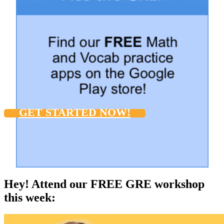
GET STARTED NOW!
Hey! Attend our FREE GRE workshop
this week: