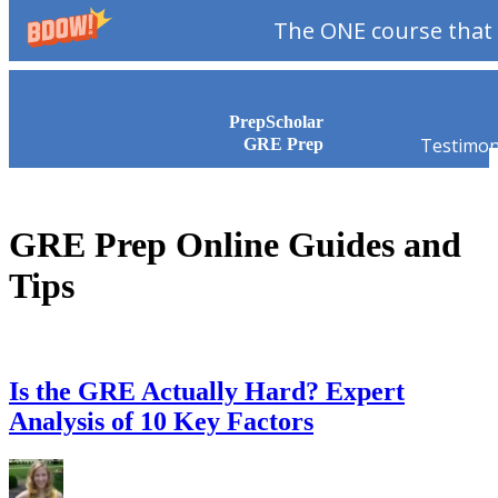
The ONE course that 
Skip to content
PrepScholar
Testimon
GRE Prep
GRE Prep Online Guides and
Tips
Is the GRE Actually Hard? Expert
Analysis of 10 Key Factors