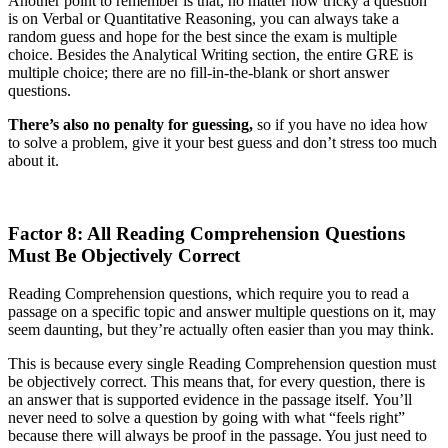
Another point to remember is that, no matter how tricky a question
is on Verbal or Quantitative Reasoning, you can always take a
random guess and hope for the best since the exam is multiple
choice. Besides the Analytical Writing section, the entire GRE is
multiple choice; there are no fill-in-the-blank or short answer
questions.
There’s also no penalty for guessing,
so if you have no idea how
to solve a problem, give it your best guess and don’t stress too much
about it.
Factor 8: All Reading Comprehension Questions
Must Be Objectively Correct
Reading Comprehension questions, which require you to read a
passage on a specific topic and answer multiple questions on it, may
seem daunting, but they’re actually often easier than you may think.
This is because every single Reading Comprehension question must
be objectively correct. This means that, for every question, there is
an answer that is supported evidence in the passage itself. You’ll
never need to solve a question by going with what “feels right”
because there will always be proof in the passage. You just need to