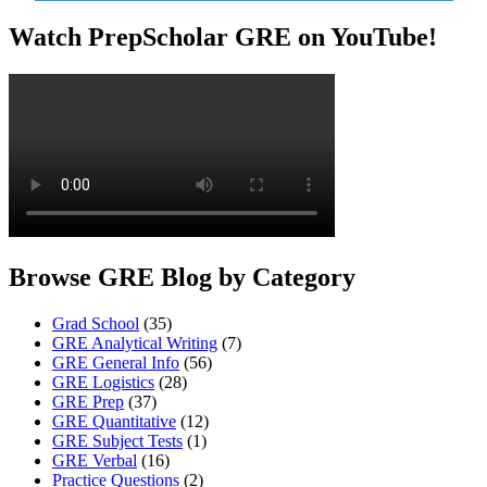
Watch PrepScholar GRE on YouTube!
Browse GRE Blog by Category
Grad School
(35)
GRE Analytical Writing
(7)
GRE General Info
(56)
GRE Logistics
(28)
GRE Prep
(37)
GRE Quantitative
(12)
GRE Subject Tests
(1)
GRE Verbal
(16)
Practice Questions
(2)