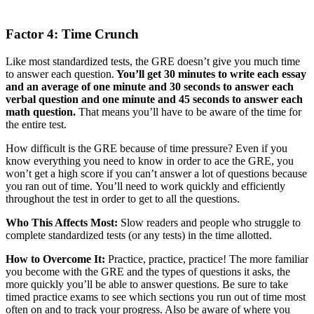
Factor 4: Time Crunch
Like most standardized tests, the GRE doesn’t give you much time
to answer each question.
You’ll get 30 minutes to write each essay
and an average of one minute and 30 seconds to answer each
verbal question and one minute and 45 seconds to answer each
math question.
That means you’ll have to be aware of the time for
the entire test.
How difficult is the GRE because of time pressure? Even if you
know everything you need to know in order to ace the GRE, you
won’t get a high score if you can’t answer a lot of questions because
you ran out of time. You’ll need to work quickly and efficiently
throughout the test in order to get to all the questions.
Who This Affects Most:
Slow readers and people who struggle to
complete standardized tests (or any tests) in the time allotted.
How to Overcome It:
Practice, practice, practice! The more familiar
you become with the GRE and the types of questions it asks, the
more quickly you’ll be able to answer questions. Be sure to take
timed practice exams to see which sections you run out of time most
often on and to track your progress. Also be aware of where you