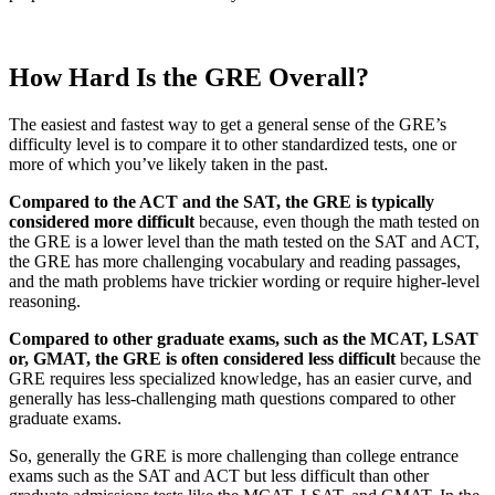
How Hard Is the GRE Overall?
The easiest and fastest way to get a general sense of the GRE’s
difficulty level is to compare it to other standardized tests, one or
more of which you’ve likely taken in the past.
Compared to the ACT and the SAT, the GRE is typically
considered more difficult
because, even though the math tested on
the GRE is a lower level than the math tested on the SAT and ACT,
the GRE has more challenging vocabulary and reading passages,
and the math problems have trickier wording or require higher-level
reasoning.
Compared to other graduate exams, such as the MCAT, LSAT
or, GMAT, the GRE is often considered less difficult
because the
GRE requires less specialized knowledge, has an easier curve, and
generally has less-challenging math questions compared to other
graduate exams.
So, generally the GRE is more challenging than college entrance
exams such as the SAT and ACT but less difficult than other