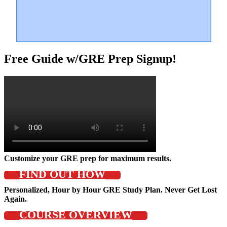
Free Guide w/GRE Prep Signup!
Customize your GRE prep for maximum results.
FIND OUT HOW
Personalized, Hour by Hour GRE Study Plan. Never Get Lost
Again.
COURSE OVERVIEW