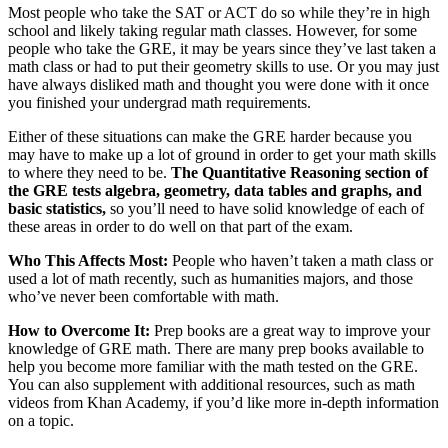
Most people who take the SAT or ACT do so while they’re in high
school and likely taking regular math classes. However, for some
people who take the GRE, it may be years since they’ve last taken a
math class or had to put their geometry skills to use. Or you may just
have always disliked math and thought you were done with it once
you finished your undergrad math requirements.
Either of these situations can make the GRE harder because you
may have to make up a lot of ground in order to get your math skills
to where they need to be.
The Quantitative Reasoning section of
the GRE tests algebra, geometry, data tables and graphs, and
basic statistics,
so you’ll need to have solid knowledge of each of
these areas in order to do well on that part of the exam.
Who This Affects Most:
People who haven’t taken a math class or
used a lot of math recently, such as humanities majors, and those
who’ve never been comfortable with math.
How to Overcome It:
Prep books are a great way to improve your
knowledge of GRE math. There are many prep books available to
help you become more familiar with the math tested on the GRE.
You can also supplement with additional resources, such as math
videos from Khan Academy, if you’d like more in-depth information
on a topic.