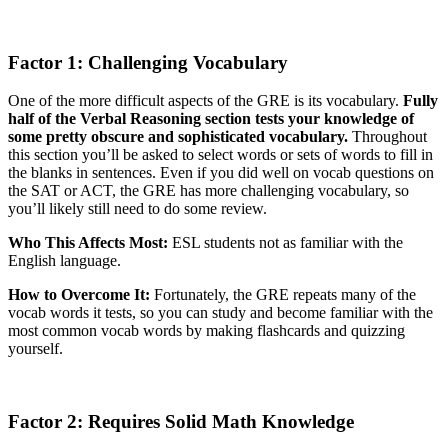
Factor 1: Challenging Vocabulary
One of the more difficult aspects of the GRE is its vocabulary.
Fully
half of the Verbal Reasoning section tests your knowledge of
some pretty obscure and sophisticated vocabulary.
Throughout
this section you’ll be asked to select words or sets of words to fill in
the blanks in sentences. Even if you did well on vocab questions on
the SAT or ACT, the GRE has more challenging vocabulary, so
you’ll likely still need to do some review.
Who This Affects Most:
ESL students not as familiar with the
English language.
How to Overcome It:
Fortunately, the GRE repeats many of the
vocab words it tests, so you can study and become familiar with the
most common vocab words by making flashcards and quizzing
yourself.
Factor 2: Requires Solid Math Knowledge