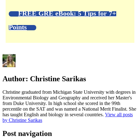
FREE GRE eBook: 5 Tips for 7+
Points
Author:
Christine Sarikas
Christine graduated from Michigan State University with degrees in
Environmental Biology and Geography and received her Master's
from Duke University. In high school she scored in the 99th
percentile on the SAT and was named a National Merit Finalist. She
has taught English and biology in several countries.
View all posts
by Christine Sarikas
Post navigation