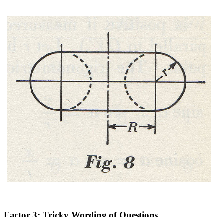
Factor 3: Tricky Wording of Questions