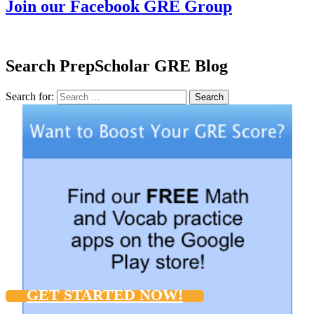
Join our Facebook GRE Group
Search PrepScholar GRE Blog
Search for:
Search
GET STARTED NOW!