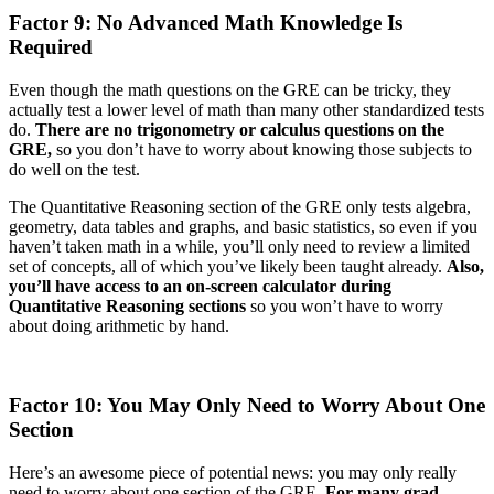
Factor 9: No Advanced Math Knowledge Is
Required
Even though the math questions on the GRE can be tricky, they
actually test a lower level of math than many other standardized tests
do.
There are no trigonometry or calculus questions on the
GRE,
so you don’t have to worry about knowing those subjects to
do well on the test.
The Quantitative Reasoning section of the GRE only tests algebra,
geometry, data tables and graphs, and basic statistics, so even if you
haven’t taken math in a while, you’ll only need to review a limited
set of concepts, all of which you’ve likely been taught already.
Also,
you’ll have access to an on-screen calculator during
Quantitative Reasoning sections
so you won’t have to worry
about doing arithmetic by hand.
Factor 10: You May Only Need to Worry About One
Section
Here’s an awesome piece of potential news: you may only really
need to worry about one section of the GRE.
For many grad