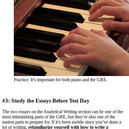
Practice: It’s important for both piano and the GRE.
#3: Study the Essays Before Test Day
The two essays on the Analytical Writing section can be one of the
most intimidating parts of the GRE, but they’re also one of the
easiest parts to prepare for. If it’s been awhile since you’ve done a
lot of writing,
refamiliarize yourself with how to write a