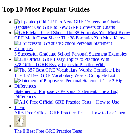
Top 10 Most Popular Guides
(Updated) Old GRE to New GRE Conversion Charts
GRE Math Cheat Sheet: The 38 Formulas You Must Know
3 Successful Graduate School Personal Statement Examples
328 Official GRE Essay Topics to Practice With
The 357 Best GRE Vocabulary Words: Complete List
Statement of Purpose vs Personal Statement: The 2 Big
Differences
All 6 Free Official GRE Practice Tests + How to Use Them
The 8 Best Free GRE Practice Tests