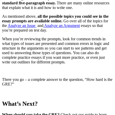
standard five-paragraph essay.
There are many online resources
that explain what it is and how to write one.
As mentioned above,
all the possible topics you could see in the
essay prompts are available online.
Go over all of the topics for
the
Analyze an Issue
and
Analyze an Argument
essays so that
you’re prepared on test day.
When you’re reviewing the prompts, look for common trends in
what types of issues are presented and common errors in logic and
structure in the arguments so you can start to see patterns and get
used to answering those types of questions. You can also do
complete practice essays if you want more practice, or even just
write out outlines for different prompts.
There you go – a complete answer to the question, “How hard is the
GRE?”
What’s Next?
When should you take the GRE?
Check out our guide to learn